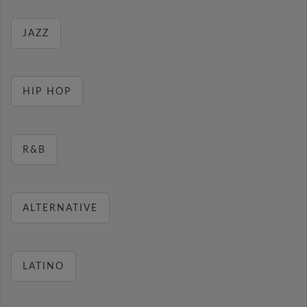
JAZZ
HIP HOP
R&B
ALTERNATIVE
LATINO