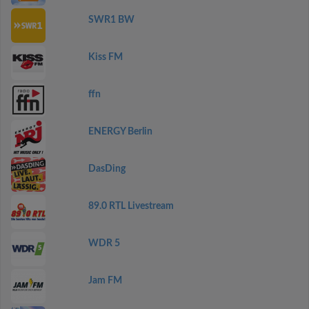
SWR1 BW
Kiss FM
ffn
ENERGY Berlin
DasDing
89.0 RTL Livestream
WDR 5
Jam FM