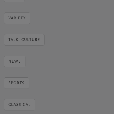
VARIETY
TALK, CULTURE
NEWS
SPORTS
CLASSICAL