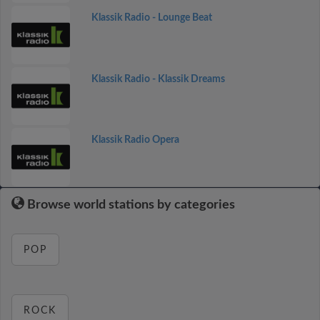
Klassik Radio - Lounge Beat
Klassik Radio - Klassik Dreams
Klassik Radio Opera
Browse world stations by categories
POP
ROCK