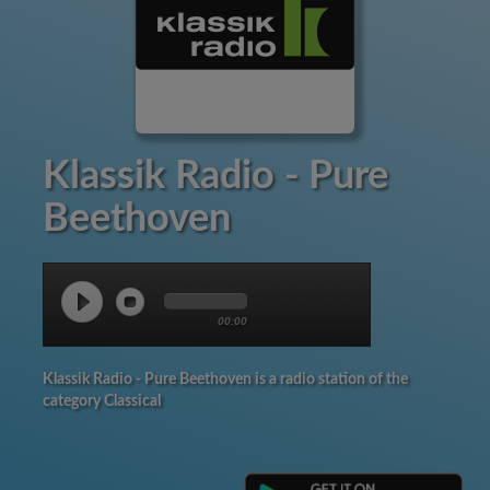
Klassik Radio - Pure
Beethoven
00:00
Klassik Radio - Pure Beethoven is a radio station of the
category Classical