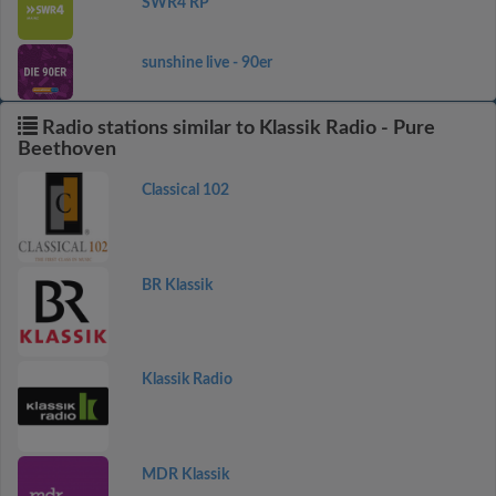
SWR4 RP
sunshine live - 90er
Radio stations similar to Klassik Radio - Pure
Beethoven
Classical 102
BR Klassik
Klassik Radio
MDR Klassik