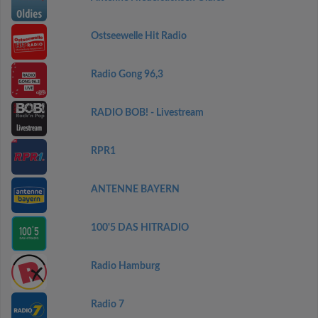
Ostseewelle Hit Radio
Radio Gong 96,3
RADIO BOB! - Livestream
RPR1
ANTENNE BAYERN
100'5 DAS HITRADIO
Radio Hamburg
Radio 7