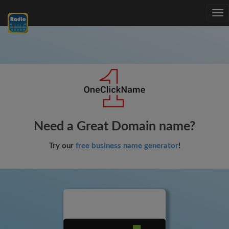
Tog
nav
Need a Great Domain name?
Try our
free business name generator
!