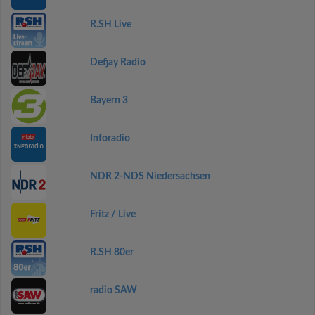
R.SH Live
Defjay Radio
Bayern 3
Inforadio
NDR 2-NDS Niedersachsen
Fritz / Live
R.SH 80er
radio SAW