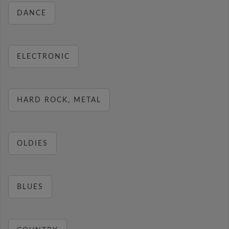
DANCE
ELECTRONIC
HARD ROCK, METAL
OLDIES
BLUES