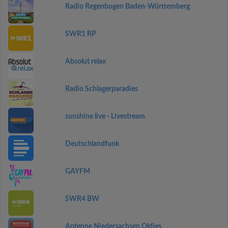
Radio Regenbogen Baden-Württemberg
SWR1 RP
Absolut relax
Radio Schlagerparadies
sunshine live - Livestream
Deutschlandfunk
GAYFM
SWR4 BW
Antenne Niedersachsen Oldies