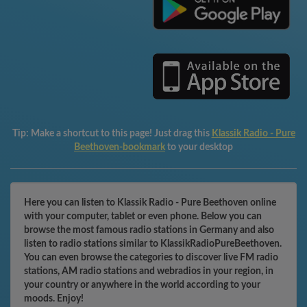
Tip:
Make a shortcut to this page! Just drag this
Klassik Radio - Pure
Beethoven-bookmark
to your desktop
Here you can listen to Klassik Radio - Pure Beethoven online
with your computer, tablet or even phone. Below you can
browse the most famous radio stations in Germany and also
listen to radio stations similar to KlassikRadioPureBeethoven.
You can even browse the categories to discover live FM radio
stations, AM radio stations and webradios in your region, in
your country or anywhere in the world according to your
moods. Enjoy!