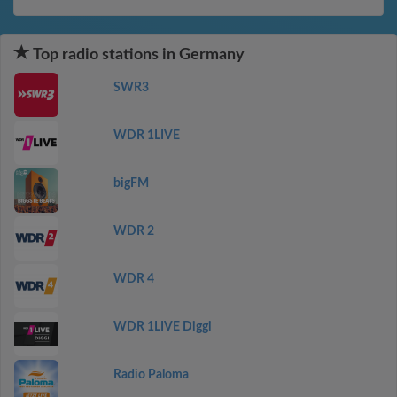
Top radio stations in Germany
SWR3
WDR 1LIVE
bigFM
WDR 2
WDR 4
WDR 1LIVE Diggi
Radio Paloma