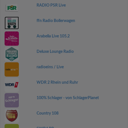
RADIO PSR Live
ffn Radio Bollerwagen
Arabella Live 105.2
Deluxe Lounge Radio
radioeins / Live
WDR 2 Rhein und Ruhr
100% Schlager - von SchlagerPlanet
Country 108