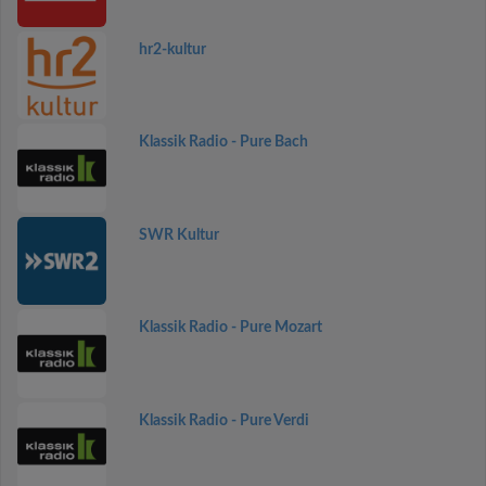
hr2-kultur
Klassik Radio - Pure Bach
SWR Kultur
Klassik Radio - Pure Mozart
Klassik Radio - Pure Verdi