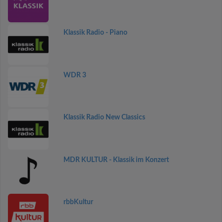
Klassik Radio - Piano
WDR 3
Klassik Radio New Classics
MDR KULTUR - Klassik im Konzert
rbbKultur