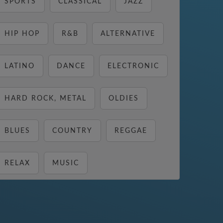
SPORTS
CLASSICAL
JAZZ
HIP HOP
R&B
ALTERNATIVE
LATINO
DANCE
ELECTRONIC
HARD ROCK, METAL
OLDIES
BLUES
COUNTRY
REGGAE
RELAX
MUSIC