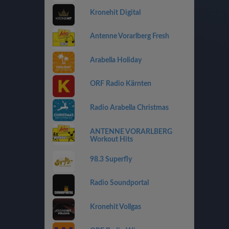
Kronehit Digital
Antenne Vorarlberg Fresh
Arabella Holiday
ORF Radio Kärnten
Radio Arabella Christmas
ANTENNE VORARLBERG
Workout Hits
98.3 Superfly
Radio Soundportal
Kronehit Vollgas