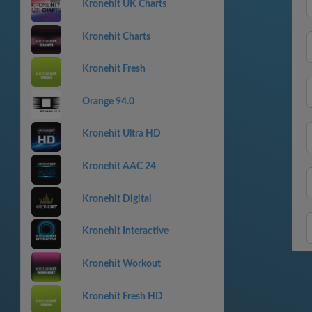
Kronehit UK Charts
Kronehit Charts
Kronehit Fresh
Orange 94.0
Kronehit Ultra HD
Kronehit AAC 24
Kronehit Digital
Kronehit Interactive
Kronehit Workout
Kronehit Fresh HD