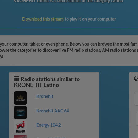
KRONEHIT Latino is a radio station of the category Latino
Download this stream
to play it on your computer
our computer, tablet or even phone. Below you can browse the most famous
se the categories to discover live FM radio stations, AM radio stations 
y!
Radio stations similar to
KRONEHIT Latino
Kronehit
Kronehit AAC 64
Energy 104,2