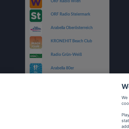
ORF Radio Wien
ORF Radio Steiermark
Arabella Oberösterreich
KRONEHIT Beach Club
Radio Grün-Weiß
Arabella 80er
Arabella Ti Amo
We
ORF Radio Salzburg
We 
coo
Antenne Vorarlberg Die 90er
Pla
sta
add