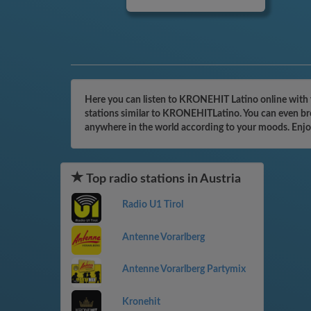
Here you can listen to KRONEHIT Latino online with y
stations similar to KRONEHITLatino. You can even brow
anywhere in the world according to your moods. Enjo
Top radio stations in Austria
Radio U1 Tirol
Antenne Vorarlberg
Antenne Vorarlberg Partymix
Kronehit