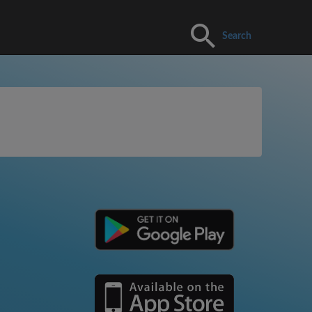
Search