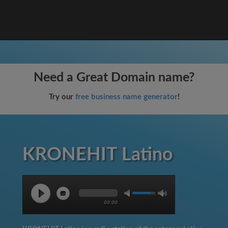
Need a Great Domain name?
Try our
free business name generator
!
KRONEHIT Latino
00:00