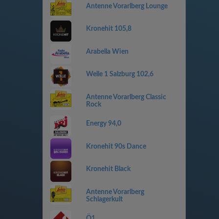
Antenne Vorarlberg Lounge
Kronehit 105,8
Arabella Wien
Welle 1 Salzburg 102,6
Antenne Vorarlberg Classic
Rock
Energy 94,0
Kronehit 90s Dance
Kronehit Black
Antenne Vorarlberg
Schlagerkult
Ö1