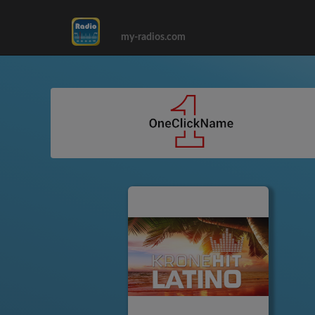
my-radios.com