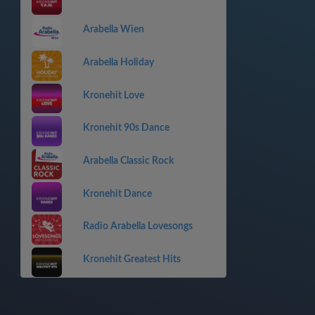
Arabella Wien
Arabella Holiday
Kronehit Love
Kronehit 90s Dance
Arabella Classic Rock
Kronehit Dance
Radio Arabella Lovesongs
Kronehit Greatest Hits