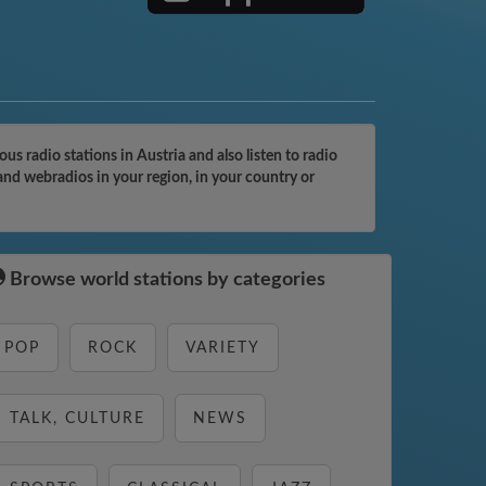
 radio stations in Austria and also listen to radio
and webradios in your region, in your country or
Browse world stations by categories
POP
ROCK
VARIETY
TALK, CULTURE
NEWS