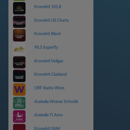
Kronehit 105,8
Kronehit US Charts
Kronehit Black
98.3 Superfly
Kronehit Vollgas
Kronehit Clubland
ORF Radio Wien
Arabella Wiener Schmäh
Arabella Ti Amo
Kronehit YAM