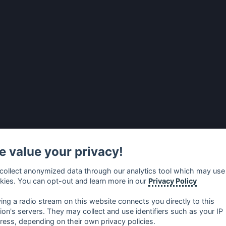
 value your privacy!
collect anonymized data through our analytics tool which may use
kies. You can opt-out and learn more in our
Privacy Policy
ying a radio stream on this website connects you directly to this
tion's servers. They may collect and use identifiers such as your IP
ress, depending on their own privacy policies.