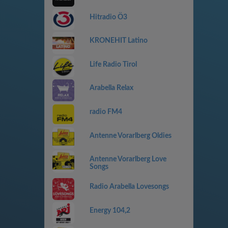
Hitradio Ö3
KRONEHIT Latino
Life Radio Tirol
Arabella Relax
radio FM4
Antenne Vorarlberg Oldies
Antenne Vorarlberg Love
Songs
Radio Arabella Lovesongs
Energy 104,2