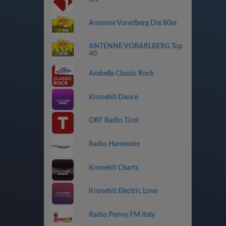
Antenne Vorarlberg Die 80er
ANTENNE VORARLBERG Top
40
Arabella Classic Rock
Kronehit Dance
ORF Radio Tirol
Radio Harmonie
Kronehit Charts
Kronehit Electric Love
Radio Penny FM Italy