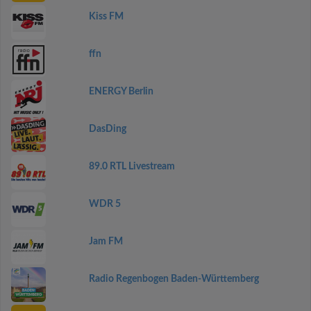
Kiss FM
ffn
ENERGY Berlin
DasDing
89.0 RTL Livestream
WDR 5
Jam FM
Radio Regenbogen Baden-Württemberg