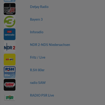
Defjay Radio
Bayern 3
Inforadio
NDR 2-NDS Niedersachsen
Fritz / Live
R.SH 80er
radio SAW
RADIO PSR Live