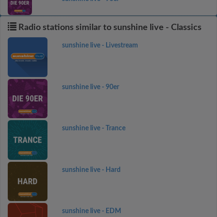
Radio stations similar to sunshine live - Classics
sunshine live - Livestream
sunshine live - 90er
sunshine live - Trance
sunshine live - Hard
sunshine live - EDM