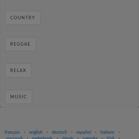
COUNTRY
REGGAE
RELAX
MUSIC
français
⋅
english
⋅
deutsch
⋅
español
⋅
italiano
⋅
русский
⋅
nederlands
⋅
dansk
⋅
svenska
⋅
türk
⋅