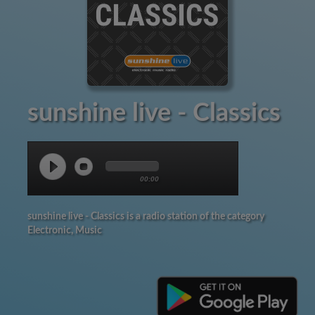
sunshine live - Classics
00:00
sunshine live - Classics is a radio station of the category
Electronic, Music