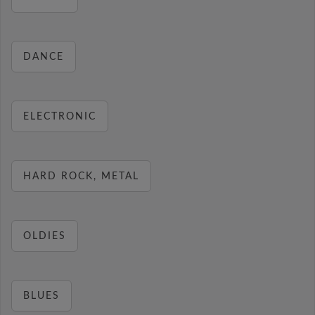
DANCE
ELECTRONIC
HARD ROCK, METAL
OLDIES
BLUES