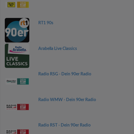
RT1 90s
Arabella Live Classics
Radio RSG - Dein 90er Radio
Radio WMW - Dein 90er Radio
Radio RST - Dein 90er Radio