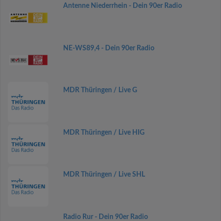
Antenne Niederrhein - Dein 90er Radio
NE-WS89,4 - Dein 90er Radio
MDR Thüringen / Live G
MDR Thüringen / Live HIG
MDR Thüringen / Live SHL
Radio Rur - Dein 90er Radio