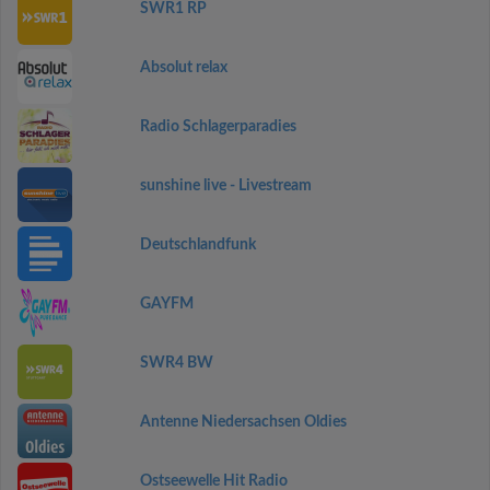
SWR1 RP
Absolut relax
Radio Schlagerparadies
sunshine live - Livestream
Deutschlandfunk
GAYFM
SWR4 BW
Antenne Niedersachsen Oldies
Ostseewelle Hit Radio