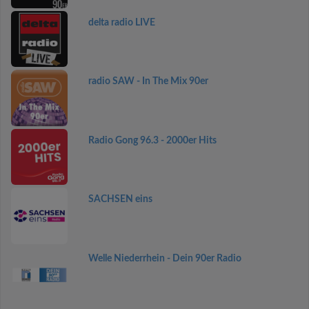
delta radio LIVE
radio SAW - In The Mix 90er
Radio Gong 96.3 - 2000er Hits
SACHSEN eins
Welle Niederrhein - Dein 90er Radio