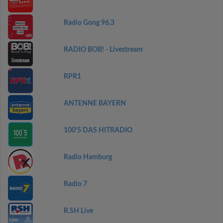
Radio Gong 96,3
RADIO BOB! - Livestream
RPR1
ANTENNE BAYERN
100'5 DAS HITRADIO
Radio Hamburg
Radio 7
R.SH Live