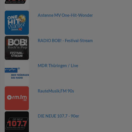
Antenne MV One-Hit-Wonder
RADIO BOB! - Festival-Stream
MDR Thüringen / Live
RauteMusik.FM 90s
DIE NEUE 107.7 - 90er