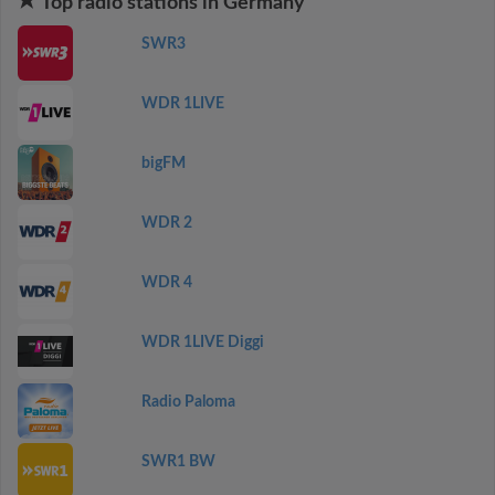
Top radio stations in Germany
SWR3
WDR 1LIVE
bigFM
WDR 2
WDR 4
WDR 1LIVE Diggi
Radio Paloma
SWR1 BW