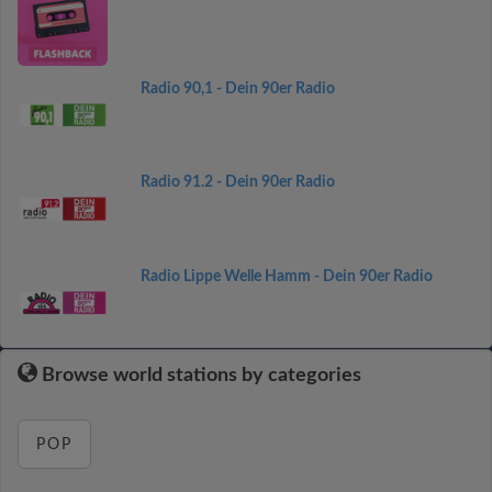
Radio 90,1 - Dein 90er Radio
Radio 91.2 - Dein 90er Radio
Radio Lippe Welle Hamm - Dein 90er Radio
Browse world stations by categories
POP