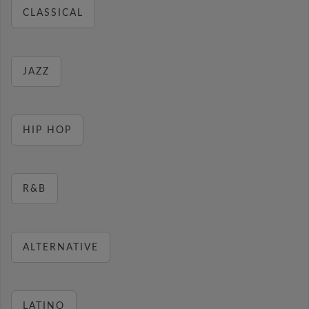
CLASSICAL
JAZZ
HIP HOP
R&B
ALTERNATIVE
LATINO