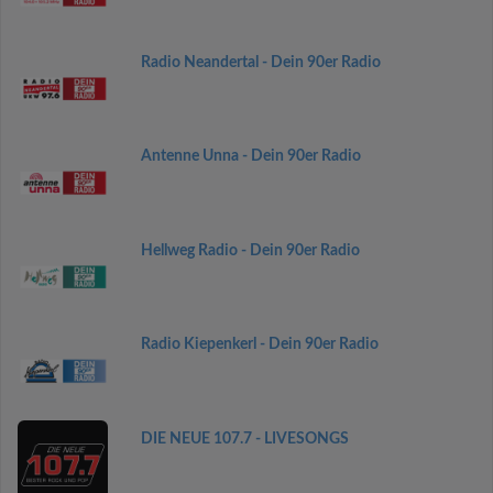
Radio Neandertal - Dein 90er Radio
Antenne Unna - Dein 90er Radio
Hellweg Radio - Dein 90er Radio
Radio Kiepenkerl - Dein 90er Radio
DIE NEUE 107.7 - LIVESONGS