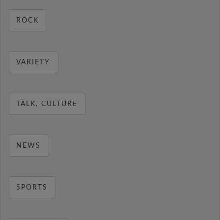
ROCK
VARIETY
TALK, CULTURE
NEWS
SPORTS