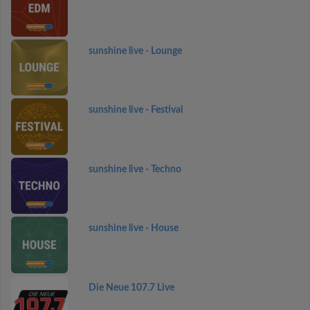
sunshine live - Lounge
sunshine live - Festival
sunshine live - Techno
sunshine live - House
Die Neue 107.7 Live