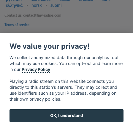
ελληνικά
⋅
norsk
⋅
suomi
Contact us: contact@my-radios.com
Terms of service
Privacy Policy
We value your privacy!
Google Play and the Google Play logo are trademarks of Google Inc.
We collect anonymized data through our analytics tool
which may use cookies. You can opt-out and learn more
in our
Privacy Policy
Playing a radio stream on this website connects you
directly to this station's servers. They may collect and
use identifiers such as your IP address, depending on
their own privacy policies.
OK, I understand