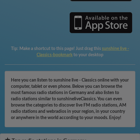
Tip:
Make a shortcut to this page! Just drag this
sunshine live -
Classics-bookmark
to your desktop
Here you can listen to sunshine live - Classics online with your
computer, tablet or even phone. Below you can browse the
most famous radio stations in Germany and also listen to
radio stations similar to sunshineliveClassics. You can even
browse the categories to discover live FM radio stations, AM
radio stations and webradios in your region, in your country
or anywhere in the world according to your moods. Enjoy!