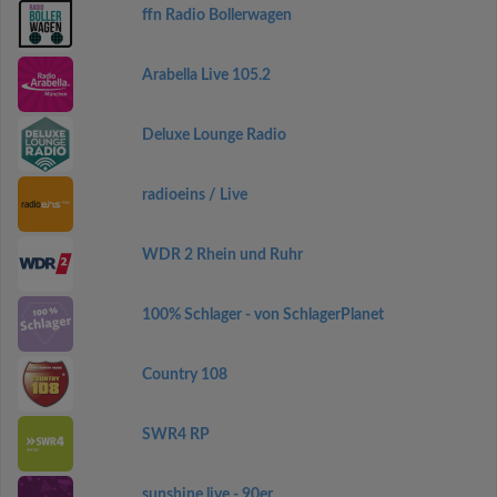
ffn Radio Bollerwagen
Arabella Live 105.2
Deluxe Lounge Radio
radioeins / Live
WDR 2 Rhein und Ruhr
100% Schlager - von SchlagerPlanet
Country 108
SWR4 RP
sunshine live - 90er