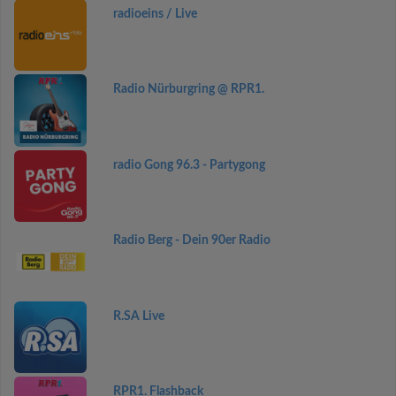
radioeins / Live
Radio Nürburgring @ RPR1.
radio Gong 96.3 - Partygong
Radio Berg - Dein 90er Radio
R.SA Live
RPR1. Flashback