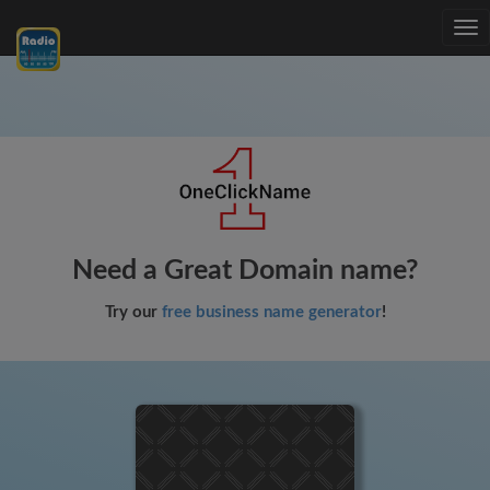
Tog
nav
Need a Great Domain name?
Try our
free business name generator
!