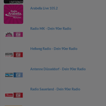
Arabella Live 105.2
Radio MK - Dein 90er Radio
Hellweg Radio - Dein 90er Radio
Antenne Düsseldorf - Dein 90er Radio
Radio Sauerland - Dein 90er Radio