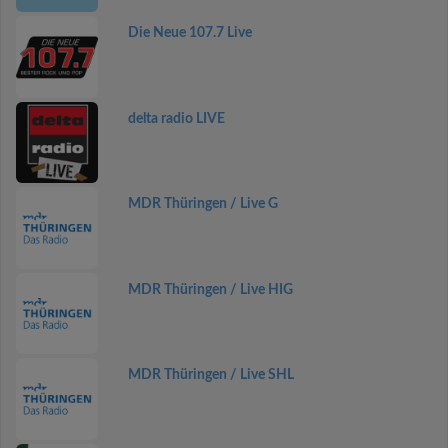
Die Neue 107.7 Live
delta radio LIVE
MDR Thüringen / Live G
MDR Thüringen / Live HIG
MDR Thüringen / Live SHL