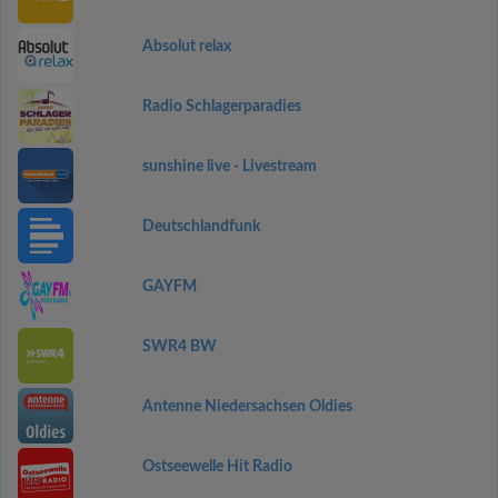
Absolut relax
Radio Schlagerparadies
sunshine live - Livestream
Deutschlandfunk
GAYFM
SWR4 BW
Antenne Niedersachsen Oldies
Ostseewelle Hit Radio