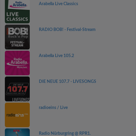
Arabella Live Classics
RADIO BOB! - Festival-Stream
Arabella Live 105.2
DIE NEUE 107.7 - LIVESONGS
radioeins / Live
Radio Nürburgring @ RPR1.