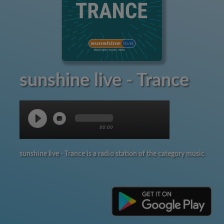
sunshine live - Trance
00:00
sunshine live - Trance is a radio station of the category music