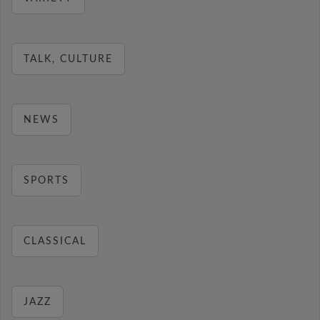
TALK, CULTURE
NEWS
SPORTS
CLASSICAL
JAZZ