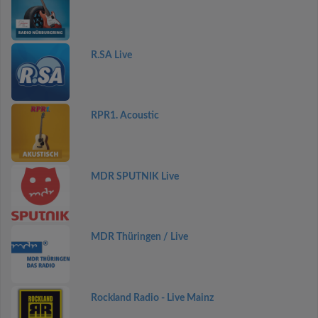
R.SA Live
RPR1. Acoustic
MDR SPUTNIK Live
MDR Thüringen / Live
Rockland Radio - Live Mainz