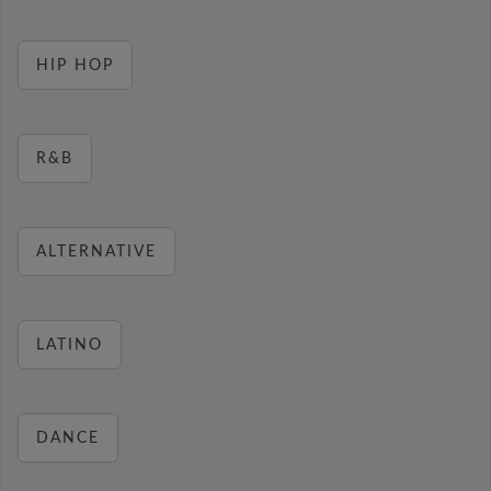
HIP HOP
R&B
ALTERNATIVE
LATINO
DANCE