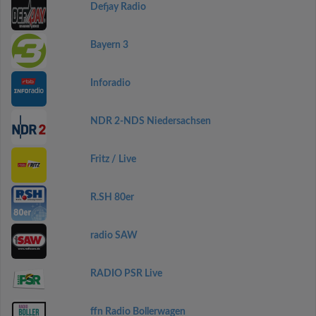
Defjay Radio
Bayern 3
Inforadio
NDR 2-NDS Niedersachsen
Fritz / Live
R.SH 80er
radio SAW
RADIO PSR Live
ffn Radio Bollerwagen