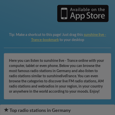
Tip:
Make a shortcut to this page! Just drag this
sunshine live -
Trance-bookmark
to your desktop
Here you can listen to sunshine live - Trance online with your
computer, tablet or even phone. Below you can browse the
most famous radio stations in Germany and also listen to
radio stations similar to sunshineliveTrance. You can even
browse the categories to discover live FM radio stations, AM
radio stations and webradios in your region, in your country
or anywhere in the world according to your moods. Enjoy!
Top radio stations in Germany