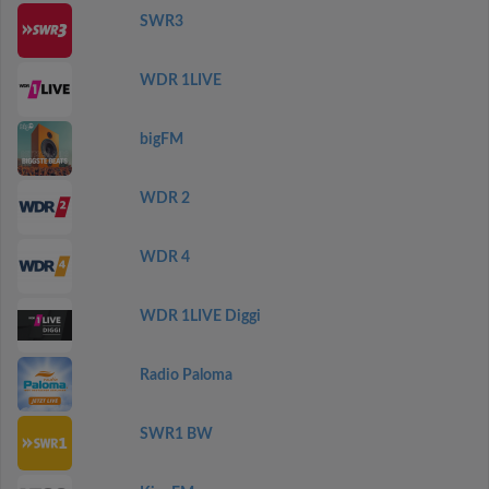
SWR3
WDR 1LIVE
bigFM
WDR 2
WDR 4
WDR 1LIVE Diggi
Radio Paloma
SWR1 BW