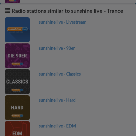
Radio stations similar to sunshine live - Trance
sunshine live - Livestream
sunshine live - 90er
sunshine live - Classics
sunshine live - Hard
sunshine live - EDM