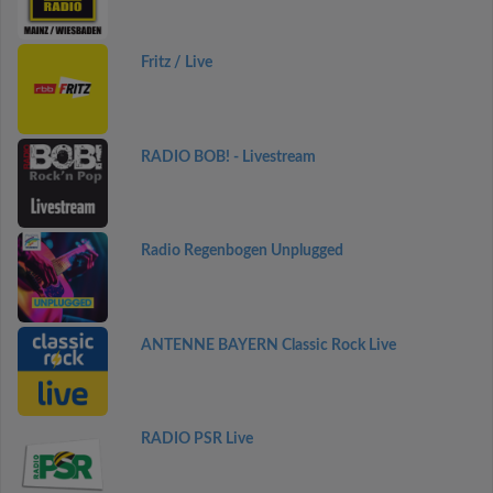
Fritz / Live
RADIO BOB! - Livestream
Radio Regenbogen Unplugged
ANTENNE BAYERN Classic Rock Live
RADIO PSR Live