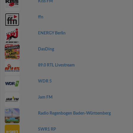
Kiss FM
ffn
ENERGY Berlin
DasDing
89.0 RTL Livestream
WDR 5
Jam FM
Radio Regenbogen Baden-Württemberg
SWR1 RP