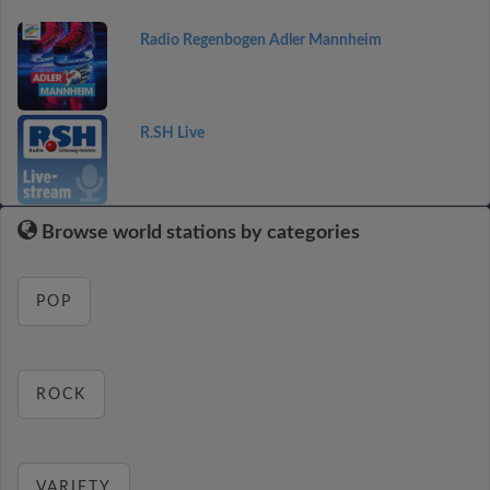
Radio Regenbogen Adler Mannheim
R.SH Live
Browse world stations by categories
POP
ROCK
VARIETY