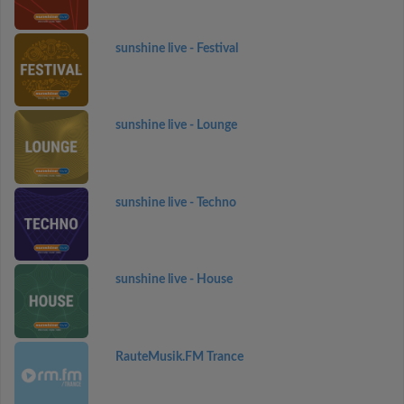
sunshine live - Festival
sunshine live - Lounge
sunshine live - Techno
sunshine live - House
RauteMusik.FM Trance