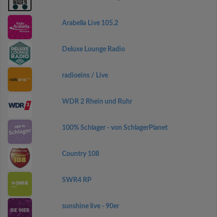
Arabella Live 105.2
Deluxe Lounge Radio
radioeins / Live
WDR 2 Rhein und Ruhr
100% Schlager - von SchlagerPlanet
Country 108
SWR4 RP
sunshine live - 90er