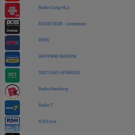
Radio Gong 96,3
RADIO BOB! - Livestream
RPR1
ANTENNE BAYERN
100'5 DAS HITRADIO
Radio Hamburg
Radio 7
R.SH Live