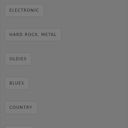
ELECTRONIC
HARD ROCK, METAL
OLDIES
BLUES
COUNTRY