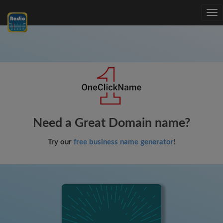
Tog
nav
Need a Great Domain name?
Try our
free business name generator
!