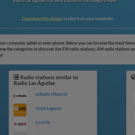
Radio Las Águilas is a radio station of the category music
Download this stream
to play it on your computer
your computer, tablet or even phone. Below you can browse the most famous
wse the categories to discover live FM radio stations, AM radio stations a
y!
Radio stations similar to
Radio Las Águilas
esRadio (Madrid)
Onda Leganés
Loca fm