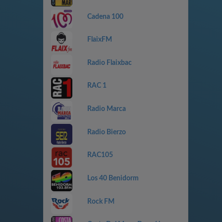
Cadena 100
FlaixFM
Radio Flaixbac
RAC 1
Radio Marca
Radio Bierzo
RAC105
Los 40 Benidorm
Rock FM