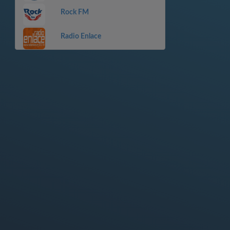
Rock FM
Radio Enlace