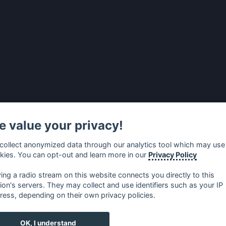
 value your privacy!
collect anonymized data through our analytics tool which may use
kies. You can opt-out and learn more in our
Privacy Policy
ying a radio stream on this website connects you directly to this
tion's servers. They may collect and use identifiers such as your IP
ress, depending on their own privacy policies.
no
⋅
русский
⋅
nederlands
⋅
dansk
⋅
svenska
⋅
türk
⋅
ελλη
OK, I understand