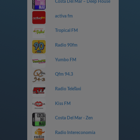
Costa Del Mar – Deep House
activa fm
Tropical FM
Radio 90fm
Yumbo FM
Qfm 94.3
Radio TeleTaxi
Kiss FM
Costa Del Mar - Zen
Radio Intereconomía