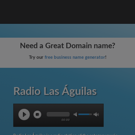
Need a Great Domain name?
Try our
free business name generator
!
Radio Las Águilas
00:00