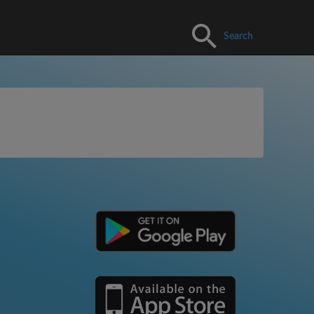
Search