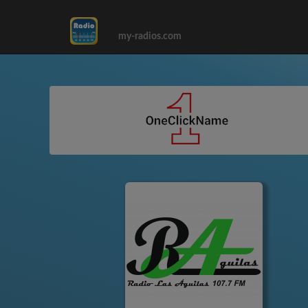
my-radios.com