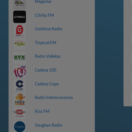
Megastar
Citrika FM
Gestiona Radio
Tropical FM
Radio Vallekas
Cadena 100
Cadena Cope
Radio Intereconomía
Kiss FM
Vaughan Radio