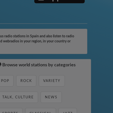
 radio stations in Spain and also listen to radio
nd webradios in your region, in your country or
Browse world stations by categories
POP
ROCK
VARIETY
TALK, CULTURE
NEWS