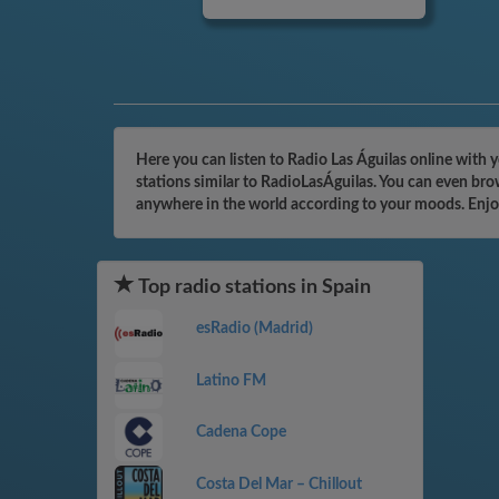
Here you can listen to Radio Las Águilas online with 
stations similar to RadioLasÁguilas. You can even bro
anywhere in the world according to your moods. Enjo
Top radio stations in Spain
esRadio (Madrid)
Latino FM
Cadena Cope
Costa Del Mar – Chillout