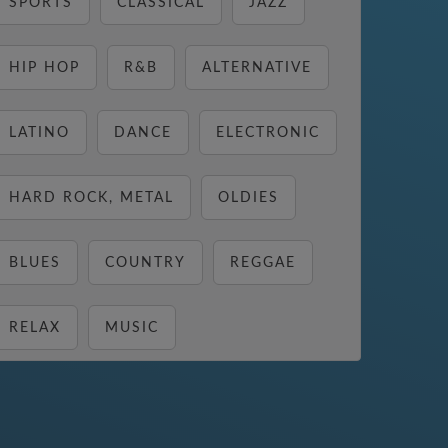
SPORTS
CLASSICAL
JAZZ
HIP HOP
R&B
ALTERNATIVE
LATINO
DANCE
ELECTRONIC
HARD ROCK, METAL
OLDIES
BLUES
COUNTRY
REGGAE
RELAX
MUSIC