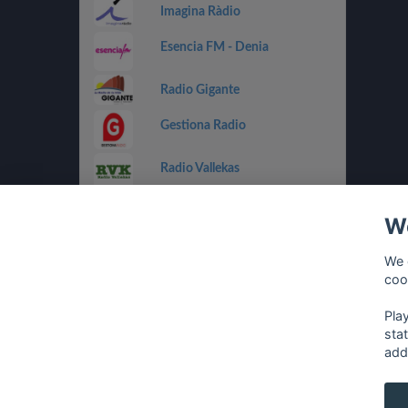
Imagina Ràdio
Esencia FM - Denia
Radio Gigante
Gestiona Radio
Radio Vallekas
IB3 Ràdio
We
Holland FM
We 
coo
Costa Del Mar - Dance
Pla
sta
add
français
⋅
english
⋅
deutsch
⋅
español
⋅
italia