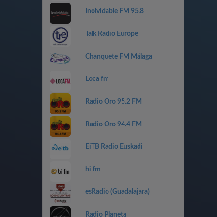
Inolvidable FM 95.8
Talk Radio Europe
Chanquete FM Málaga
Loca fm
Radio Oro 95.2 FM
Radio Oro 94.4 FM
EiTB Radio Euskadi
bi fm
esRadio (Guadalajara)
Radio Planeta