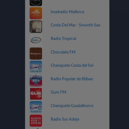
Inselradio Mallorca
Costa Del Mar - Smooth Sax
Radio Tropical
Chocolate FM
Chanquete Costa del Sol
Radio Popular de Bilbao
Gum FM
Chanquete Guadalhorce
Radio Sur Adeje