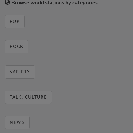
Browse world stations by categories
POP
ROCK
VARIETY
TALK, CULTURE
NEWS