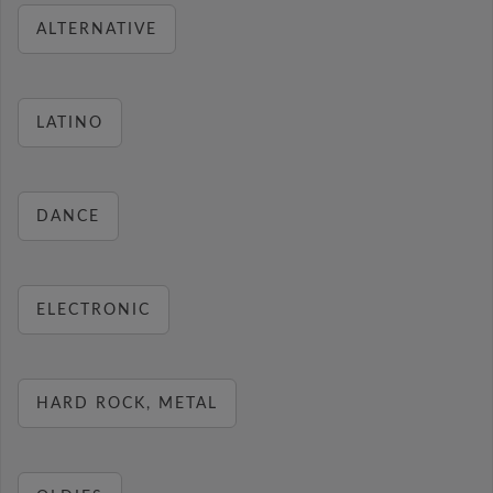
ALTERNATIVE
LATINO
DANCE
ELECTRONIC
HARD ROCK, METAL