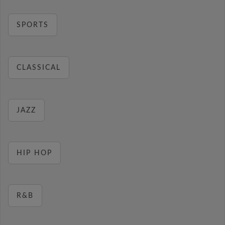
SPORTS
CLASSICAL
JAZZ
HIP HOP
R&B