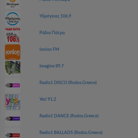
Υδρόγειος 106,9
Ράδιο Πάτρα
Ionion FM
Imagine 89.7
Radio1 DISCO (Rodos.Greece)
Yes! 91.2
Radio1 DANCE (Rodos.Greece)
Radio1 BALLADS (Rodos.Greece)