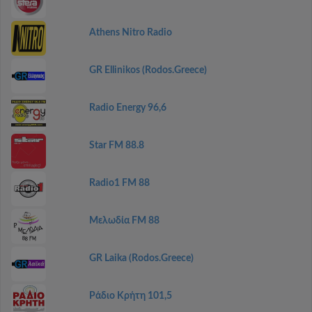
Athens Nitro Radio
GR Ellinikos (Rodos.Greece)
Radio Energy 96,6
Star FM 88.8
Radio1 FM 88
Μελωδία FM 88
GR Laika (Rodos.Greece)
Ράδιο Κρήτη 101,5