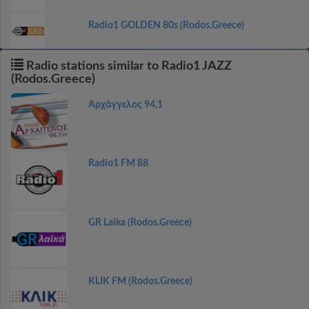
Radio1 GOLDEN 80s (Rodos.Greece)
Radio stations similar to Radio1 JAZZ
(Rodos.Greece)
Αρχάγγελος 94,1
Radio1 FM 88
GR Laika (Rodos.Greece)
KLIK FM (Rodos.Greece)