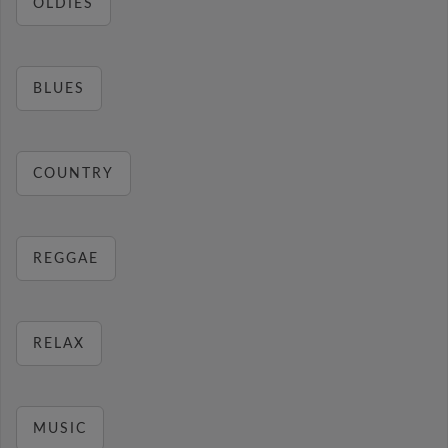
OLDIES
BLUES
COUNTRY
REGGAE
RELAX
MUSIC