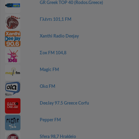
GR Greek TOP 40 (Rodos.Greece)
Γλέντι 101,1 FM
Xanthi Radio Deejay
Σοκ FM 104,8
Magic FM
Ολα FM
DeeJay 97.5 Greece Corfu
Pepper FM
Sfera 98,7 Hrakleio