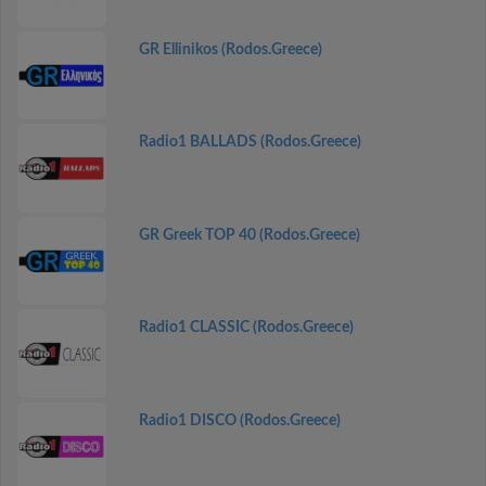
GR Ellinikos (Rodos.Greece)
Radio1 BALLADS (Rodos.Greece)
GR Greek TOP 40 (Rodos.Greece)
Radio1 CLASSIC (Rodos.Greece)
Radio1 DISCO (Rodos.Greece)