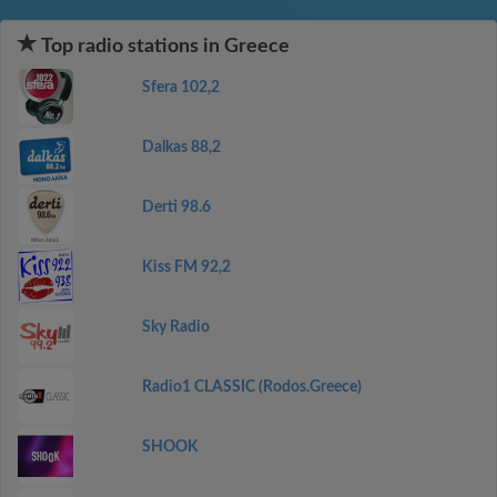
Top radio stations in Greece
Sfera 102,2
Dalkas 88,2
Derti 98.6
Kiss FM 92,2
Sky Radio
Radio1 CLASSIC (Rodos.Greece)
SHOOK