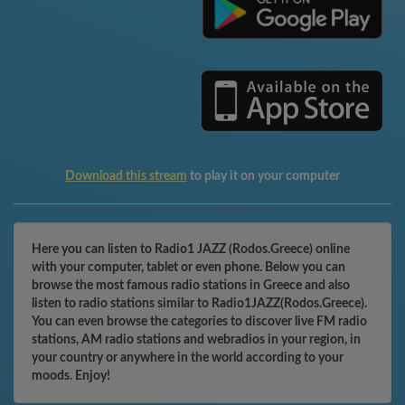
Download this stream
to play it on your computer
Here you can listen to Radio1 JAZZ (Rodos.Greece) online
with your computer, tablet or even phone. Below you can
browse the most famous radio stations in Greece and also
listen to radio stations similar to Radio1JAZZ(Rodos.Greece).
You can even browse the categories to discover live FM radio
stations, AM radio stations and webradios in your region, in
your country or anywhere in the world according to your
moods. Enjoy!