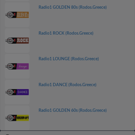
Radio1 GOLDEN 80s (Rodos.Greece)
Radio1 ROCK (Rodos.Greece)
Radio1 LOUNGE (Rodos.Greece)
Radio1 DANCE (Rodos.Greece)
Radio1 GOLDEN 60s (Rodos.Greece)