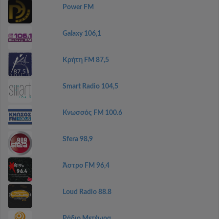
Power FM
Galaxy 106,1
Κρήτη FM 87,5
Smart Radio 104,5
Κνωσσός FM 100.6
Sfera 98,9
Άστρο FM 96,4
Loud Radio 88.8
Ράδιο Μετέωρα