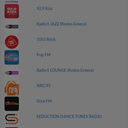
92.9 Kiss
Radio1 JAZZ (Rodos.Greece)
1055 Rock
Pop FM
Radio1 LOUNGE (Rodos.Greece)
NRG 95
Diva FM
SEDUCTION DANCE TUNES RADIO