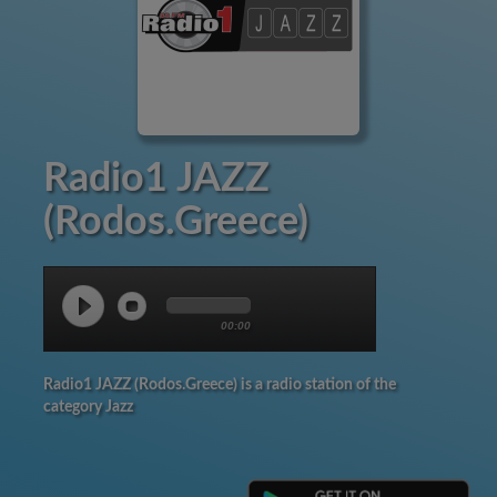
Radio1 JAZZ
(Rodos.Greece)
00:00
Radio1 JAZZ (Rodos.Greece) is a radio station of the
category Jazz