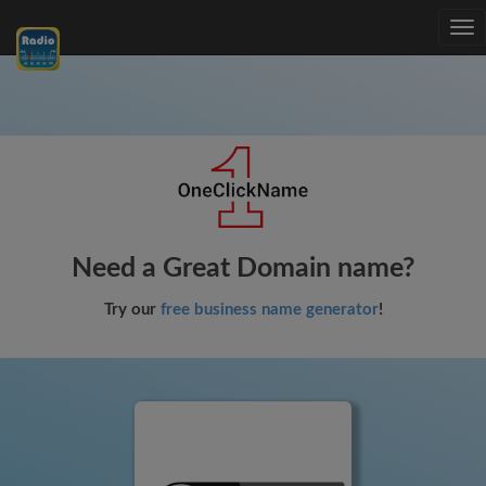
Tog
nav
Need a Great Domain name?
Try our
free business name generator
!