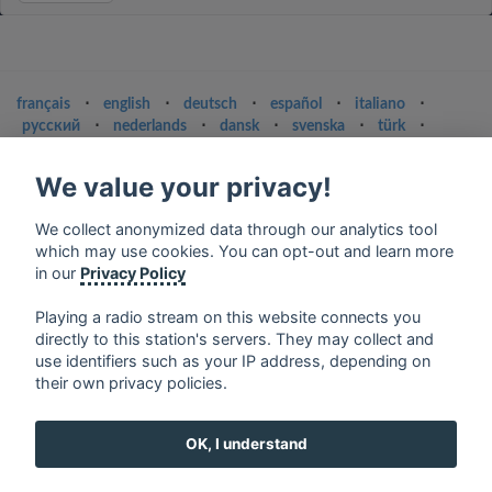
français
⋅
english
⋅
deutsch
⋅
español
⋅
italiano
⋅
русский
⋅
nederlands
⋅
dansk
⋅
svenska
⋅
türk
⋅
ελληνικά
⋅
norsk
⋅
suomi
We value your privacy!
Contact us: contact@my-radios.com
Terms of service
We collect anonymized data through our analytics tool
which may use cookies. You can opt-out and learn more
Privacy Policy
in our
Privacy Policy
Google Play and the Google Play logo are trademarks of Google Inc.
Playing a radio stream on this website connects you
directly to this station's servers. They may collect and
use identifiers such as your IP address, depending on
their own privacy policies.
OK, I understand