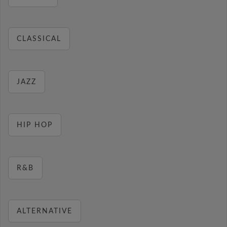
CLASSICAL
JAZZ
HIP HOP
R&B
ALTERNATIVE