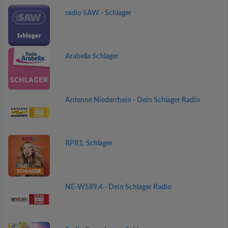
radio SAW - Schlager
Arabella Schlager
Antenne Niederrhein - Dein Schlager Radio
RPR1. Schlager
NE-WS89,4 - Dein Schlager Radio