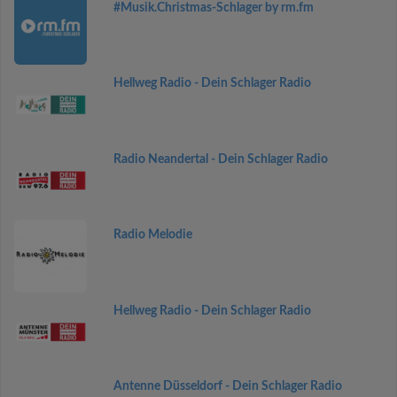
#Musik.Christmas-Schlager by rm.fm
Hellweg Radio - Dein Schlager Radio
Radio Neandertal - Dein Schlager Radio
Radio Melodie
Hellweg Radio - Dein Schlager Radio
Antenne Düsseldorf - Dein Schlager Radio