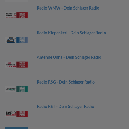
Radio WMW - Dein Schlager Radio
Radio Kiepenkerl - Dein Schlager Radio
Antenne Unna - Dein Schlager Radio
Radio RSG - Dein Schlager Radio
Radio RST - Dein Schlager Radio