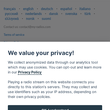
français
⋅
english
⋅
deutsch
⋅
español
⋅
italiano
⋅
русский
⋅
nederlands
⋅
dansk
⋅
svenska
⋅
türk
⋅
ελληνικά
⋅
norsk
⋅
suomi
Contact us: contact@my-radios.com
Terms of service
Privacy Policy
Google Play and the Google Play logo are trademarks of Google Inc.
We value your privacy!
We collect anonymized data through our analytics tool
which may use cookies. You can opt-out and learn more
in our
Privacy Policy
Playing a radio stream on this website connects you
directly to this station's servers. They may collect and
use identifiers such as your IP address, depending on
their own privacy policies.