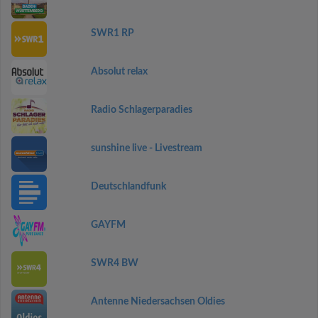
SWR1 RP
Absolut relax
Radio Schlagerparadies
sunshine live - Livestream
Deutschlandfunk
GAYFM
SWR4 BW
Antenne Niedersachsen Oldies