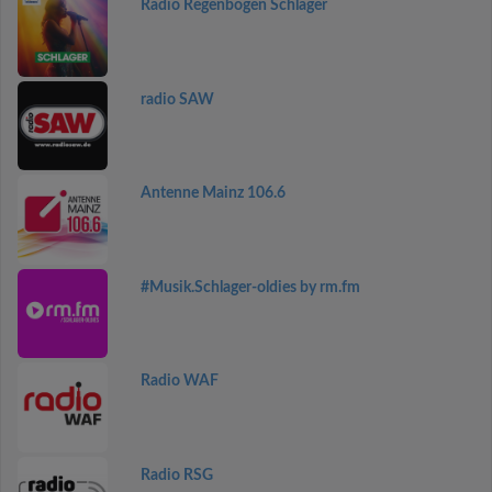
Radio Regenbogen Schlager
radio SAW
Antenne Mainz 106.6
#Musik.Schlager-oldies by rm.fm
Radio WAF
Radio RSG