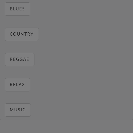
BLUES
COUNTRY
REGGAE
RELAX
MUSIC