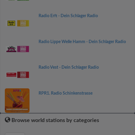
Radio Erft - Dein Schlager Radio
Radio Lippe Welle Hamm - Dein Schlager Radio
Radio Vest - Dein Schlager Radio
RPR1. Radio Schinkenstrasse
Browse world stations by categories