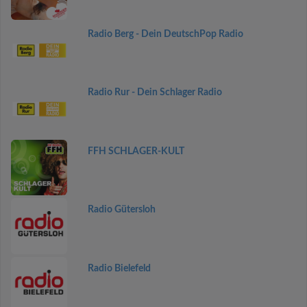
Radio Berg - Dein DeutschPop Radio
Radio Rur - Dein Schlager Radio
FFH SCHLAGER-KULT
Radio Gütersloh
Radio Bielefeld