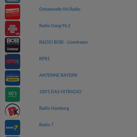
Ostseewelle Hit Radio
Radio Gong 96,3
RADIO BOB! - Livestream
RPR1
ANTENNE BAYERN
100'5 DAS HITRADIO
Radio Hamburg
Radio 7