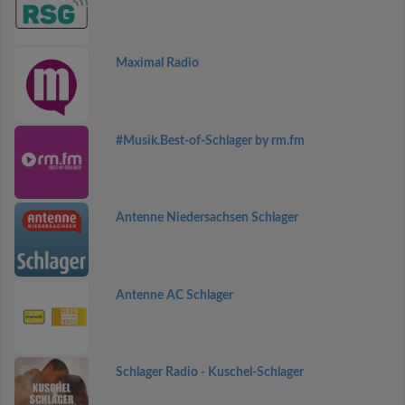
Maximal Radio
#Musik.Best-of-Schlager by rm.fm
Antenne Niedersachsen Schlager
Antenne AC Schlager
Schlager Radio - Kuschel-Schlager