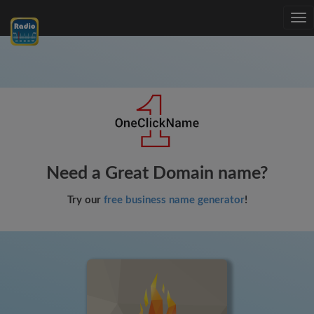
Tog
nav
Need a Great Domain name?
Try our
free business name generator
!