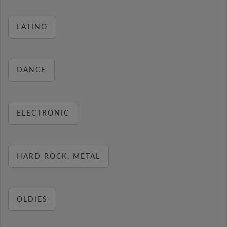
LATINO
DANCE
ELECTRONIC
HARD ROCK, METAL
OLDIES