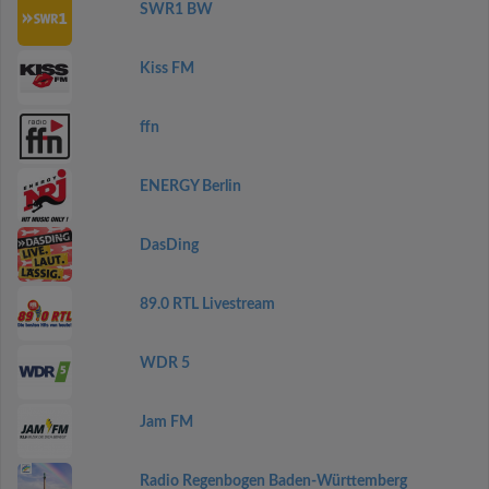
SWR1 BW
Kiss FM
ffn
ENERGY Berlin
DasDing
89.0 RTL Livestream
WDR 5
Jam FM
Radio Regenbogen Baden-Württemberg