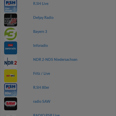
R.SH Live
Defjay Radio
Bayern 3
Inforadio
NDR 2-NDS Niedersachsen
Fritz / Live
R.SH 80er
radio SAW
RADIO PSR Live