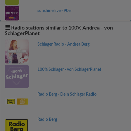
sunshine live - 90er
Radio stations similar to 100% Andrea - von
SchlagerPlanet
Schlager Radio - Andrea Berg
100% Schlager - von SchlagerPlanet
Radio Berg - Dein Schlager Radio
Radio Berg