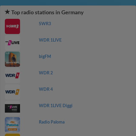
Top radio stations in Germany
SWR3
WDR 1LIVE
bigFM
WDR 2
WDR 4
WDR 1LIVE Diggi
Radio Paloma