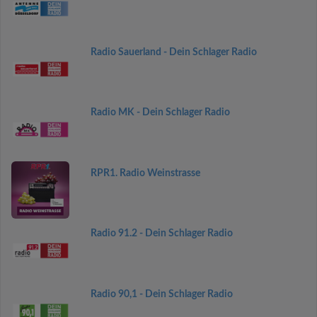
Radio Sauerland - Dein Schlager Radio
Radio MK - Dein Schlager Radio
RPR1. Radio Weinstrasse
Radio 91.2 - Dein Schlager Radio
Radio 90,1 - Dein Schlager Radio