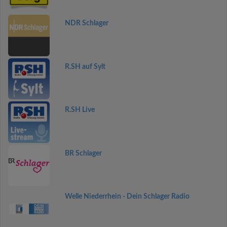
NDR Schlager
R.SH auf Sylt
R.SH Live
BR Schlager
Welle Niederrhein - Dein Schlager Radio