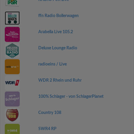
ffn Radio Bollerwagen
Arabella Live 105.2
Deluxe Lounge Radio
radioeins / Live
WDR 2 Rhein und Ruhr
100% Schlager - von SchlagerPlanet
Country 108
SWR4 RP