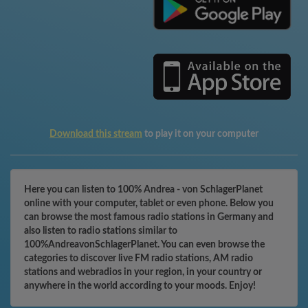
Download this stream
to play it on your computer
Here you can listen to 100% Andrea - von SchlagerPlanet
online with your computer, tablet or even phone. Below you
can browse the most famous radio stations in Germany and
also listen to radio stations similar to
100%AndreavonSchlagerPlanet. You can even browse the
categories to discover live FM radio stations, AM radio
stations and webradios in your region, in your country or
anywhere in the world according to your moods. Enjoy!