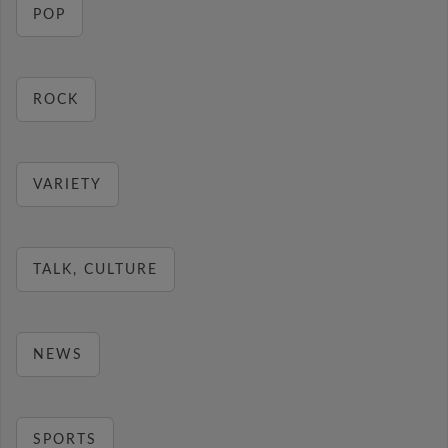
POP
ROCK
VARIETY
TALK, CULTURE
NEWS
SPORTS