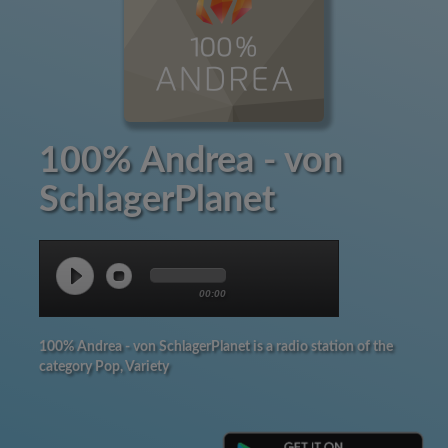
100% Andrea - von
SchlagerPlanet
00:00
100% Andrea - von SchlagerPlanet is a radio station of the
category Pop, Variety