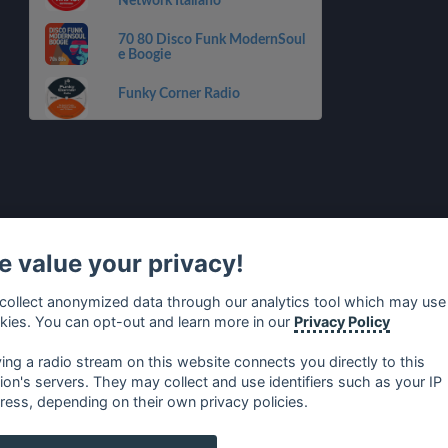
Network Italiano
70 80 Disco Funk ModernSoul
e Boogie
Funky Corner Radio
 value your privacy!
collect anonymized data through our analytics tool which may use
kies. You can opt-out and learn more in our
Privacy Policy
ying a radio stream on this website connects you directly to this
tion's servers. They may collect and use identifiers such as your IP
ress, depending on their own privacy policies.
no
⋅
русский
⋅
nederlands
⋅
dansk
⋅
svenska
⋅
türk
⋅
ελλη