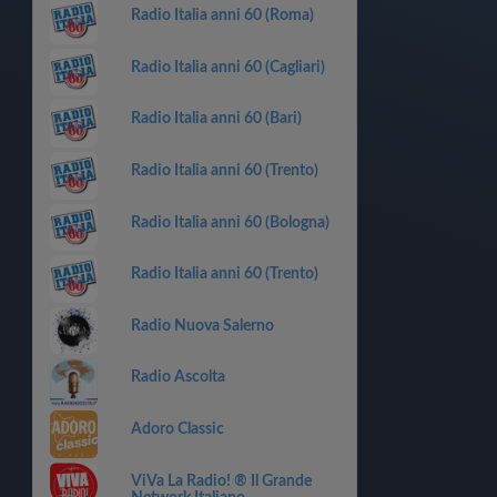
Radio Italia anni 60 (Roma)
Radio Italia anni 60 (Cagliari)
Radio Italia anni 60 (Bari)
Radio Italia anni 60 (Trento)
Radio Italia anni 60 (Bologna)
Radio Italia anni 60 (Trento)
Radio Nuova Salerno
Radio Ascolta
Adoro Classic
ViVa La Radio! ® Il Grande