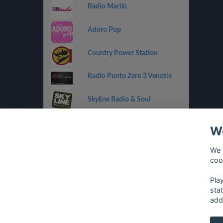
Radio Marilù
Adoro Pop
Country Power Station
Radio Punto Zero 3 Venezie
Skyline Radio & Soul
Radio OneDance
We
Funky Corner Radio
We 
coo
OpenLab (Ibiza)
Pla
sta
add
français
⋅
english
⋅
deutsch
⋅
español
⋅
italia