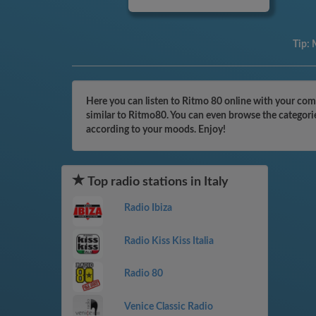
Tip:
M
Here you can listen to Ritmo 80 online with your comp
similar to Ritmo80. You can even browse the categorie
according to your moods. Enjoy!
Top radio stations in Italy
Radio Ibiza
Radio Kiss Kiss Italia
Radio 80
Venice Classic Radio