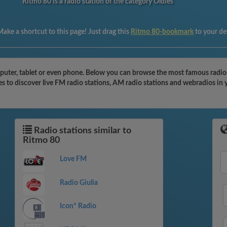
Ritmo 80 is a radio station of the category Oldies
ake a shortcut to this page! Just drag this
Ritmo 80-bookmark
to your d
uter, tablet or even phone. Below you can browse the most famous radio sta
s to discover live FM radio stations, AM radio stations and webradios in 
Radio stations similar to
Ritmo 80
Love FM
Radio Giulia
Icon* Radio