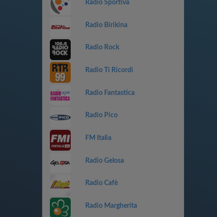
Radio Sportiva
Radio Birikina
Radio Rock
Radio Ti Ricordi
Radio Fantastica
Radio Pico
FM Italia
Radio Gelosa
Radio Cafè
Radio Margherita