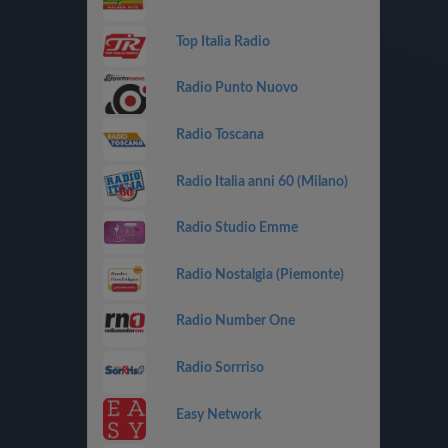
Top Italia Radio
Radio Punto Nuovo
Radio Toscana
Radio Italia anni 60 (Milano)
Radio Studio Emme
Radio Nostalgia (Piemonte)
Radio Number One
Radio Sorrriso
Easy Network