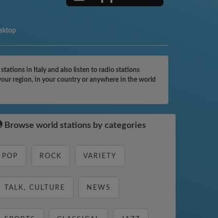
esktop
tions in Italy and also listen to radio stations
your region, in your country or anywhere in the world
Browse world stations by categories
POP
ROCK
VARIETY
TALK, CULTURE
NEWS