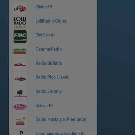
Oldies98
LolliRadio Oldies
FM Classic
Gamma Radio
Radio Birikina
Radio Pico Classic
Radio Sintony
Stella FM
Radio Nostalgia (Piemonte)
Gammagioiosa GoldenHits