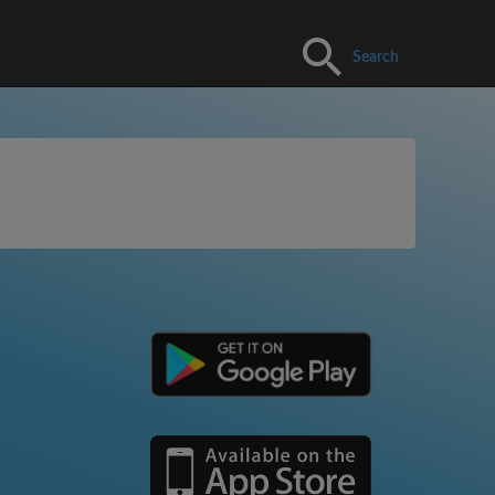
Search