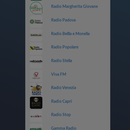
Radio Margherita Giovane
Radio Padova
Radio Bellla e Monella
Radio Popolare
Radio Stella
Viva FM
Radio Venezia
Radio Capri
Radio Stop
Gamma Radio