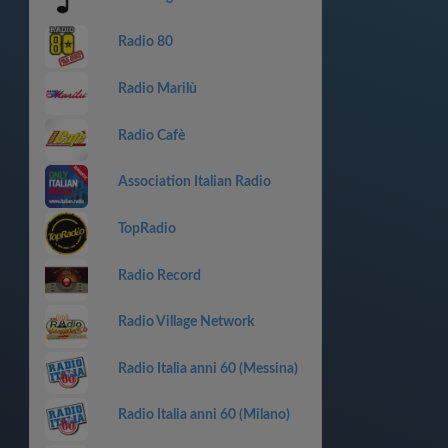
Radio 80
Radio Marilù
Radio Cafè
Association Italian Radio
TopRadio
Radio Record
Radio Village Network
Radio Italia anni 60 (Messina)
Radio Italia anni 60 (Milano)