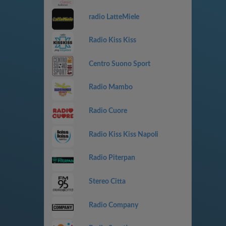
radio LatteMiele
Radio Kiss Kiss
Centro Suono Sport
Radio Mambo
Radio Cuore
Radio Kiss Kiss Napoli
Radio Piterpan
Stereo Citta
Radio Company