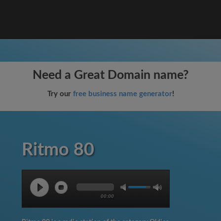
Need a Great Domain name?
Try our
free business name generator
!
Ritmo 80
00:00