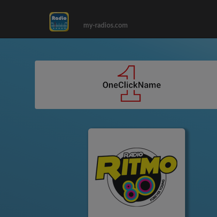
my-radios.com