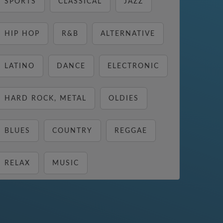
SPORTS
CLASSICAL
JAZZ
HIP HOP
R&B
ALTERNATIVE
LATINO
DANCE
ELECTRONIC
HARD ROCK, METAL
OLDIES
BLUES
COUNTRY
REGGAE
RELAX
MUSIC