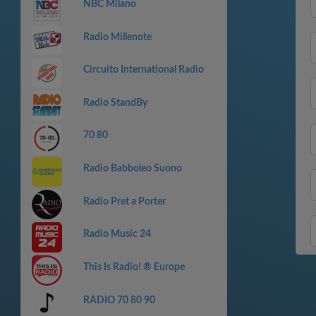
NBC Milano
Radio Millenote
Circuito International Radio
Radio StandBy
70 80
Radio Babboleo Suono
Radio Pret a Porter
Radio Music 24
This Is Radio! ® Europe
RADIO 70 80 90