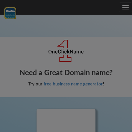
Tog
nav
Need a Great Domain name?
Try our
free business name generator
!