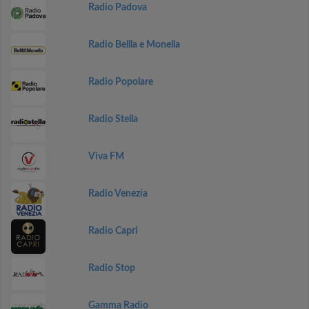
Radio Padova
Radio Bellla e Monella
Radio Popolare
Radio Stella
Viva FM
Radio Venezia
Radio Capri
Radio Stop
Gamma Radio