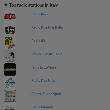
Top radio stations in Italy
Radio Ibiza
Radio Kiss Kiss Italia
Radio 80
Venice Classic Radio
radio LatteMiele
Radio Kiss Kiss
Centro Suono Sport
Radio Mambo