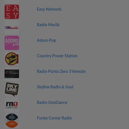
Easy Network
Radio Marilù
Adoro Pop
Country Power Station
Radio Punto Zero 3 Venezie
Skyline Radio & Soul
Radio OneDance
Funky Corner Radio