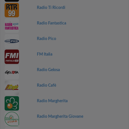
Radio Ti Ricordi
Radio Fantastica
Radio Pico
FM Italia
Radio Gelosa
Radio Cafè
Radio Margherita
Radio Margherita Giovane