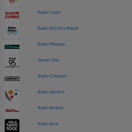
Radio Cuore
Radio Kiss Kiss Napoli
Radio Piterpan
Stereo Citta
Radio Company
Radio Sportiva
Radio Birikina
Radio Rock