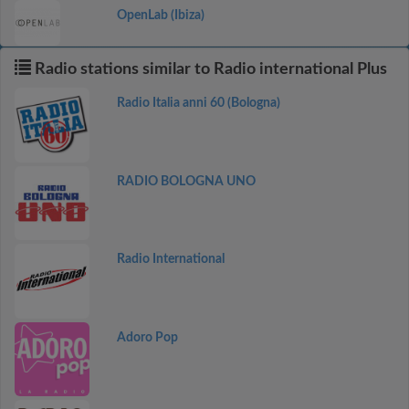
OpenLab (Ibiza)
Radio stations similar to Radio international Plus
Radio Italia anni 60 (Bologna)
RADIO BOLOGNA UNO
Radio International
Adoro Pop