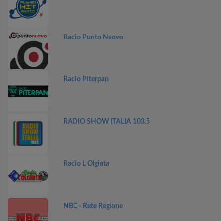
Radio Punto Nuovo
Radio Piterpan
RADIO SHOW ITALIA 103.5
Radio L Olgiata
NBC - Rete Regione