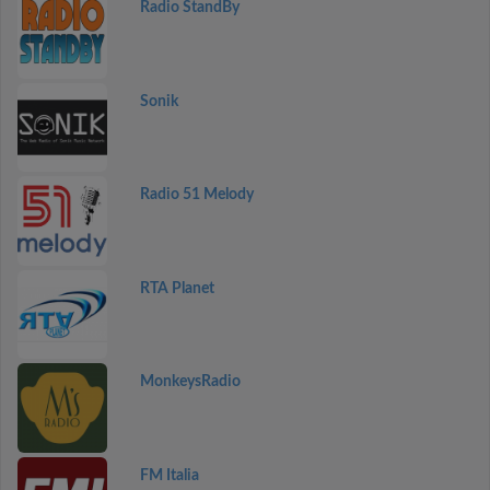
Radio StandBy
Sonik
Radio 51 Melody
RTA Planet
MonkeysRadio
FM Italia