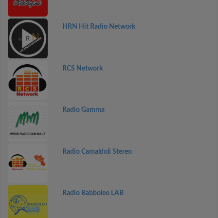
HRN Hit Radio Network
RCS Network
Radio Gamma
Radio Camaldoli Stereo
Radio Babboleo LAB