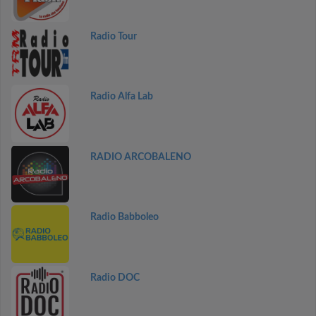
Radio Tour
Radio Alfa Lab
RADIO ARCOBALENO
Radio Babboleo
Radio DOC