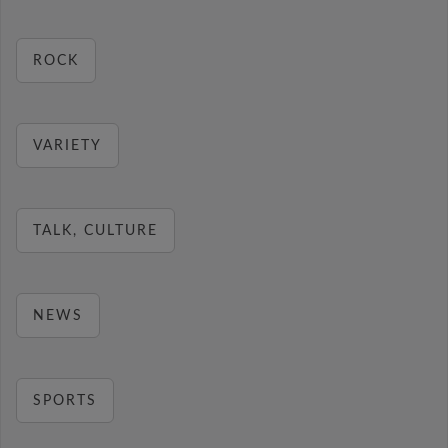
ROCK
VARIETY
TALK, CULTURE
NEWS
SPORTS