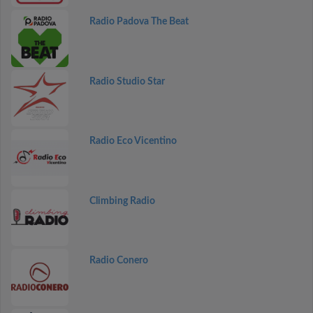
Radio Padova The Beat
Radio Studio Star
Radio Eco Vicentino
Climbing Radio
Radio Conero