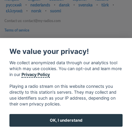
русский
⋅
nederlands
⋅
dansk
⋅
svenska
⋅
türk
⋅
ελληνικά
⋅
norsk
⋅
suomi
Contact us: contact@my-radios.com
Terms of service
Privacy Policy
We value your privacy!
Google Play and the Google Play logo are trademarks of Google Inc.
We collect anonymized data through our analytics tool
which may use cookies. You can opt-out and learn more
in our
Privacy Policy
Playing a radio stream on this website connects you
directly to this station's servers. They may collect and
use identifiers such as your IP address, depending on
their own privacy policies.
OK, I understand