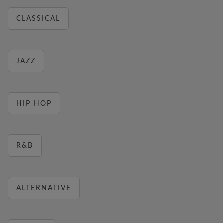
CLASSICAL
JAZZ
HIP HOP
R&B
ALTERNATIVE