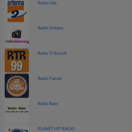
Radio Like
Radio Sintony
Radio Ti Ricordi
Radio Fiesole
Radio Base
PLANET HIT RADIO