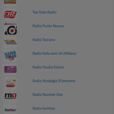
Top Italia Radio
Radio Punto Nuovo
Radio Toscana
Radio Italia anni 60 (Milano)
Radio Studio Emme
Radio Nostalgia (Piemonte)
Radio Number One
Radio Sorrriso