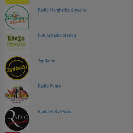
Radio Margherita Giovane
Futura Radio Station
TopRadio
Radio Punto
Radio Pret a Porter