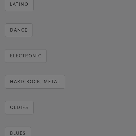
LATINO
DANCE
ELECTRONIC
HARD ROCK, METAL
OLDIES
BLUES