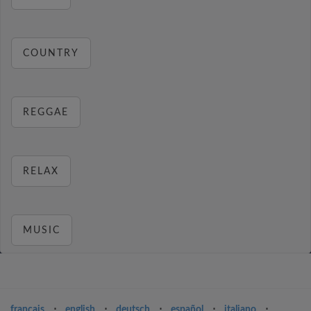
COUNTRY
REGGAE
RELAX
MUSIC
français
⋅
english
⋅
deutsch
⋅
español
⋅
italiano
⋅