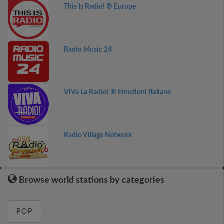
This Is Radio! ® Europe
Radio Music 24
ViVa La Radio! ® Emozioni Italiane
Radio Village Network
Browse world stations by categories
POP