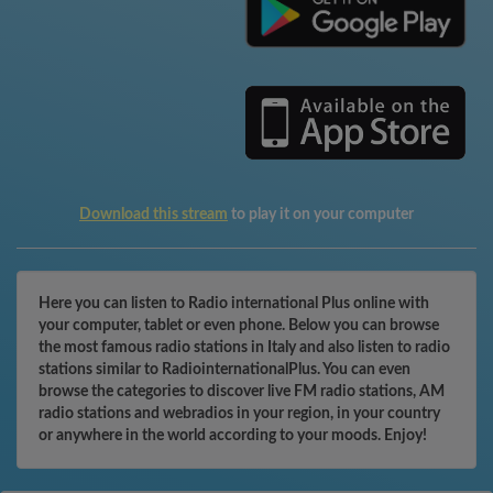
Download this stream
to play it on your computer
Here you can listen to Radio international Plus online with
your computer, tablet or even phone. Below you can browse
the most famous radio stations in Italy and also listen to radio
stations similar to RadiointernationalPlus. You can even
browse the categories to discover live FM radio stations, AM
radio stations and webradios in your region, in your country
or anywhere in the world according to your moods. Enjoy!