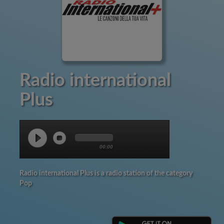
Radio international
Plus
00:00
Radio international Plus is a radio station of the category
Pop