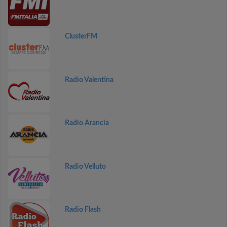
ClusterFM
Radio Valentina
Radio Arancia
Radio Velluto
Radio Flash