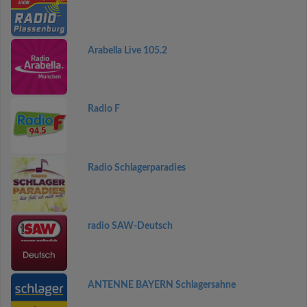
Arabella Live 105.2
Radio F
Radio Schlagerparadies
radio SAW-Deutsch
ANTENNE BAYERN Schlagersahne