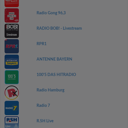
Radio Gong 96,3
RADIO BOB! - Livestream
RPR1
ANTENNE BAYERN
100'5 DAS HITRADIO
Radio Hamburg
Radio 7
R.SH Live