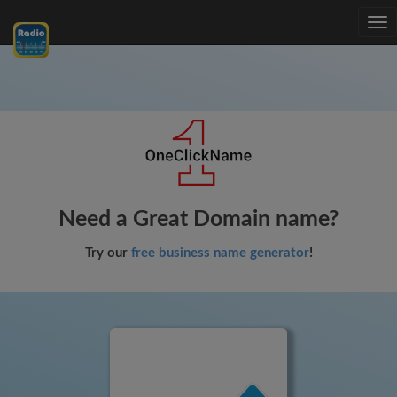
Tog
nav
Need a Great Domain name?
Try our
free business name generator
!