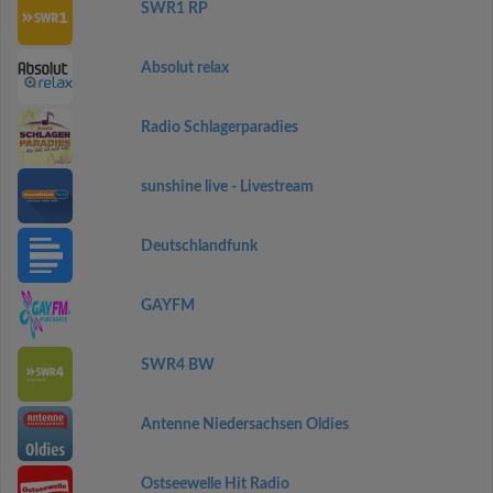
SWR1 RP
Absolut relax
Radio Schlagerparadies
sunshine live - Livestream
Deutschlandfunk
GAYFM
SWR4 BW
Antenne Niedersachsen Oldies
Ostseewelle Hit Radio