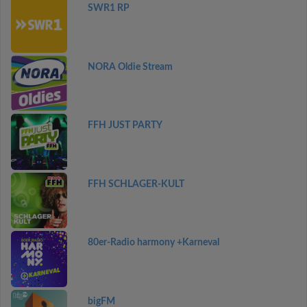
SWR1 RP
NORA Oldie Stream
FFH JUST PARTY
FFH SCHLAGER-KULT
80er-Radio harmony +Karneval
bigFM