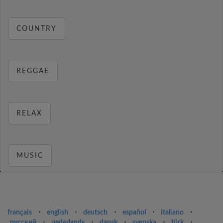
COUNTRY
REGGAE
RELAX
MUSIC
français
⋅
english
⋅
deutsch
⋅
español
⋅
italiano
⋅
русский
⋅
nederlands
⋅
dansk
⋅
svenska
⋅
türk
⋅