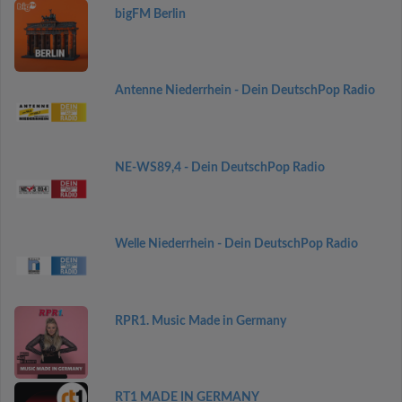
bigFM Berlin
Antenne Niederrhein - Dein DeutschPop Radio
NE-WS89,4 - Dein DeutschPop Radio
Welle Niederrhein - Dein DeutschPop Radio
RPR1. Music Made in Germany
RT1 MADE IN GERMANY