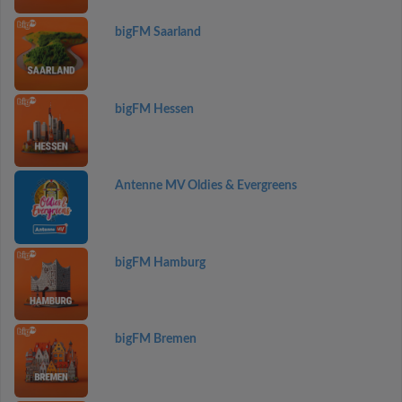
bigFM Saarland
bigFM Hessen
Antenne MV Oldies & Evergreens
bigFM Hamburg
bigFM Bremen