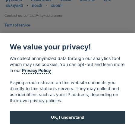
ελληνικά
⋅
norsk
⋅
suomi
Contact us: contact@my-radios.com
Terms of service
Privacy Policy
We value your privacy!
Google Play and the Google Play logo are trademarks of Google Inc.
We collect anonymized data through our analytics tool
which may use cookies. You can opt-out and learn more
in our
Privacy Policy
Playing a radio stream on this website connects you
directly to this station's servers. They may collect and
use identifiers such as your IP address, depending on
their own privacy policies.
OK, I understand