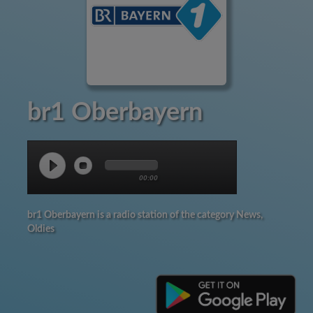
br1 Oberbayern
00:00
br1 Oberbayern is a radio station of the category News,
Oldies