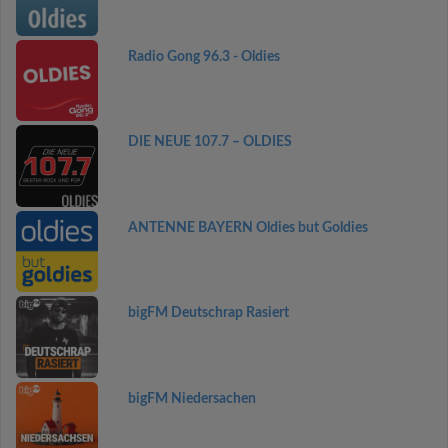
Radio Gong 96.3 - Oldies
DIE NEUE 107.7 – OLDIES
ANTENNE BAYERN Oldies but Goldies
bigFM Deutschrap Rasiert
bigFM Niedersachen