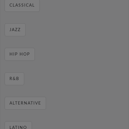
CLASSICAL
JAZZ
HIP HOP
R&B
ALTERNATIVE
LATINO