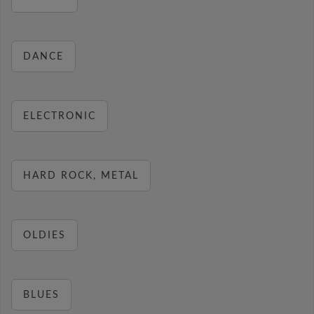
DANCE
ELECTRONIC
HARD ROCK, METAL
OLDIES
BLUES