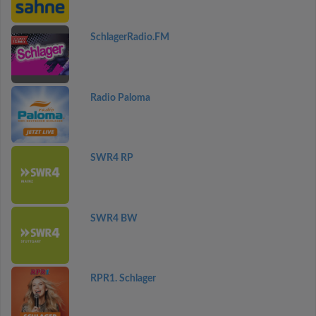
SchlagerRadio.FM
Radio Paloma
SWR4 RP
SWR4 BW
RPR1. Schlager