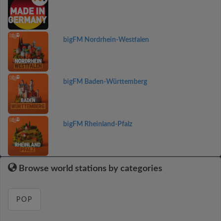
bigFM Nordrhein-Westfalen
bigFM Baden-Württemberg
bigFM Rheinland-Pfalz
Browse world stations by categories
POP