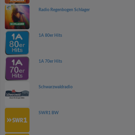
Radio Regenbogen Schlager
1A 80er Hits
1A 70er Hits
Schwarzwaldradio
SWR1 BW