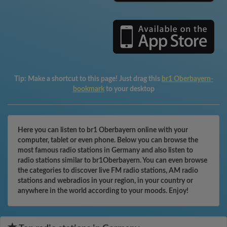
Tip:
Make a shortcut to this page! Just drag this
br1 Oberbayern-
bookmark
to your desktop
Here you can listen to br1 Oberbayern online with your
computer, tablet or even phone. Below you can browse the
most famous radio stations in Germany and also listen to
radio stations similar to br1Oberbayern. You can even browse
the categories to discover live FM radio stations, AM radio
stations and webradios in your region, in your country or
anywhere in the world according to your moods. Enjoy!