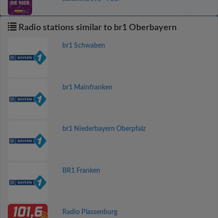
Radio stations similar to br1 Oberbayern
br1 Schwaben
br1 Mainfranken
br1 Niederbayern Oberpfalz
BR1 Franken
Radio Plassenburg