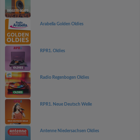
Arabella Golden Oldies
RPR1. Oldies
Radio Regenbogen Oldies
RPR1. Neue Deutsch Welle
Antenne Niedersachsen Oldies