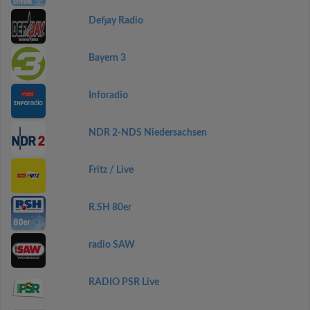
Defjay Radio
Bayern 3
Inforadio
NDR 2-NDS Niedersachsen
Fritz / Live
R.SH 80er
radio SAW
RADIO PSR Live