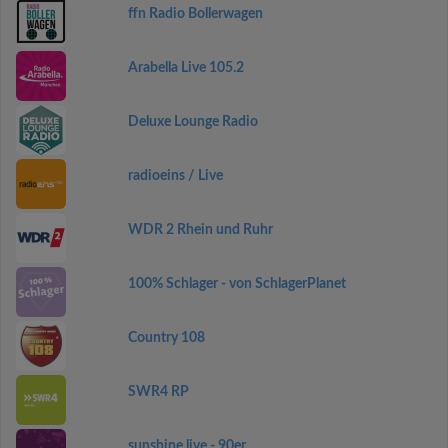
ffn Radio Bollerwagen
Arabella Live 105.2
Deluxe Lounge Radio
radioeins / Live
WDR 2 Rhein und Ruhr
100% Schlager - von SchlagerPlanet
Country 108
SWR4 RP
sunshine live - 90er