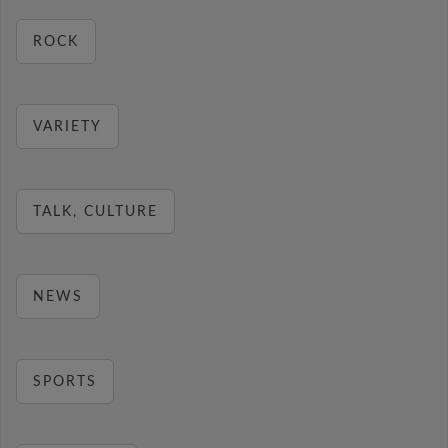
ROCK
VARIETY
TALK, CULTURE
NEWS
SPORTS