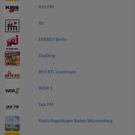
Kiss FM
ffn
ENERGY Berlin
DasDing
89.0 RTL Livestream
WDR 5
Jam FM
Radio Regenbogen Baden-Württemberg