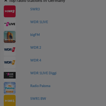
Top radio stations in Germany
SWR3
WDR 1LIVE
bigFM
WDR 2
WDR 4
WDR 1LIVE Diggi
Radio Paloma
SWR1 BW