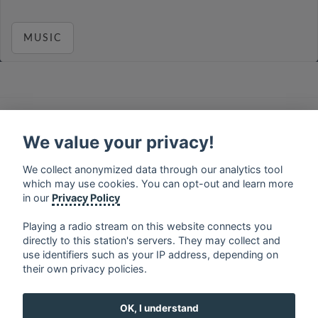
MUSIC
français
⋅
english
⋅
deutsch
⋅
español
⋅
italiano
⋅
русский
⋅
nederlands
⋅
dansk
⋅
svenska
⋅
türk
⋅
We value your privacy!
ελληνικά
⋅
norsk
⋅
suomi
We collect anonymized data through our analytics tool
Contact us: contact@my-radios.com
which may use cookies. You can opt-out and learn more
Terms of service
in our
Privacy Policy
Privacy Policy
Playing a radio stream on this website connects you
directly to this station's servers. They may collect and
Google Play and the Google Play logo are trademarks of Google Inc.
use identifiers such as your IP address, depending on
their own privacy policies.
OK, I understand