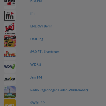
Kiss FM
ffn
ENERGY Berlin
DasDing
89.0 RTL Livestream
WDR 5
Jam FM
Radio Regenbogen Baden-Württemberg
SWR1 RP