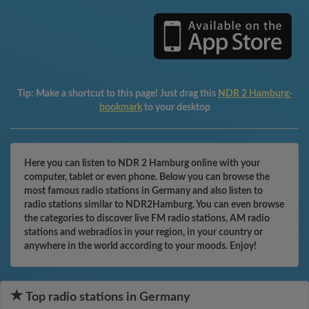
Tip:
Make a shortcut to this page! Just drag this
NDR 2 Hamburg-
bookmark
to your desktop
Here you can listen to NDR 2 Hamburg online with your
computer, tablet or even phone. Below you can browse the
most famous radio stations in Germany and also listen to
radio stations similar to NDR2Hamburg. You can even browse
the categories to discover live FM radio stations, AM radio
stations and webradios in your region, in your country or
anywhere in the world according to your moods. Enjoy!
Top radio stations in Germany