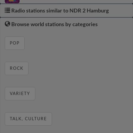
Radio stations similar to NDR 2 Hamburg
Browse world stations by categories
POP
ROCK
VARIETY
TALK, CULTURE