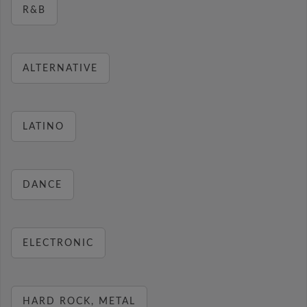
R&B
ALTERNATIVE
LATINO
DANCE
ELECTRONIC
HARD ROCK, METAL