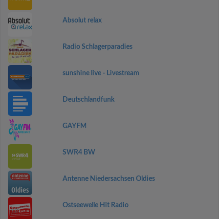
Absolut relax
Radio Schlagerparadies
sunshine live - Livestream
Deutschlandfunk
GAYFM
SWR4 BW
Antenne Niedersachsen Oldies
Ostseewelle Hit Radio