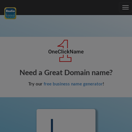
Tog
nav
Need a Great Domain name?
Try our
free business name generator
!