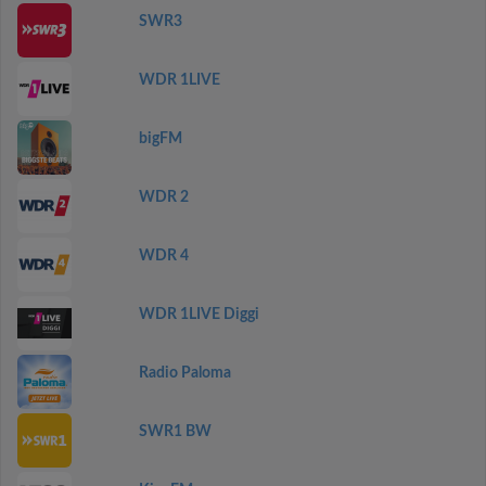
SWR3
WDR 1LIVE
bigFM
WDR 2
WDR 4
WDR 1LIVE Diggi
Radio Paloma
SWR1 BW