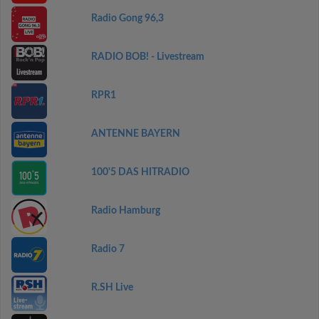
Radio Gong 96,3
RADIO BOB! - Livestream
RPR1
ANTENNE BAYERN
100'5 DAS HITRADIO
Radio Hamburg
Radio 7
R.SH Live