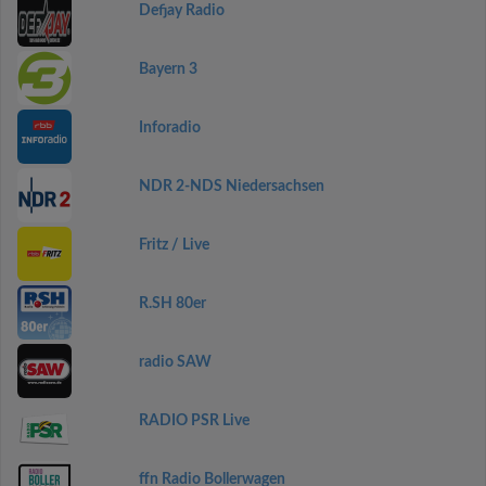
Defjay Radio
Bayern 3
Inforadio
NDR 2-NDS Niedersachsen
Fritz / Live
R.SH 80er
radio SAW
RADIO PSR Live
ffn Radio Bollerwagen