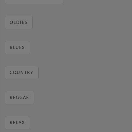
OLDIES
BLUES
COUNTRY
REGGAE
RELAX