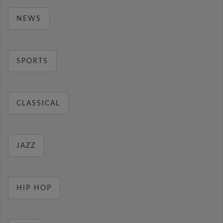
NEWS
SPORTS
CLASSICAL
JAZZ
HIP HOP