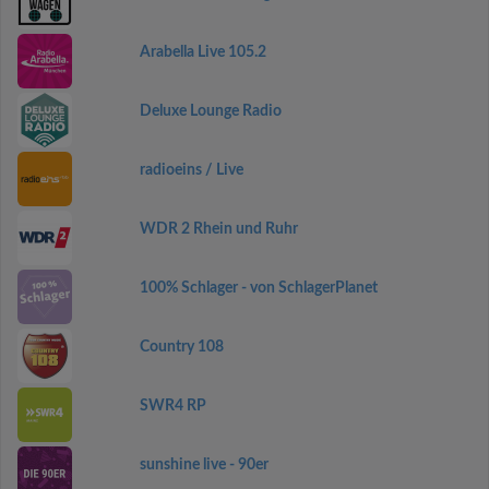
Arabella Live 105.2
Deluxe Lounge Radio
radioeins / Live
WDR 2 Rhein und Ruhr
100% Schlager - von SchlagerPlanet
Country 108
SWR4 RP
sunshine live - 90er