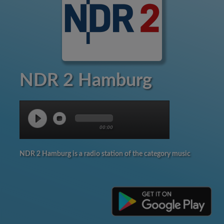
NDR 2 Hamburg
00:00
NDR 2 Hamburg is a radio station of the category music