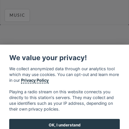
MUSIC
français
⋅
english
⋅
deutsch
⋅
español
⋅
italiano
⋅
русский
⋅
nederlands
⋅
dansk
⋅
svenska
⋅
türk
⋅
We value your privacy!
ελληνικά
⋅
norsk
⋅
suomi
We collect anonymized data through our analytics tool
Contact us: contact@my-radios.com
which may use cookies. You can opt-out and learn more
Terms of service
in our
Privacy Policy
Privacy Policy
Playing a radio stream on this website connects you
directly to this station's servers. They may collect and
Google Play and the Google Play logo are trademarks of Google Inc.
use identifiers such as your IP address, depending on
their own privacy policies.
OK, I understand