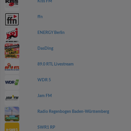
Kiss FM
ffn
ENERGY Berlin
DasDing
89.0 RTL Livestream
WDR 5
Jam FM
Radio Regenbogen Baden-Württemberg
SWR1 RP