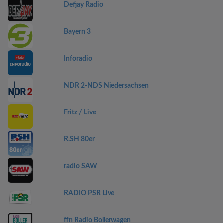
Defjay Radio
Bayern 3
Inforadio
NDR 2-NDS Niedersachsen
Fritz / Live
R.SH 80er
radio SAW
RADIO PSR Live
ffn Radio Bollerwagen