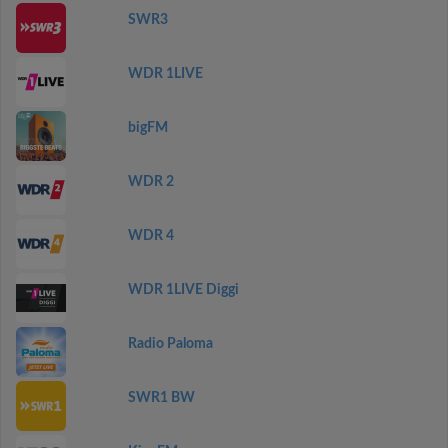
SWR3
WDR 1LIVE
bigFM
WDR 2
WDR 4
WDR 1LIVE Diggi
Radio Paloma
SWR1 BW