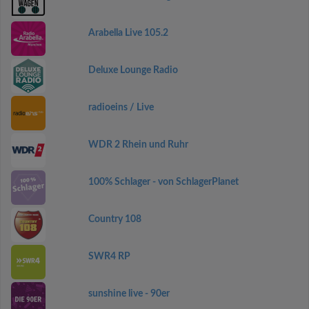
Arabella Live 105.2
Deluxe Lounge Radio
radioeins / Live
WDR 2 Rhein und Ruhr
100% Schlager - von SchlagerPlanet
Country 108
SWR4 RP
sunshine live - 90er