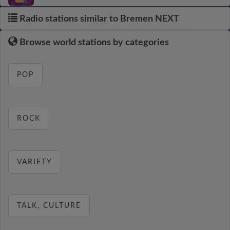
Radio stations similar to Bremen NEXT
Browse world stations by categories
POP
ROCK
VARIETY
TALK, CULTURE