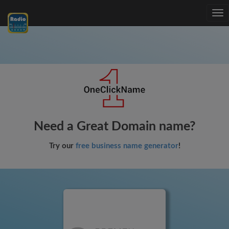
Tog
nav
Need a Great Domain name?
Try our
free business name generator
!