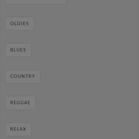
OLDIES
BLUES
COUNTRY
REGGAE
RELAX