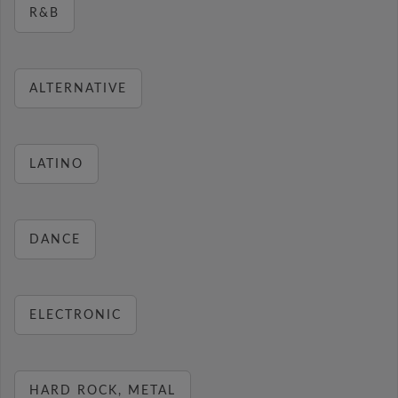
R&B
ALTERNATIVE
LATINO
DANCE
ELECTRONIC
HARD ROCK, METAL