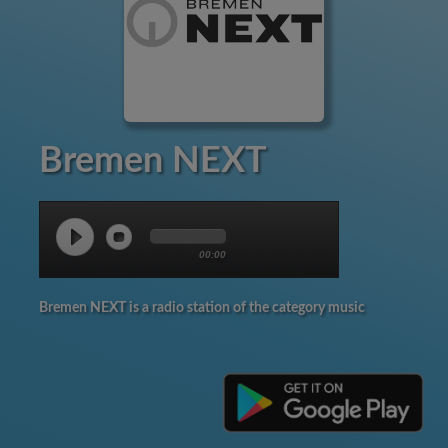
Bremen NEXT
00:00
Bremen NEXT is a radio station of the category music