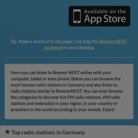
Tip:
Make a shortcut to this page! Just drag this
Bremen NEXT-
bookmark
to your desktop
Here you can listen to Bremen NEXT online with your
computer, tablet or even phone. Below you can browse the
most famous radio stations in Germany and also listen to
radio stations similar to BremenNEXT. You can even browse
the categories to discover live FM radio stations, AM radio
stations and webradios in your region, in your country or
anywhere in the world according to your moods. Enjoy!
Top radio stations in Germany