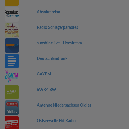
Absolut relax
Radio Schlagerparadies
sunshine live - Livestream
Deutschlandfunk
GAYFM
SWR4 BW
Antenne Niedersachsen Oldies
Ostseewelle Hit Radio