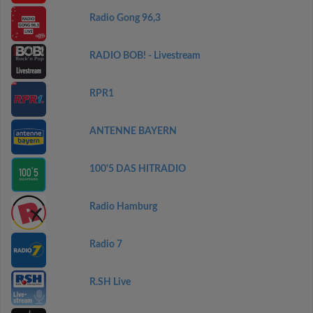
Radio Gong 96,3
RADIO BOB! - Livestream
RPR1
ANTENNE BAYERN
100'5 DAS HITRADIO
Radio Hamburg
Radio 7
R.SH Live