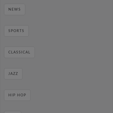
NEWS
SPORTS
CLASSICAL
JAZZ
HIP HOP