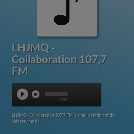
LHJMQ -
Collaboration 107,7
FM
00:00
LHJMQ - Collaboration 107,7 FM is a radio station of the
category music