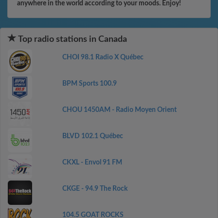
anywhere in the world according to your moods. Enjoy!
Top radio stations in Canada
CHOI 98.1 Radio X Québec
BPM Sports 100.9
CHOU 1450AM - Radio Moyen Orient
BLVD 102.1 Québec
CKXL - Envol 91 FM
CKGE - 94.9 The Rock
104.5 GOAT ROCKS