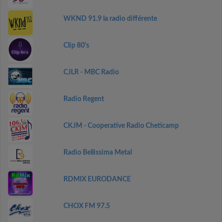
WKND 91.9 la radio différente
Clip 80's
CJLR - MBC Radio
Radio Regent
CKJM - Cooperative Radio Cheticamp
Radio Bellissima Metal
RDMIX EURODANCE
CHOX FM 97.5