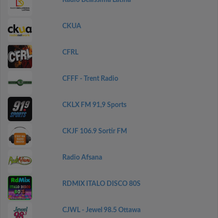
Radio Bellissima Latina
CKUA
CFRL
CFFF - Trent Radio
CKLX FM 91,9 Sports
CKJF 106.9 Sortir FM
Radio Afsana
RDMIX ITALO DISCO 80S
CJWL - Jewel 98.5 Ottawa