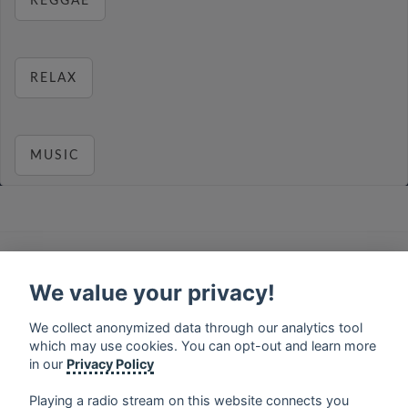
REGGAE
RELAX
MUSIC
français
⋅
english
⋅
deutsch
⋅
español
⋅
italiano
⋅
русский
⋅
nederlands
⋅
dansk
⋅
svenska
⋅
türk
⋅
We value your privacy!
ελληνικά
⋅
norsk
⋅
suomi
We collect anonymized data through our analytics tool
Contact us: contact@my-radios.com
which may use cookies. You can opt-out and learn more
Terms of service
in our
Privacy Policy
Privacy Policy
Playing a radio stream on this website connects you