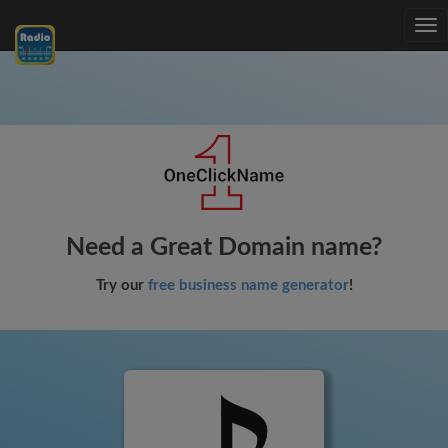
Tog
nav
Need a Great Domain name?
Try our
free business name generator
!