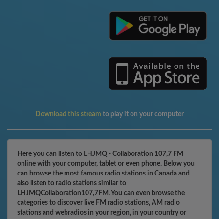
Download this stream
to play it on your computer
Here you can listen to LHJMQ - Collaboration 107,7 FM
online with your computer, tablet or even phone. Below you
can browse the most famous radio stations in Canada and
also listen to radio stations similar to
LHJMQCollaboration107,7FM. You can even browse the
categories to discover live FM radio stations, AM radio
stations and webradios in your region, in your country or