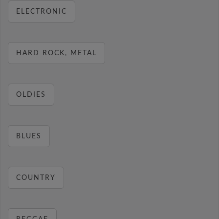
ELECTRONIC
HARD ROCK, METAL
OLDIES
BLUES
COUNTRY