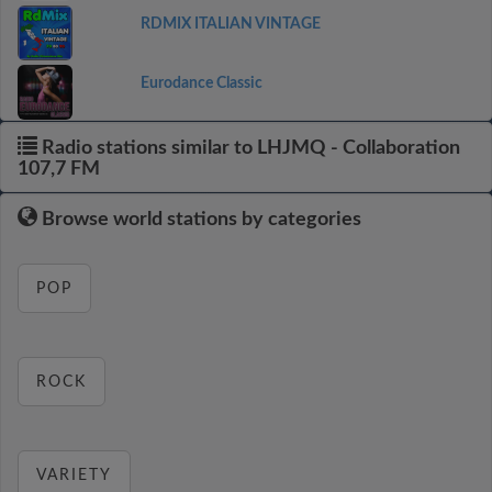
RDMIX ITALIAN VINTAGE
Eurodance Classic
Radio stations similar to LHJMQ - Collaboration
107,7 FM
Browse world stations by categories
POP
ROCK
VARIETY