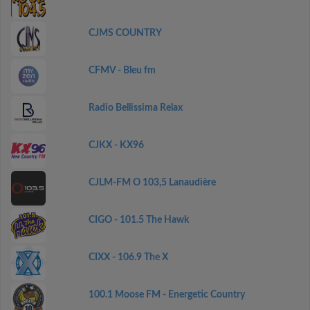
CJMS COUNTRY
CFMV - Bleu fm
Radio Bellissima Relax
CJKX - KX96
CJLM-FM O 103,5 Lanaudière
CIGO - 101.5 The Hawk
CIXX - 106.9 The X
100.1 Moose FM - Energetic Country