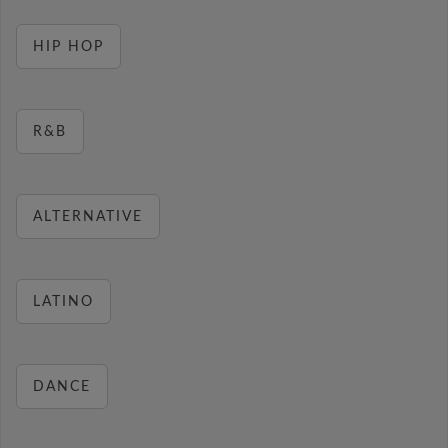
HIP HOP
R&B
ALTERNATIVE
LATINO
DANCE