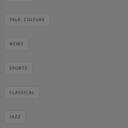
TALK, CULTURE
NEWS
SPORTS
CLASSICAL
JAZZ