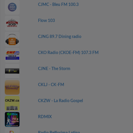
CJMC - Bleu FM 100.3
Flow 103
CJNG 89.7 Dining radio
CKO Radio (CKOE-FM) 107.3 FM
CJNE - The Storm
CKLJ - CK-FM
CKZW - La Radio Gospel
RDMIX