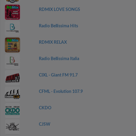
RDMIX LOVE SONGS
Radio Bellissima Hits
RDMIX RELAX
Radio Bellissima Italia
CIXL - Giant FM 91.7
CFML - Evolution 107.9
CKDO
CJSW