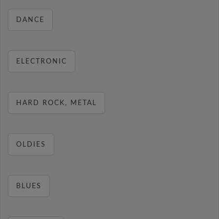
DANCE
ELECTRONIC
HARD ROCK, METAL
OLDIES
BLUES