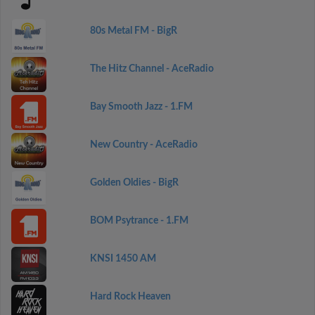
80s Metal FM - BigR
The Hitz Channel - AceRadio
Bay Smooth Jazz - 1.FM
New Country - AceRadio
Golden Oldies - BigR
BOM Psytrance - 1.FM
KNSI 1450 AM
Hard Rock Heaven