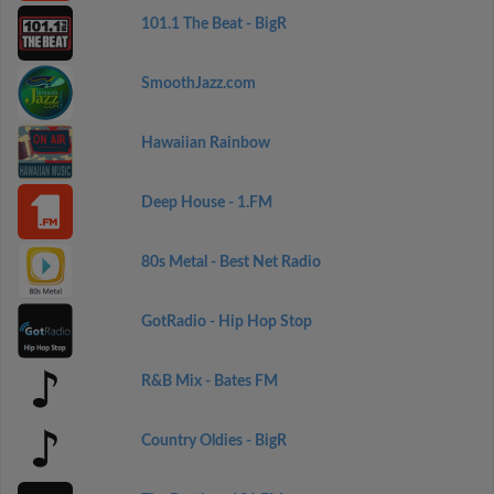
101.1 The Beat - BigR
SmoothJazz.com
Hawaiian Rainbow
Deep House - 1.FM
80s Metal - Best Net Radio
GotRadio - Hip Hop Stop
R&B Mix - Bates FM
Country Oldies - BigR