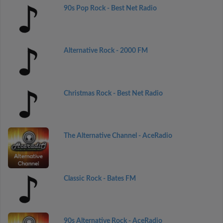
90s Pop Rock - Best Net Radio
Alternative Rock - 2000 FM
Christmas Rock - Best Net Radio
The Alternative Channel - AceRadio
Classic Rock - Bates FM
90s Alternative Rock - AceRadio