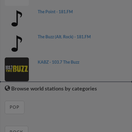
The Point - 181.FM
The Buzz (Alt. Rock) - 181.FM
KABZ - 103.7 The Buzz
Browse world stations by categories
POP