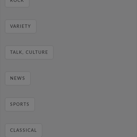
ROCK
VARIETY
TALK, CULTURE
NEWS
SPORTS
CLASSICAL