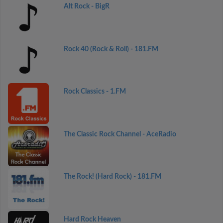
Alt Rock - BigR
Rock 40 (Rock & Roll) - 181.FM
Rock Classics - 1.FM
The Classic Rock Channel - AceRadio
The Rock! (Hard Rock) - 181.FM
Hard Rock Heaven