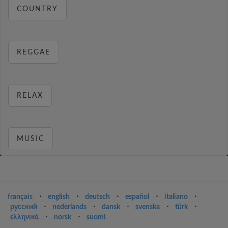
COUNTRY
REGGAE
RELAX
MUSIC
français
⋅
english
⋅
deutsch
⋅
español
⋅
italiano
⋅
русский
⋅
nederlands
⋅
dansk
⋅
svenska
⋅
türk
⋅
ελληνικά
⋅
norsk
⋅
suomi