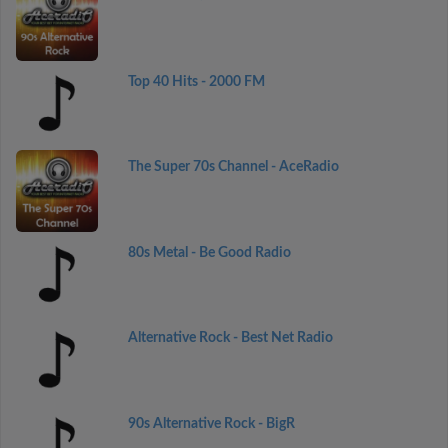
Top 40 Hits - 2000 FM
The Super 70s Channel - AceRadio
80s Metal - Be Good Radio
Alternative Rock - Best Net Radio
90s Alternative Rock - BigR