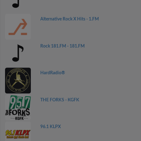
Alternative Rock X Hits - 1.FM
Rock 181.FM - 181.FM
HardRadio®
THE FORKS - KGFK
96.1 KLPX