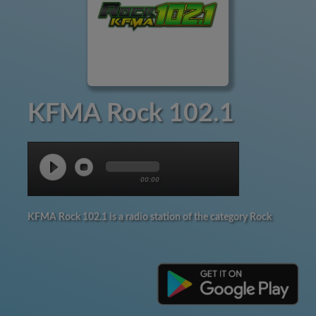
KFMA Rock 102.1
00:00
KFMA Rock 102.1 is a radio station of the category Rock