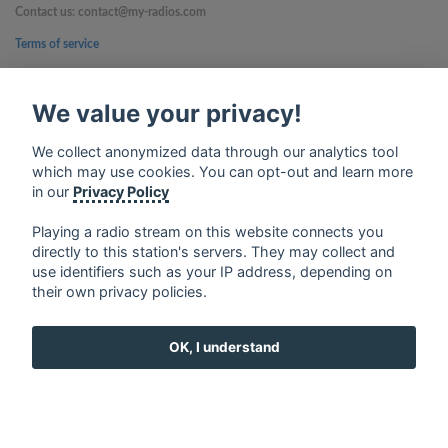
Contact us: contact@my-radios.com
Terms of service
Privacy Policy
We value your privacy!
Google Play and the Google Play logo are trademarks of Google Inc.
We collect anonymized data through our analytics tool
which may use cookies. You can opt-out and learn more
in our
Privacy Policy
Playing a radio stream on this website connects you
directly to this station's servers. They may collect and
use identifiers such as your IP address, depending on
their own privacy policies.
OK, I understand