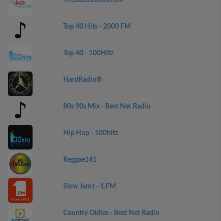
TheJazzGroove.com
Top 40 Hits - 2000 FM
Top 40 - 100Hitz
HardRadio®
80s 90s Mix - Best Net Radio
Hip Hop - 100hitz
Reggae141
Slow Jamz - 1.FM
Country Oldies - Best Net Radio