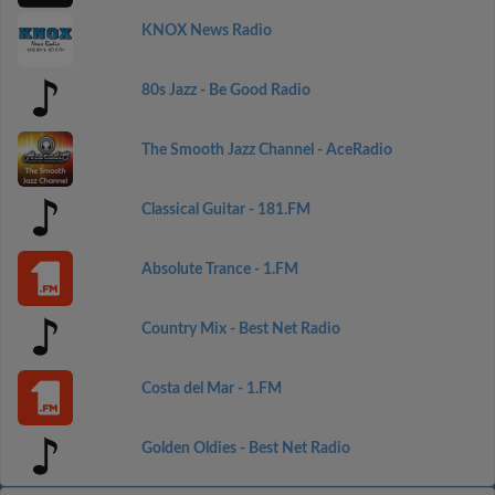
KNOX News Radio
80s Jazz - Be Good Radio
The Smooth Jazz Channel - AceRadio
Classical Guitar - 181.FM
Absolute Trance - 1.FM
Country Mix - Best Net Radio
Costa del Mar - 1.FM
Golden Oldies - Best Net Radio