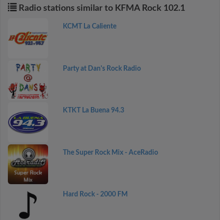
Radio stations similar to KFMA Rock 102.1
KCMT La Caliente
Party at Dan's Rock Radio
KTKT La Buena 94.3
The Super Rock Mix - AceRadio
Hard Rock - 2000 FM