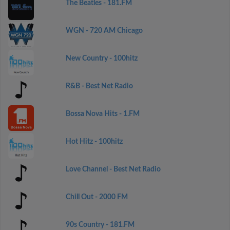
The Beatles - 181.FM
WGN - 720 AM Chicago
New Country - 100hitz
R&B - Best Net Radio
Bossa Nova Hits - 1.FM
Hot Hitz - 100hitz
Love Channel - Best Net Radio
Chill Out - 2000 FM
90s Country - 181.FM