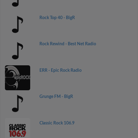
Rock Top 40 - BigR
Rock Rewind - Best Net Radio
ERR - Epic Rock Radio
Grunge FM - BigR
Classic Rock 106.9