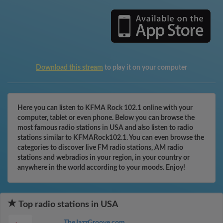
Download this stream
to play it on your computer
Here you can listen to KFMA Rock 102.1 online with your
computer, tablet or even phone. Below you can browse the
most famous radio stations in USA and also listen to radio
stations similar to KFMARock102.1. You can even browse the
categories to discover live FM radio stations, AM radio
stations and webradios in your region, in your country or
anywhere in the world according to your moods. Enjoy!
Top radio stations in USA