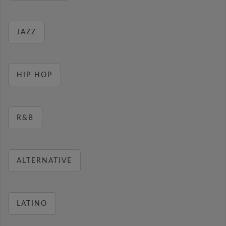
JAZZ
HIP HOP
R&B
ALTERNATIVE
LATINO