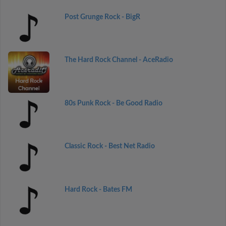
Post Grunge Rock - BigR
The Hard Rock Channel - AceRadio
80s Punk Rock - Be Good Radio
Classic Rock - Best Net Radio
Hard Rock - Bates FM