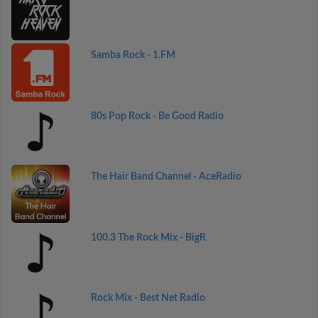
Samba Rock - 1.FM
80s Pop Rock - Be Good Radio
The Hair Band Channel - AceRadio
100.3 The Rock Mix - BigR
Rock Mix - Best Net Radio