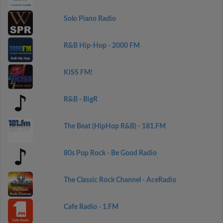
Solo Piano Radio
R&B Hip-Hop - 2000 FM
KISS FM!
R&B - BigR
The Beat (HipHop R&B) - 181.FM
80s Pop Rock - Be Good Radio
The Classic Rock Channel - AceRadio
Cafe Radio - 1.FM