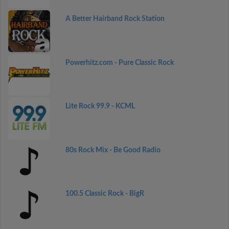
A Better Hairband Rock Station
Powerhitz.com - Pure Classic Rock
Lite Rock 99.9 - KCML
80s Rock Mix - Be Good Radio
100.5 Classic Rock - BigR