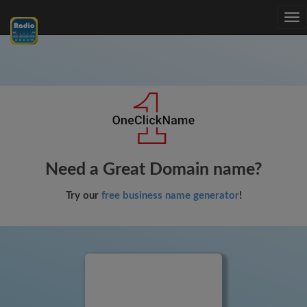
Tog
nav
Need a Great Domain name?
Try our
free business name generator
!