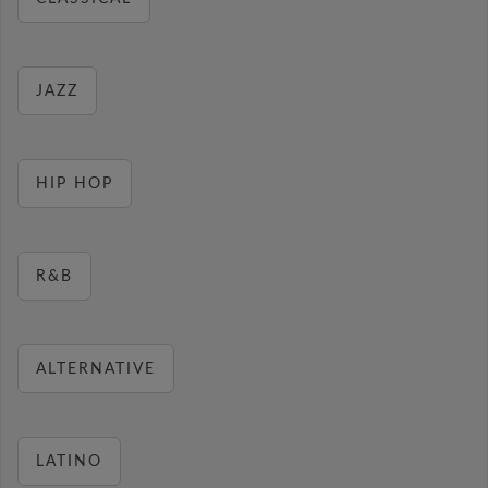
JAZZ
HIP HOP
R&B
ALTERNATIVE
LATINO