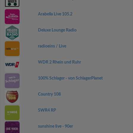
Arabella Live 105.2
Deluxe Lounge Radio
radioeins / Live
WDR 2 Rhein und Ruhr
100% Schlager - von SchlagerPlanet
Country 108
SWR4 RP
sunshine live - 90er