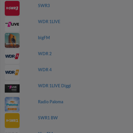
SWR3
WDR 1LIVE
bigFM
WDR 2
WDR 4
WDR 1LIVE Diggi
Radio Paloma
SWR1 BW