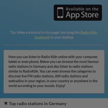
Tip:
Make a shortcut to this page! Just drag this
Radio Köln-
bookmark
to your desktop
Here you can listen to Radio Köln online with your computer,
tablet or even phone. Below you can browse the most famous
radio stations in Germany and also listen to radio stations
similar to RadioKöln. You can even browse the categories to
discover live FM radio stations, AM radio stations and
webradios in your region, in your country or anywhere in the
world according to your moods. Enjoy!
Top radio stations in Germany