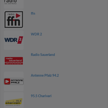
ffn
WDR 2
Radio Sauerland
Antenne Pfalz 94.2
95.5 Charivari