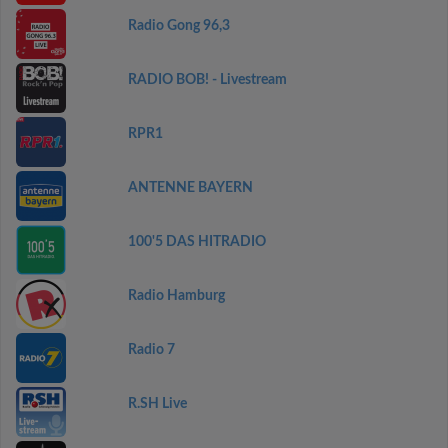
Radio Gong 96,3
RADIO BOB! - Livestream
RPR1
ANTENNE BAYERN
100'5 DAS HITRADIO
Radio Hamburg
Radio 7
R.SH Live