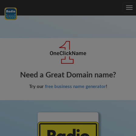
Tog
nav
Need a Great Domain name?
Try our
free business name generator
!