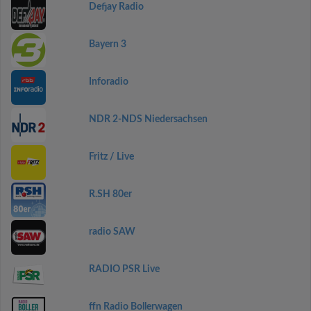
Defjay Radio
Bayern 3
Inforadio
NDR 2-NDS Niedersachsen
Fritz / Live
R.SH 80er
radio SAW
RADIO PSR Live
ffn Radio Bollerwagen