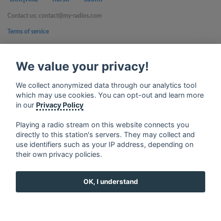
Contact us: contact@my-radios.com
Terms of service
Privacy Policy
We value your privacy!
Google Play and the Google Play logo are trademarks of Google Inc.
We collect anonymized data through our analytics tool
which may use cookies. You can opt-out and learn more
in our
Privacy Policy
Playing a radio stream on this website connects you
directly to this station's servers. They may collect and
use identifiers such as your IP address, depending on
their own privacy policies.
OK, I understand