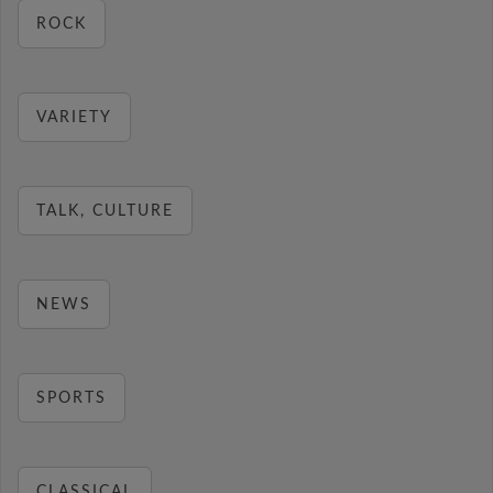
ROCK
VARIETY
TALK, CULTURE
NEWS
SPORTS
CLASSICAL