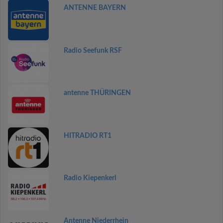
ANTENNE BAYERN
Radio Seefunk RSF
antenne THÜRINGEN
HITRADIO RT1
Radio Kiepenkerl
Antenne Niederrhein