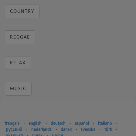
COUNTRY
REGGAE
RELAX
MUSIC
français
⋅
english
⋅
deutsch
⋅
español
⋅
italiano
⋅
русский
⋅
nederlands
⋅
dansk
⋅
svenska
⋅
türk
⋅
ελληνικά
⋅
norsk
⋅
suomi