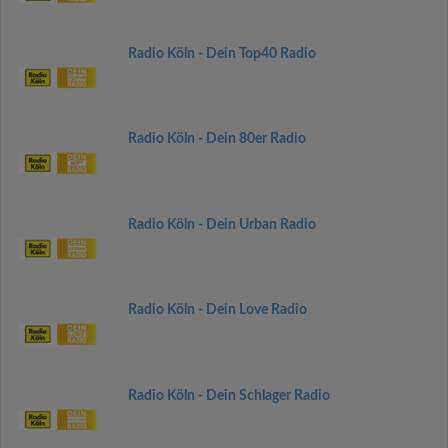
Radio Köln - Dein Top40 Radio
Radio Köln - Dein 80er Radio
Radio Köln - Dein Urban Radio
Radio Köln - Dein Love Radio
Radio Köln - Dein Schlager Radio