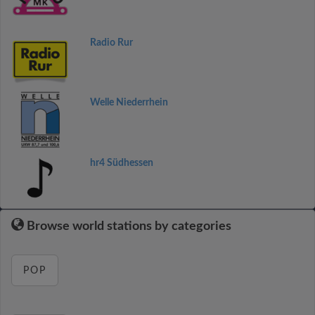
Radio Rur
Welle Niederrhein
hr4 Südhessen
Browse world stations by categories
POP