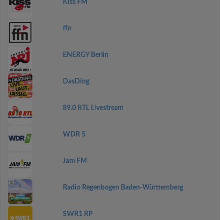
Kiss FM
ffn
ENERGY Berlin
DasDing
89.0 RTL Livestream
WDR 5
Jam FM
Radio Regenbogen Baden-Württemberg
SWR1 RP