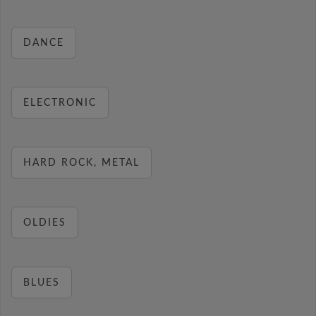
DANCE
ELECTRONIC
HARD ROCK, METAL
OLDIES
BLUES