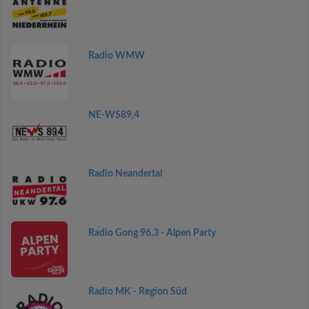
Radio WMW
NE-WS89,4
Radio Neandertal
Radio Gong 96.3 - Alpen Party
Radio MK - Region Süd