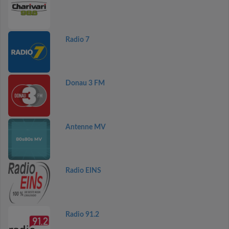
Radio 7
Donau 3 FM
Antenne MV
Radio EINS
Radio 91.2