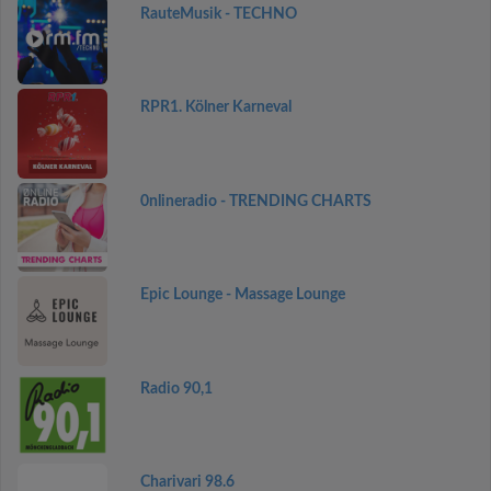
RauteMusik - TECHNO
RPR1. Kölner Karneval
0nlineradio - TRENDING CHARTS
Epic Lounge - Massage Lounge
Radio 90,1
Charivari 98.6