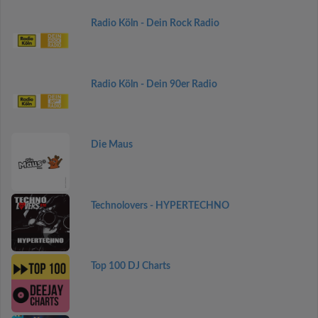
Radio Köln - Dein Rock Radio
Radio Köln - Dein 90er Radio
Die Maus
Technolovers - HYPERTECHNO
Top 100 DJ Charts