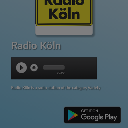
Radio Köln
00:00
Radio Köln is a radio station of the category Variety