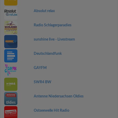
Absolut relax
Radio Schlagerparadies
sunshine live - Livestream
Deutschlandfunk
GAYFM
SWR4 BW
Antenne Niedersachsen Oldies
Ostseewelle Hit Radio