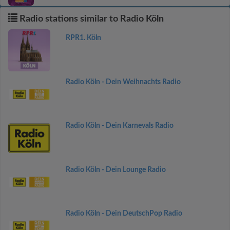
Radio stations similar to Radio Köln
RPR1. Köln
Radio Köln - Dein Weihnachts Radio
Radio Köln - Dein Karnevals Radio
Radio Köln - Dein Lounge Radio
Radio Köln - Dein DeutschPop Radio