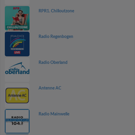
RPR1. Chilloutzone
Radio Regenbogen
Radio Oberland
Antenne AC
Radio Mainwelle