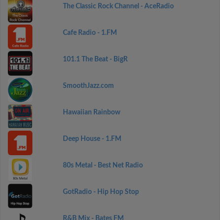
The Classic Rock Channel - AceRadio
Cafe Radio - 1.FM
101.1 The Beat - BigR
SmoothJazz.com
Hawaiian Rainbow
Deep House - 1.FM
80s Metal - Best Net Radio
GotRadio - Hip Hop Stop
R&B Mix - Bates FM