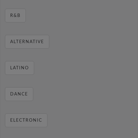
R&B
ALTERNATIVE
LATINO
DANCE
ELECTRONIC