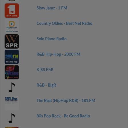
Slow Jamz - 1.FM
Country Oldies - Best Net Radio
Solo Piano Radio
R&B Hip-Hop - 2000 FM
KISS FM!
R&B - BigR
The Beat (HipHop R&B) - 181.FM
80s Pop Rock - Be Good Radio