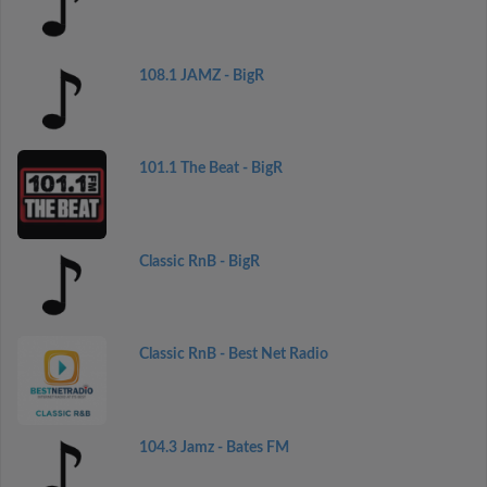
108.1 JAMZ - BigR
101.1 The Beat - BigR
Classic RnB - BigR
Classic RnB - Best Net Radio
104.3 Jamz - Bates FM