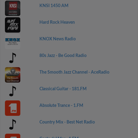
KNSI 1450 AM
Hard Rock Heaven
KNOX News Radio
80s Jazz - Be Good Radio
The Smooth Jazz Channel - AceRadio
Classical Guitar - 181.FM
Absolute Trance - 1.FM
Country Mix - Best Net Radio