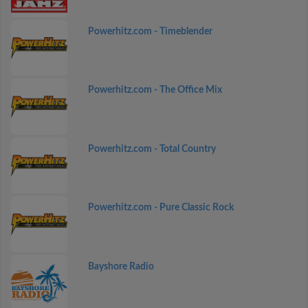
Powerhitz.com - Timeblender
Powerhitz.com - The Office Mix
Powerhitz.com - Total Country
Powerhitz.com - Pure Classic Rock
Bayshore Radio