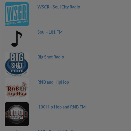
WSCR - Soul City Radio
Soul - 181.FM
Big Shot Radio
RNB and HipHop
.100 Hip Hop and RNB FM