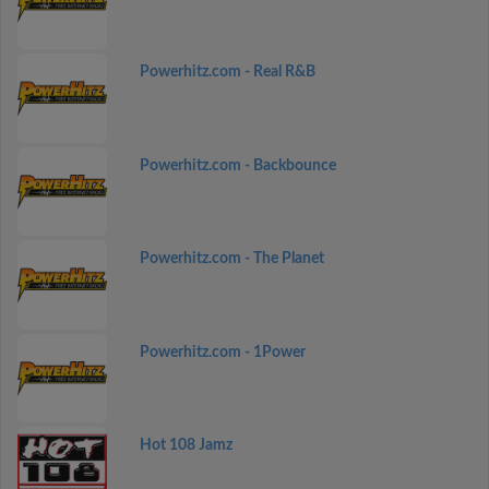
Powerhitz.com - Real R&B
Powerhitz.com - Backbounce
Powerhitz.com - The Planet
Powerhitz.com - 1Power
Hot 108 Jamz