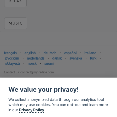
RELAX
MUSIC
français
⋅
english
⋅
deutsch
⋅
español
⋅
italiano
⋅
русский
⋅
nederlands
⋅
dansk
⋅
svenska
⋅
türk
⋅
ελληνικά
⋅
norsk
⋅
suomi
Contact us: contact@my-radios.com
Terms of service
We value your privacy!
Privacy Policy
Google Play and the Google Play logo are trademarks of Google Inc.
We collect anonymized data through our analytics tool
which may use cookies. You can opt-out and learn more
in our
Privacy Policy