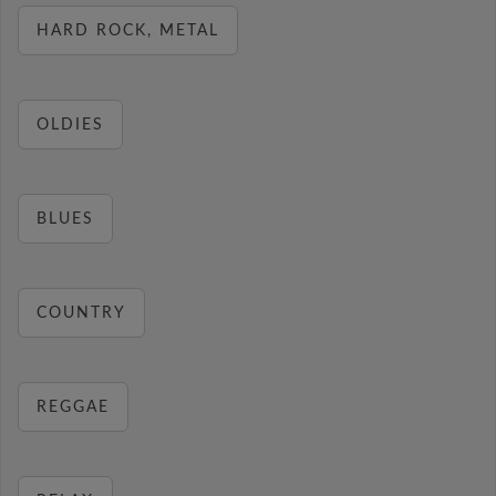
HARD ROCK, METAL
OLDIES
BLUES
COUNTRY
REGGAE