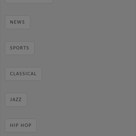
NEWS
SPORTS
CLASSICAL
JAZZ
HIP HOP