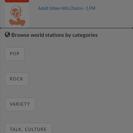
Adult Urban Hits Choice - 1.FM
Browse world stations by categories
POP
ROCK
VARIETY
TALK, CULTURE