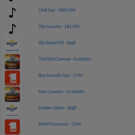
Chill Out - 2000 FM
90s Country - 181.FM
80s Metal FM - BigR
The Hitz Channel - AceRadio
Bay Smooth Jazz - 1.FM
New Country - AceRadio
Golden Oldies - BigR
BOM Psytrance - 1.FM