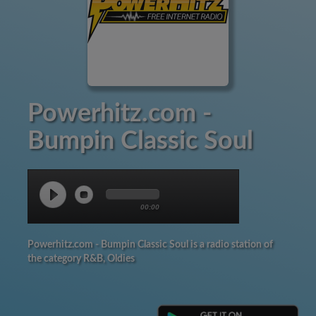
Powerhitz.com -
Bumpin Classic Soul
00:00
Powerhitz.com - Bumpin Classic Soul is a radio station of
the category R&B, Oldies