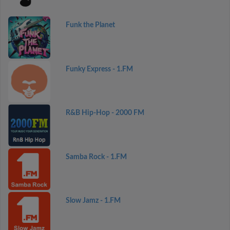
Funk the Planet
Funky Express - 1.FM
R&B Hip-Hop - 2000 FM
Samba Rock - 1.FM
Slow Jamz - 1.FM