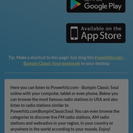
Tip:
Make a shortcut to this page! Just drag this
Powerhitz.com -
Bumpin Classic Soul-bookmark
to your desktop
Here you can listen to Powerhitz.com - Bumpin Classic Soul
online with your computer, tablet or even phone. Below you
can browse the most famous radio stations in USA and also
listen to radio stations similar to
Powerhitz.comBumpinClassicSoul. You can even browse the
categories to discover live FM radio stations, AM radio
stations and webradios in your region, in your country or
anywhere in the world according to your moods. Enjoy!