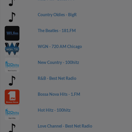
Country Oldies - BigR
The Beatles - 181.FM
WGN - 720 AM Chicago
New Country - 100hitz
R&B - Best Net Radio
Bossa Nova Hits - 1.FM
Hot Hitz - 100hitz
Love Channel - Best Net Radio