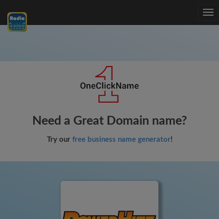
Tog
nav
Need a Great Domain name?
Try our
free business name generator
!