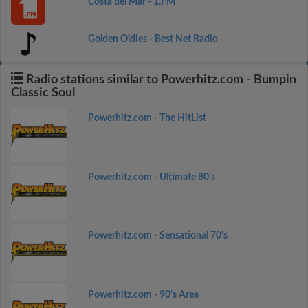
Costa del Mar - 1.FM
Golden Oldies - Best Net Radio
Radio stations similar to Powerhitz.com - Bumpin
Classic Soul
Powerhitz.com - The HitList
Powerhitz.com - Ultimate 80's
Powerhitz.com - Sensational 70's
Powerhitz.com - 90's Area