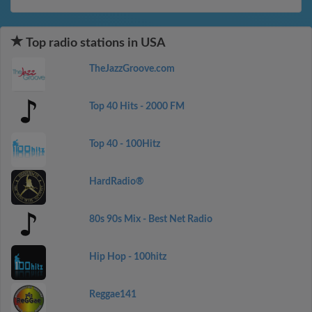
Top radio stations in USA
TheJazzGroove.com
Top 40 Hits - 2000 FM
Top 40 - 100Hitz
HardRadio®
80s 90s Mix - Best Net Radio
Hip Hop - 100hitz
Reggae141