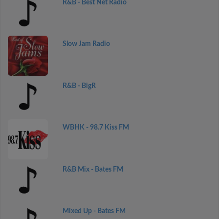
R&B - Best Net Radio
Slow Jam Radio
R&B - BigR
WBHK - 98.7 Kiss FM
R&B Mix - Bates FM
Mixed Up - Bates FM