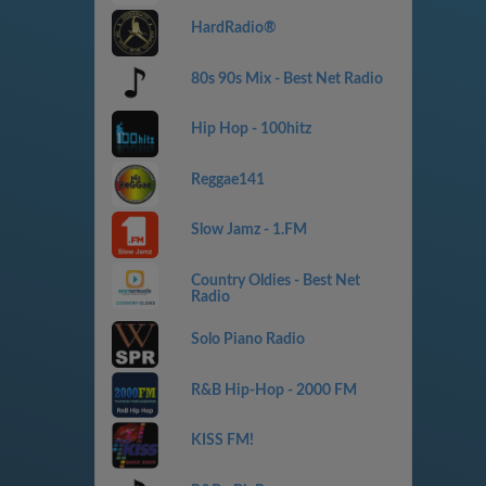
HardRadio®
80s 90s Mix - Best Net Radio
Hip Hop - 100hitz
Reggae141
Slow Jamz - 1.FM
Country Oldies - Best Net
Radio
Solo Piano Radio
R&B Hip-Hop - 2000 FM
KISS FM!