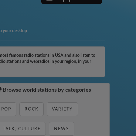
o your desktop
ost famous radio stations in USA and also listen to
dio stations and webradios in your region, in your
Browse world stations by categories
POP
ROCK
VARIETY
TALK, CULTURE
NEWS