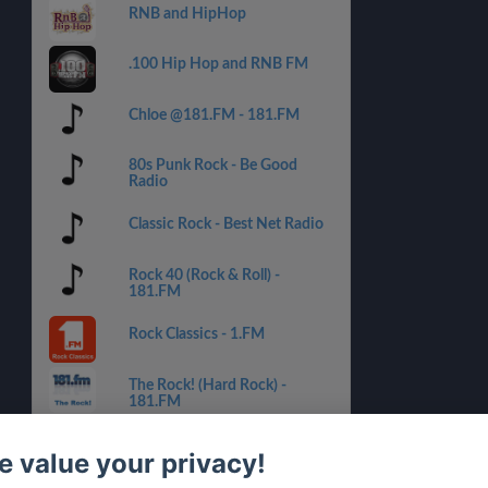
RNB and HipHop
.100 Hip Hop and RNB FM
Chloe @181.FM - 181.FM
80s Punk Rock - Be Good
Radio
Classic Rock - Best Net Radio
Rock 40 (Rock & Roll) -
181.FM
Rock Classics - 1.FM
The Rock! (Hard Rock) -
181.FM
Hard Rock Heaven
 value your privacy!