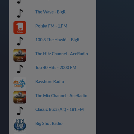
The Wave - BigR
Polska FM - 1.FM
100.8 The Hawk!! - BigR
The Hitz Channel - AceRadio
Top 40 Hits - 2000 FM
Bayshore Radio
The Mix Channel - AceRadio
Classic Buzz (Alt) - 181.FM
Big Shot Radio