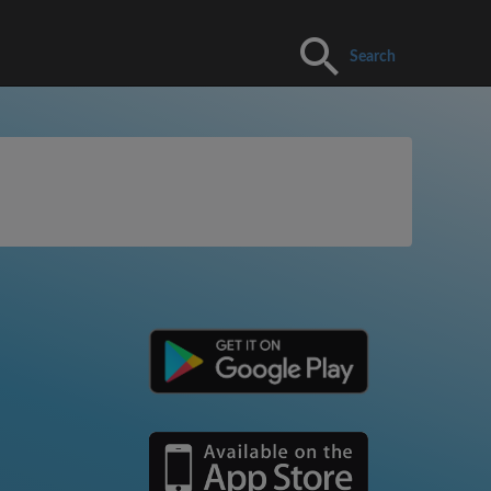
Search