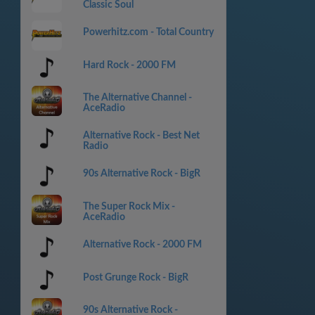
Classic Soul
Powerhitz.com - Total Country
Hard Rock - 2000 FM
The Alternative Channel -
AceRadio
Alternative Rock - Best Net
Radio
90s Alternative Rock - BigR
The Super Rock Mix -
AceRadio
Alternative Rock - 2000 FM
Post Grunge Rock - BigR
90s Alternative Rock -