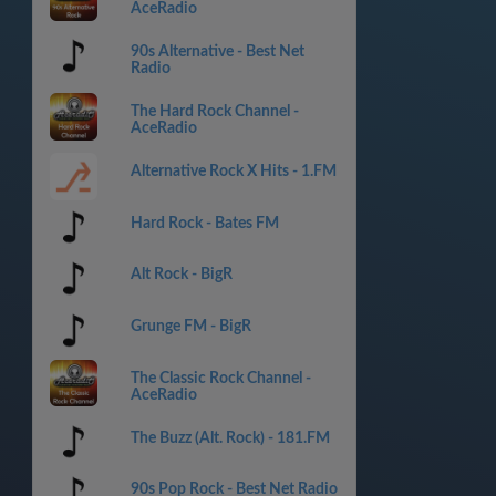
AceRadio
90s Alternative - Best Net
Radio
The Hard Rock Channel -
AceRadio
Alternative Rock X Hits - 1.FM
Hard Rock - Bates FM
Alt Rock - BigR
Grunge FM - BigR
The Classic Rock Channel -
AceRadio
The Buzz (Alt. Rock) - 181.FM
90s Pop Rock - Best Net Radio