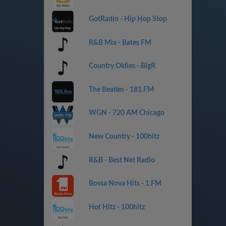
GotRadio - Hip Hop Stop
R&B Mix - Bates FM
Country Oldies - BigR
The Beatles - 181.FM
WGN - 720 AM Chicago
New Country - 100hitz
R&B - Best Net Radio
Bossa Nova Hits - 1.FM
Hot Hitz - 100hitz