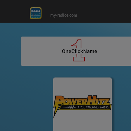
my-radios.com