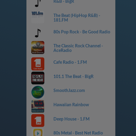
R&B - BigR
The Beat (HipHop R&B) -
181.FM
80s Pop Rock - Be Good Radio
The Classic Rock Channel -
AceRadio
Cafe Radio - 1.FM
101.1 The Beat - BigR
SmoothJazz.com
Hawaiian Rainbow
Deep House - 1.FM
80s Metal - Best Net Radio