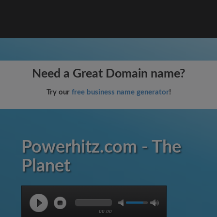
Need a Great Domain name?
Try our
free business name generator
!
Powerhitz.com - The
Planet
00:00