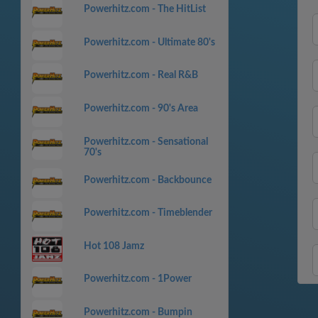
Powerhitz.com - The HitList
Powerhitz.com - Ultimate 80's
Powerhitz.com - Real R&B
Powerhitz.com - 90's Area
Powerhitz.com - Sensational
70's
Powerhitz.com - Backbounce
Powerhitz.com - Timeblender
Hot 108 Jamz
Powerhitz.com - 1Power
Powerhitz.com - Bumpin