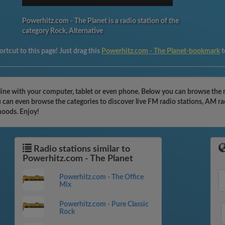
Powerhitz.com - The Planet is a radio station of the
category Rock, Alternative
rtcut to this page! Just drag this
Powerhitz.com - The Planet-bookmark
t
line with your computer, tablet or even phone. Below you can browse the m
 can even browse the categories to discover live FM radio stations, AM ra
moods. Enjoy!
Radio stations similar to
Powerhitz.com - The Planet
Powerhitz.com - The Office
Mix
Powerhitz.com - Pure Classic
Rock