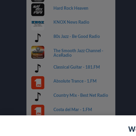
Hard Rock Heaven
KNOX News Radio
80s Jazz - Be Good Radio
The Smooth Jazz Channel -
AceRadio
Classical Guitar - 181.FM
Absolute Trance - 1.FM
Country Mix - Best Net Radio
Costa del Mar - 1.FM
Golden Oldies - Best Net
We
Radio