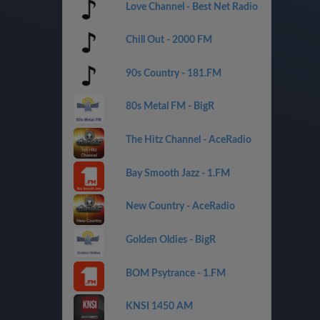
Love Channel - Best Net Radio
Chill Out - 2000 FM
90s Country - 181.FM
80s Metal FM - BigR
The Hitz Channel - AceRadio
Bay Smooth Jazz - 1.FM
New Country - AceRadio
Golden Oldies - BigR
BOM Psytrance - 1.FM
KNSI 1450 AM