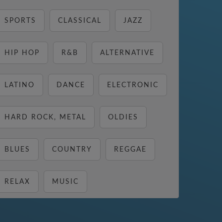
SPORTS
CLASSICAL
JAZZ
HIP HOP
R&B
ALTERNATIVE
LATINO
DANCE
ELECTRONIC
HARD ROCK, METAL
OLDIES
BLUES
COUNTRY
REGGAE
RELAX
MUSIC