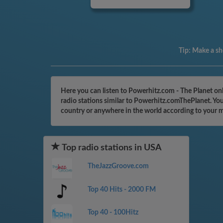
Tip:
Make a sho
Here you can listen to Powerhitz.com - The Planet on
radio stations similar to Powerhitz.comThePlanet. You
country or anywhere in the world according to your 
Top radio stations in USA
TheJazzGroove.com
Top 40 Hits - 2000 FM
Top 40 - 100Hitz