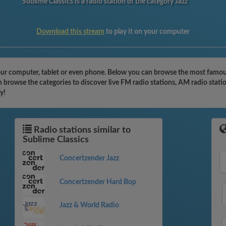
Sublime Classics is a radio station of the category Jazz
Download this stream
to play it on your computer
our computer, tablet or even phone. Below you can browse the most famous 
n browse the categories to discover live FM radio stations, AM radio stati
y!
Radio stations similar to
Sublime Classics
Concertzender Jazz
Concertzender Hard Bop
Jazz & World Radio