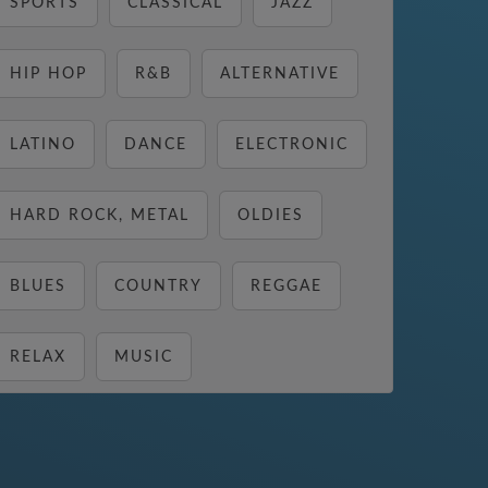
SPORTS
CLASSICAL
JAZZ
HIP HOP
R&B
ALTERNATIVE
LATINO
DANCE
ELECTRONIC
HARD ROCK, METAL
OLDIES
BLUES
COUNTRY
REGGAE
RELAX
MUSIC