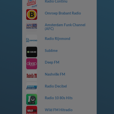
Radio Continu
Omroep Brabant Radio
Amsterdam Funk Channel
(AFC)
Radio Rijnmond
Sublime
Deep FM
Nashville FM
Radio Decibel
Radio 10 80s Hits
Wild FM Hitradio