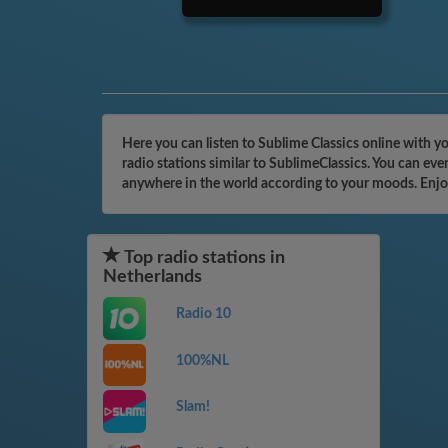
Here you can listen to Sublime Classics online with y
radio stations similar to SublimeClassics. You can eve
anywhere in the world according to your moods. Enjo
Top radio stations in
Netherlands
Radio 10
100%NL
Slam!