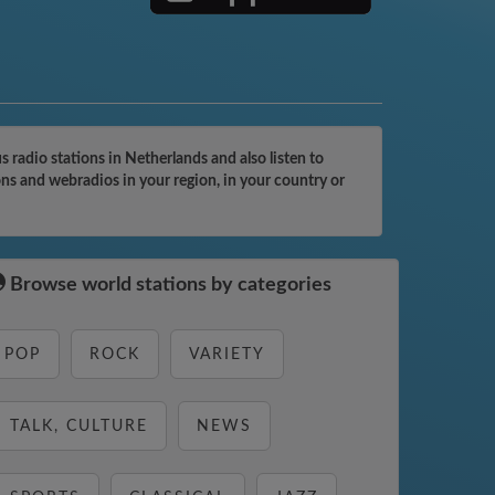
radio stations in Netherlands and also listen to
ons and webradios in your region, in your country or
Browse world stations by categories
POP
ROCK
VARIETY
TALK, CULTURE
NEWS