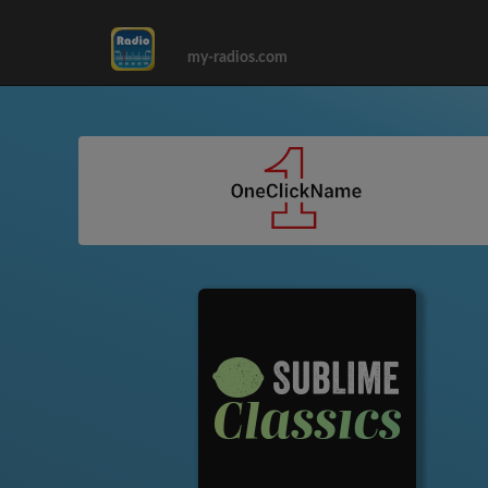
my-radios.com