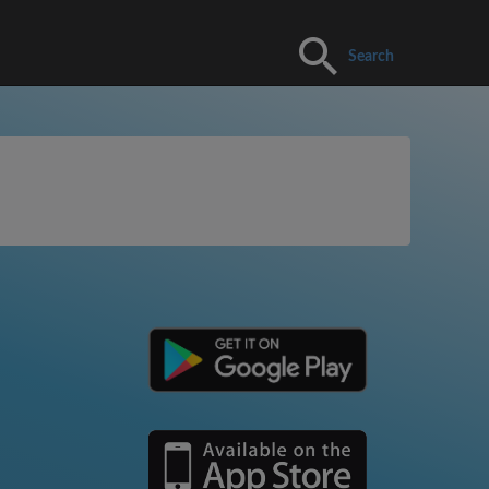
Search