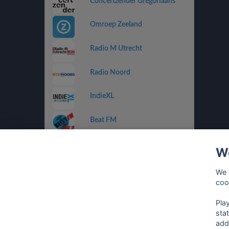
Concertzender Gregoriaans
Omroep Zeeland
Radio M Utrecht
Radio Noord
IndieXL
Beat FM
Jamm FM
We
Jazz de Ville Groove
We 
coo
Omrop Fryslân Radio
Pla
sta
add