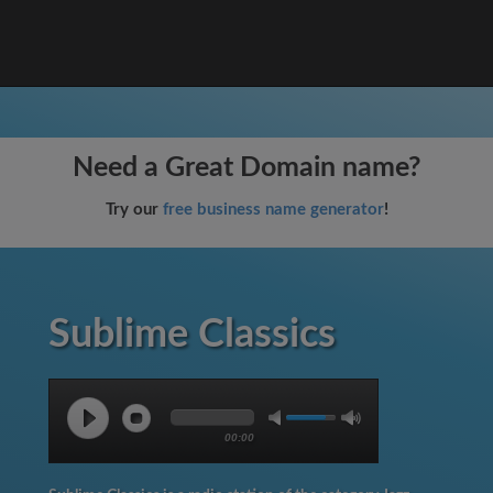
Need a Great Domain name?
Try our
free business name generator
!
Sublime Classics
00:00