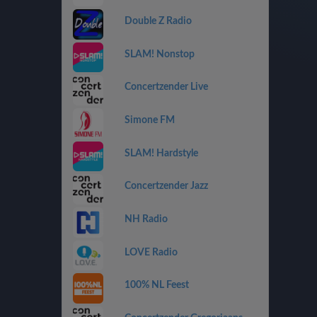
Double Z Radio
SLAM! Nonstop
Concertzender Live
Simone FM
SLAM! Hardstyle
Concertzender Jazz
NH Radio
LOVE Radio
100% NL Feest