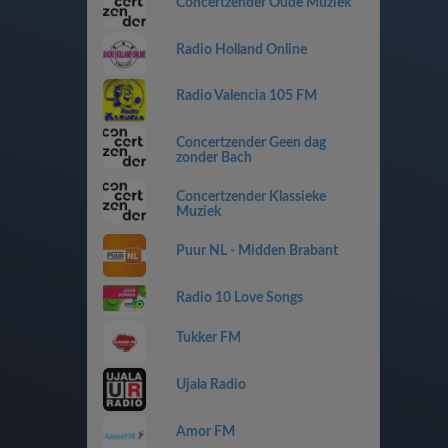
Concertzender Oude Muziek
Radio Holland Online
Radio Valencia 105 FM
Concertzender Geen dag
zonder Bach
Concertzender Klassieke
Muziek
Puur NL - Midden Brabant
Radio 10 Love Songs
Tukker FM
Ujala Radio
Amor FM