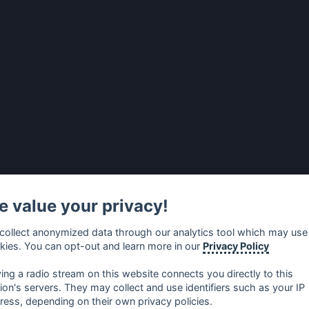
 value your privacy!
collect anonymized data through our analytics tool which may use
kies. You can opt-out and learn more in our
Privacy Policy
ying a radio stream on this website connects you directly to this
tion's servers. They may collect and use identifiers such as your IP
ress, depending on their own privacy policies.