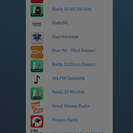
Radio 10 60/70s Hits
RadioNL
Real Hardstyle
Puur NL - West Brabant
Radio 10 Disco Classics
Urk FM Geestelijk
Radio 10 90s Hits
Groot Nieuws Radio
Pinguin Radio