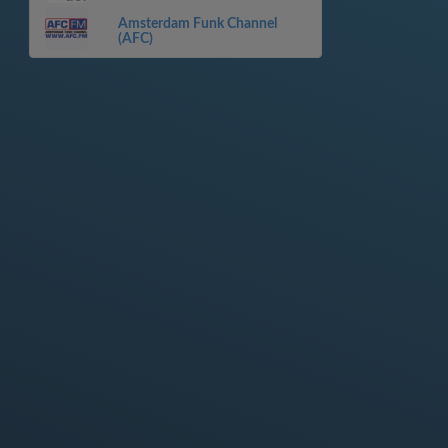
Amsterdam Funk Channel
(AFC)