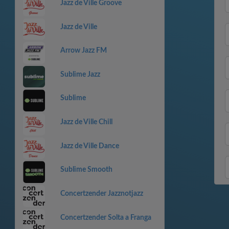
Jazz de Ville Groove
Jazz de Ville
Arrow Jazz FM
Sublime Jazz
Sublime
Jazz de Ville Chill
Jazz de Ville Dance
Sublime Smooth
Concertzender Jazznotjazz
Concertzender Solta a Franga