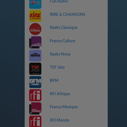
Fun Radio
RIRE & CHANSONS
Radio Classique
France Culture
Radio Nova
TSF Jazz
BFM
RFI Afrique
France Musique
RFI Monde