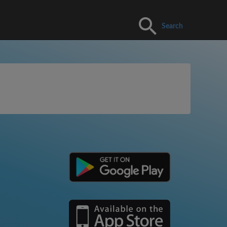
Search