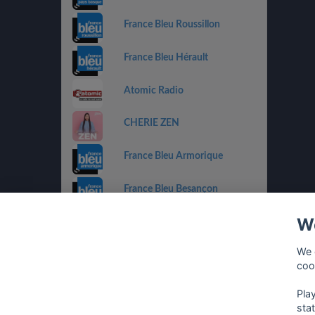
France Bleu Roussillon
France Bleu Hérault
Atomic Radio
CHERIE ZEN
France Bleu Armorique
France Bleu Besançon
We
France Bleu Gironde
We 
HIT WEST
coo
Pla
sta