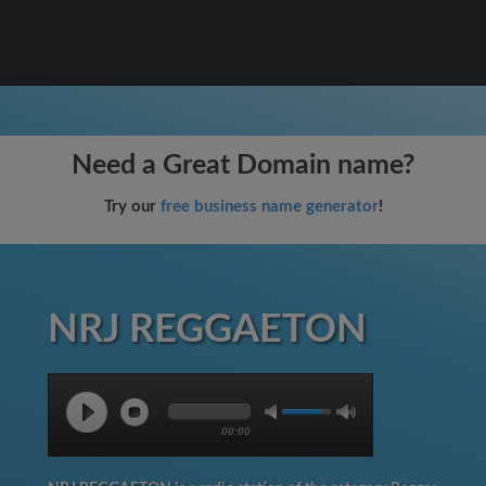
Need a Great Domain name?
Try our
free business name generator
!
NRJ REGGAETON
00:00