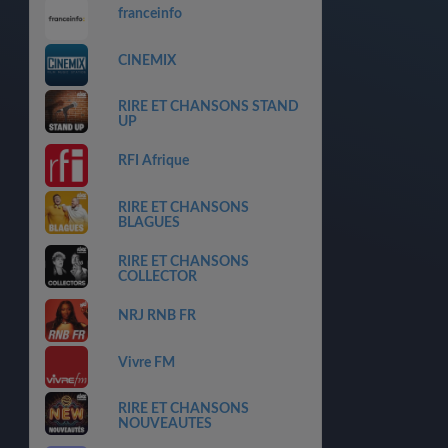
franceinfo
CINEMIX
RIRE ET CHANSONS STAND
UP
RFI Afrique
RIRE ET CHANSONS
BLAGUES
RIRE ET CHANSONS
COLLECTOR
NRJ RNB FR
Vivre FM
RIRE ET CHANSONS
NOUVEAUTES