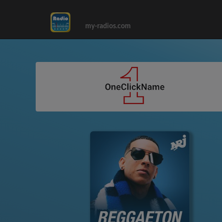
my-radios.com