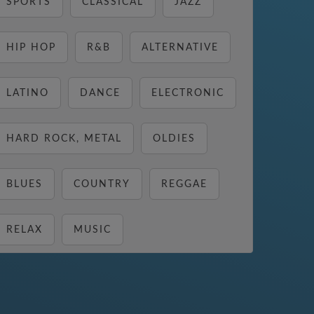
SPORTS
CLASSICAL
JAZZ
HIP HOP
R&B
ALTERNATIVE
LATINO
DANCE
ELECTRONIC
HARD ROCK, METAL
OLDIES
BLUES
COUNTRY
REGGAE
RELAX
MUSIC