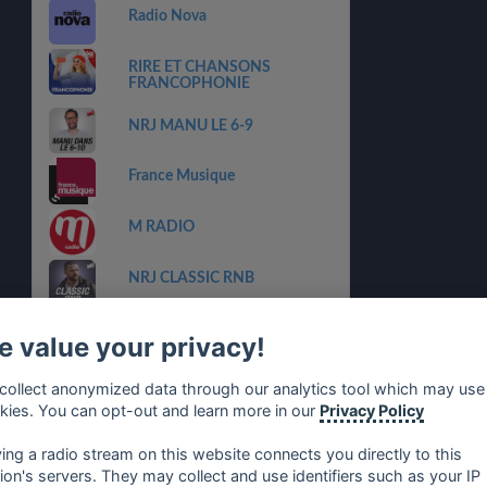
Radio Nova
RIRE ET CHANSONS
FRANCOPHONIE
NRJ MANU LE 6-9
France Musique
M RADIO
NRJ CLASSIC RNB
NRJ NOUVEAUTES
 value your privacy!
CHERIE DANCEFLOOR
collect anonymized data through our analytics tool which may use
kies. You can opt-out and learn more in our
Privacy Policy
CHERIE BEST OF 2000
ying a radio stream on this website connects you directly to this
tion's servers. They may collect and use identifiers such as your IP