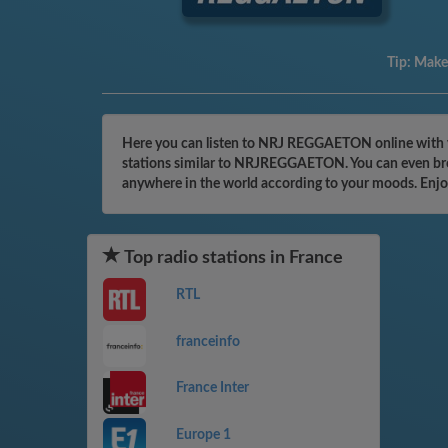
Tip:
Make 
Here you can listen to NRJ REGGAETON online with yo
stations similar to NRJREGGAETON. You can even brows
anywhere in the world according to your moods. Enjo
Top radio stations in France
RTL
franceinfo
France Inter
Europe 1