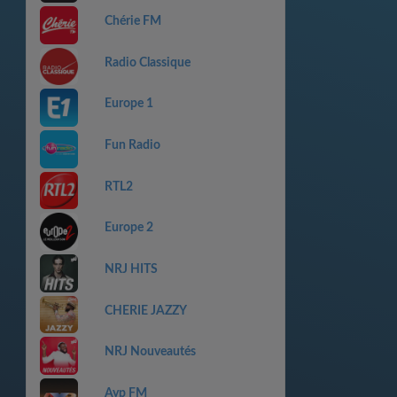
Chérie FM
Radio Classique
Europe 1
Fun Radio
RTL2
Europe 2
NRJ HITS
CHERIE JAZZY
NRJ Nouveautés
Ayp FM