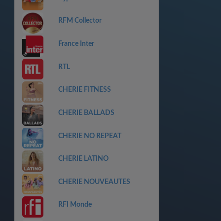
RFM Collector
France Inter
RTL
CHERIE FITNESS
CHERIE BALLADS
CHERIE NO REPEAT
CHERIE LATINO
CHERIE NOUVEAUTES
RFI Monde