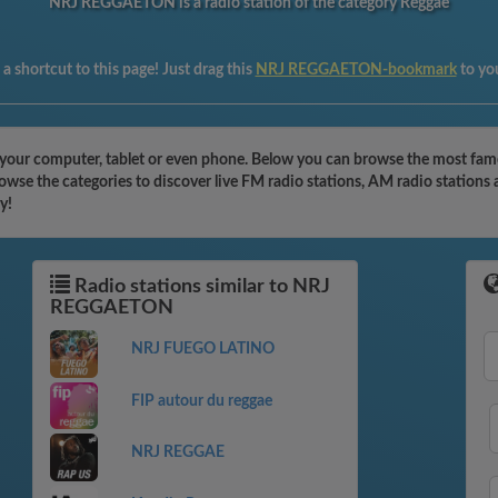
NRJ REGGAETON is a radio station of the category Reggae
a shortcut to this page! Just drag this
NRJ REGGAETON-bookmark
to yo
ur computer, tablet or even phone. Below you can browse the most famous 
e the categories to discover live FM radio stations, AM radio stations a
y!
Radio stations similar to NRJ
REGGAETON
NRJ FUEGO LATINO
FIP autour du reggae
NRJ REGGAE