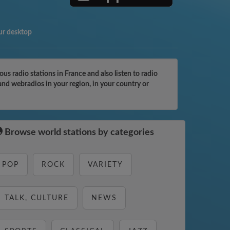
ur desktop
radio stations in France and also listen to radio
nd webradios in your region, in your country or
Browse world stations by categories
POP
ROCK
VARIETY
TALK, CULTURE
NEWS