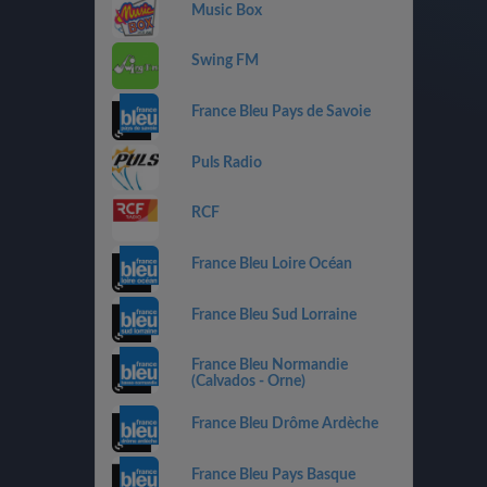
Music Box
Swing FM
France Bleu Pays de Savoie
Puls Radio
RCF
France Bleu Loire Océan
France Bleu Sud Lorraine
France Bleu Normandie
(Calvados - Orne)
France Bleu Drôme Ardèche
France Bleu Pays Basque