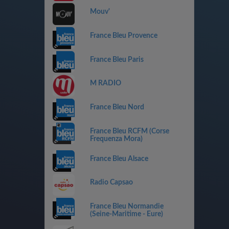
Mouv'
France Bleu Provence
France Bleu Paris
M RADIO
France Bleu Nord
France Bleu RCFM (Corse
Frequenza Mora)
France Bleu Alsace
Radio Capsao
France Bleu Normandie
(Seine-Maritime - Eure)