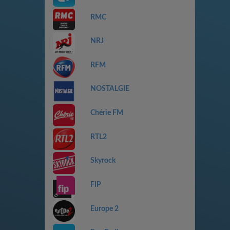
RMC
NRJ
RFM
NOSTALGIE
Chérie FM
RTL2
Skyrock
FIP
Europe 2