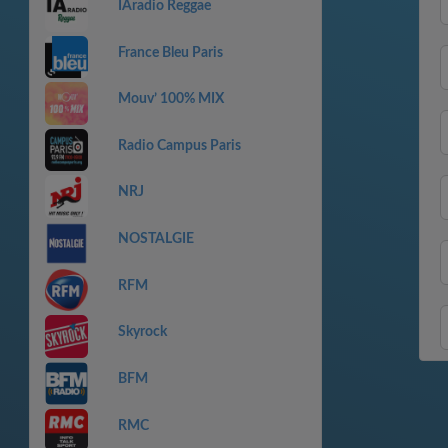
IAradio Reggae
France Bleu Paris
Mouv’ 100% MIX
Radio Campus Paris
NRJ
NOSTALGIE
RFM
Skyrock
BFM
RMC