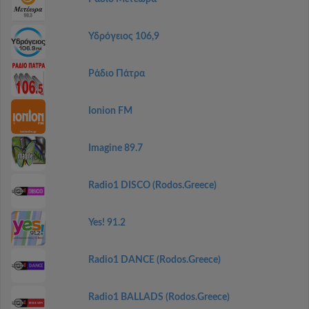
Υδρόγειος 106,9
Ράδιο Πάτρα
Ionion FM
Imagine 89.7
Radio1 DISCO (Rodos.Greece)
Yes! 91.2
Radio1 DANCE (Rodos.Greece)
Radio1 BALLADS (Rodos.Greece)