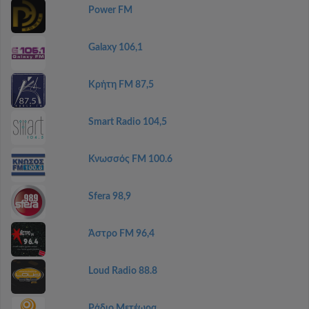
Power FM
Galaxy 106,1
Κρήτη FM 87,5
Smart Radio 104,5
Κνωσσός FM 100.6
Sfera 98,9
Άστρο FM 96,4
Loud Radio 88.8
Ράδιο Μετέωρα