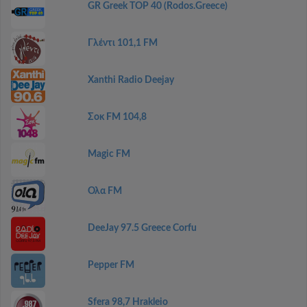
GR Greek TOP 40 (Rodos.Greece)
Γλέντι 101,1 FM
Xanthi Radio Deejay
Σοκ FM 104,8
Magic FM
Ολα FM
DeeJay 97.5 Greece Corfu
Pepper FM
Sfera 98,7 Hrakleio