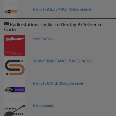
Radio1 GOLDEN 80s (Rodos.Greece)
Radio stations similar to DeeJay 97.5 Greece
Corfu
Star FM 88.8
SEDUCTION DANCE TUNES RADIO
Radio1 DANCE (Rodos.Greece)
Radio Lampsi