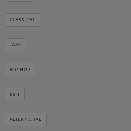
CLASSICAL
JAZZ
HIP HOP
R&B
ALTERNATIVE