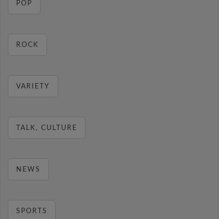
POP
ROCK
VARIETY
TALK, CULTURE
NEWS
SPORTS