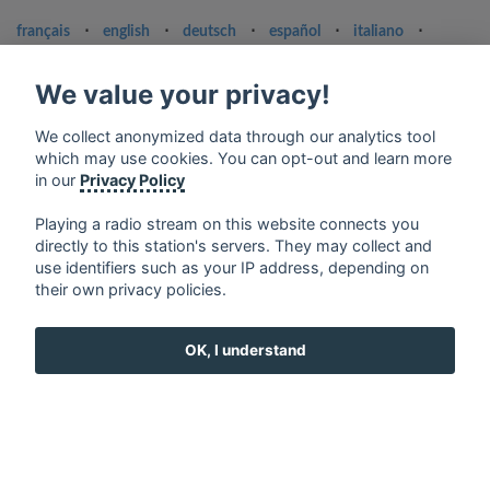
français
⋅
english
⋅
deutsch
⋅
español
⋅
italiano
⋅
русский
⋅
nederlands
⋅
dansk
⋅
svenska
⋅
türk
⋅
ελληνικά
⋅
norsk
⋅
suomi
We value your privacy!
Contact us: contact@my-radios.com
We collect anonymized data through our analytics tool
Terms of service
which may use cookies. You can opt-out and learn more
in our
Privacy Policy
Privacy Policy
Google Play and the Google Play logo are trademarks of Google Inc.
Playing a radio stream on this website connects you
directly to this station's servers. They may collect and
use identifiers such as your IP address, depending on
their own privacy policies.
OK, I understand