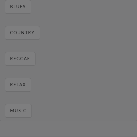
BLUES
COUNTRY
REGGAE
RELAX
MUSIC