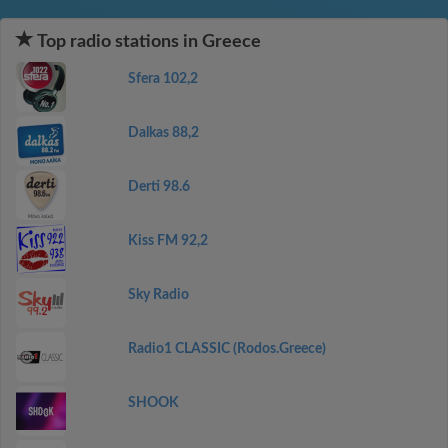
Top radio stations in Greece
Sfera 102,2
Dalkas 88,2
Derti 98.6
Kiss FM 92,2
Sky Radio
Radio1 CLASSIC (Rodos.Greece)
SHOOK