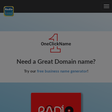
Tog
nav
Need a Great Domain name?
Try our
free business name generator
!