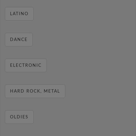
LATINO
DANCE
ELECTRONIC
HARD ROCK, METAL
OLDIES