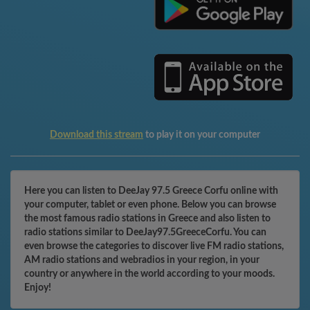
Download this stream
to play it on your computer
Here you can listen to DeeJay 97.5 Greece Corfu online with
your computer, tablet or even phone. Below you can browse
the most famous radio stations in Greece and also listen to
radio stations similar to DeeJay97.5GreeceCorfu. You can
even browse the categories to discover live FM radio stations,
AM radio stations and webradios in your region, in your
country or anywhere in the world according to your moods.
Enjoy!