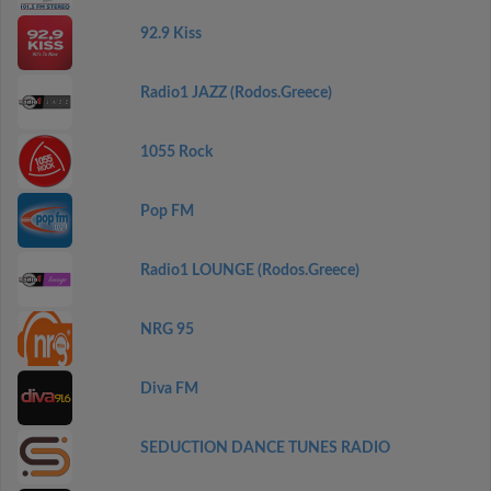
92.9 Kiss
Radio1 JAZZ (Rodos.Greece)
1055 Rock
Pop FM
Radio1 LOUNGE (Rodos.Greece)
NRG 95
Diva FM
SEDUCTION DANCE TUNES RADIO