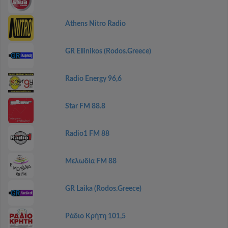
Athens Nitro Radio
GR Ellinikos (Rodos.Greece)
Radio Energy 96,6
Star FM 88.8
Radio1 FM 88
Μελωδία FM 88
GR Laika (Rodos.Greece)
Ράδιο Κρήτη 101,5