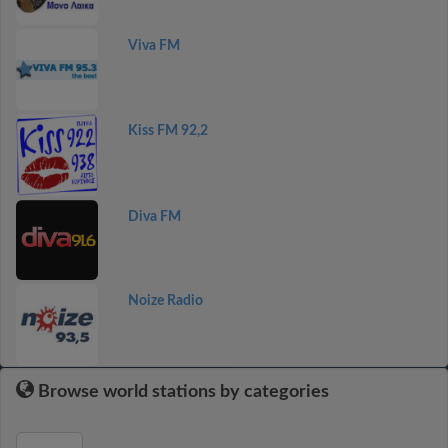
Viva FM
Kiss FM 92,2
Diva FM
Noize Radio
Browse world stations by categories