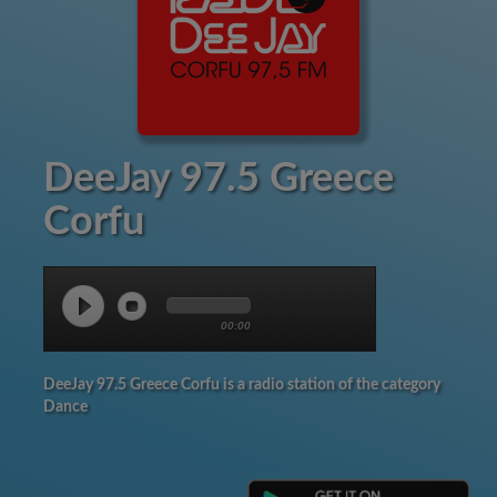
DeeJay 97.5 Greece
Corfu
00:00
DeeJay 97.5 Greece Corfu is a radio station of the category
Dance