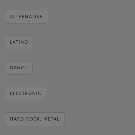
ALTERNATIVE
LATINO
DANCE
ELECTRONIC
HARD ROCK, METAL