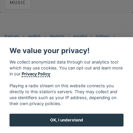
MUSIC
français
⋅
english
⋅
deutsch
⋅
español
⋅
italiano
⋅
русский
⋅
nederlands
⋅
dansk
⋅
svenska
⋅
türk
⋅
We value your privacy!
ελληνικά
⋅
norsk
⋅
suomi
Contact us: contact@my-radios.com
We collect anonymized data through our analytics tool
which may use cookies. You can opt-out and learn more
Terms of service
in our
Privacy Policy
Privacy Policy
Playing a radio stream on this website connects you
Google Play and the Google Play logo are trademarks of Google Inc.
directly to this station's servers. They may collect and
use identifiers such as your IP address, depending on
their own privacy policies.
OK, I understand