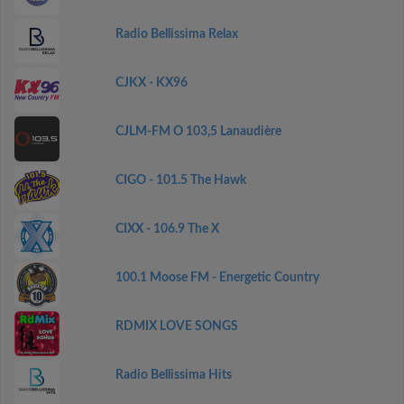
Radio Bellissima Relax
CJKX - KX96
CJLM-FM O 103,5 Lanaudière
CIGO - 101.5 The Hawk
CIXX - 106.9 The X
100.1 Moose FM - Energetic Country
RDMIX LOVE SONGS
Radio Bellissima Hits