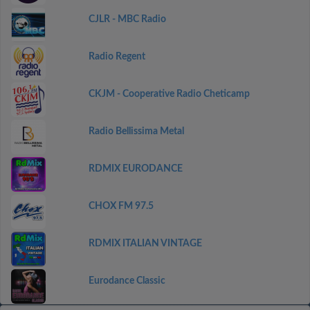
CJLR - MBC Radio
Radio Regent
CKJM - Cooperative Radio Cheticamp
Radio Bellissima Metal
RDMIX EURODANCE
CHOX FM 97.5
RDMIX ITALIAN VINTAGE
Eurodance Classic