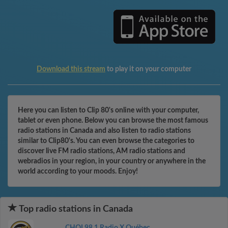
Download this stream
to play it on your computer
Here you can listen to Clip 80's online with your computer,
tablet or even phone. Below you can browse the most famous
radio stations in Canada and also listen to radio stations
similar to Clip80's. You can even browse the categories to
discover live FM radio stations, AM radio stations and
webradios in your region, in your country or anywhere in the
world according to your moods. Enjoy!
Top radio stations in Canada