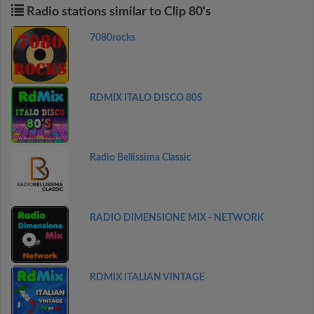
Radio stations similar to Clip 80's
7080rocks
RDMIX ITALO DISCO 80S
Radio Bellissima Classic
RADIO DIMENSIONE MIX - NETWORK
RDMIX ITALIAN VINTAGE