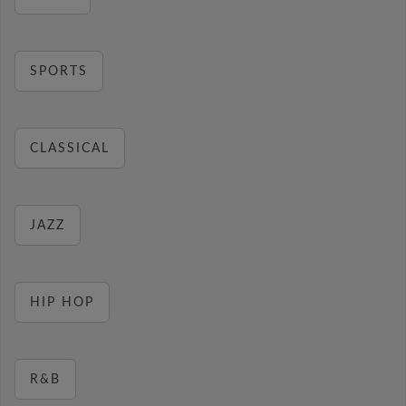
SPORTS
CLASSICAL
JAZZ
HIP HOP
R&B