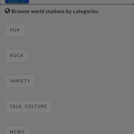
Browse world stations by categories
POP
ROCK
VARIETY
TALK, CULTURE
NEWS