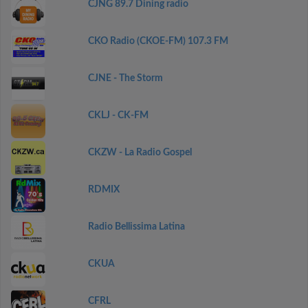
CJNG 89.7 Dining radio
CKO Radio (CKOE-FM) 107.3 FM
CJNE - The Storm
CKLJ - CK-FM
CKZW - La Radio Gospel
RDMIX
Radio Bellissima Latina
CKUA
CFRL