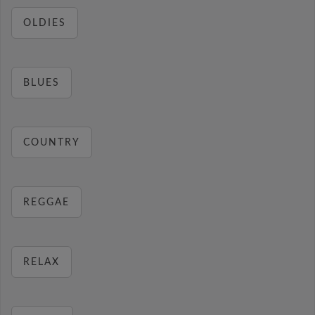
OLDIES
BLUES
COUNTRY
REGGAE
RELAX