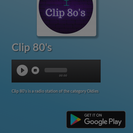
Clip 80's
00:00
Clip 80's is a radio station of the category Oldies