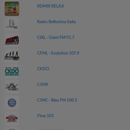
RDMIX RELAX
Radio Bellissima Italia
CIXL - Giant FM 91.7
CFML - Evolution 107.9
CKDO
CJSW
CJMC - Bleu FM 100.3
Flow 103