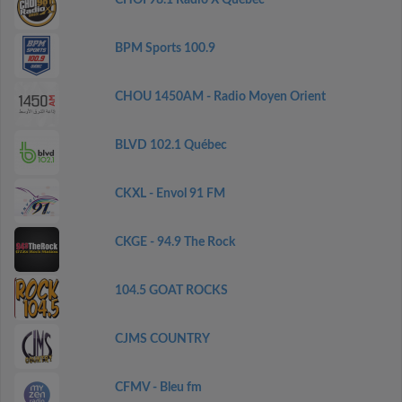
CHOI 98.1 Radio X Québec
BPM Sports 100.9
CHOU 1450AM - Radio Moyen Orient
BLVD 102.1 Québec
CKXL - Envol 91 FM
CKGE - 94.9 The Rock
104.5 GOAT ROCKS
CJMS COUNTRY
CFMV - Bleu fm