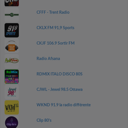
CFFF - Trent Radio
CKLX FM 91,9 Sports
CKJF 106.9 Sortir FM
Radio Afsana
RDMIX ITALO DISCO 80S
CJWL - Jewel 98.5 Ottawa
WKND 91.9 la radio différente
Clip 80's