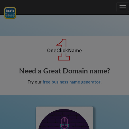
Tog
nav
Need a Great Domain name?
Try our
free business name generator
!