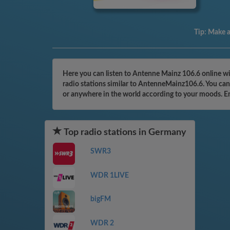
Tip:
Make a 
Here you can listen to Antenne Mainz 106.6 online wi
radio stations similar to AntenneMainz106.6. You can 
or anywhere in the world according to your moods. E
Top radio stations in Germany
SWR3
WDR 1LIVE
bigFM
WDR 2