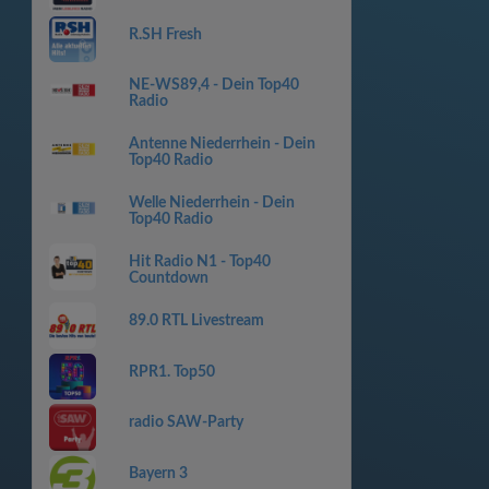
R.SH Fresh
NE-WS89,4 - Dein Top40
Radio
Antenne Niederrhein - Dein
Top40 Radio
Welle Niederrhein - Dein
Top40 Radio
Hit Radio N1 - Top40
Countdown
89.0 RTL Livestream
RPR1. Top50
radio SAW-Party
Bayern 3