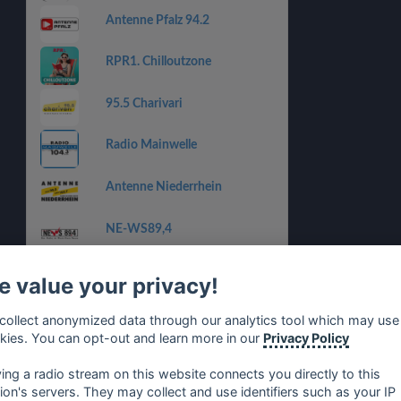
Antenne Pfalz 94.2
RPR1. Chilloutzone
95.5 Charivari
Radio Mainwelle
Antenne Niederrhein
NE-WS89,4
Radio Kiepenkerl
 value your privacy!
Radio Neandertal
collect anonymized data through our analytics tool which may use
kies. You can opt-out and learn more in our
Privacy Policy
ANTENNE BAYERN
ying a radio stream on this website connects you directly to this
tion's servers. They may collect and use identifiers such as your IP