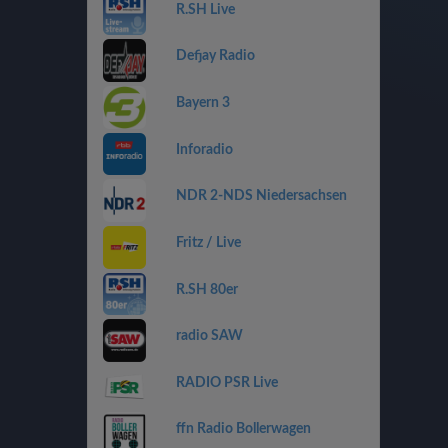
R.SH Live
Defjay Radio
Bayern 3
Inforadio
NDR 2-NDS Niedersachsen
Fritz / Live
R.SH 80er
radio SAW
RADIO PSR Live
ffn Radio Bollerwagen