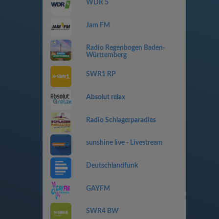
WDR 5
Jam FM
Radio Regenbogen Baden-
Württemberg
SWR1 RP
Absolut relax
Radio Schlagerparadies
sunshine live - Livestream
Deutschlandfunk
GAYFM
SWR4 BW