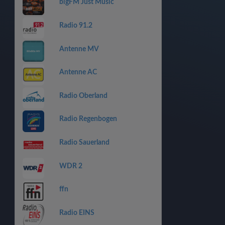
bigFM Just Music
Radio 91.2
Antenne MV
Antenne AC
Radio Oberland
Radio Regenbogen
Radio Sauerland
WDR 2
ffn
Radio EINS