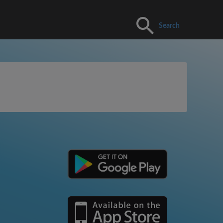
Search