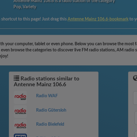
Antenne Mainz 106.6 is a radio station of the category
Pop, Variety
shortcut to this page! Just drag this
Antenne Mainz 106.6-bookmark
to 
th your computer, tablet or even phone. Below you can browse the most fa
even browse the categories to discover live FM radio stations, AM radio s
njoy!
Radio stations similar to
Antenne Mainz 106.6
Radio WAF
Radio Gütersloh
Radio Bielefeld