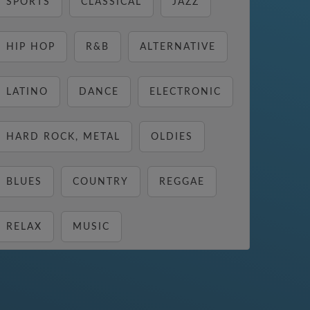
SPORTS
CLASSICAL
JAZZ
HIP HOP
R&B
ALTERNATIVE
LATINO
DANCE
ELECTRONIC
HARD ROCK, METAL
OLDIES
BLUES
COUNTRY
REGGAE
RELAX
MUSIC