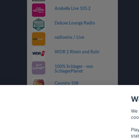
Arabella Live 105.2
Deluxe Lounge Radio
radioeins / Live
WDR 2 Rhein und Ruhr
100% Schlager - von
SchlagerPlanet
Country 108
We
SWR4 RP
We 
sunshine live - 90er
coo
Pla
sta