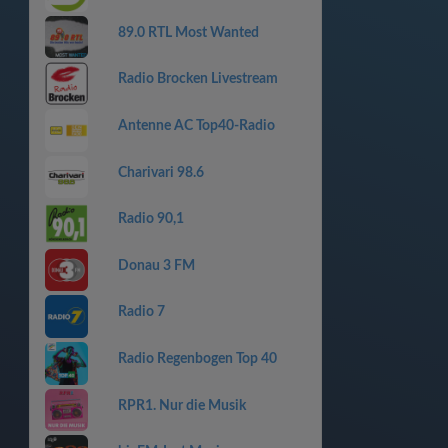
89.0 RTL Most Wanted
Radio Brocken Livestream
Antenne AC Top40-Radio
Charivari 98.6
Radio 90,1
Donau 3 FM
Radio 7
Radio Regenbogen Top 40
RPR1. Nur die Musik