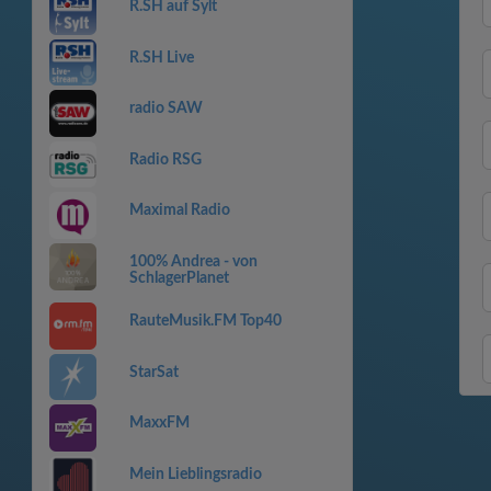
R.SH auf Sylt
R.SH Live
radio SAW
Radio RSG
Maximal Radio
100% Andrea - von
SchlagerPlanet
RauteMusik.FM Top40
StarSat
MaxxFM
Mein Lieblingsradio