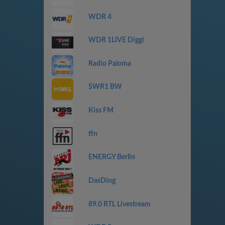
WDR 4
WDR 1LIVE Diggi
Radio Paloma
SWR1 BW
Kiss FM
ffn
ENERGY Berlin
DasDing
89.0 RTL Livestream