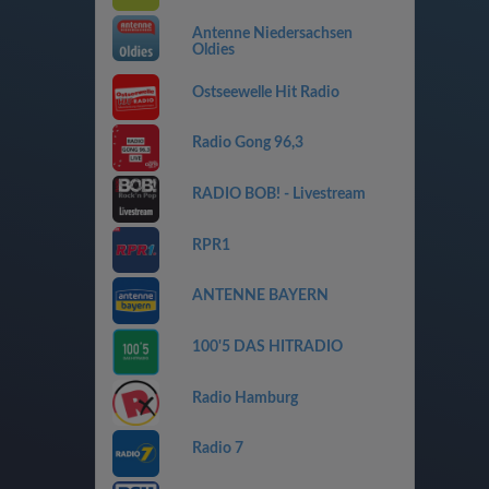
Antenne Niedersachsen
Oldies
Ostseewelle Hit Radio
Radio Gong 96,3
RADIO BOB! - Livestream
RPR1
ANTENNE BAYERN
100'5 DAS HITRADIO
Radio Hamburg
Radio 7