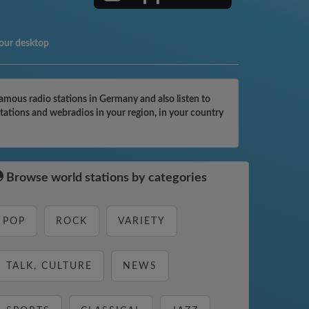
your desktop
mous radio stations in Germany and also listen to
tations and webradios in your region, in your country
Browse world stations by categories
POP
ROCK
VARIETY
TALK, CULTURE
NEWS