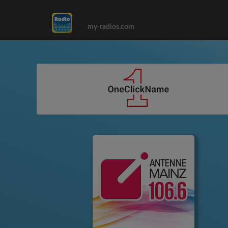
my-radios.com