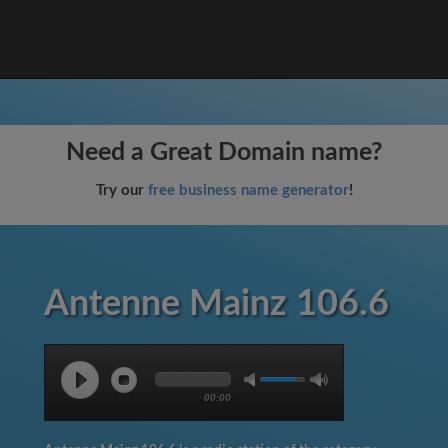
Need a Great Domain name?
Try our
free business name generator
!
Antenne Mainz 106.6
00:00