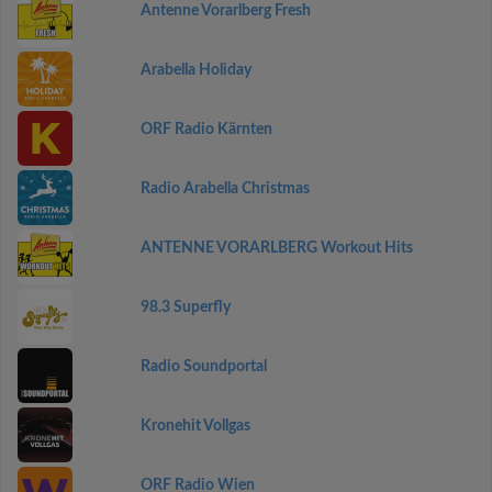
Antenne Vorarlberg Fresh
Arabella Holiday
ORF Radio Kärnten
Radio Arabella Christmas
ANTENNE VORARLBERG Workout Hits
98.3 Superfly
Radio Soundportal
Kronehit Vollgas
ORF Radio Wien