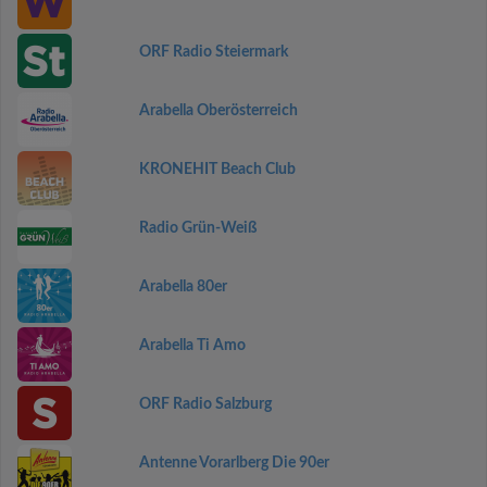
ORF Radio Steiermark
Arabella Oberösterreich
KRONEHIT Beach Club
Radio Grün-Weiß
Arabella 80er
Arabella Ti Amo
ORF Radio Salzburg
Antenne Vorarlberg Die 90er