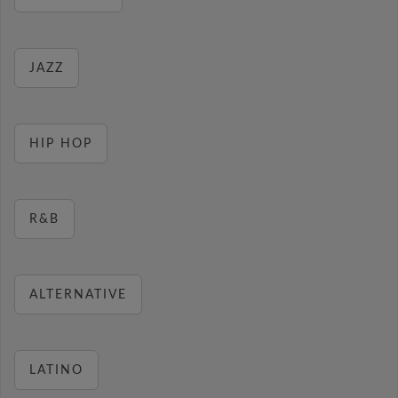
JAZZ
HIP HOP
R&B
ALTERNATIVE
LATINO