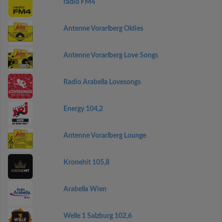
radio FM4
Antenne Vorarlberg Oldies
Antenne Vorarlberg Love Songs
Radio Arabella Lovesongs
Energy 104,2
Antenne Vorarlberg Lounge
Kronehit 105,8
Arabella Wien
Welle 1 Salzburg 102,6