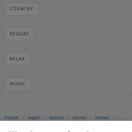
COUNTRY
REGGAE
RELAX
MUSIC
français
⋅
english
⋅
deutsch
⋅
español
⋅
italiano
⋅
русский
⋅
nederlands
⋅
dansk
⋅
svenska
⋅
türk
⋅
ελληνικά
⋅
norsk
⋅
suomi