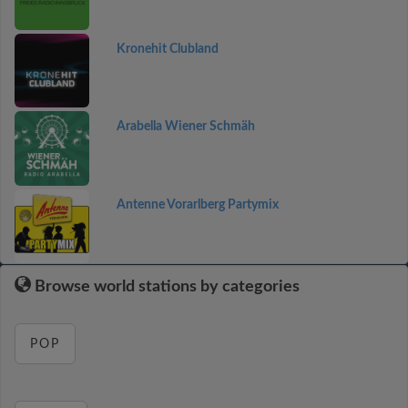
Kronehit Clubland
Arabella Wiener Schmäh
Antenne Vorarlberg Partymix
Browse world stations by categories
POP