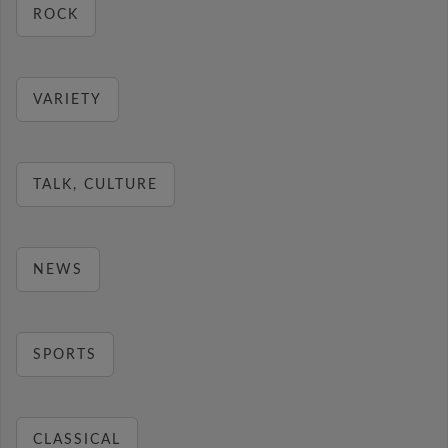
ROCK
VARIETY
TALK, CULTURE
NEWS
SPORTS
CLASSICAL