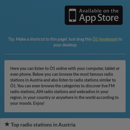
Tip:
Make a shortcut to this page! Just drag this
Ö1-bookmark
to
your desktop
Here you can listen to Ö1 online with your computer, tablet or
even phone. Below you can browse the most famous radio
stations in Austria and also listen to radio stations similar to
Ö1. You can even browse the categories to discover live FM
radio stations, AM radio stations and webradios in your
region, in your country or anywhere in the world according to
your moods. Enjoy!
Top radio stations in Austria