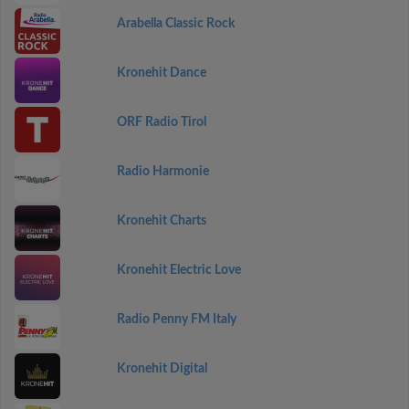
Arabella Classic Rock
Kronehit Dance
ORF Radio Tirol
Radio Harmonie
Kronehit Charts
Kronehit Electric Love
Radio Penny FM Italy
Kronehit Digital