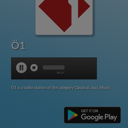
Ö1
00:18
Ö1 is a radio station of the category Classical, Jazz, Music