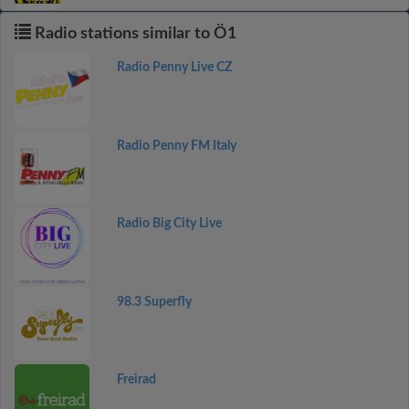
Radio stations similar to Ö1
Radio Penny Live CZ
Radio Penny FM Italy
Radio Big City Live
98.3 Superfly
Freirad