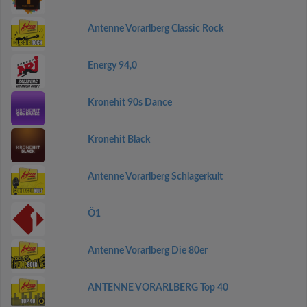
Antenne Vorarlberg Classic Rock
Energy 94,0
Kronehit 90s Dance
Kronehit Black
Antenne Vorarlberg Schlagerkult
Ö1
Antenne Vorarlberg Die 80er
ANTENNE VORARLBERG Top 40