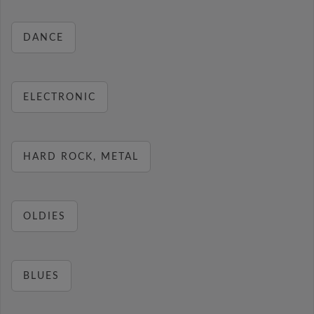
DANCE
ELECTRONIC
HARD ROCK, METAL
OLDIES
BLUES