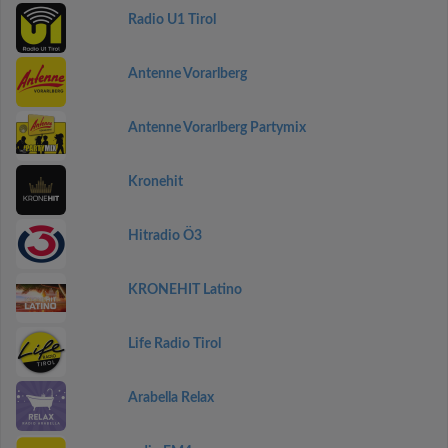
Radio U1 Tirol
Antenne Vorarlberg
Antenne Vorarlberg Partymix
Kronehit
Hitradio Ö3
KRONEHIT Latino
Life Radio Tirol
Arabella Relax