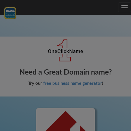
Tog
nav
Need a Great Domain name?
Try our
free business name generator
!