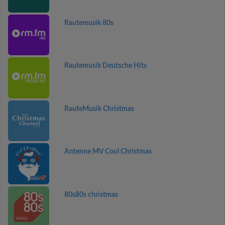
Rautemusik 80s
Rautemusik Deutsche Hits
RauteMusik Christmas
Antenne MV Cool Christmas
80s80s christmas