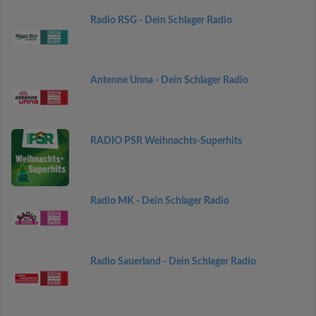
Radio RSG - Dein Schlager Radio
Antenne Unna - Dein Schlager Radio
RADIO PSR Weihnachts-Superhits
Radio MK - Dein Schlager Radio
Radio Sauerland - Dein Schlager Radio