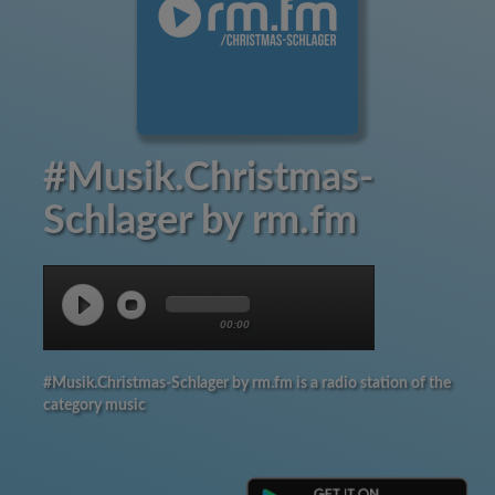
#Musik.Christmas-
Schlager by rm.fm
00:00
#Musik.Christmas-Schlager by rm.fm is a radio station of the
category music