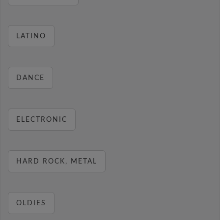
LATINO
DANCE
ELECTRONIC
HARD ROCK, METAL
OLDIES