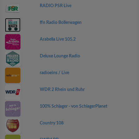
RADIO PSR Live
ffn Radio Bollerwagen
Arabella Live 105.2
Deluxe Lounge Radio
radioeins / Live
WDR 2 Rhein und Ruhr
100% Schlager - von SchlagerPlanet
Country 108