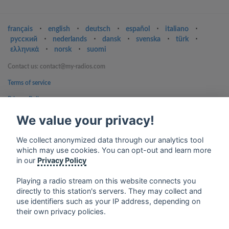
français
⋅
english
⋅
deutsch
⋅
español
⋅
italiano
⋅
русский
⋅
nederlands
⋅
dansk
⋅
svenska
⋅
türk
⋅
ελληνικά
⋅
norsk
⋅
suomi
Contact us: contact@my-radios.com
Terms of service
Privacy Policy
Google Play and the Google Play logo are trademarks of Google Inc.
We value your privacy!
We collect anonymized data through our analytics tool
which may use cookies. You can opt-out and learn more
in our
Privacy Policy
Playing a radio stream on this website connects you
directly to this station's servers. They may collect and
use identifiers such as your IP address, depending on
their own privacy policies.