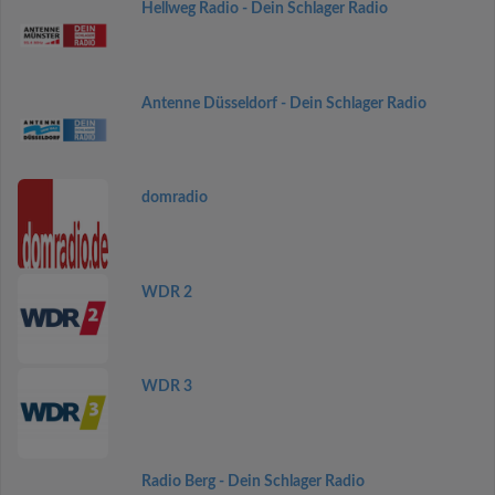
Hellweg Radio - Dein Schlager Radio
Antenne Düsseldorf - Dein Schlager Radio
domradio
WDR 2
WDR 3
Radio Berg - Dein Schlager Radio