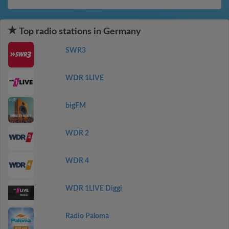
Top radio stations in Germany
SWR3
WDR 1LIVE
bigFM
WDR 2
WDR 4
WDR 1LIVE Diggi
Radio Paloma