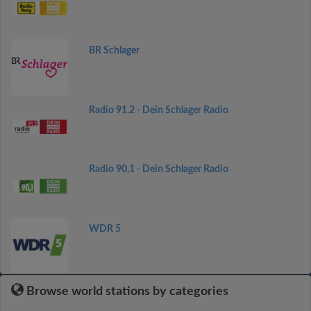
BR Schlager
Radio 91.2 - Dein Schlager Radio
Radio 90,1 - Dein Schlager Radio
WDR 5
Browse world stations by categories