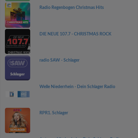
Radio Regenbogen Christmas Hits
DIE NEUE 107.7 - CHRISTMAS ROCK
radio SAW - Schlager
Welle Niederrhein - Dein Schlager Radio
RPR1. Schlager