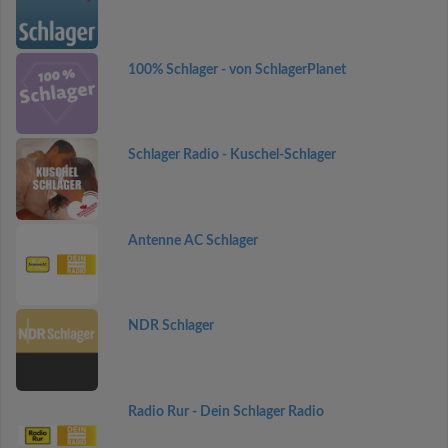
100% Schlager - von SchlagerPlanet
Schlager Radio - Kuschel-Schlager
Antenne AC Schlager
NDR Schlager
Radio Rur - Dein Schlager Radio