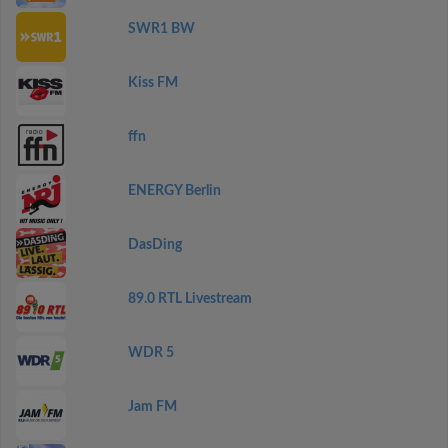
SWR1 BW
Kiss FM
ffn
ENERGY Berlin
DasDing
89.0 RTL Livestream
WDR 5
Jam FM