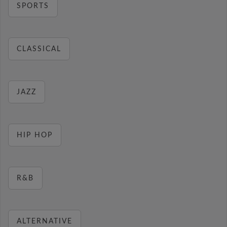
SPORTS
CLASSICAL
JAZZ
HIP HOP
R&B
ALTERNATIVE