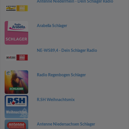
Antenne Niederrhein - Dein Schlager Radio
Arabella Schlager
NE-WS89,4 - Dein Schlager Radio
Radio Regenbogen Schlager
R.SH Weihnachtsmix
Antenne Niedersachsen Schlager