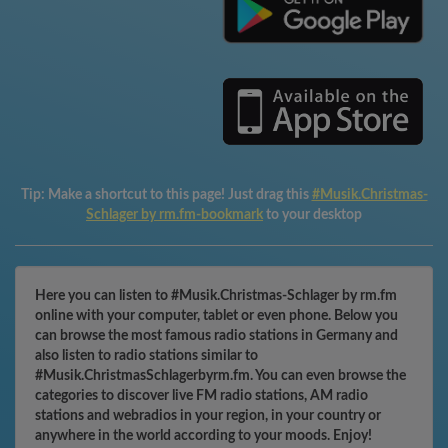
Tip:
Make a shortcut to this page! Just drag this
#Musik.Christmas-
Schlager by rm.fm-bookmark
to your desktop
Here you can listen to #Musik.Christmas-Schlager by rm.fm
online with your computer, tablet or even phone. Below you
can browse the most famous radio stations in Germany and
also listen to radio stations similar to
#Musik.ChristmasSchlagerbyrm.fm. You can even browse the
categories to discover live FM radio stations, AM radio
stations and webradios in your region, in your country or
anywhere in the world according to your moods. Enjoy!