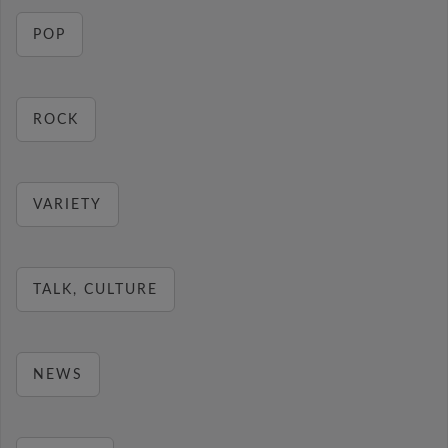
POP
ROCK
VARIETY
TALK, CULTURE
NEWS