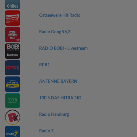
Ostseewelle Hit Radio
Radio Gong 96,3
RADIO BOB! - Livestream
RPR1
ANTENNE BAYERN
100'5 DAS HITRADIO
Radio Hamburg
Radio 7