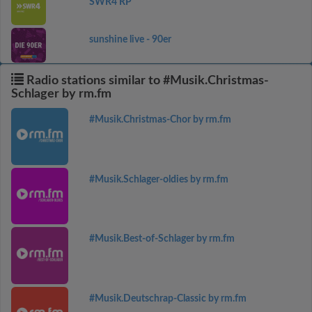
SWR4 RP
sunshine live - 90er
Radio stations similar to #Musik.Christmas-
Schlager by rm.fm
#Musik.Christmas-Chor by rm.fm
#Musik.Schlager-oldies by rm.fm
#Musik.Best-of-Schlager by rm.fm
#Musik.Deutschrap-Classic by rm.fm