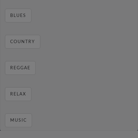
BLUES
COUNTRY
REGGAE
RELAX
MUSIC