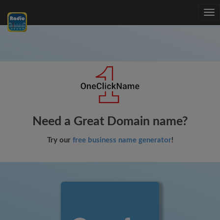
Tog
nav
Need a Great Domain name?
Try our
free business name generator
!