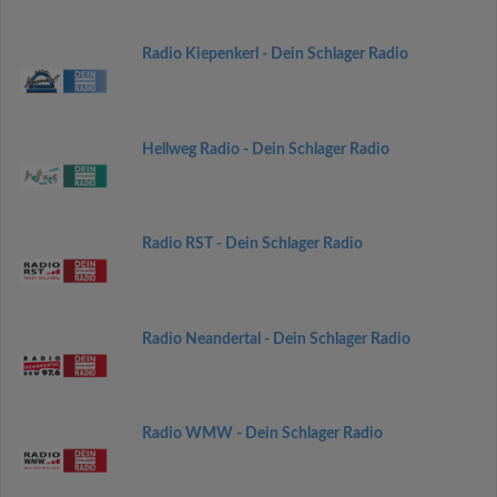
Radio Kiepenkerl - Dein Schlager Radio
Hellweg Radio - Dein Schlager Radio
Radio RST - Dein Schlager Radio
Radio Neandertal - Dein Schlager Radio
Radio WMW - Dein Schlager Radio