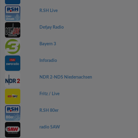
R.SH Live
Defjay Radio
Bayern 3
Inforadio
NDR 2-NDS Niedersachsen
Fritz / Live
R.SH 80er
radio SAW