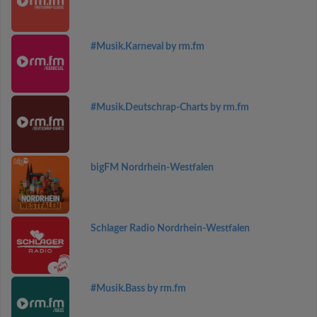
#Musik.Karneval by rm.fm
#Musik.Deutschrap-Charts by rm.fm
bigFM Nordrhein-Westfalen
Schlager Radio Nordrhein-Westfalen
#Musik.Bass by rm.fm