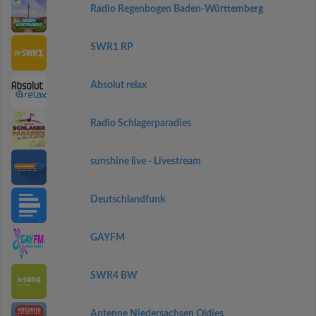
Radio Regenbogen Baden-Württemberg
SWR1 RP
Absolut relax
Radio Schlagerparadies
sunshine live - Livestream
Deutschlandfunk
GAYFM
SWR4 BW
Antenne Niedersachsen Oldies