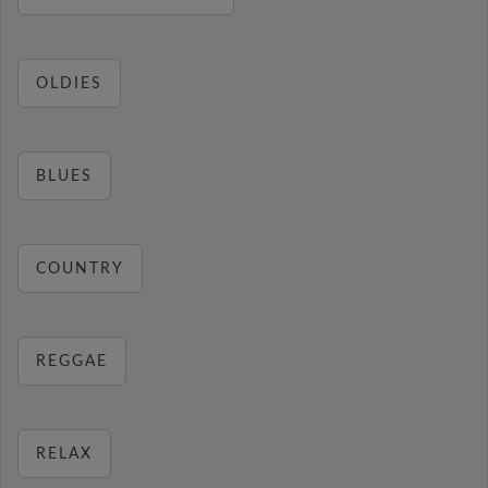
OLDIES
BLUES
COUNTRY
REGGAE
RELAX