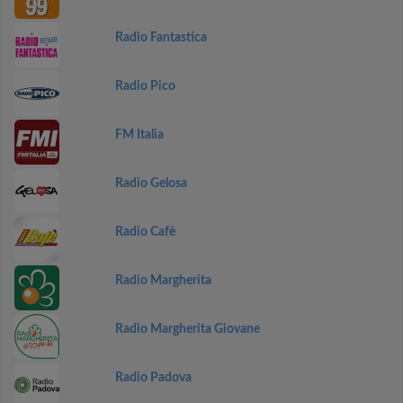
Radio Fantastica
Radio Pico
FM Italia
Radio Gelosa
Radio Cafè
Radio Margherita
Radio Margherita Giovane
Radio Padova