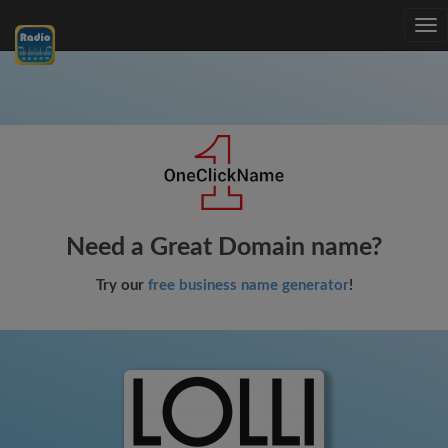
Tog
nav
Need a Great Domain name?
Try our
free business name generator
!