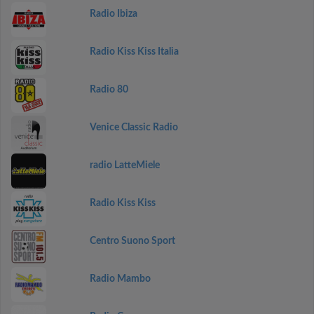
Radio Ibiza
Radio Kiss Kiss Italia
Radio 80
Venice Classic Radio
radio LatteMiele
Radio Kiss Kiss
Centro Suono Sport
Radio Mambo