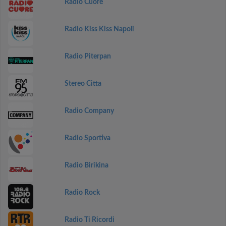
Radio Cuore
Radio Kiss Kiss Napoli
Radio Piterpan
Stereo Citta
Radio Company
Radio Sportiva
Radio Birikina
Radio Rock
Radio Ti Ricordi