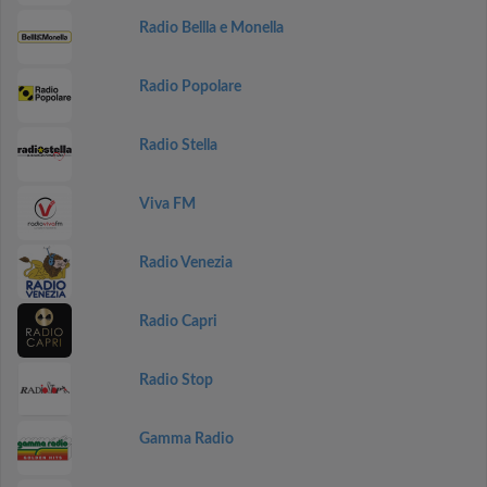
Radio Bellla e Monella
Radio Popolare
Radio Stella
Viva FM
Radio Venezia
Radio Capri
Radio Stop
Gamma Radio