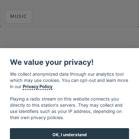
MUSIC
français
⋅
english
⋅
deutsch
⋅
español
⋅
italiano
⋅
русский
⋅
nederlands
⋅
dansk
⋅
svenska
⋅
türk
⋅
We value your privacy!
ελληνικά
⋅
norsk
⋅
suomi
We collect anonymized data through our analytics tool
Contact us: contact@my-radios.com
which may use cookies. You can opt-out and learn more
Terms of service
in our
Privacy Policy
Privacy Policy
Playing a radio stream on this website connects you
directly to this station's servers. They may collect and
Google Play and the Google Play logo are trademarks of Google Inc.
use identifiers such as your IP address, depending on
their own privacy policies.
OK, I understand