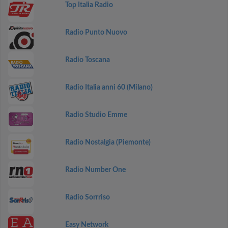
Top Italia Radio
Radio Punto Nuovo
Radio Toscana
Radio Italia anni 60 (Milano)
Radio Studio Emme
Radio Nostalgia (Piemonte)
Radio Number One
Radio Sorrriso
Easy Network