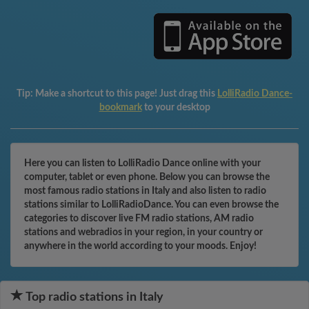
Tip:
Make a shortcut to this page! Just drag this
LolliRadio Dance-
bookmark
to your desktop
Here you can listen to LolliRadio Dance online with your
computer, tablet or even phone. Below you can browse the
most famous radio stations in Italy and also listen to radio
stations similar to LolliRadioDance. You can even browse the
categories to discover live FM radio stations, AM radio
stations and webradios in your region, in your country or
anywhere in the world according to your moods. Enjoy!
Top radio stations in Italy