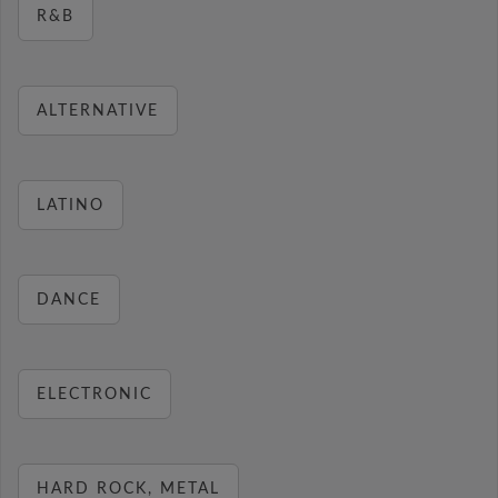
R&B
ALTERNATIVE
LATINO
DANCE
ELECTRONIC
HARD ROCK, METAL