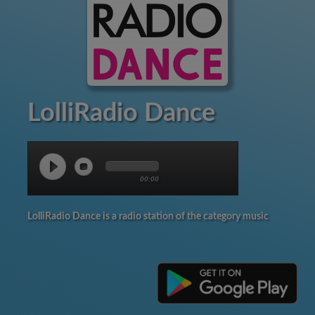
LolliRadio Dance
00:00
LolliRadio Dance is a radio station of the category music