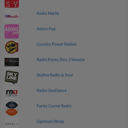
Radio Marilù
Adoro Pop
Country Power Station
Radio Punto Zero 3 Venezie
Skyline Radio & Soul
Radio OneDance
Funky Corner Radio
OpenLab (Ibiza)