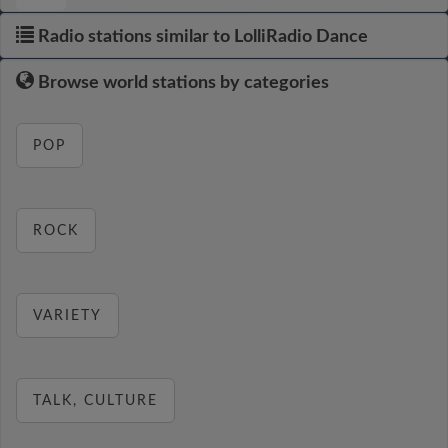
Radio stations similar to LolliRadio Dance
Browse world stations by categories
POP
ROCK
VARIETY
TALK, CULTURE