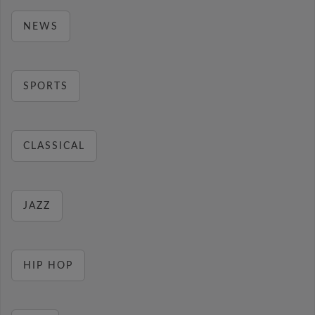
NEWS
SPORTS
CLASSICAL
JAZZ
HIP HOP