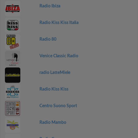
Radio Ibiza
Radio Kiss Kiss Italia
Radio 80
Venice Classic Radio
radio LatteMiele
Radio Kiss Kiss
Centro Suono Sport
Radio Mambo