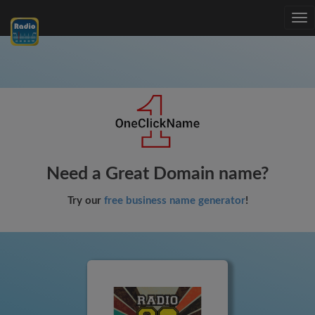
Tog
nav
Need a Great Domain name?
Try our
free business name generator
!