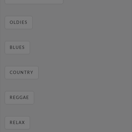
OLDIES
BLUES
COUNTRY
REGGAE
RELAX