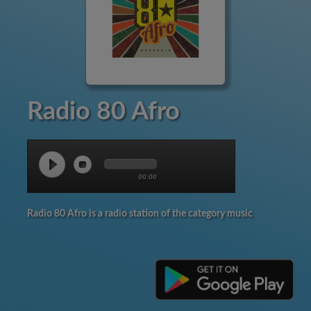
Radio 80 Afro
00:00
Radio 80 Afro is a radio station of the category music