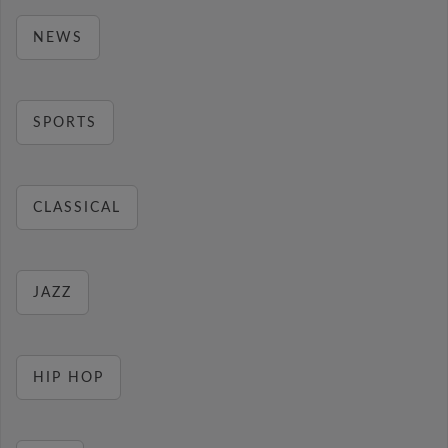
NEWS
SPORTS
CLASSICAL
JAZZ
HIP HOP