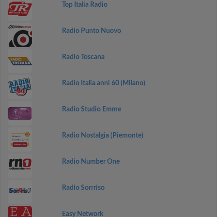
Top Italia Radio
Radio Punto Nuovo
Radio Toscana
Radio Italia anni 60 (Milano)
Radio Studio Emme
Radio Nostalgia (Piemonte)
Radio Number One
Radio Sorrriso
Easy Network