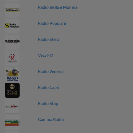
Radio Bellla e Monella
Radio Popolare
Radio Stella
Viva FM
Radio Venezia
Radio Capri
Radio Stop
Gamma Radio