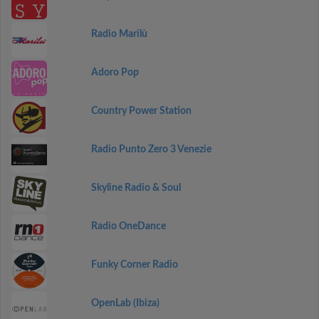
Radio Marilù
Adoro Pop
Country Power Station
Radio Punto Zero 3 Venezie
Skyline Radio & Soul
Radio OneDance
Funky Corner Radio
OpenLab (Ibiza)