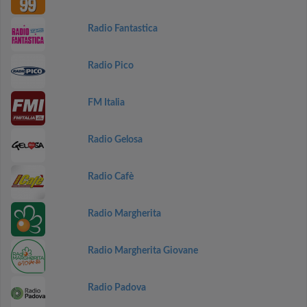
Radio Fantastica
Radio Pico
FM Italia
Radio Gelosa
Radio Cafè
Radio Margherita
Radio Margherita Giovane
Radio Padova