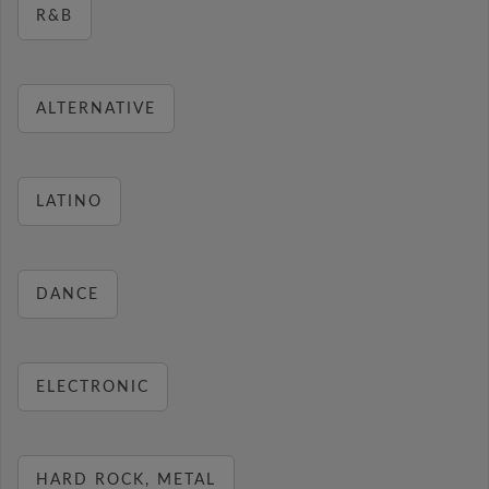
R&B
ALTERNATIVE
LATINO
DANCE
ELECTRONIC
HARD ROCK, METAL