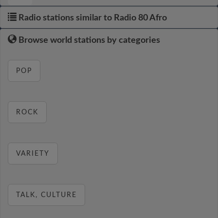
Radio stations similar to Radio 80 Afro
Browse world stations by categories
POP
ROCK
VARIETY
TALK, CULTURE