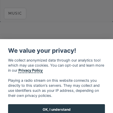
MUSIC
français
⋅
english
⋅
deutsch
⋅
español
⋅
italiano
⋅
русский
⋅
nederlands
⋅
dansk
⋅
svenska
⋅
türk
⋅
We value your privacy!
ελληνικά
⋅
norsk
⋅
suomi
We collect anonymized data through our analytics tool
Contact us: contact@my-radios.com
which may use cookies. You can opt-out and learn more
Terms of service
in our
Privacy Policy
Privacy Policy
Playing a radio stream on this website connects you
directly to this station's servers. They may collect and
Google Play and the Google Play logo are trademarks of Google Inc.
use identifiers such as your IP address, depending on
their own privacy policies.
OK, I understand