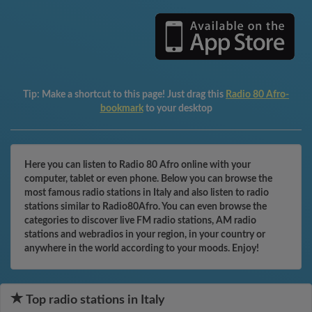
Tip:
Make a shortcut to this page! Just drag this
Radio 80 Afro-
bookmark
to your desktop
Here you can listen to Radio 80 Afro online with your
computer, tablet or even phone. Below you can browse the
most famous radio stations in Italy and also listen to radio
stations similar to Radio80Afro. You can even browse the
categories to discover live FM radio stations, AM radio
stations and webradios in your region, in your country or
anywhere in the world according to your moods. Enjoy!
Top radio stations in Italy