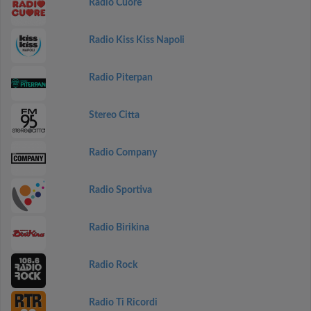
Radio Cuore
Radio Kiss Kiss Napoli
Radio Piterpan
Stereo Citta
Radio Company
Radio Sportiva
Radio Birikina
Radio Rock
Radio Ti Ricordi