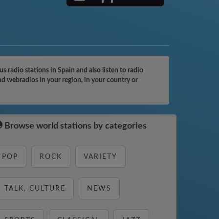
radio stations in Spain and also listen to radio
nd webradios in your region, in your country or
Browse world stations by categories
POP
ROCK
VARIETY
TALK, CULTURE
NEWS