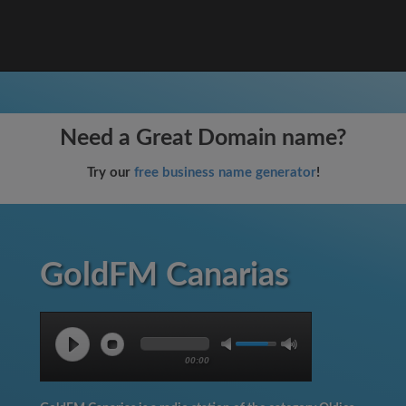
Need a Great Domain name?
Try our
free business name generator
!
GoldFM Canarias
00:00