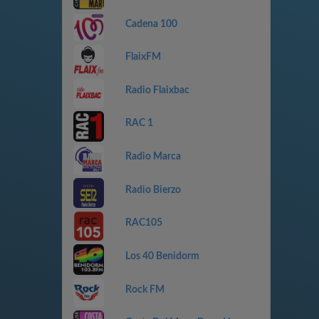
Cadena 100
FlaixFM
Radio Flaixbac
RAC 1
Radio Marca
Radio Bierzo
RAC105
Los 40 Benidorm
Rock FM