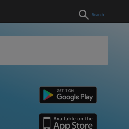
Search