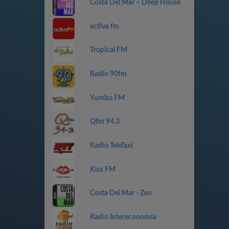
Costa Del Mar – Deep House
activa fm
Tropical FM
Radio 90fm
Yumbo FM
Qfm 94.3
Radio TeleTaxi
Kiss FM
Costa Del Mar - Zen
Radio Intereconomía