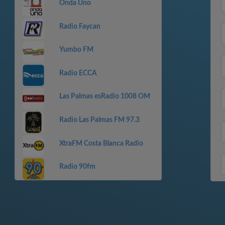
Onda Uno
Radio Faycan
Yumbo FM
Radio ECCA
Las Palmas esRadio 1008 OM
Radio Las Palmas FM 97.3
XtraFM Costa Blanca Radio
Radio 90fm