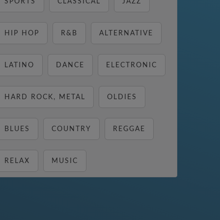
SPORTS
CLASSICAL
JAZZ
HIP HOP
R&B
ALTERNATIVE
LATINO
DANCE
ELECTRONIC
HARD ROCK, METAL
OLDIES
BLUES
COUNTRY
REGGAE
RELAX
MUSIC