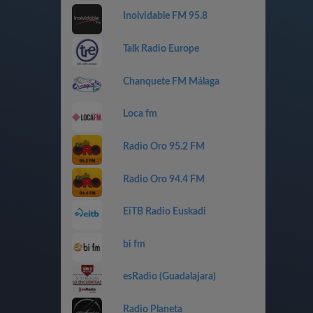
Inolvidable FM 95.8
Talk Radio Europe
Chanquete FM Málaga
Loca fm
Radio Oro 95.2 FM
Radio Oro 94.4 FM
EiTB Radio Euskadi
bi fm
esRadio (Guadalajara)
Radio Planeta