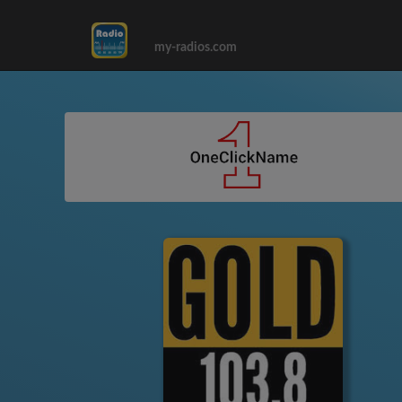
my-radios.com