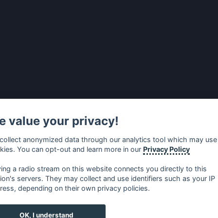
 value your privacy!
collect anonymized data through our analytics tool which may use
kies. You can opt-out and learn more in our
Privacy Policy
ying a radio stream on this website connects you directly to this
tion's servers. They may collect and use identifiers such as your IP
ress, depending on their own privacy policies.
no
⋅
русский
⋅
nederlands
⋅
dansk
⋅
svenska
⋅
türk
⋅
ελλη
OK, I understand