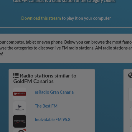
GoldFM Canarias is a radio station of the category Oldies
Download this stream
to play it on your computer
our computer, tablet or even phone. Below you can browse the most famous 
se the categories to discover live FM radio stations, AM radio stations a
y!
Radio stations similar to
GoldFM Canarias
esRadio Gran Canaria
The Best FM
Inolvidable FM 95.8