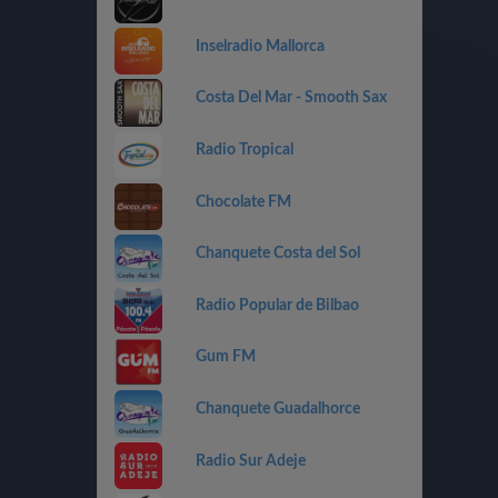
Inselradio Mallorca
Costa Del Mar - Smooth Sax
Radio Tropical
Chocolate FM
Chanquete Costa del Sol
Radio Popular de Bilbao
Gum FM
Chanquete Guadalhorce
Radio Sur Adeje