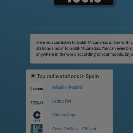
Here you can listen to GoldFM Canarias online with y
stations similar to GoldFMCanarias. You can even brow
anywhere in the world according to your moods. Enjo
Top radio stations in Spain
esRadio (Madrid)
Latino FM
Cadena Cope
Costa Del Mar – Chillout