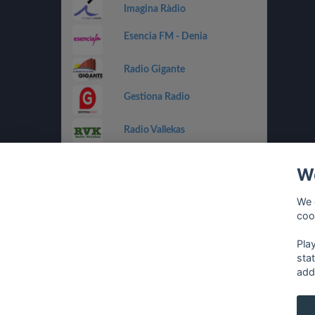
Imagina Ràdio
Esencia FM - Denia
Radio Gigante
Gestiona Radio
Radio Vallekas
IB3 Ràdio
We
Holland FM
We 
coo
Costa Del Mar - Dance
Pla
sta
add
français
⋅
english
⋅
deutsch
⋅
español
⋅
italia