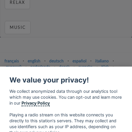
RELAX
MUSIC
français
⋅
english
⋅
deutsch
⋅
español
⋅
italiano
⋅
русский
⋅
nederlands
⋅
dansk
⋅
svenska
⋅
türk
⋅
ελληνικά
⋅
norsk
⋅
suomi
We value your privacy!
Contact us: contact@my-radios.com
We collect anonymized data through our analytics tool
Terms of service
which may use cookies. You can opt-out and learn more
Privacy Policy
in our
Privacy Policy
Google Play and the Google Play logo are trademarks of Google Inc.
Playing a radio stream on this website connects you
directly to this station's servers. They may collect and
use identifiers such as your IP address, depending on