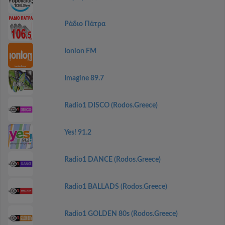
Ράδιο Πάτρα
Ionion FM
Imagine 89.7
Radio1 DISCO (Rodos.Greece)
Yes! 91.2
Radio1 DANCE (Rodos.Greece)
Radio1 BALLADS (Rodos.Greece)
Radio1 GOLDEN 80s (Rodos.Greece)