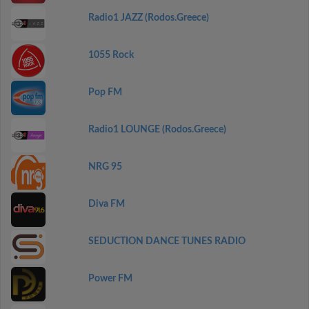
Radio1 JAZZ (Rodos.Greece)
1055 Rock
Pop FM
Radio1 LOUNGE (Rodos.Greece)
NRG 95
Diva FM
SEDUCTION DANCE TUNES RADIO
Power FM