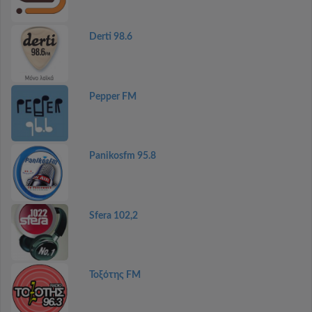
Derti 98.6
Pepper FM
Panikosfm 95.8
Sfera 102,2
Τοξότης FM