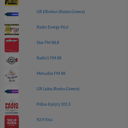
GR Ellinikos (Rodos.Greece)
Radio Energy 96,6
Star FM 88.8
Radio1 FM 88
Μελωδία FM 88
GR Laika (Rodos.Greece)
Ράδιο Κρήτη 101,5
92.9 Kiss