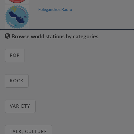
Folegandros Radio
Browse world stations by categories
POP
ROCK
VARIETY
TALK, CULTURE