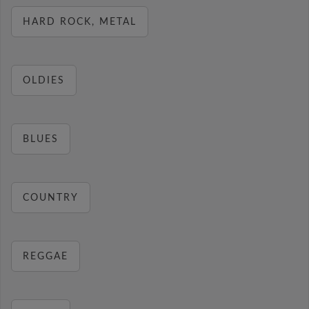
HARD ROCK, METAL
OLDIES
BLUES
COUNTRY
REGGAE