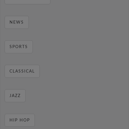
NEWS
SPORTS
CLASSICAL
JAZZ
HIP HOP