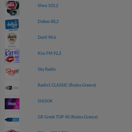
Sfera 102,2
Dalkas 88,2
Derti 98.6
Kiss FM 92,2
Sky Radio
Radio1 CLASSIC (Rodos.Greece)
SHOOK
GR Greek TOP 40 (Rodos.Greece)