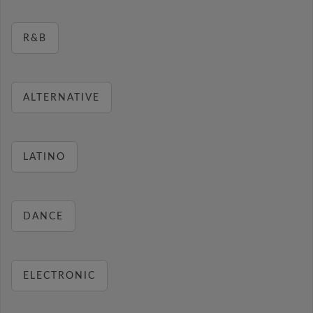
R&B
ALTERNATIVE
LATINO
DANCE
ELECTRONIC