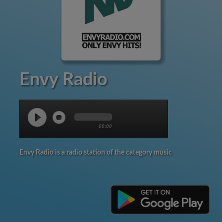
Envy Radio
00:00
Envy Radio is a radio station of the category music