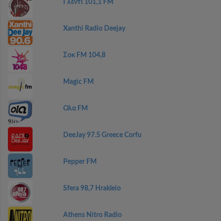
Γλέντι 101,1 FM
Xanthi Radio Deejay
Σοκ FM 104,8
Magic FM
Ολα FM
DeeJay 97.5 Greece Corfu
Pepper FM
Sfera 98,7 Hrakleio
Athens Nitro Radio