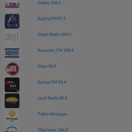
Galaxy 106,1
Κρήτη FM 87,5
Smart Radio 104,5
Κνωσσός FM 100.6
Sfera 98,9
Άστρο FM 96,4
Loud Radio 88.8
Ράδιο Μετέωρα
Υδρόγειος 106,9