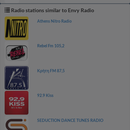
Radio stations similar to Envy Radio
Athens Nitro Radio
Rebel Fm 105,2
Κρήτη FM 87,5
92.9 Kiss
SEDUCTION DANCE TUNES RADIO