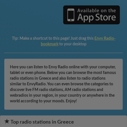
Tip:
Make a shortcut to this page! Just drag this
Envy Radio-
bookmark
to your desktop
Here you can listen to Envy Radio online with your computer,
tablet or even phone. Below you can browse the most famous
radio stations in Greece and also listen to radio stations
similar to EnvyRadio. You can even browse the categories to
discover live FM radio stations, AM radio stations and
webradios in your region, in your country or anywhere in the
world according to your moods. Enjoy!
Top radio stations in Greece