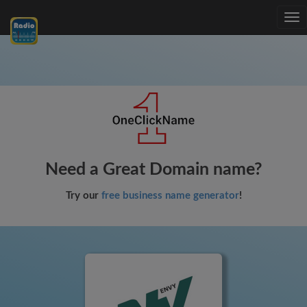
Tog
nav
Need a Great Domain name?
Try our
free business name generator
!