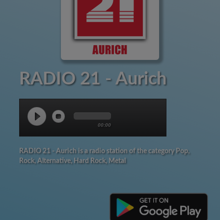
RADIO 21 - Aurich
00:00
RADIO 21 - Aurich is a radio station of the category Pop,
Rock, Alternative, Hard Rock, Metal