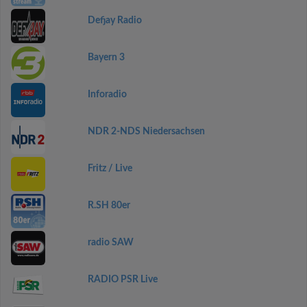
Defjay Radio
Bayern 3
Inforadio
NDR 2-NDS Niedersachsen
Fritz / Live
R.SH 80er
radio SAW
RADIO PSR Live