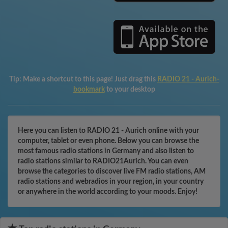
Tip:
Make a shortcut to this page! Just drag this
RADIO 21 - Aurich-
bookmark
to your desktop
Here you can listen to RADIO 21 - Aurich online with your
computer, tablet or even phone. Below you can browse the
most famous radio stations in Germany and also listen to
radio stations similar to RADIO21Aurich. You can even
browse the categories to discover live FM radio stations, AM
radio stations and webradios in your region, in your country
or anywhere in the world according to your moods. Enjoy!