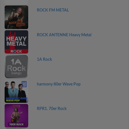
ROCK FM METAL
ROCK ANTENNE Heavy Metal
1A Rock
harmony 80er Wave Pop
RPR1. 70er Rock