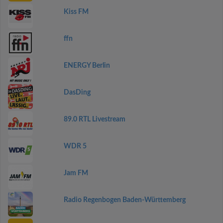
Kiss FM
ffn
ENERGY Berlin
DasDing
89.0 RTL Livestream
WDR 5
Jam FM
Radio Regenbogen Baden-Württemberg