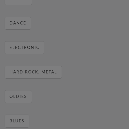
DANCE
ELECTRONIC
HARD ROCK, METAL
OLDIES
BLUES