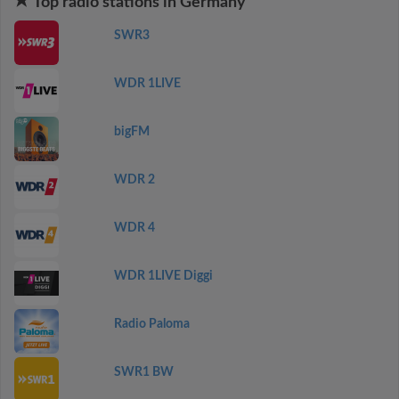
Top radio stations in Germany
SWR3
WDR 1LIVE
bigFM
WDR 2
WDR 4
WDR 1LIVE Diggi
Radio Paloma
SWR1 BW