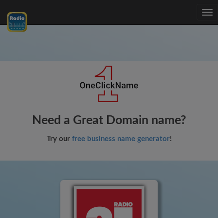
Tog
nav
Need a Great Domain name?
Try our
free business name generator
!