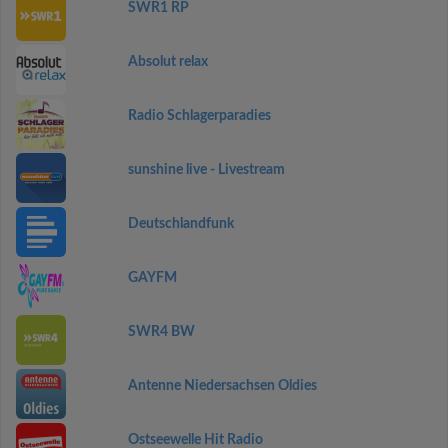
SWR1 RP
Absolut relax
Radio Schlagerparadies
sunshine live - Livestream
Deutschlandfunk
GAYFM
SWR4 BW
Antenne Niedersachsen Oldies
Ostseewelle Hit Radio