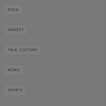
ROCK
VARIETY
TALK, CULTURE
NEWS
SPORTS