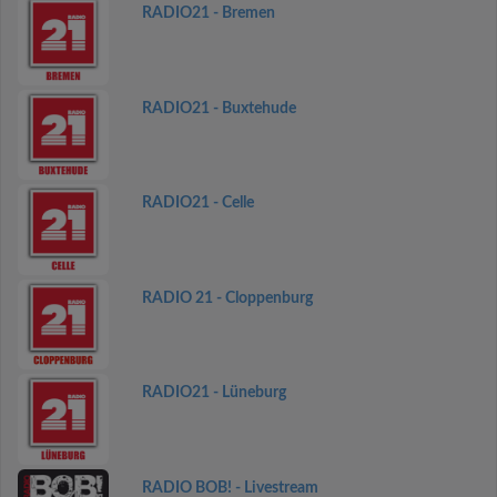
RADIO21 - Bremen
RADIO21 - Buxtehude
RADIO21 - Celle
RADIO 21 - Cloppenburg
RADIO21 - Lüneburg
RADIO BOB! - Livestream