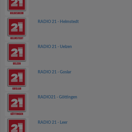
RADIO 21 - Helmstedt
RADIO 21 - Uelzen
RADIO 21 - Goslar
RADIO21 - Göttingen
RADIO 21 - Leer