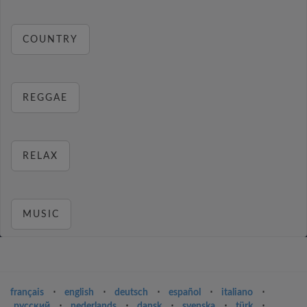
COUNTRY
REGGAE
RELAX
MUSIC
français
⋅
english
⋅
deutsch
⋅
español
⋅
italiano
⋅
русский
⋅
nederlands
⋅
dansk
⋅
svenska
⋅
türk
⋅