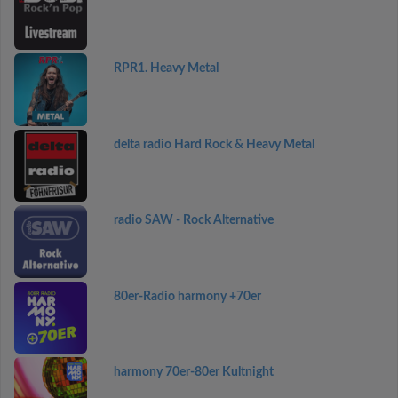
RPR1. Heavy Metal
delta radio Hard Rock & Heavy Metal
radio SAW - Rock Alternative
80er-Radio harmony +70er
harmony 70er-80er Kultnight