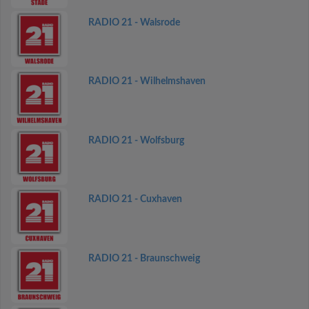
RADIO 21 - Walsrode
RADIO 21 - Wilhelmshaven
RADIO 21 - Wolfsburg
RADIO 21 - Cuxhaven
RADIO 21 - Braunschweig