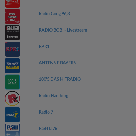
Radio Gong 96,3
RADIO BOB! - Livestream
RPR1
ANTENNE BAYERN
100'5 DAS HITRADIO
Radio Hamburg
Radio 7
R.SH Live