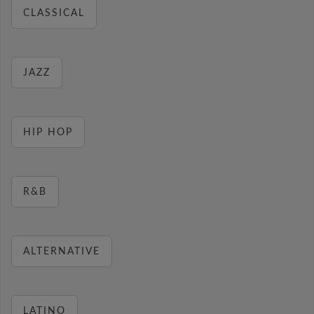
CLASSICAL
JAZZ
HIP HOP
R&B
ALTERNATIVE
LATINO