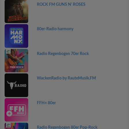
ROCK FM GUNS N' ROSES
80er-Radio harmony
Radio Regenbogen 70er Rock
WackenRadio by RauteMusik.FM
FFH+ 80er
Radio Regenbogen 80er Pop-Rock