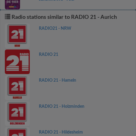
Radio stations similar to RADIO 21 - Aurich
RADIO21 - NRW
RADIO 21
RADIO 21 - Hameln
RADIO 21 - Holzminden
RADIO 21 - Hildesheim