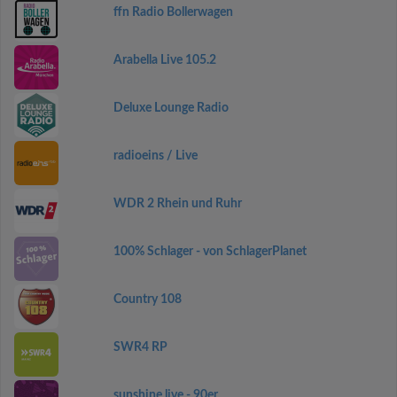
ffn Radio Bollerwagen
Arabella Live 105.2
Deluxe Lounge Radio
radioeins / Live
WDR 2 Rhein und Ruhr
100% Schlager - von SchlagerPlanet
Country 108
SWR4 RP
sunshine live - 90er