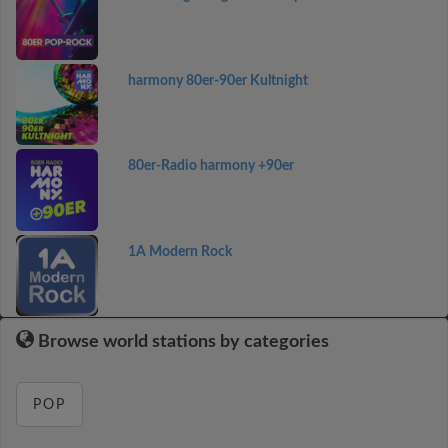
harmony 80er-90er Kultnight
80er-Radio harmony +90er
1A Modern Rock
Browse world stations by categories
POP