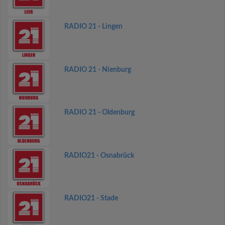
RADIO 21 - Lingen
RADIO 21 - Nienburg
RADIO 21 - Oldenburg
RADIO21 - Osnabrück
RADIO21 - Stade