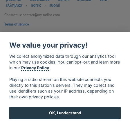
ελληνικά
⋅
norsk
⋅
suomi
Contact us: contact@my-radios.com
Terms of service
Privacy Policy
We value your privacy!
Google Play and the Google Play logo are trademarks of Google Inc.
We collect anonymized data through our analytics tool
which may use cookies. You can opt-out and learn more
in our
Privacy Policy
Playing a radio stream on this website connects you
directly to this station's servers. They may collect and
use identifiers such as your IP address, depending on
their own privacy policies.
OK, I understand