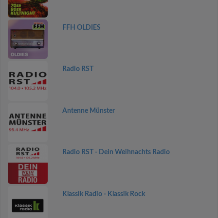
FFH OLDIES
Radio RST
Antenne Münster
Radio RST - Dein Weihnachts Radio
Klassik Radio - Klassik Rock