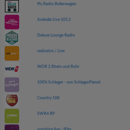
ffn Radio Bollerwagen
Arabella Live 105.2
Deluxe Lounge Radio
radioeins / Live
WDR 2 Rhein und Ruhr
100% Schlager - von SchlagerPlanet
Country 108
SWR4 RP
sunshine live - 90er