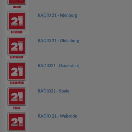
RADIO 21 - Nienburg
RADIO 21 - Oldenburg
RADIO21 - Osnabrück
RADIO21 - Stade
RADIO 21 - Walsrode