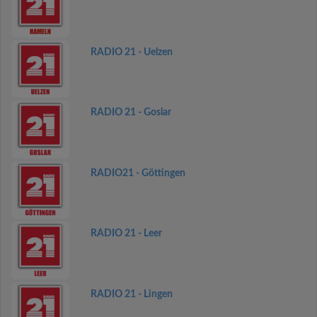
RADIO 21 - Uelzen
RADIO 21 - Goslar
RADIO21 - Göttingen
RADIO 21 - Leer
RADIO 21 - Lingen