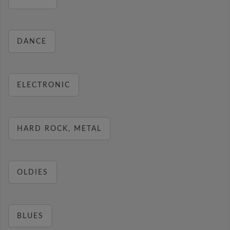
DANCE
ELECTRONIC
HARD ROCK, METAL
OLDIES
BLUES