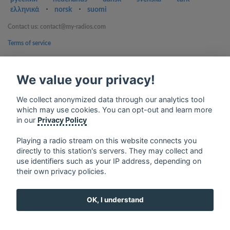
ελληνικά
⋅
norsk
⋅
suomi
Contact us: contact@my-radios.com
Terms of service
Privacy Policy
We value your privacy!
Google Play and the Google Play logo are trademarks of Google Inc.
We collect anonymized data through our analytics tool
which may use cookies. You can opt-out and learn more
in our
Privacy Policy
Playing a radio stream on this website connects you
directly to this station's servers. They may collect and
use identifiers such as your IP address, depending on
their own privacy policies.
OK, I understand