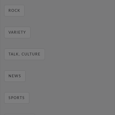
ROCK
VARIETY
TALK, CULTURE
NEWS
SPORTS