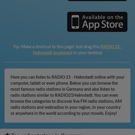
Tip:
Make a shortcut to this page! Just drag this
RADIO 21 -
Helmstedt-bookmark
to your desktop
Here you can listen to RADIO 21 - Helmstedt online with your
computer, tablet or even phone. Below you can browse the
most famous radio stations in Germany and also listen to
radio stations similar to RADIO21Helmstedt. You can even
browse the categories to discover live FM radio stations, AM
radio stations and webradios in your region, in your country
or anywhere in the world according to your moods. Enjoy!