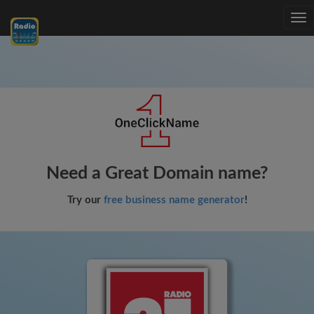
Tog
nav
Need a Great Domain name?
Try our
free business name generator
!