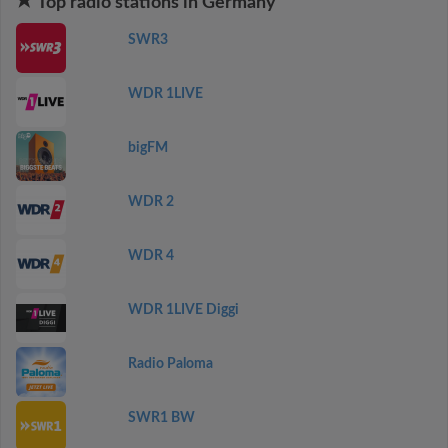
Top radio stations in Germany
SWR3
WDR 1LIVE
bigFM
WDR 2
WDR 4
WDR 1LIVE Diggi
Radio Paloma
SWR1 BW