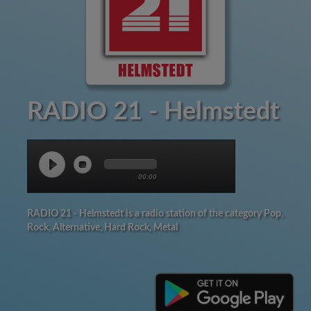
RADIO 21 - Helmstedt
00:00
RADIO 21 - Helmstedt is a radio station of the category Pop,
Rock, Alternative, Hard Rock, Metal