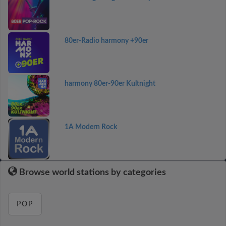
80er-Radio harmony +90er
harmony 80er-90er Kultnight
1A Modern Rock
Browse world stations by categories
POP