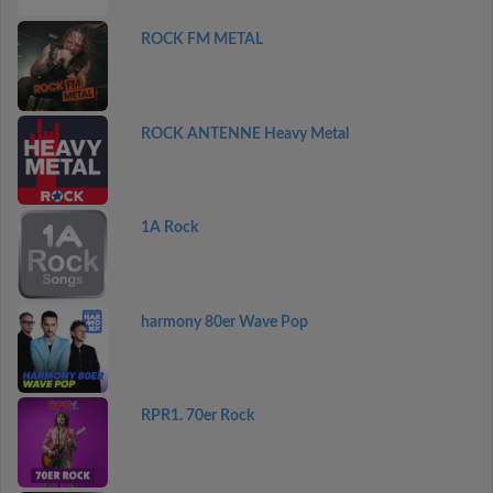
ROCK FM METAL
ROCK ANTENNE Heavy Metal
1A Rock
harmony 80er Wave Pop
RPR1. 70er Rock