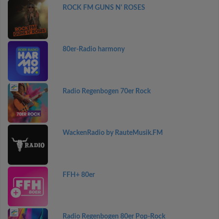
ROCK FM GUNS N' ROSES
80er-Radio harmony
Radio Regenbogen 70er Rock
WackenRadio by RauteMusik.FM
FFH+ 80er
Radio Regenbogen 80er Pop-Rock