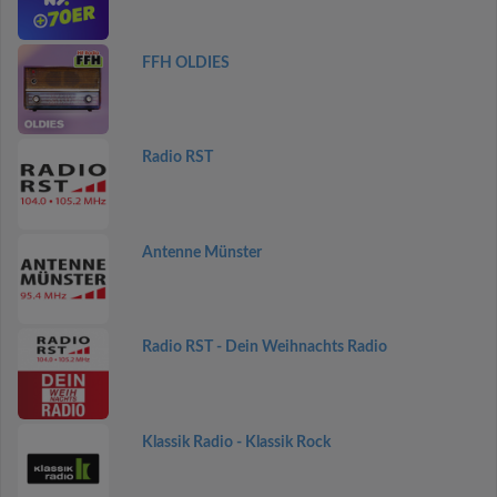
FFH OLDIES
Radio RST
Antenne Münster
Radio RST - Dein Weihnachts Radio
Klassik Radio - Klassik Rock