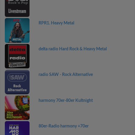
RPR1. Heavy Metal
delta radio Hard Rock & Heavy Metal
radio SAW - Rock Alternative
harmony 70er-80er Kultnight
80er-Radio harmony +70er