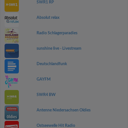
SWR1 RP
Absolut relax
Radio Schlagerparadies
sunshine live - Livestream
Deutschlandfunk
GAYFM
SWR4 BW
Antenne Niedersachsen Oldies
Ostseewelle Hit Radio