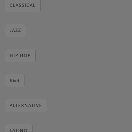
CLASSICAL
JAZZ
HIP HOP
R&B
ALTERNATIVE
LATINO