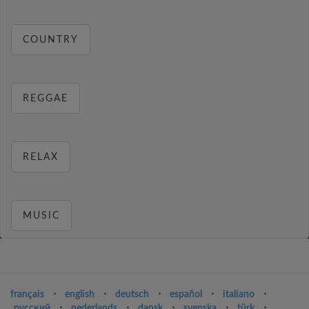
COUNTRY
REGGAE
RELAX
MUSIC
français
⋅
english
⋅
deutsch
⋅
español
⋅
italiano
⋅
русский
⋅
nederlands
⋅
dansk
⋅
svenska
⋅
türk
⋅