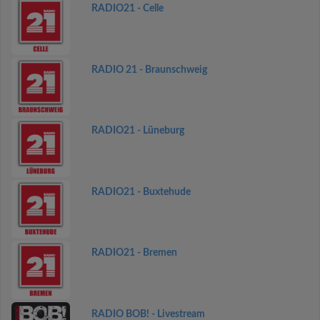
RADIO21 - Celle
RADIO 21 - Braunschweig
RADIO21 - Lüneburg
RADIO21 - Buxtehude
RADIO21 - Bremen
RADIO BOB! - Livestream