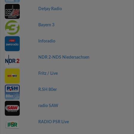
Defjay Radio
Bayern 3
Inforadio
NDR 2-NDS Niedersachsen
Fritz / Live
R.SH 80er
radio SAW
RADIO PSR Live