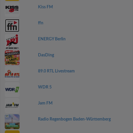
Kiss FM
ffn
ENERGY Berlin
DasDing
89.0 RTL Livestream
WDR 5
Jam FM
Radio Regenbogen Baden-Württemberg