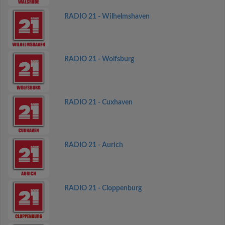
RADIO 21 - Wilhelmshaven
RADIO 21 - Wolfsburg
RADIO 21 - Cuxhaven
RADIO 21 - Aurich
RADIO 21 - Cloppenburg