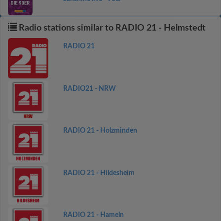
Radio stations similar to RADIO 21 - Helmstedt
RADIO 21
RADIO21 - NRW
RADIO 21 - Holzminden
RADIO 21 - Hildesheim
RADIO 21 - Hameln