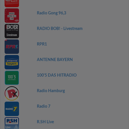
Radio Gong 96,3
RADIO BOB! - Livestream
RPR1
ANTENNE BAYERN
100'5 DAS HITRADIO
Radio Hamburg
Radio 7
R.SH Live