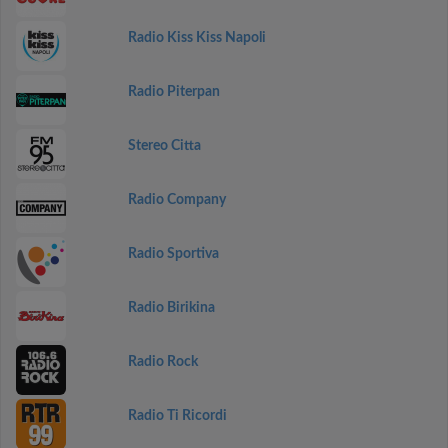
Radio Kiss Kiss Napoli
Radio Piterpan
Stereo Citta
Radio Company
Radio Sportiva
Radio Birikina
Radio Rock
Radio Ti Ricordi