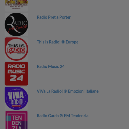
Radio Pret a Porter
This Is Radio! ® Europe
Radio Music 24
ViVa La Radio! ® Emozioni Italiane
Radio Garda ® FM Tendenzia