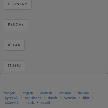
COUNTRY
REGGAE
RELAX
MUSIC
français
⋅
english
⋅
deutsch
⋅
español
⋅
italiano
⋅
русский
⋅
nederlands
⋅
dansk
⋅
svenska
⋅
türk
⋅
ελληνικά
⋅
norsk
⋅
suomi