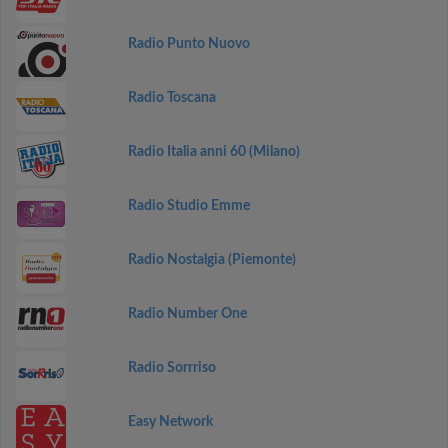
Radio Punto Nuovo
Radio Toscana
Radio Italia anni 60 (Milano)
Radio Studio Emme
Radio Nostalgia (Piemonte)
Radio Number One
Radio Sorrriso
Easy Network