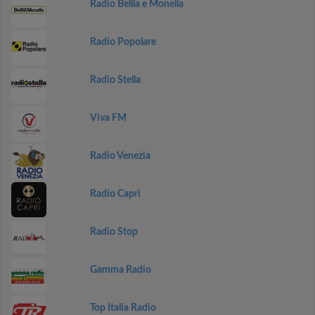
Radio Bellla e Monella
Radio Popolare
Radio Stella
Viva FM
Radio Venezia
Radio Capri
Radio Stop
Gamma Radio
Top Italia Radio