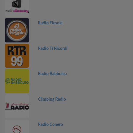
Radio Fiesole
Radio Ti Ricordi
Radio Babboleo
Climbing Radio
Radio Conero