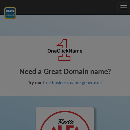
Tog
nav
Need a Great Domain name?
Try our
free business name generator
!