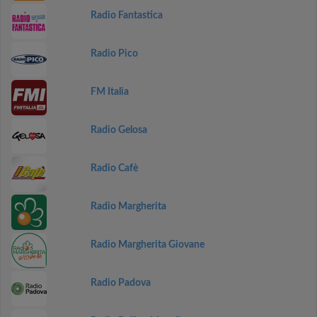
Radio Fantastica
Radio Pico
FM Italia
Radio Gelosa
Radio Cafè
Radio Margherita
Radio Margherita Giovane
Radio Padova