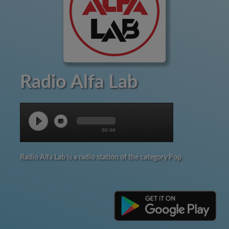
Radio Alfa Lab
00:00
Radio Alfa Lab is a radio station of the category Pop