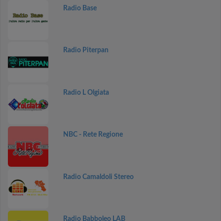
Radio Base
Radio Piterpan
Radio L Olgiata
NBC - Rete Regione
Radio Camaldoli Stereo
Radio Babboleo LAB