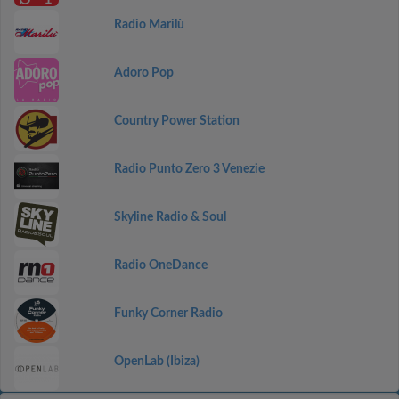
Radio Marilù
Adoro Pop
Country Power Station
Radio Punto Zero 3 Venezie
Skyline Radio & Soul
Radio OneDance
Funky Corner Radio
OpenLab (Ibiza)