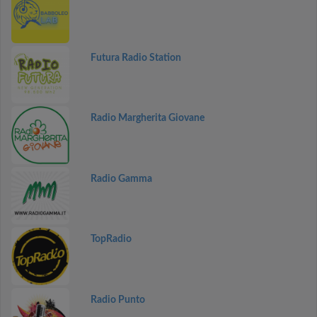
Futura Radio Station
Radio Margherita Giovane
Radio Gamma
TopRadio
Radio Punto