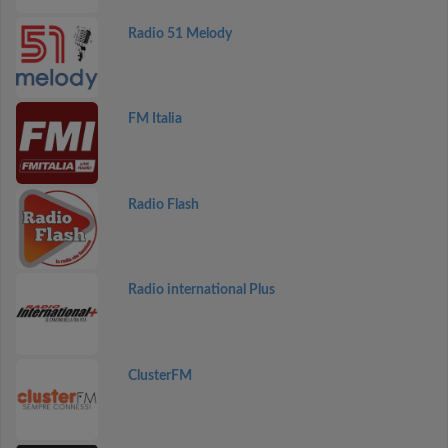
Radio 51 Melody
FM Italia
Radio Flash
Radio international Plus
ClusterFM