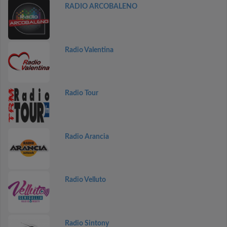
RADIO ARCOBALENO
Radio Valentina
Radio Tour
Radio Arancia
Radio Velluto
Radio Sintony