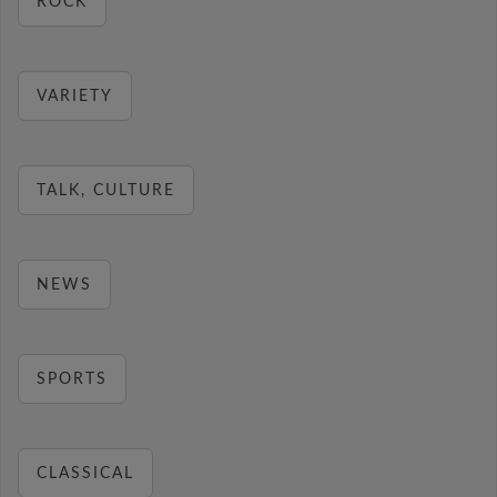
ROCK
VARIETY
TALK, CULTURE
NEWS
SPORTS
CLASSICAL