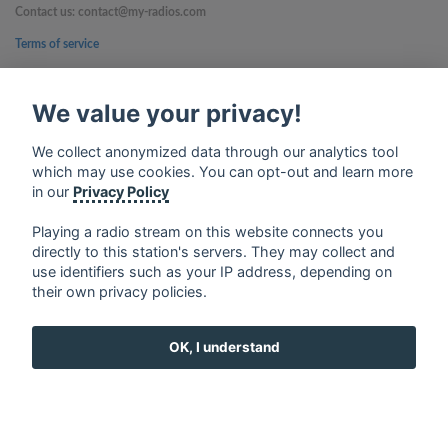
Contact us: contact@my-radios.com
Terms of service
Privacy Policy
We value your privacy!
Google Play and the Google Play logo are trademarks of Google Inc.
We collect anonymized data through our analytics tool
which may use cookies. You can opt-out and learn more
in our
Privacy Policy
Playing a radio stream on this website connects you
directly to this station's servers. They may collect and
use identifiers such as your IP address, depending on
their own privacy policies.
OK, I understand