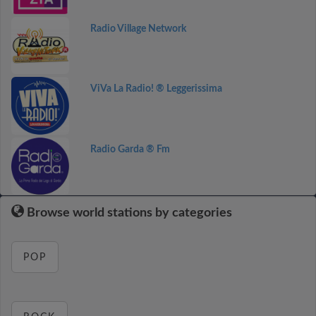
Radio Village Network
ViVa La Radio! ® Leggerissima
Radio Garda ® Fm
Browse world stations by categories
POP