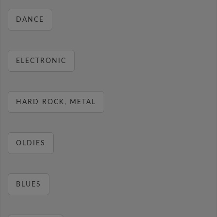
DANCE
ELECTRONIC
HARD ROCK, METAL
OLDIES
BLUES