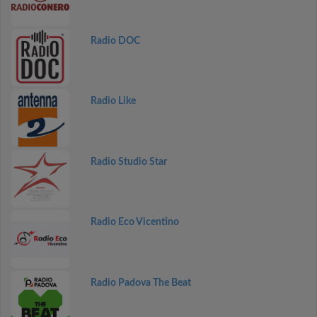
Radio DOC
Radio Like
Radio Studio Star
Radio Eco Vicentino
Radio Padova The Beat