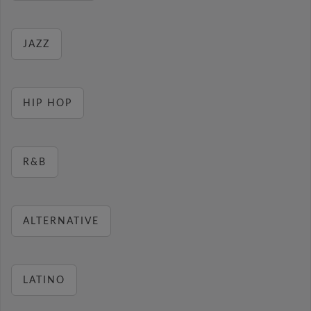
JAZZ
HIP HOP
R&B
ALTERNATIVE
LATINO