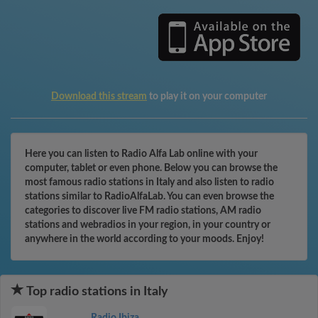
Download this stream
to play it on your computer
Here you can listen to Radio Alfa Lab online with your
computer, tablet or even phone. Below you can browse the
most famous radio stations in Italy and also listen to radio
stations similar to RadioAlfaLab. You can even browse the
categories to discover live FM radio stations, AM radio
stations and webradios in your region, in your country or
anywhere in the world according to your moods. Enjoy!
Top radio stations in Italy