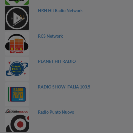
HRN Hit Radio Network
RCS Network
PLANET HIT RADIO
RADIO SHOW ITALIA 103.5
Radio Punto Nuovo