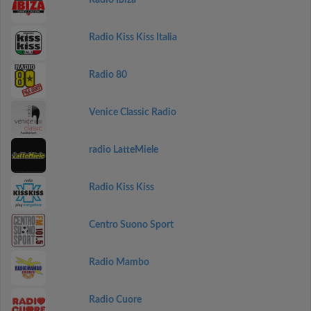
Radio Ibiza
Radio Kiss Kiss Italia
Radio 80
Venice Classic Radio
radio LatteMiele
Radio Kiss Kiss
Centro Suono Sport
Radio Mambo
Radio Cuore