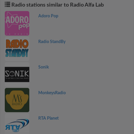
Radio stations similar to Radio Alfa Lab
Adoro Pop
Radio StandBy
Sonik
MonkeysRadio
RTA Planet