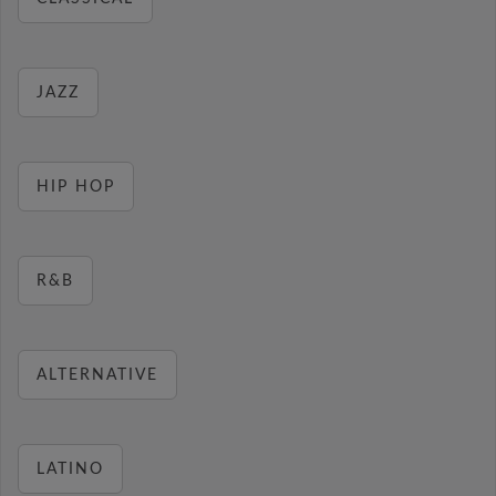
JAZZ
HIP HOP
R&B
ALTERNATIVE
LATINO