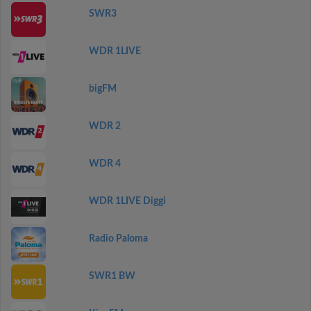
SWR3
WDR 1LIVE
bigFM
WDR 2
WDR 4
WDR 1LIVE Diggi
Radio Paloma
SWR1 BW