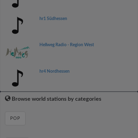
hr1 Südhessen
Hellweg Radio - Region West
hr4 Nordhessen
Browse world stations by categories
POP