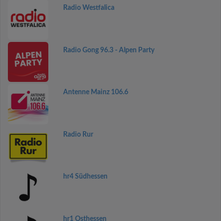
Radio Westfalica
Radio Gong 96.3 - Alpen Party
Antenne Mainz 106.6
Radio Rur
hr4 Südhessen
hr1 Osthessen