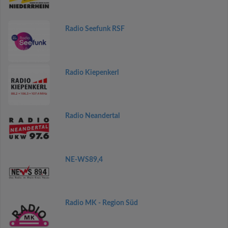
Radio Seefunk RSF
Radio Kiepenkerl
Radio Neandertal
NE-WS89,4
Radio MK - Region Süd