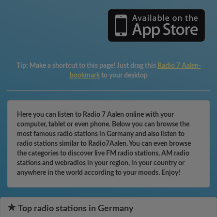
Tip:
Make a shortcut to this page! Just drag this
Radio 7 Aalen-
bookmark
to your desktop
Here you can listen to Radio 7 Aalen online with your
computer, tablet or even phone. Below you can browse the
most famous radio stations in Germany and also listen to
radio stations similar to Radio7Aalen. You can even browse
the categories to discover live FM radio stations, AM radio
stations and webradios in your region, in your country or
anywhere in the world according to your moods. Enjoy!
Top radio stations in Germany