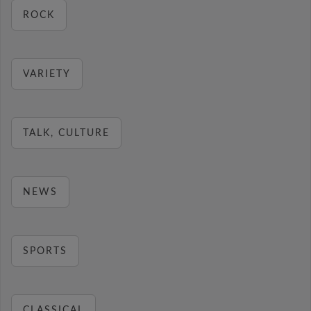
ROCK
VARIETY
TALK, CULTURE
NEWS
SPORTS
CLASSICAL