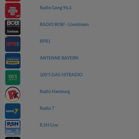
Radio Gong 96,3
RADIO BOB! - Livestream
RPR1
ANTENNE BAYERN
100'5 DAS HITRADIO
Radio Hamburg
Radio 7
R.SH Live