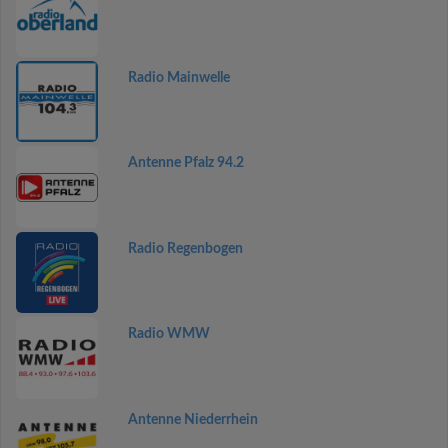
Radio Mainwelle
Antenne Pfalz 94.2
Radio Regenbogen
Radio WMW
Antenne Niederrhein