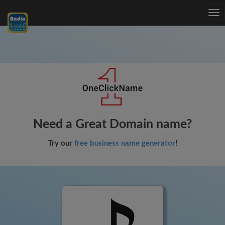
Tog
nav
Need a Great Domain name?
Try our
free business name generator
!