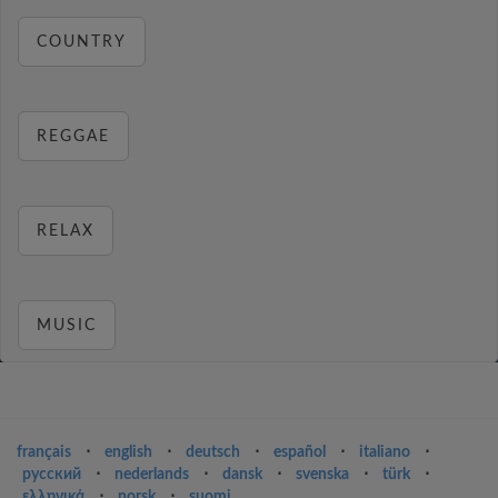
COUNTRY
REGGAE
RELAX
MUSIC
français
⋅
english
⋅
deutsch
⋅
español
⋅
italiano
⋅
русский
⋅
nederlands
⋅
dansk
⋅
svenska
⋅
türk
⋅
ελληνικά
⋅
norsk
⋅
suomi