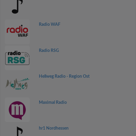
Radio WAF
Radio RSG
Hellweg Radio - Region Ost
Maximal Radio
hr1 Nordhessen