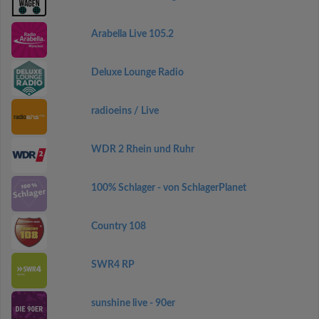
Arabella Live 105.2
Deluxe Lounge Radio
radioeins / Live
WDR 2 Rhein und Ruhr
100% Schlager - von SchlagerPlanet
Country 108
SWR4 RP
sunshine live - 90er