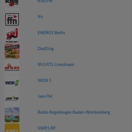
Kiss FM
ffn
ENERGY Berlin
DasDing
89.0 RTL Livestream
WDR 5
Jam FM
Radio Regenbogen Baden-Württemberg
SWR1 RP