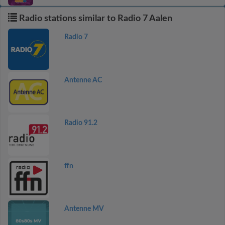
Radio stations similar to Radio 7 Aalen
Radio 7
Antenne AC
Radio 91.2
ffn
Antenne MV