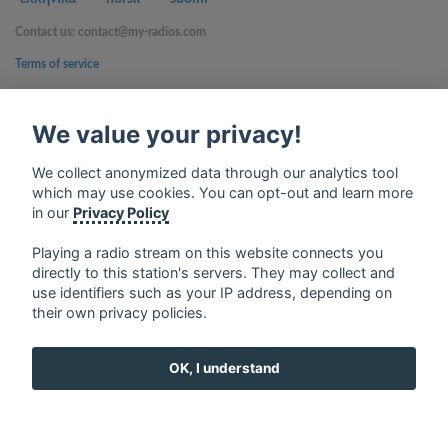
Contact us: contact@my-radios.com
Terms of service
Privacy Policy
We value your privacy!
Google Play and the Google Play logo are trademarks of Google Inc.
We collect anonymized data through our analytics tool
which may use cookies. You can opt-out and learn more
in our
Privacy Policy
Playing a radio stream on this website connects you
directly to this station's servers. They may collect and
use identifiers such as your IP address, depending on
their own privacy policies.
OK, I understand