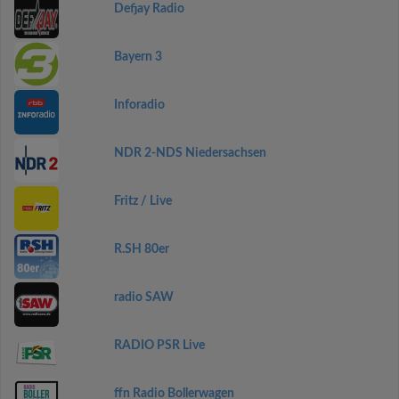
Defjay Radio
Bayern 3
Inforadio
NDR 2-NDS Niedersachsen
Fritz / Live
R.SH 80er
radio SAW
RADIO PSR Live
ffn Radio Bollerwagen