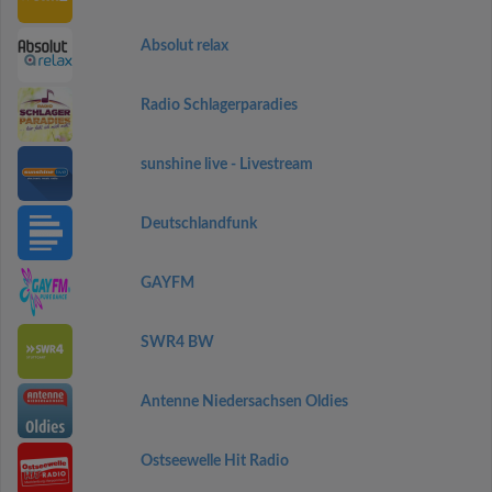
Absolut relax
Radio Schlagerparadies
sunshine live - Livestream
Deutschlandfunk
GAYFM
SWR4 BW
Antenne Niedersachsen Oldies
Ostseewelle Hit Radio