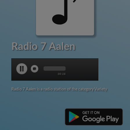
Radio 7 Aalen
00:17
Radio 7 Aalen is a radio station of the category Variety