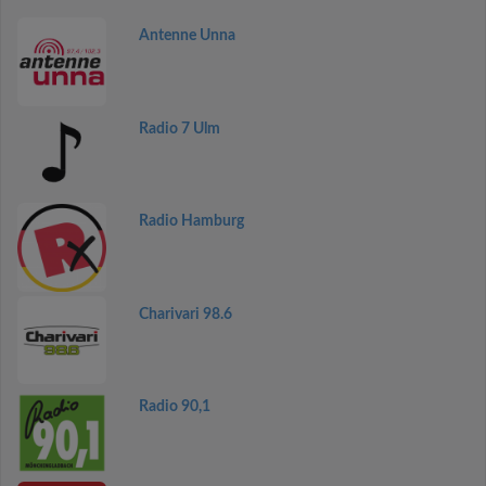
Antenne Unna
Radio 7 Ulm
Radio Hamburg
Charivari 98.6
Radio 90,1