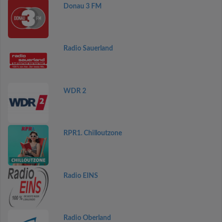
Donau 3 FM
Radio Sauerland
WDR 2
RPR1. Chilloutzone
Radio EINS
Radio Oberland