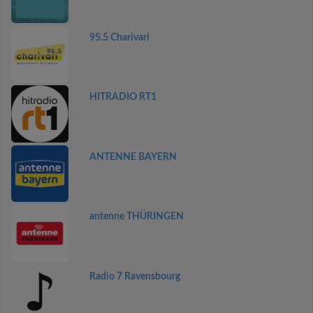
95.5 Charivari
HITRADIO RT1
ANTENNE BAYERN
antenne THÜRINGEN
Radio 7 Ravensbourg