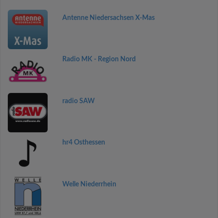
Antenne Niedersachsen X-Mas
Radio MK - Region Nord
radio SAW
hr4 Osthessen
Welle Niederrhein