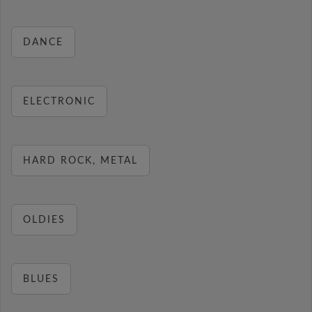
DANCE
ELECTRONIC
HARD ROCK, METAL
OLDIES
BLUES