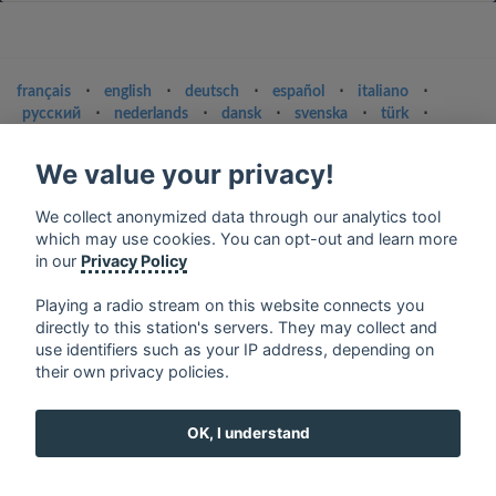
français
⋅
english
⋅
deutsch
⋅
español
⋅
italiano
⋅
русский
⋅
nederlands
⋅
dansk
⋅
svenska
⋅
türk
⋅
ελληνικά
⋅
norsk
⋅
suomi
We value your privacy!
Contact us: contact@my-radios.com
Terms of service
We collect anonymized data through our analytics tool
which may use cookies. You can opt-out and learn more
Privacy Policy
in our
Privacy Policy
Google Play and the Google Play logo are trademarks of Google Inc.
Playing a radio stream on this website connects you
directly to this station's servers. They may collect and
use identifiers such as your IP address, depending on
their own privacy policies.
OK, I understand