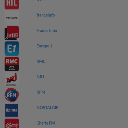
RTL
franceinfo
France Inter
Europe 1
RMC
NRJ
RFM
NOSTALGIE
Chérie FM