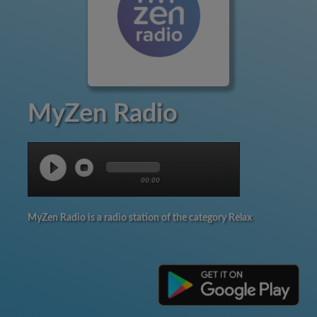
MyZen Radio
00:00
MyZen Radio is a radio station of the category Relax