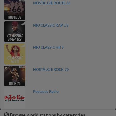
NOSTALGIE ROUTE 66
NRJ CLASSIC RAP US
NRJ CLASSIC HITS
NOSTALGIE ROCK 70
Poptastic Radio
Browse world stations by categories