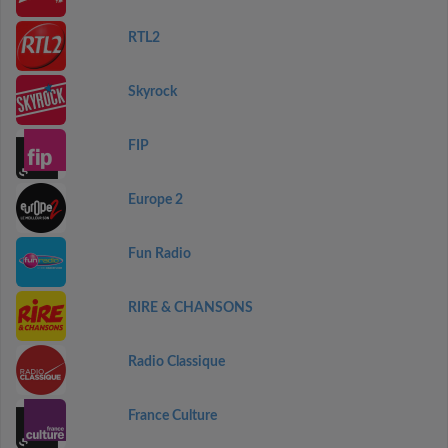
RTL2
Skyrock
FIP
Europe 2
Fun Radio
RIRE & CHANSONS
Radio Classique
France Culture