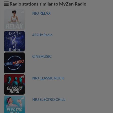
Radio stations similar to MyZen Radio
NRJ RELAX
432Hz Radio
CINEMUSIC
NRJ CLASSIC ROCK
NRJ ELECTRO CHILL