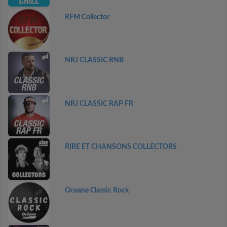
RFM Collector
NRJ CLASSIC RNB
NRJ CLASSIC RAP FR
RIRE ET CHANSONS COLLECTORS
Oceane Classic Rock