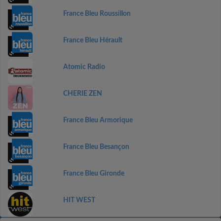
France Bleu Roussillon
France Bleu Hérault
Atomic Radio
CHERIE ZEN
France Bleu Armorique
France Bleu Besançon
France Bleu Gironde
HIT WEST