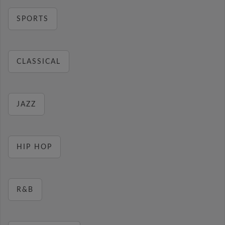
SPORTS
CLASSICAL
JAZZ
HIP HOP
R&B