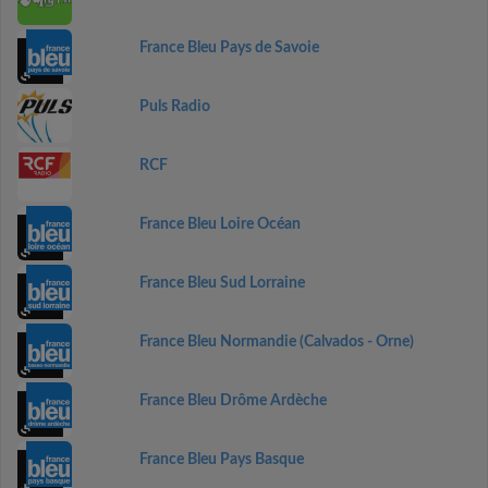
France Bleu Pays de Savoie
Puls Radio
RCF
France Bleu Loire Océan
France Bleu Sud Lorraine
France Bleu Normandie (Calvados - Orne)
France Bleu Drôme Ardèche
France Bleu Pays Basque