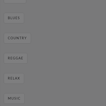
BLUES
COUNTRY
REGGAE
RELAX
MUSIC