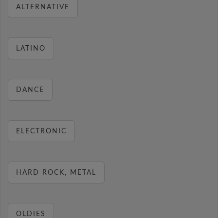
ALTERNATIVE
LATINO
DANCE
ELECTRONIC
HARD ROCK, METAL
OLDIES