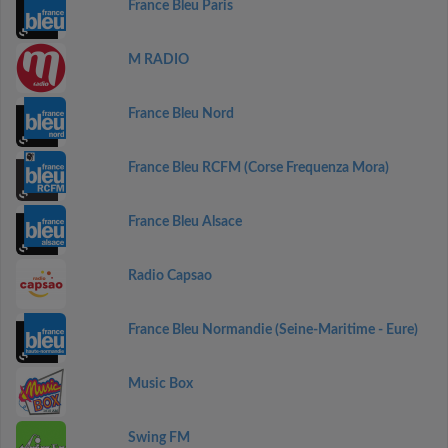
France Bleu Paris
M RADIO
France Bleu Nord
France Bleu RCFM (Corse Frequenza Mora)
France Bleu Alsace
Radio Capsao
France Bleu Normandie (Seine-Maritime - Eure)
Music Box
Swing FM