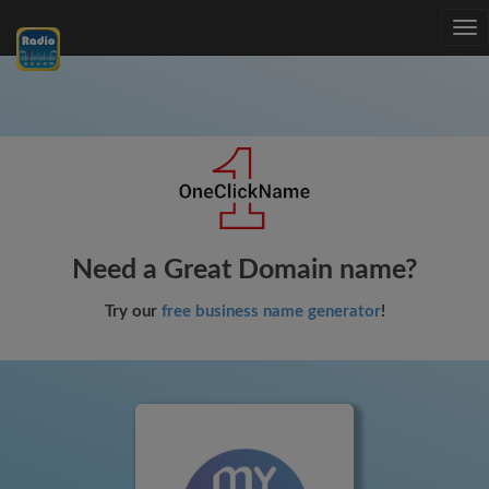
Tog
nav
Need a Great Domain name?
Try our
free business name generator
!