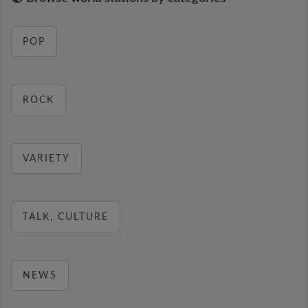
POP
ROCK
VARIETY
TALK, CULTURE
NEWS