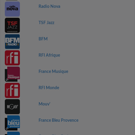
Radio Nova
TSF Jazz
BFM
RFI Afrique
France Musique
RFI Monde
Mouv'
France Bleu Provence