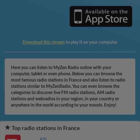
Download this stream
to play it on your computer
Here you can listen to MyZen Radio online with your
computer, tablet or even phone. Below you can browse the
most famous radio stations in France and also listen to radio
stations similar to MyZenRadio. You can even browse the
categories to discover live FM radio stations, AM radio
stations and webradios in your region, in your country or
anywhere in the world according to your moods. Enjoy!
Top radio stations in France