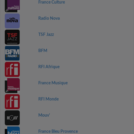
France Culture
Radio Nova
TSF Jazz
BFM
RFI Afrique
France Musique
RFI Monde
Mouv'
France Bleu Provence