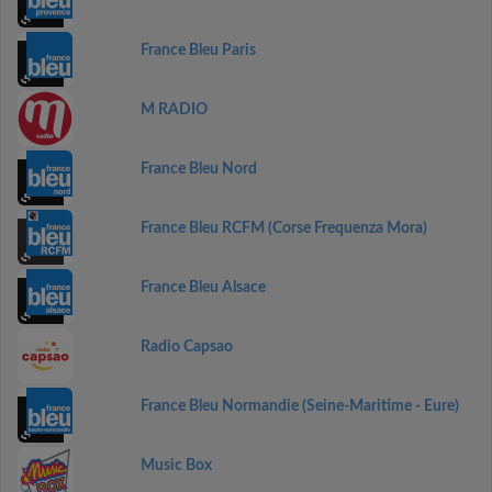
France Bleu Paris
M RADIO
France Bleu Nord
France Bleu RCFM (Corse Frequenza Mora)
France Bleu Alsace
Radio Capsao
France Bleu Normandie (Seine-Maritime - Eure)
Music Box