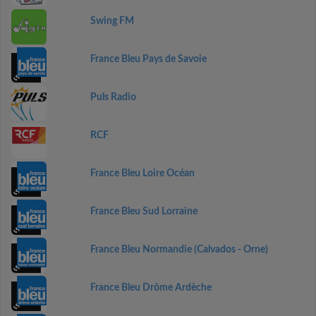
Swing FM
France Bleu Pays de Savoie
Puls Radio
RCF
France Bleu Loire Océan
France Bleu Sud Lorraine
France Bleu Normandie (Calvados - Orne)
France Bleu Drôme Ardèche