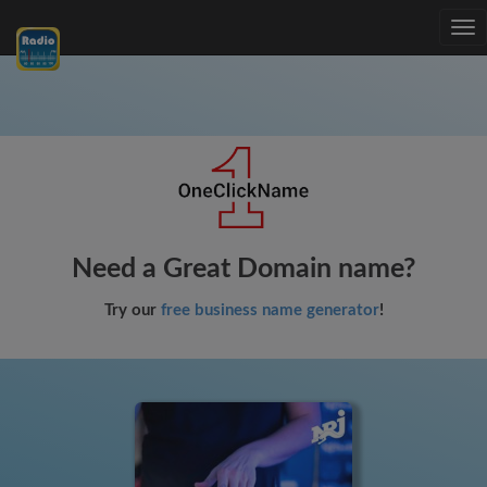
Tog
nav
Need a Great Domain name?
Try our
free business name generator
!