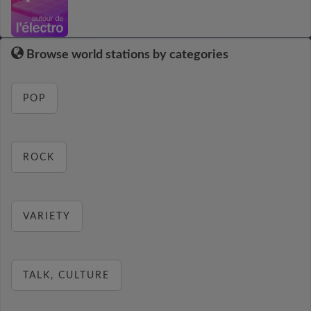
Browse world stations by categories
POP
ROCK
VARIETY
TALK, CULTURE