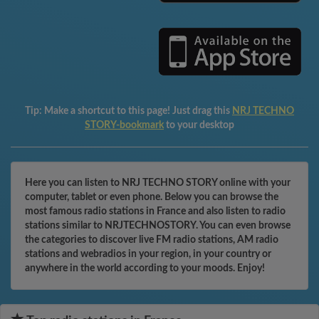
Tip:
Make a shortcut to this page! Just drag this
NRJ TECHNO
STORY-bookmark
to your desktop
Here you can listen to NRJ TECHNO STORY online with your
computer, tablet or even phone. Below you can browse the
most famous radio stations in France and also listen to radio
stations similar to NRJTECHNOSTORY. You can even browse
the categories to discover live FM radio stations, AM radio
stations and webradios in your region, in your country or
anywhere in the world according to your moods. Enjoy!