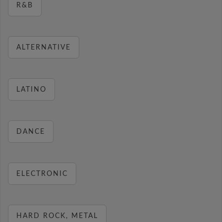
R&B
ALTERNATIVE
LATINO
DANCE
ELECTRONIC
HARD ROCK, METAL