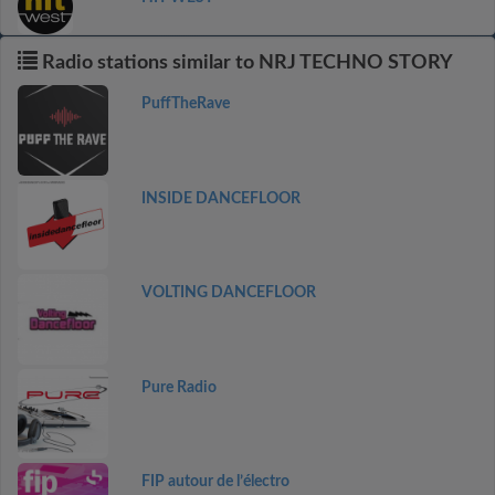
Radio stations similar to NRJ TECHNO STORY
PuffTheRave
INSIDE DANCEFLOOR
VOLTING DANCEFLOOR
Pure Radio
FIP autour de l’électro