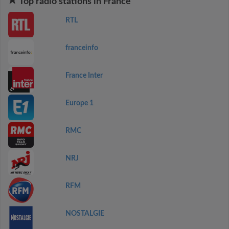
Top radio stations in France
RTL
franceinfo
France Inter
Europe 1
RMC
NRJ
RFM
NOSTALGIE