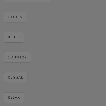
OLDIES
BLUES
COUNTRY
REGGAE
RELAX