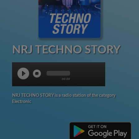
NRJ TECHNO STORY
00:00
NRJ TECHNO STORY is a radio station of the category
Electronic