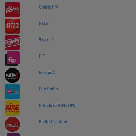
Chérie FM
RTL2
Skyrock
FIP
Europe 2
Fun Radio
RIRE & CHANSONS
Radio Classique