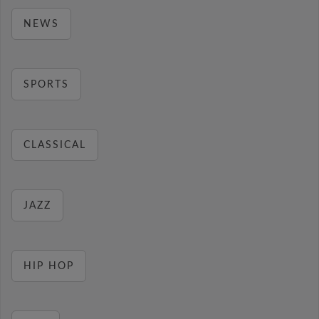
NEWS
SPORTS
CLASSICAL
JAZZ
HIP HOP