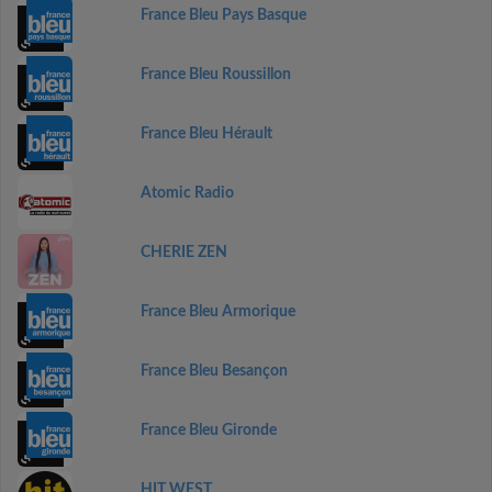
France Bleu Pays Basque
France Bleu Roussillon
France Bleu Hérault
Atomic Radio
CHERIE ZEN
France Bleu Armorique
France Bleu Besançon
France Bleu Gironde
HIT WEST