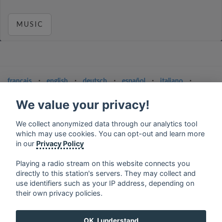
MUSIC
français
⋅
english
⋅
deutsch
⋅
español
⋅
italiano
⋅
русский
⋅
nederlands
⋅
dansk
⋅
svenska
⋅
türk
⋅
ελληνικά
⋅
norsk
⋅
suomi
We value your privacy!
Contact us: contact@my-radios.com
We collect anonymized data through our analytics tool
which may use cookies. You can opt-out and learn more
Terms of service
in our
Privacy Policy
Privacy Policy
Playing a radio stream on this website connects you
Google Play and the Google Play logo are trademarks of Google Inc.
directly to this station's servers. They may collect and
use identifiers such as your IP address, depending on
their own privacy policies.
OK, I understand