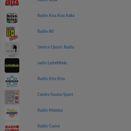
Radio Ibiza
Radio Kiss Kiss Italia
Radio 80
Venice Classic Radio
radio LatteMiele
Radio Kiss Kiss
Centro Suono Sport
Radio Mambo
Radio Cuore