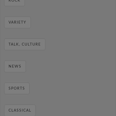
ROCK
VARIETY
TALK, CULTURE
NEWS
SPORTS
CLASSICAL