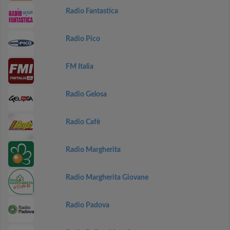
Radio Fantastica
Radio Pico
FM Italia
Radio Gelosa
Radio Cafè
Radio Margherita
Radio Margherita Giovane
Radio Padova