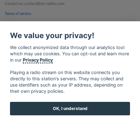
Contact us: contact@my-radios.com
Terms of service
Privacy Policy
We value your privacy!
Google Play and the Google Play logo are trademarks of Google Inc.
We collect anonymized data through our analytics tool
which may use cookies. You can opt-out and learn more
in our
Privacy Policy
Playing a radio stream on this website connects you
directly to this station's servers. They may collect and
use identifiers such as your IP address, depending on
their own privacy policies.
OK, I understand