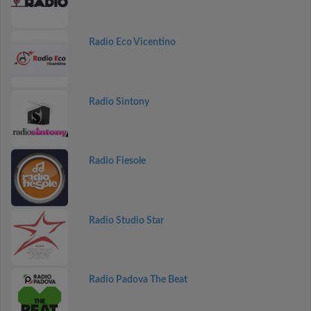
Radio Eco Vicentino
Radio Sintony
Radio Fiesole
Radio Studio Star
Radio Padova The Beat