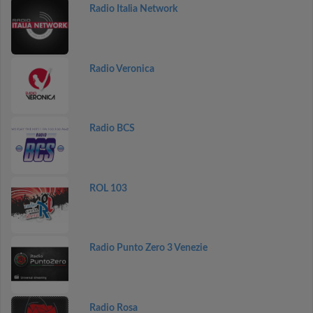
Radio Italia Network
Radio Veronica
Radio BCS
ROL 103
Radio Punto Zero 3 Venezie
Radio Rosa