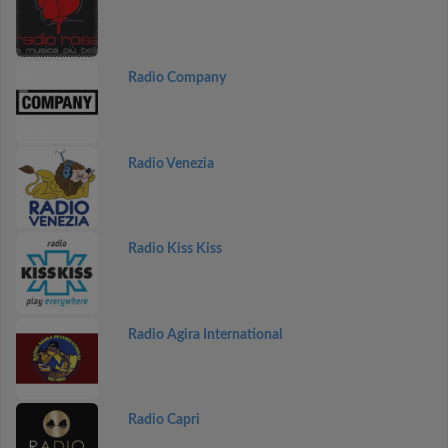
Radio Company
Radio Venezia
Radio Kiss Kiss
Radio Agira International
Radio Capri