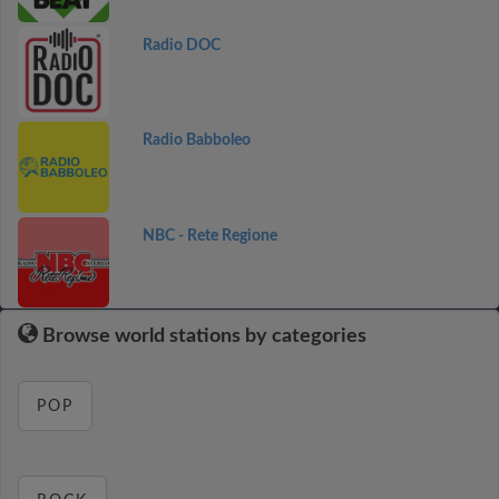
Radio DOC
Radio Babboleo
NBC - Rete Regione
Browse world stations by categories
POP