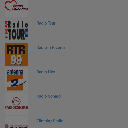
Radio Tour
Radio Ti Ricordi
Radio Like
Radio Conero
Climbing Radio