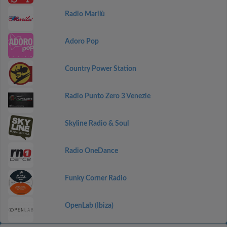
Radio Marilù
Adoro Pop
Country Power Station
Radio Punto Zero 3 Venezie
Skyline Radio & Soul
Radio OneDance
Funky Corner Radio
OpenLab (Ibiza)