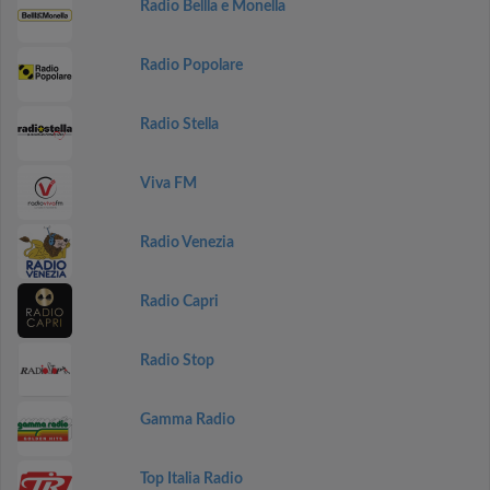
Radio Bellla e Monella
Radio Popolare
Radio Stella
Viva FM
Radio Venezia
Radio Capri
Radio Stop
Gamma Radio
Top Italia Radio