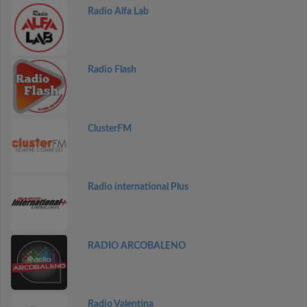
Radio Alfa Lab
Radio Flash
ClusterFM
Radio international Plus
RADIO ARCOBALENO
Radio Valentina