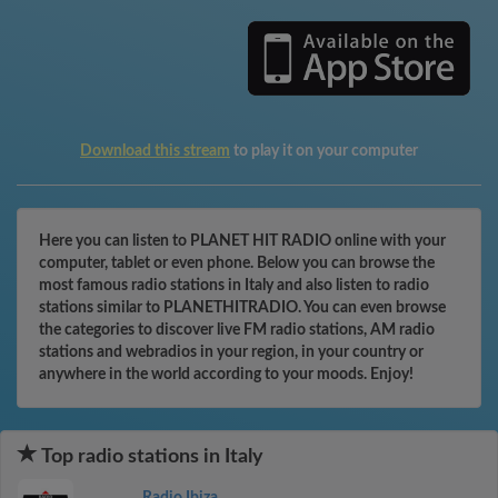
Download this stream
to play it on your computer
Here you can listen to PLANET HIT RADIO online with your
computer, tablet or even phone. Below you can browse the
most famous radio stations in Italy and also listen to radio
stations similar to PLANETHITRADIO. You can even browse
the categories to discover live FM radio stations, AM radio
stations and webradios in your region, in your country or
anywhere in the world according to your moods. Enjoy!
Top radio stations in Italy