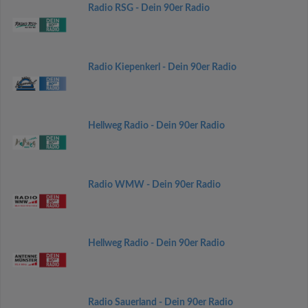
Radio RSG - Dein 90er Radio
Radio Kiepenkerl - Dein 90er Radio
Hellweg Radio - Dein 90er Radio
Radio WMW - Dein 90er Radio
Hellweg Radio - Dein 90er Radio
Radio Sauerland - Dein 90er Radio