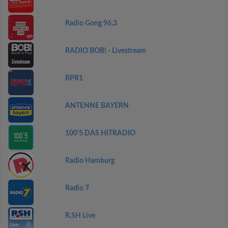
Radio Gong 96,3
RADIO BOB! - Livestream
RPR1
ANTENNE BAYERN
100'5 DAS HITRADIO
Radio Hamburg
Radio 7
R.SH Live