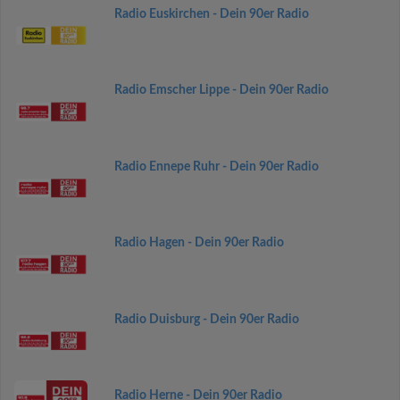
Radio Euskirchen - Dein 90er Radio
Radio Emscher Lippe - Dein 90er Radio
Radio Ennepe Ruhr - Dein 90er Radio
Radio Hagen - Dein 90er Radio
Radio Duisburg - Dein 90er Radio
Radio Herne - Dein 90er Radio