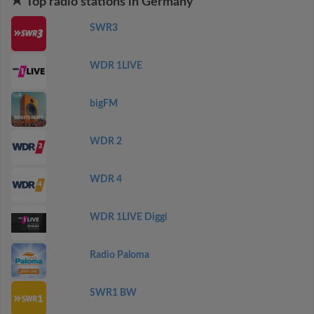
Top radio stations in Germany
SWR3
WDR 1LIVE
bigFM
WDR 2
WDR 4
WDR 1LIVE Diggi
Radio Paloma
SWR1 BW