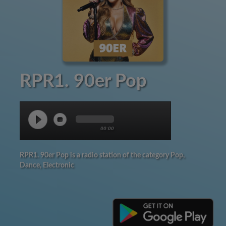
RPR1. 90er Pop
00:00
RPR1. 90er Pop is a radio station of the category Pop,
Dance, Electronic