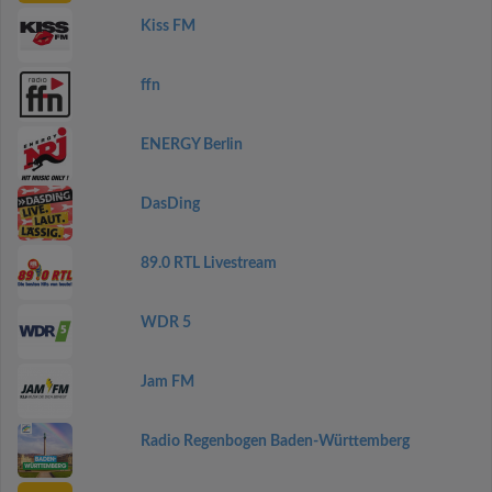
Kiss FM
ffn
ENERGY Berlin
DasDing
89.0 RTL Livestream
WDR 5
Jam FM
Radio Regenbogen Baden-Württemberg