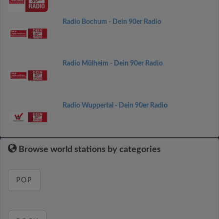
Radio Bochum - Dein 90er Radio
Radio Mülheim - Dein 90er Radio
Radio Wuppertal - Dein 90er Radio
Browse world stations by categories
POP