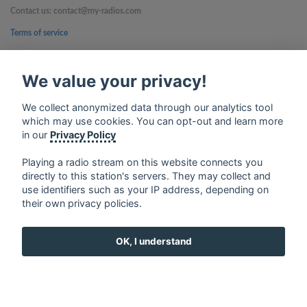
Contact us: contact@my-radios.com
Terms of service
Privacy Policy
We value your privacy!
Google Play and the Google Play logo are trademarks of Google Inc.
We collect anonymized data through our analytics tool
which may use cookies. You can opt-out and learn more
in our
Privacy Policy
Playing a radio stream on this website connects you
directly to this station's servers. They may collect and
use identifiers such as your IP address, depending on
their own privacy policies.
OK, I understand