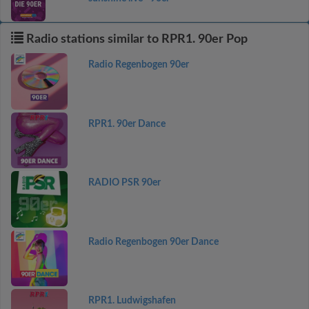
Radio stations similar to RPR1. 90er Pop
Radio Regenbogen 90er
RPR1. 90er Dance
RADIO PSR 90er
Radio Regenbogen 90er Dance
RPR1. Ludwigshafen