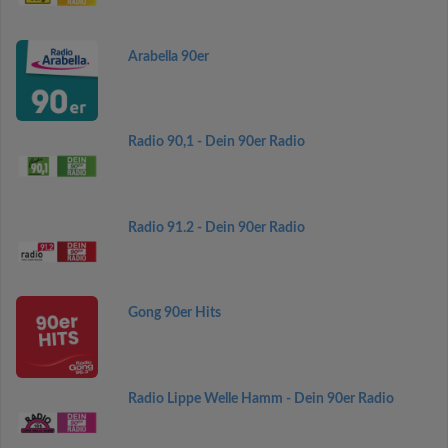
Arabella 90er
Radio 90,1 - Dein 90er Radio
Radio 91.2 - Dein 90er Radio
Gong 90er Hits
Radio Lippe Welle Hamm - Dein 90er Radio