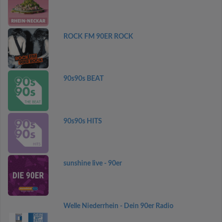
ROCK FM 90ER ROCK
90s90s BEAT
90s90s HITS
sunshine live - 90er
Welle Niederrhein - Dein 90er Radio