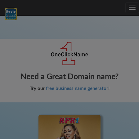
Tog
nav
Need a Great Domain name?
Try our
free business name generator
!