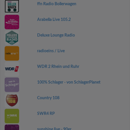
ffn Radio Bollerwagen
Arabella Live 105.2
Deluxe Lounge Radio
radioeins / Live
WDR 2 Rhein und Ruhr
100% Schlager - von SchlagerPlanet
Country 108
SWR4 RP
sunshine live - 90er