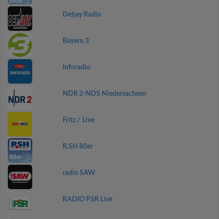
Defjay Radio
Bayern 3
Inforadio
NDR 2-NDS Niedersachsen
Fritz / Live
R.SH 80er
radio SAW
RADIO PSR Live