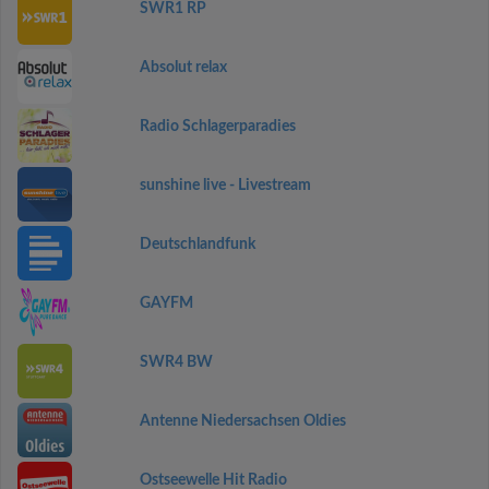
SWR1 RP
Absolut relax
Radio Schlagerparadies
sunshine live - Livestream
Deutschlandfunk
GAYFM
SWR4 BW
Antenne Niedersachsen Oldies
Ostseewelle Hit Radio