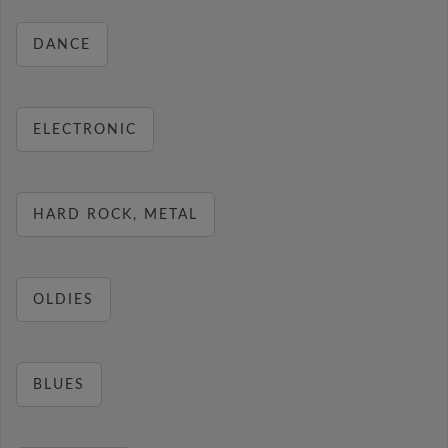
DANCE
ELECTRONIC
HARD ROCK, METAL
OLDIES
BLUES