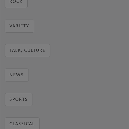
ROCK
VARIETY
TALK, CULTURE
NEWS
SPORTS
CLASSICAL