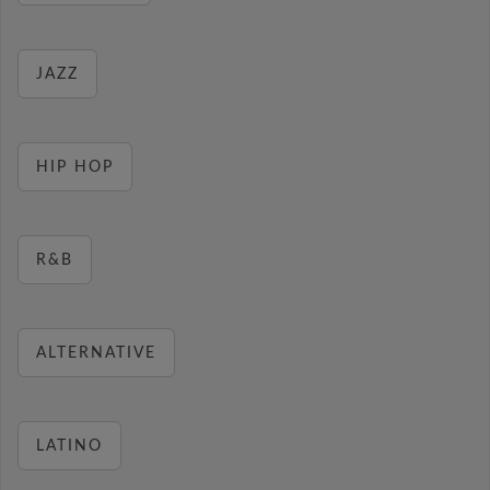
JAZZ
HIP HOP
R&B
ALTERNATIVE
LATINO