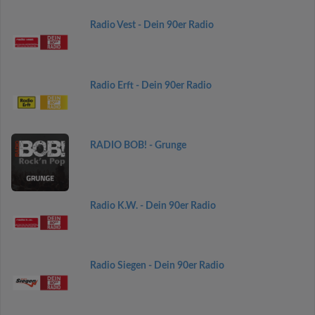
Radio Vest - Dein 90er Radio
Radio Erft - Dein 90er Radio
RADIO BOB! - Grunge
Radio K.W. - Dein 90er Radio
Radio Siegen - Dein 90er Radio