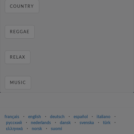
COUNTRY
REGGAE
RELAX
MUSIC
français
⋅
english
⋅
deutsch
⋅
español
⋅
italiano
⋅
русский
⋅
nederlands
⋅
dansk
⋅
svenska
⋅
türk
⋅
ελληνικά
⋅
norsk
⋅
suomi