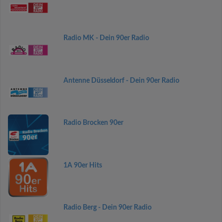
Radio MK - Dein 90er Radio
Antenne Düsseldorf - Dein 90er Radio
Radio Brocken 90er
1A 90er Hits
Radio Berg - Dein 90er Radio