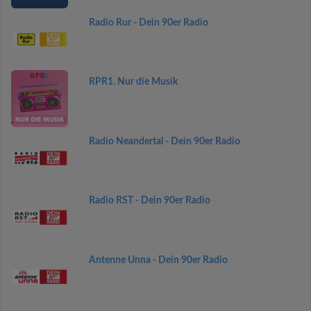
Radio Rur - Dein 90er Radio
RPR1. Nur die Musik
Radio Neandertal - Dein 90er Radio
Radio RST - Dein 90er Radio
Antenne Unna - Dein 90er Radio