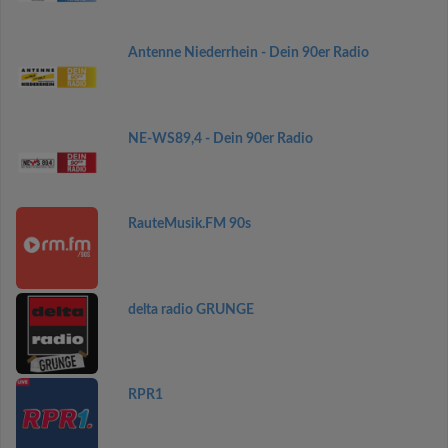
Antenne Niederrhein - Dein 90er Radio
NE-WS89,4 - Dein 90er Radio
RauteMusik.FM 90s
delta radio GRUNGE
RPR1