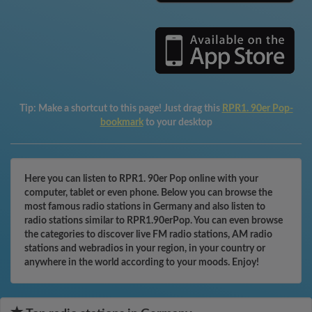
Tip:
Make a shortcut to this page! Just drag this
RPR1. 90er Pop-
bookmark
to your desktop
Here you can listen to RPR1. 90er Pop online with your
computer, tablet or even phone. Below you can browse the
most famous radio stations in Germany and also listen to
radio stations similar to RPR1.90erPop. You can even browse
the categories to discover live FM radio stations, AM radio
stations and webradios in your region, in your country or
anywhere in the world according to your moods. Enjoy!