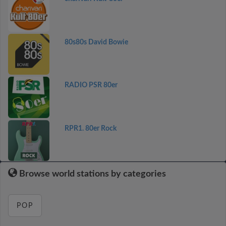
80s80s David Bowie
RADIO PSR 80er
RPR1. 80er Rock
Browse world stations by categories
POP