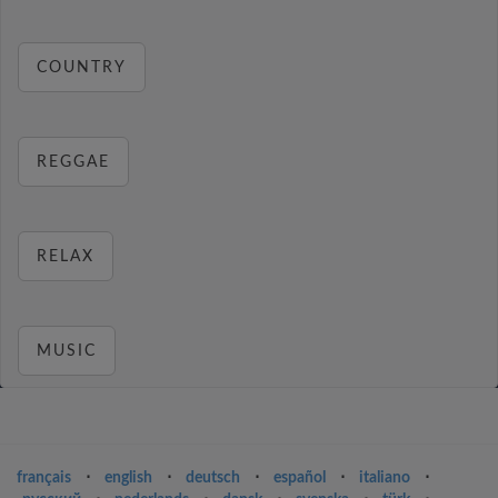
COUNTRY
REGGAE
RELAX
MUSIC
français
⋅
english
⋅
deutsch
⋅
español
⋅
italiano
⋅