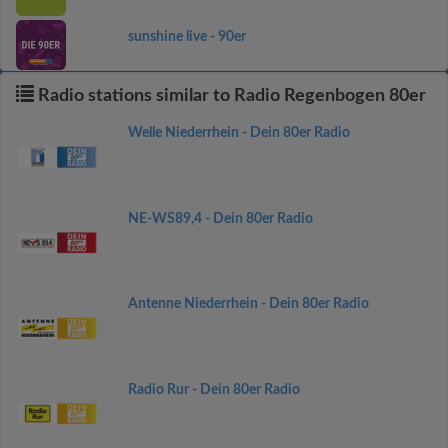
sunshine live - 90er
Radio stations similar to Radio Regenbogen 80er
Welle Niederrhein - Dein 80er Radio
NE-WS89,4 - Dein 80er Radio
Antenne Niederrhein - Dein 80er Radio
Radio Rur - Dein 80er Radio