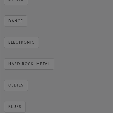
DANCE
ELECTRONIC
HARD ROCK, METAL
OLDIES
BLUES