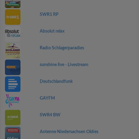
SWR1 RP
Absolut relax
Radio Schlagerparadies
sunshine live - Livestream
Deutschlandfunk
GAYFM
SWR4 BW
Antenne Niedersachsen Oldies