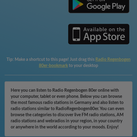
Tip:
Make a shortcut to this page! Just drag this
Radio Regenbogen
80er-bookmark
to your desktop
Here you can listen to Radio Regenbogen 80er online with
your computer, tablet or even phone. Below you can browse
the most famous radio stations in Germany and also listen to
radio stations similar to RadioRegenbogen80er. You can even
browse the categories to discover live FM radio stations, AM
radio stations and webradios in your region, in your country
or anywhere in the world according to your moods. Enjoy!