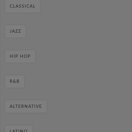
CLASSICAL
JAZZ
HIP HOP
R&B
ALTERNATIVE
LATINO