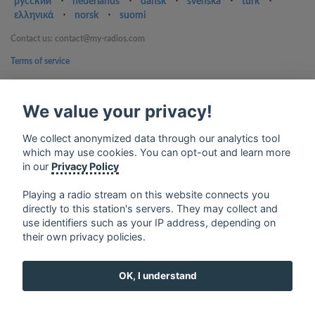
русский
⋅
nederlands
⋅
dansk
⋅
svenska
⋅
türk
⋅
ελληνικά
⋅
norsk
⋅
suomi
Contact us: contact@my-radios.com
Terms of service
Privacy Policy
We value your privacy!
Google Play and the Google Play logo are trademarks of Google Inc.
We collect anonymized data through our analytics tool
which may use cookies. You can opt-out and learn more
in our
Privacy Policy
Playing a radio stream on this website connects you
directly to this station's servers. They may collect and
use identifiers such as your IP address, depending on
their own privacy policies.
OK, I understand