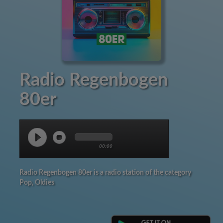
Radio Regenbogen
80er
00:00
Radio Regenbogen 80er is a radio station of the category
Pop, Oldies