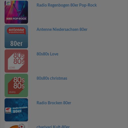
Radio Regenbogen 80er Pop-Rock
Antenne Niedersachsen 80er
80s80s Love
80s80s christmas
Radio Brocken 80er
charivari Kult-80er