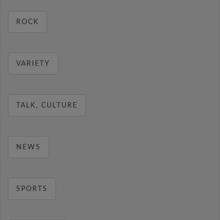
ROCK
VARIETY
TALK, CULTURE
NEWS
SPORTS