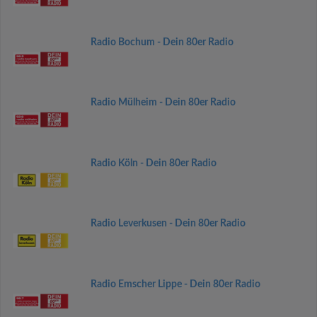
Radio Bochum - Dein 80er Radio
Radio Mülheim - Dein 80er Radio
Radio Köln - Dein 80er Radio
Radio Leverkusen - Dein 80er Radio
Radio Emscher Lippe - Dein 80er Radio