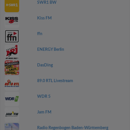
SWR1 BW
Kiss FM
ffn
ENERGY Berlin
DasDing
89.0 RTL Livestream
WDR 5
Jam FM
Radio Regenbogen Baden-Württemberg