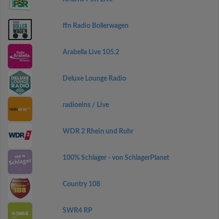
ffn Radio Bollerwagen
Arabella Live 105.2
Deluxe Lounge Radio
radioeins / Live
WDR 2 Rhein und Ruhr
100% Schlager - von SchlagerPlanet
Country 108
SWR4 RP