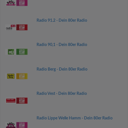
Radio 91.2 - Dein 80er Radio
Radio 90,1 - Dein 80er Radio
Radio Berg - Dein 80er Radio
Radio Vest - Dein 80er Radio
Radio Lippe Welle Hamm - Dein 80er Radio