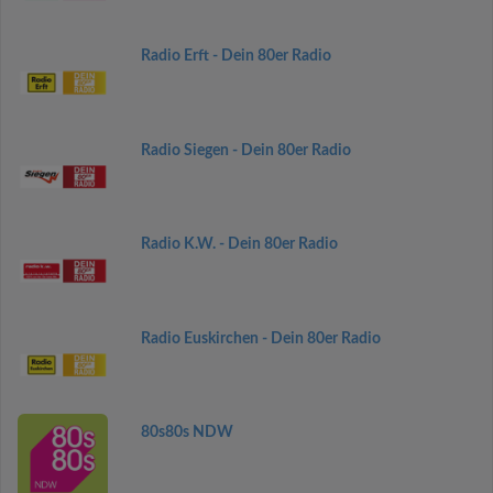
Radio Erft - Dein 80er Radio
Radio Siegen - Dein 80er Radio
Radio K.W. - Dein 80er Radio
Radio Euskirchen - Dein 80er Radio
80s80s NDW