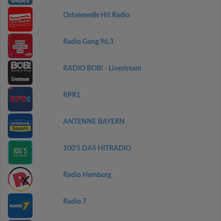
Ostseewelle Hit Radio
Radio Gong 96,3
RADIO BOB! - Livestream
RPR1
ANTENNE BAYERN
100'5 DAS HITRADIO
Radio Hamburg
Radio 7