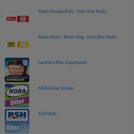
Radio Ennepe Ruhr - Dein 80er Radio
Radio Bonn / Rhein-Sieg - Dein 80er Radio
harmony 80er Superbands
NORA 80er Stream
R.SH 80er