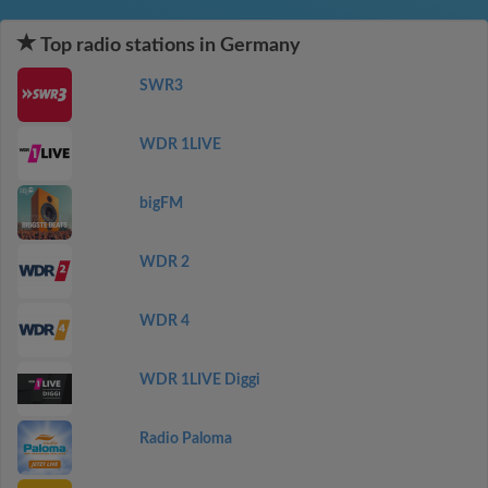
Top radio stations in Germany
SWR3
WDR 1LIVE
bigFM
WDR 2
WDR 4
WDR 1LIVE Diggi
Radio Paloma