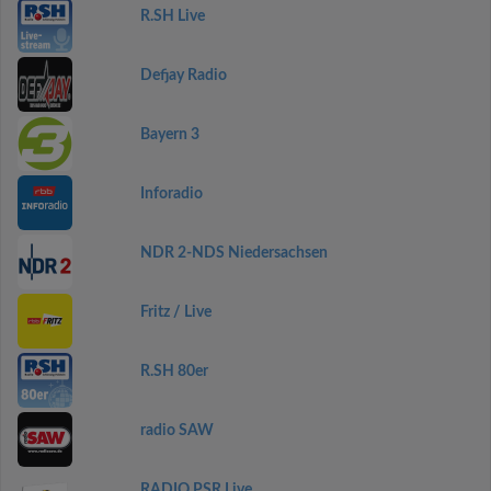
R.SH Live
Defjay Radio
Bayern 3
Inforadio
NDR 2-NDS Niedersachsen
Fritz / Live
R.SH 80er
radio SAW
RADIO PSR Live