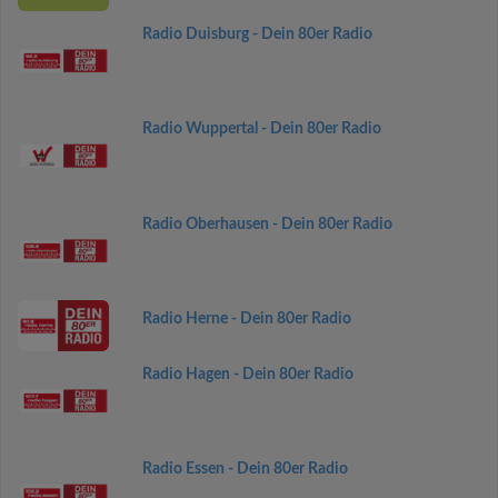
Radio Duisburg - Dein 80er Radio
Radio Wuppertal - Dein 80er Radio
Radio Oberhausen - Dein 80er Radio
Radio Herne - Dein 80er Radio
Radio Hagen - Dein 80er Radio
Radio Essen - Dein 80er Radio