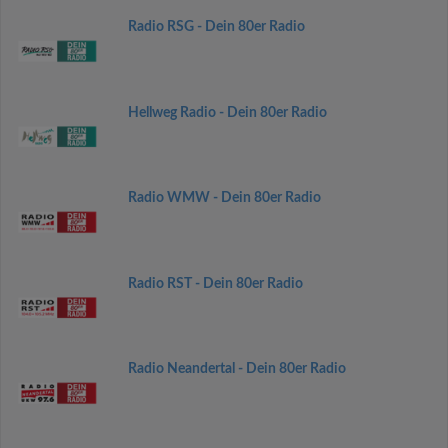
Radio RSG - Dein 80er Radio
Hellweg Radio - Dein 80er Radio
Radio WMW - Dein 80er Radio
Radio RST - Dein 80er Radio
Radio Neandertal - Dein 80er Radio