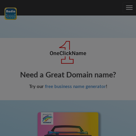
Tog
nav
Need a Great Domain name?
Try our
free business name generator
!