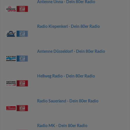
Antenne Unna - Dein 80er Radio
Radio Kiepenkerl - Dein 80er Radio
Antenne Düsseldorf - Dein 80er Radio
Hellweg Radio - Dein 80er Radio
Radio Sauerland - Dein 80er Radio
Radio MK - Dein 80er Radio