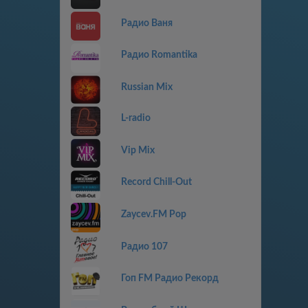
Радио Ваня
Радио Romantika
Russian Mix
L-radio
Vip Mix
Record Chill-Out
Zaycev.FM Pop
Радио 107
Гоп FM Радио Рекорд