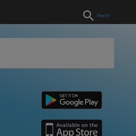
Search