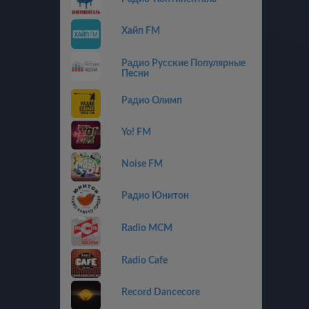
Хайп FM
Радио Русские Популярные
Песни
Радио Олимп
Yo! FM
Noise FM
Радио Юнитон
Radio MCM
Radio Cafe
Record Dancecore