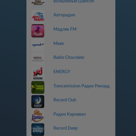
Волшебный Шансон
Авторадио
Медляк FM
Маяк
Radio Chocolate
ENERGY
Trancemission Радио Рекорд
Record Club
Радио Карнавал
Record Deep