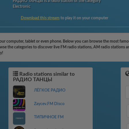
РАДИО ТАНЦЫ is a radio station of the category
Electronic
Download this stream
to play it on your computer
 computer, tablet or even phone. Below you can browse the most famous r
the categories to discover live FM radio stations, AM radio stations an
y!
Radio stations similar to
РАДИО ТАНЦЫ
ЛЁГКОЕ РАДИО
Zaycev.FM Disco
ТИПИЧНОЕ FM