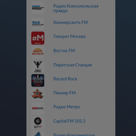
Радио Комсомольская
правда
Коммерсантъ FM
Говорит Москва
Восток FM
Пиратская Станция
Record Rock
Пионер FM
Радио Метро
Capital FM 105.3
Радио-Континенталь