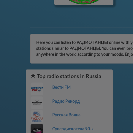
Here you can listen to РАДИО ТАНЦЫ online with your
stations similar to РАДИОТАНЦЫ. You can even browse 
anywhere in the world according to your moods. Enjo
Top radio stations in Russia
Вести FM
Радио Рекорд
Русская Волна
Супердискотека 90-х