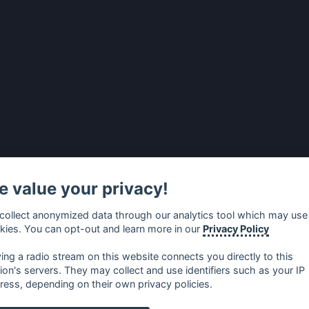
 value your privacy!
collect anonymized data through our analytics tool which may use
kies. You can opt-out and learn more in our
Privacy Policy
ying a radio stream on this website connects you directly to this
tion's servers. They may collect and use identifiers such as your IP
ress, depending on their own privacy policies.