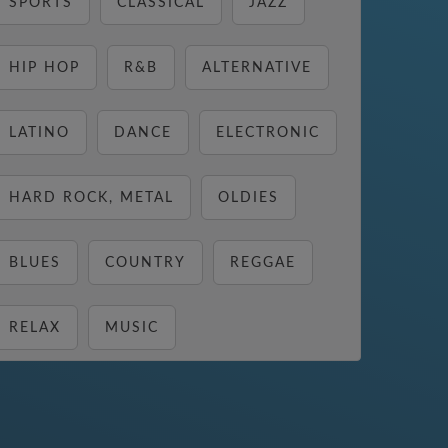
SPORTS
CLASSICAL
JAZZ
HIP HOP
R&B
ALTERNATIVE
LATINO
DANCE
ELECTRONIC
HARD ROCK, METAL
OLDIES
BLUES
COUNTRY
REGGAE
RELAX
MUSIC