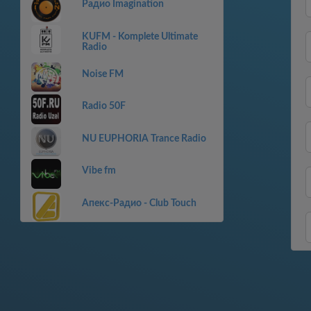
Радио Imagination
KUFM - Komplete Ultimate
Radio
Noise FM
Radio 50F
NU EUPHORIA Trance Radio
Vibe fm
Апекс-Радио - Club Touch