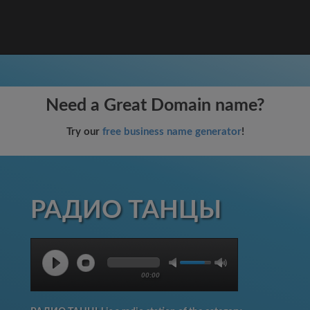
Need a Great Domain name?
Try our
free business name generator
!
РАДИО ТАНЦЫ
00:00