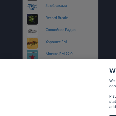
За облаками
Record Breaks
Спокойное Радио
Хорошее FM
Москва FM 92.0
Пилот FM
We
Радио Альфа
We 
coo
Радиола
Pla
sta
add