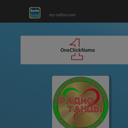
my-radios.com