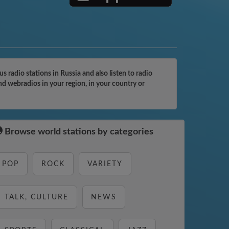
adio stations in Russia and also listen to radio
d webradios in your region, in your country or
Browse world stations by categories
POP
ROCK
VARIETY
TALK, CULTURE
NEWS