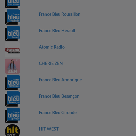
France Bleu Roussillon
France Bleu Hérault
Atomic Radio
CHERIE ZEN
France Bleu Armorique
France Bleu Besançon
France Bleu Gironde
HIT WEST