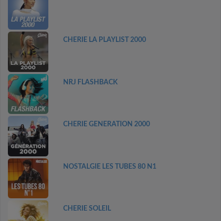
CHERIE LA PLAYLIST 2000
NRJ FLASHBACK
CHERIE GENERATION 2000
NOSTALGIE LES TUBES 80 N1
CHERIE SOLEIL