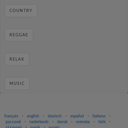
COUNTRY
REGGAE
RELAX
MUSIC
français
⋅
english
⋅
deutsch
⋅
español
⋅
italiano
⋅
русский
⋅
nederlands
⋅
dansk
⋅
svenska
⋅
türk
⋅
ελληνικά
⋅
norsk
⋅
suomi