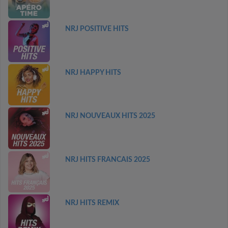
NRJ POSITIVE HITS
NRJ HAPPY HITS
NRJ NOUVEAUX HITS 2025
NRJ HITS FRANCAIS 2025
NRJ HITS REMIX