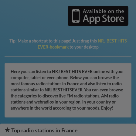
Tip:
Make a shortcut to this page! Just drag this
NRJ BEST HITS
EVER-bookmark
to your desktop
Here you can listen to NRJ BEST HITS EVER online with your
computer, tablet or even phone. Below you can browse the
most famous radio stations in France and also listen to radio
stations similar to NRJBESTHITSEVER. You can even browse
the categories to discover live FM radio stations, AM radio
stations and webradios in your region, in your country or
anywhere in the world according to your moods. Enjoy!
Top radio stations in France