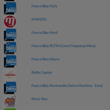
France Bleu Paris
M RADIO
France Bleu Nord
France Bleu RCFM (Corse Frequenza Mora)
France Bleu Alsace
Radio Capsao
France Bleu Normandie (Seine-Maritime - Eure)
Music Box