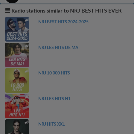
Radio stations similar to NRJ BEST HITS EVER
NRJ BEST HITS 2024-2025
NRJ LES HITS DE MAI
NRJ 10 000 HITS
NRJ LES HITS N1
NRJ HITS XXL