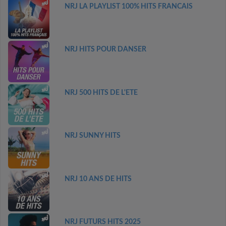
NRJ LA PLAYLIST 100% HITS FRANCAIS
NRJ HITS POUR DANSER
NRJ 500 HITS DE L'ETE
NRJ SUNNY HITS
NRJ 10 ANS DE HITS
NRJ FUTURS HITS 2025