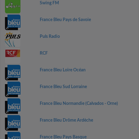
Swing FM
France Bleu Pays de Savoie
Puls Radio
RCF
France Bleu Loire Océan
France Bleu Sud Lorraine
France Bleu Normandie (Calvados - Orne)
France Bleu Drôme Ardèche
France Bleu Pays Basque