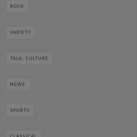
ROCK
VARIETY
TALK, CULTURE
NEWS
SPORTS
CLASSICAL