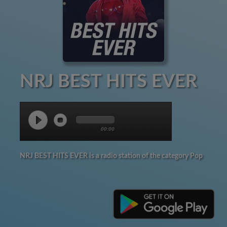
NRJ BEST HITS EVER
00:00
NRJ BEST HITS EVER is a radio station of the category Pop