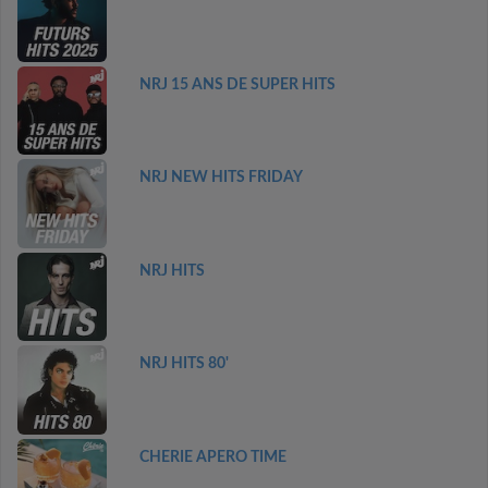
NRJ 15 ANS DE SUPER HITS
NRJ NEW HITS FRIDAY
NRJ HITS
NRJ HITS 80'
CHERIE APERO TIME