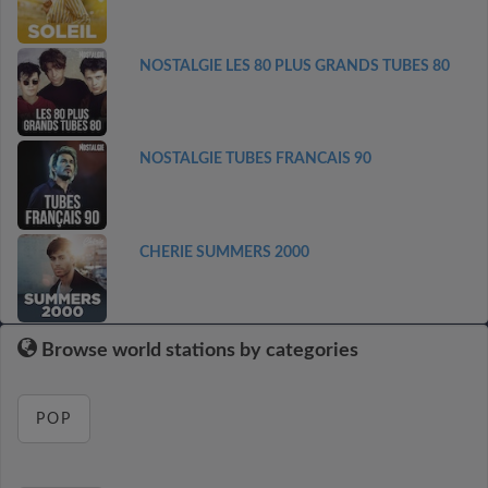
NOSTALGIE LES 80 PLUS GRANDS TUBES 80
NOSTALGIE TUBES FRANCAIS 90
CHERIE SUMMERS 2000
Browse world stations by categories
POP