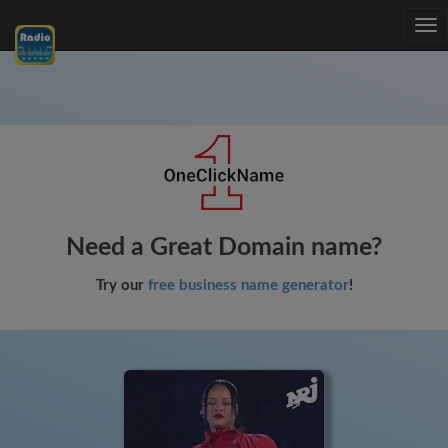
Tog
nav
Need a Great Domain name?
Try our
free business name generator
!