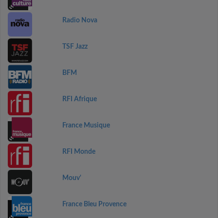
Radio Nova
TSF Jazz
BFM
RFI Afrique
France Musique
RFI Monde
Mouv'
France Bleu Provence