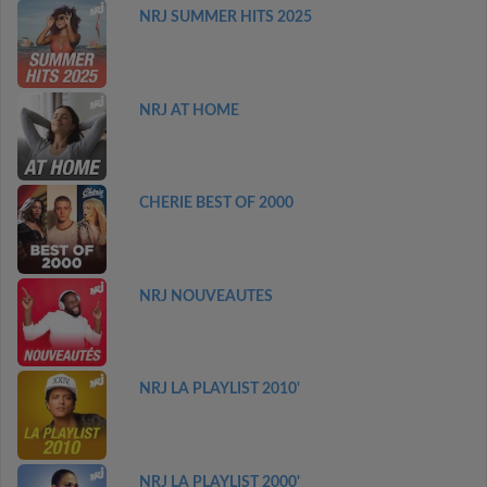
NRJ SUMMER HITS 2025
NRJ AT HOME
CHERIE BEST OF 2000
NRJ NOUVEAUTES
NRJ LA PLAYLIST 2010'
NRJ LA PLAYLIST 2000'