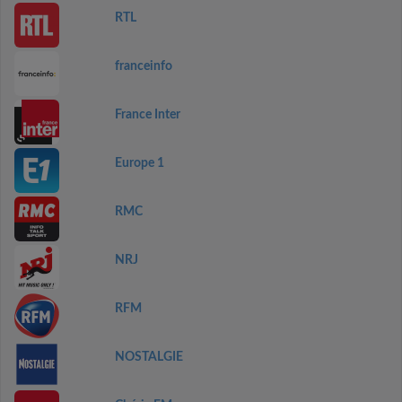
RTL
franceinfo
France Inter
Europe 1
RMC
NRJ
RFM
NOSTALGIE