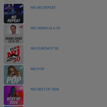
NRJ NO REPEAT
NRJ MANU LE 6-10
NRJ EUROHOT 30
NRJ POP
NRJ BEST OF 2024