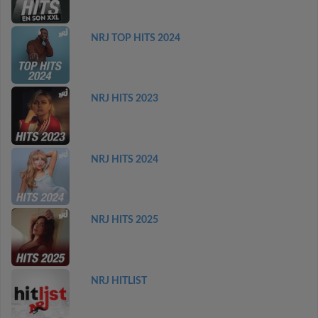
NRJ TOP HITS 2024
NRJ HITS 2023
NRJ HITS 2024
NRJ HITS 2025
NRJ HITLIST