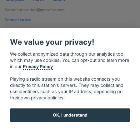
Contact us: contact@my-radios.com
Terms of service
Privacy Policy
We value your privacy!
Google Play and the Google Play logo are trademarks of Google Inc.
We collect anonymized data through our analytics tool
which may use cookies. You can opt-out and learn more
in our
Privacy Policy
Playing a radio stream on this website connects you
directly to this station's servers. They may collect and
use identifiers such as your IP address, depending on
their own privacy policies.
OK, I understand