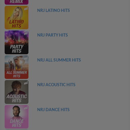
NRJ LATINO HITS
NRJ PARTY HITS
NRJ ALL SUMMER HITS
NRJ ACOUSTIC HITS
NRJ DANCE HITS