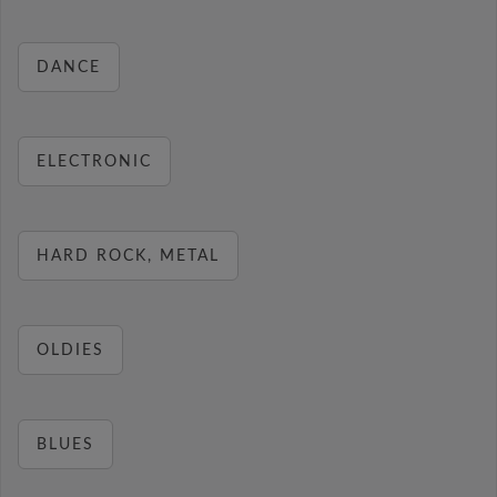
DANCE
ELECTRONIC
HARD ROCK, METAL
OLDIES
BLUES