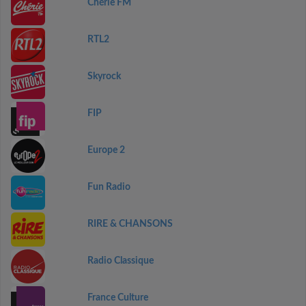
Chérie FM
RTL2
Skyrock
FIP
Europe 2
Fun Radio
RIRE & CHANSONS
Radio Classique
France Culture