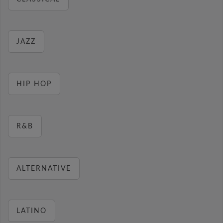
JAZZ
HIP HOP
R&B
ALTERNATIVE
LATINO