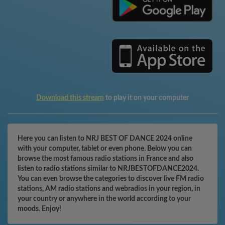
Download this stream
to play it on your computer
Here you can listen to NRJ BEST OF DANCE 2024 online
with your computer, tablet or even phone. Below you can
browse the most famous radio stations in France and also
listen to radio stations similar to NRJBESTOFDANCE2024.
You can even browse the categories to discover live FM radio
stations, AM radio stations and webradios in your region, in
your country or anywhere in the world according to your
moods. Enjoy!