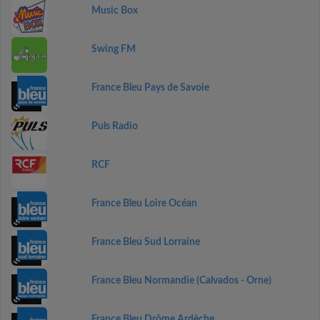
Music Box
Swing FM
France Bleu Pays de Savoie
Puls Radio
RCF
France Bleu Loire Océan
France Bleu Sud Lorraine
France Bleu Normandie (Calvados - Orne)
France Bleu Drôme Ardèche