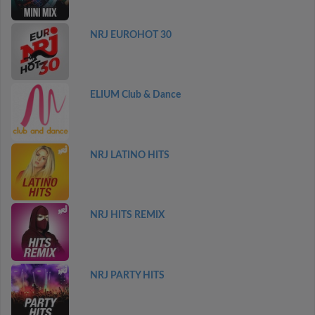
NRJ EUROHOT 30
ELIUM Club & Dance
NRJ LATINO HITS
NRJ HITS REMIX
NRJ PARTY HITS