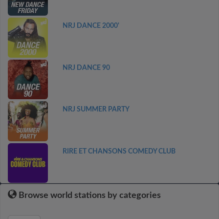
NRJ DANCE 2000'
NRJ DANCE 90
NRJ SUMMER PARTY
RIRE ET CHANSONS COMEDY CLUB
Browse world stations by categories