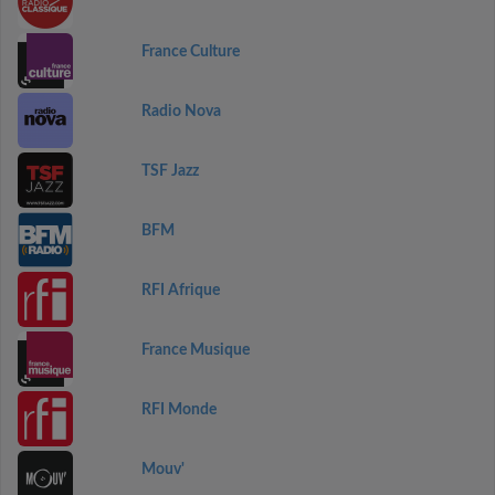
France Culture
Radio Nova
TSF Jazz
BFM
RFI Afrique
France Musique
RFI Monde
Mouv'