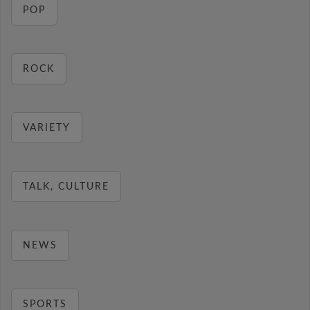
POP
ROCK
VARIETY
TALK, CULTURE
NEWS
SPORTS