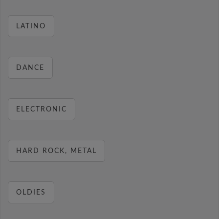
LATINO
DANCE
ELECTRONIC
HARD ROCK, METAL
OLDIES