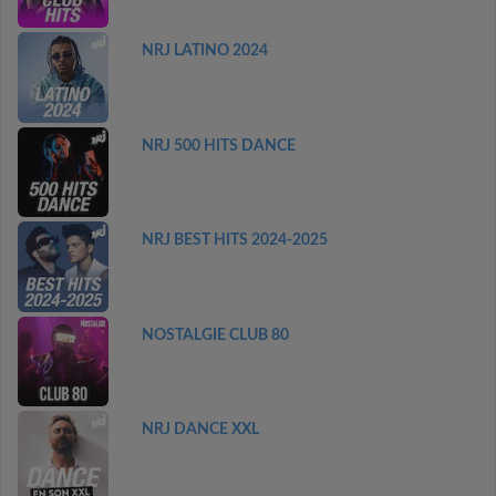
NRJ LATINO 2024
NRJ 500 HITS DANCE
NRJ BEST HITS 2024-2025
NOSTALGIE CLUB 80
NRJ DANCE XXL