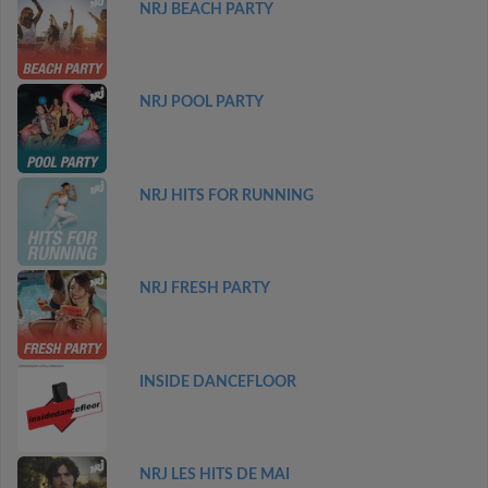
NRJ BEACH PARTY
NRJ POOL PARTY
NRJ HITS FOR RUNNING
NRJ FRESH PARTY
INSIDE DANCEFLOOR
NRJ LES HITS DE MAI