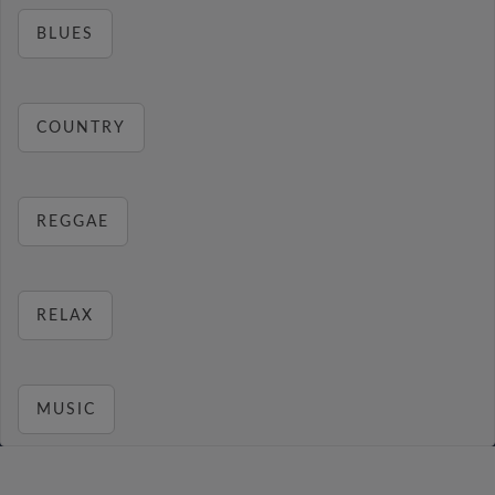
BLUES
COUNTRY
REGGAE
RELAX
MUSIC