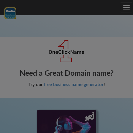
Tog
nav
Need a Great Domain name?
Try our
free business name generator
!