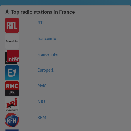
Top radio stations in France
RTL
franceinfo
France Inter
Europe 1
RMC
NRJ
RFM