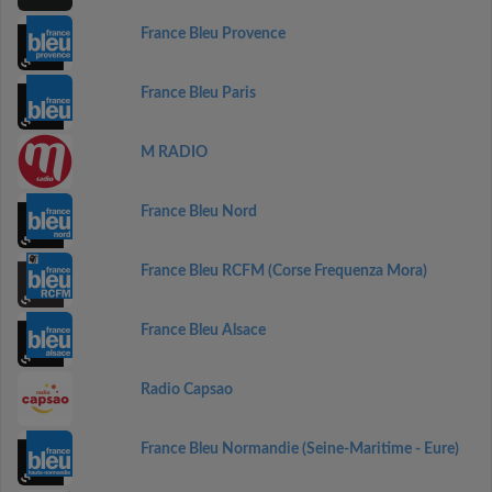
France Bleu Provence
France Bleu Paris
M RADIO
France Bleu Nord
France Bleu RCFM (Corse Frequenza Mora)
France Bleu Alsace
Radio Capsao
France Bleu Normandie (Seine-Maritime - Eure)