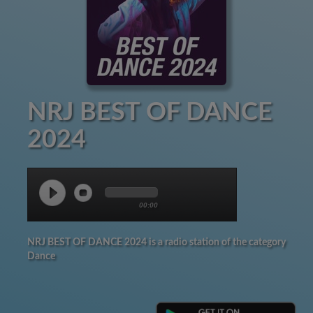
NRJ BEST OF DANCE
2024
00:00
NRJ BEST OF DANCE 2024 is a radio station of the category
Dance