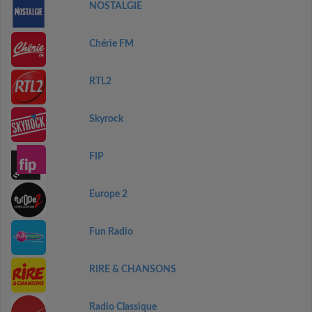
NOSTALGIE
Chérie FM
RTL2
Skyrock
FIP
Europe 2
Fun Radio
RIRE & CHANSONS
Radio Classique