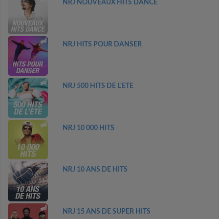
NRJ NOUVEAUX HITS DANCE
NRJ HITS POUR DANSER
NRJ 500 HITS DE L'ETE
NRJ 10 000 HITS
NRJ 10 ANS DE HITS
NRJ 15 ANS DE SUPER HITS