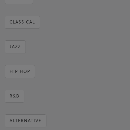
CLASSICAL
JAZZ
HIP HOP
R&B
ALTERNATIVE