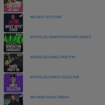
NRJ BEST HITS EVER
NOSTALGIE GENERATION EURO DANCE
NOSTALGIE DANCE PARTY 90
NOSTALGIE DANCE COLLECTOR
NRJ NEW DANCE FRIDAY