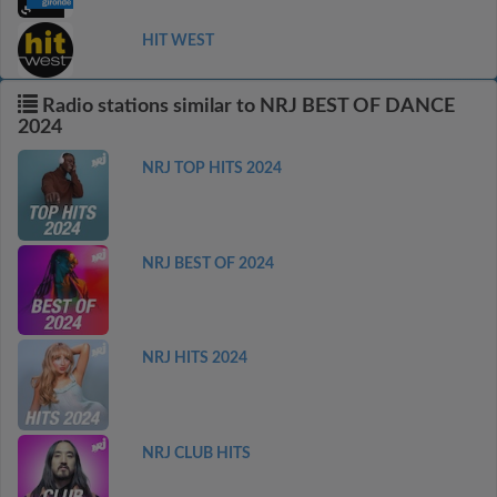
HIT WEST
Radio stations similar to NRJ BEST OF DANCE
2024
NRJ TOP HITS 2024
NRJ BEST OF 2024
NRJ HITS 2024
NRJ CLUB HITS