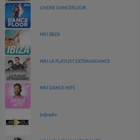
CHERIE DANCEFLOOR
NRJ IBIZA
NRJ LA PLAYLIST EXTRAVADANCE
NRJ DANCE HITS
jsdjradio