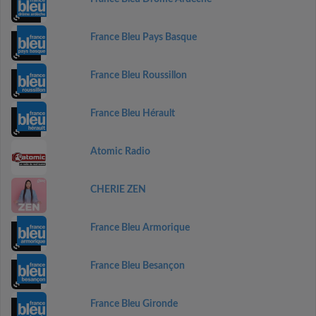
France Bleu Pays Basque
France Bleu Roussillon
France Bleu Hérault
Atomic Radio
CHERIE ZEN
France Bleu Armorique
France Bleu Besançon
France Bleu Gironde