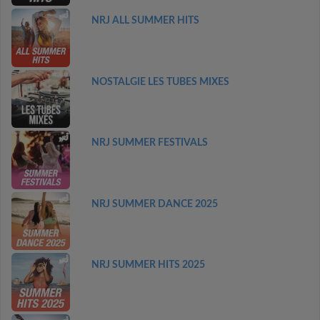
NRJ ALL SUMMER HITS
NOSTALGIE LES TUBES MIXES
NRJ SUMMER FESTIVALS
NRJ SUMMER DANCE 2025
NRJ SUMMER HITS 2025