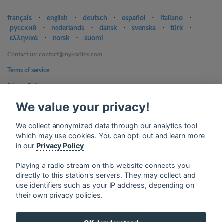
français
⋅
english
⋅
deutsch
⋅
español
⋅
italiano
⋅
русский
⋅
nederlands
⋅
dansk
⋅
svenska
⋅
türk
⋅
ελληνικά
⋅
norsk
⋅
suomi
Contact us: contact@my-radios.com
Terms of service
Privacy Policy
Google Play and the Google Play logo are trademarks of Google Inc.
We value your privacy!
We collect anonymized data through our analytics tool
which may use cookies. You can opt-out and learn more
in our
Privacy Policy
Playing a radio stream on this website connects you
directly to this station's servers. They may collect and
use identifiers such as your IP address, depending on
their own privacy policies.