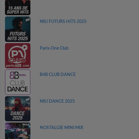
NRJ FUTURS HITS 2025
Paris-One Club
B4B CLUB DANCE
NRJ DANCE 2025
NOSTALGIE MINI MIX