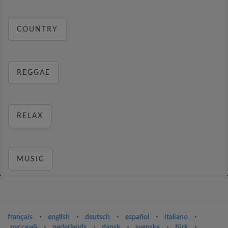
COUNTRY
REGGAE
RELAX
MUSIC
français
⋅
english
⋅
deutsch
⋅
español
⋅
italiano
⋅
русский
⋅
nederlands
⋅
dansk
⋅
svenska
⋅
türk
⋅