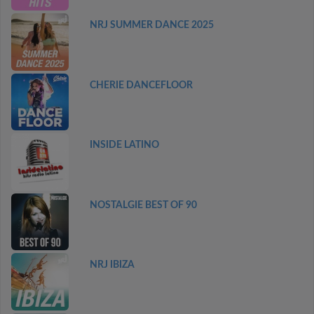
NRJ SUMMER DANCE 2025
CHERIE DANCEFLOOR
INSIDE LATINO
NOSTALGIE BEST OF 90
NRJ IBIZA