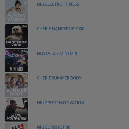
NRJ ELECTRO FITNESS
CHERIE DANCEPOP 2000
NOSTALGIE MINI MIX
CHERIE SUMMER BODY
NRJ SPORT MOTIVATION
NRJ EUROHOT 30