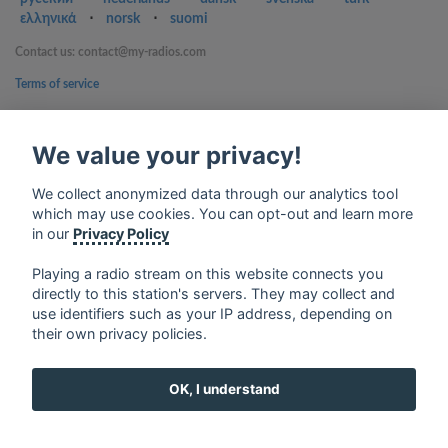
ελληνικά
⋅
norsk
⋅
suomi
Contact us: contact@my-radios.com
Terms of service
Privacy Policy
We value your privacy!
Google Play and the Google Play logo are trademarks of Google Inc.
We collect anonymized data through our analytics tool
which may use cookies. You can opt-out and learn more
in our
Privacy Policy
Playing a radio stream on this website connects you
directly to this station's servers. They may collect and
use identifiers such as your IP address, depending on
their own privacy policies.
OK, I understand