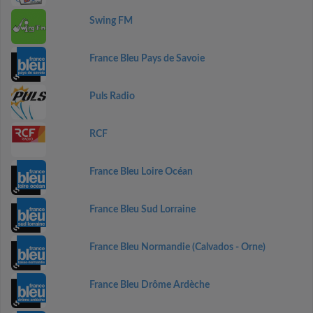
Swing FM
France Bleu Pays de Savoie
Puls Radio
RCF
France Bleu Loire Océan
France Bleu Sud Lorraine
France Bleu Normandie (Calvados - Orne)
France Bleu Drôme Ardèche