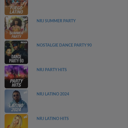
NRJ SUMMER PARTY
NOSTALGIE DANCE PARTY 90
NRJ PARTY HITS
NRJ LATINO 2024
NRJ LATINO HITS