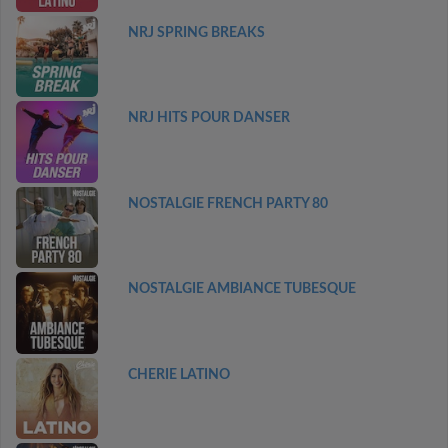
NRJ SPRING BREAKS
NRJ HITS POUR DANSER
NOSTALGIE FRENCH PARTY 80
NOSTALGIE AMBIANCE TUBESQUE
CHERIE LATINO