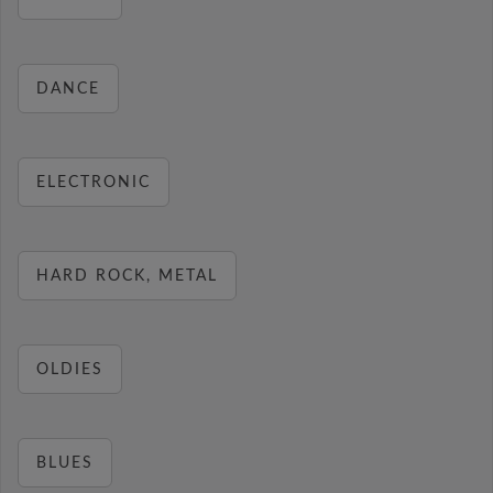
DANCE
ELECTRONIC
HARD ROCK, METAL
OLDIES
BLUES