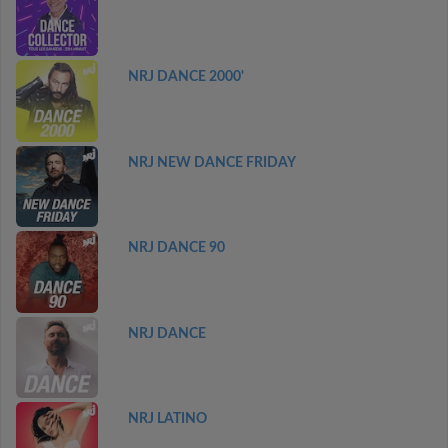
NRJ DANCE 2000'
NRJ NEW DANCE FRIDAY
NRJ DANCE 90
NRJ DANCE
NRJ LATINO