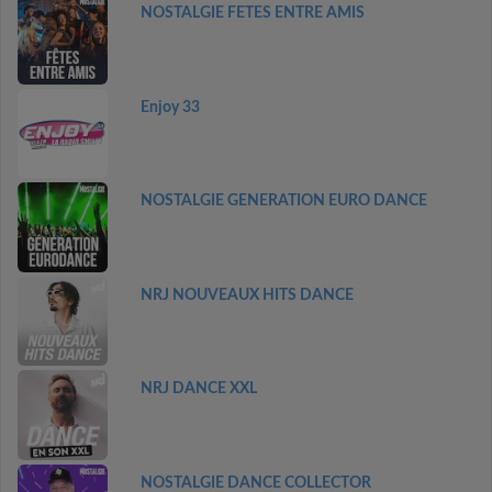
NOSTALGIE FETES ENTRE AMIS
Enjoy 33
NOSTALGIE GENERATION EURO DANCE
NRJ NOUVEAUX HITS DANCE
NRJ DANCE XXL
NOSTALGIE DANCE COLLECTOR