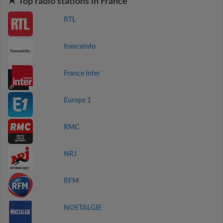
Top radio stations in France
RTL
franceinfo
France Inter
Europe 1
RMC
NRJ
RFM
NOSTALGIE