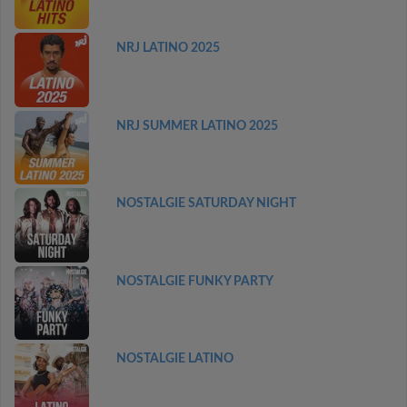
NRJ LATINO 2025
NRJ SUMMER LATINO 2025
NOSTALGIE SATURDAY NIGHT
NOSTALGIE FUNKY PARTY
NOSTALGIE LATINO