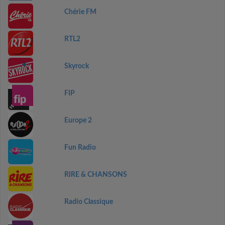
Chérie FM
RTL2
Skyrock
FIP
Europe 2
Fun Radio
RIRE & CHANSONS
Radio Classique