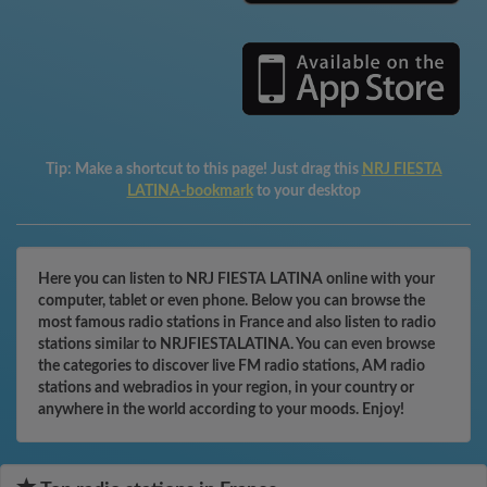
Tip:
Make a shortcut to this page! Just drag this
NRJ FIESTA
LATINA-bookmark
to your desktop
Here you can listen to NRJ FIESTA LATINA online with your
computer, tablet or even phone. Below you can browse the
most famous radio stations in France and also listen to radio
stations similar to NRJFIESTALATINA. You can even browse
the categories to discover live FM radio stations, AM radio
stations and webradios in your region, in your country or
anywhere in the world according to your moods. Enjoy!