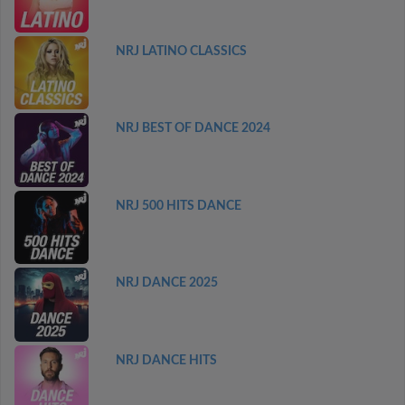
NRJ LATINO CLASSICS
NRJ BEST OF DANCE 2024
NRJ 500 HITS DANCE
NRJ DANCE 2025
NRJ DANCE HITS