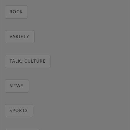
ROCK
VARIETY
TALK, CULTURE
NEWS
SPORTS