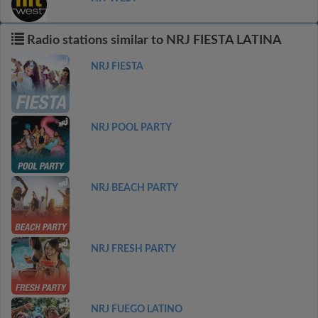
Radio stations similar to NRJ FIESTA LATINA
NRJ FIESTA
NRJ POOL PARTY
NRJ BEACH PARTY
NRJ FRESH PARTY
NRJ FUEGO LATINO