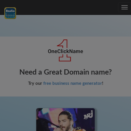
Tog
nav
Need a Great Domain name?
Try our
free business name generator
!