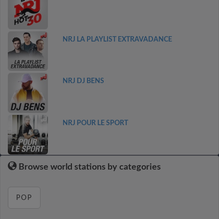
NRJ LA PLAYLIST EXTRAVADANCE
NRJ DJ BENS
NRJ POUR LE SPORT
Browse world stations by categories
POP