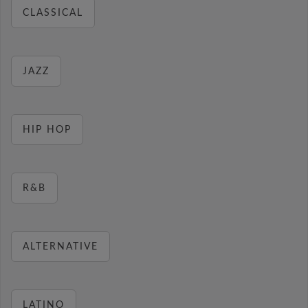
CLASSICAL
JAZZ
HIP HOP
R&B
ALTERNATIVE
LATINO