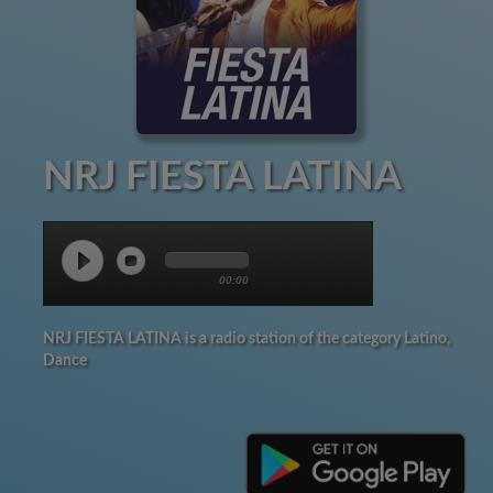
NRJ FIESTA LATINA
00:00
NRJ FIESTA LATINA is a radio station of the category Latino,
Dance