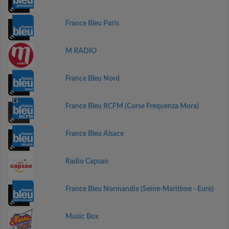
France Bleu Paris
M RADIO
France Bleu Nord
France Bleu RCFM (Corse Frequenza Mora)
France Bleu Alsace
Radio Capsao
France Bleu Normandie (Seine-Maritime - Eure)
Music Box