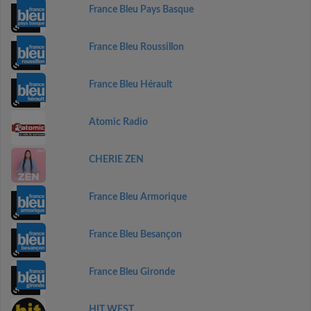
France Bleu Pays Basque
France Bleu Roussillon
France Bleu Hérault
Atomic Radio
CHERIE ZEN
France Bleu Armorique
France Bleu Besançon
France Bleu Gironde
HIT WEST