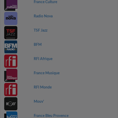
France Culture
Radio Nova
TSF Jazz
BFM
RFI Afrique
France Musique
RFI Monde
Mouv'
France Bleu Provence