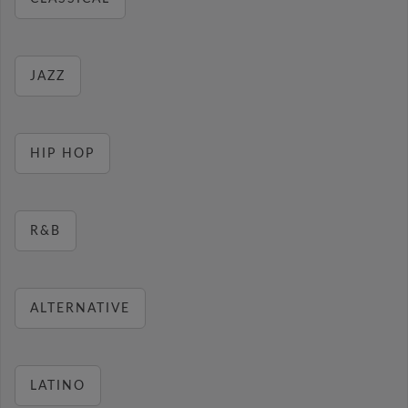
JAZZ
HIP HOP
R&B
ALTERNATIVE
LATINO