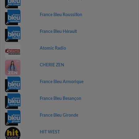
France Bleu Roussillon
France Bleu Hérault
Atomic Radio
CHERIE ZEN
France Bleu Armorique
France Bleu Besançon
France Bleu Gironde
HIT WEST