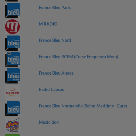
France Bleu Paris
M RADIO
France Bleu Nord
France Bleu RCFM (Corse Frequenza Mora)
France Bleu Alsace
Radio Capsao
France Bleu Normandie (Seine-Maritime - Eure)
Music Box