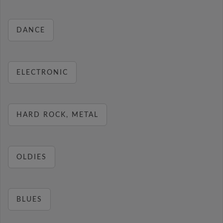
DANCE
ELECTRONIC
HARD ROCK, METAL
OLDIES
BLUES