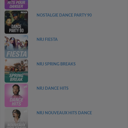
NOSTALGIE DANCE PARTY 90
NRJ FIESTA
NRJ SPRING BREAKS
NRJ DANCE HITS
NRJ NOUVEAUX HITS DANCE