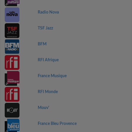
Radio Nova
TSF Jazz
BFM
RFI Afrique
France Musique
RFI Monde
Mouv'
France Bleu Provence