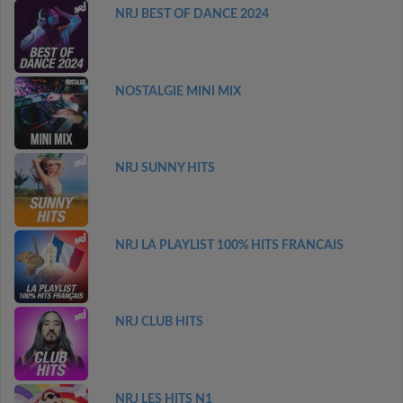
NRJ BEST OF DANCE 2024
NOSTALGIE MINI MIX
NRJ SUNNY HITS
NRJ LA PLAYLIST 100% HITS FRANCAIS
NRJ CLUB HITS
NRJ LES HITS N1