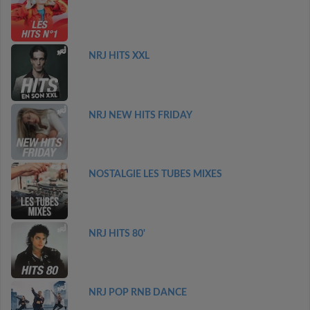
NRJ HITS XXL
NRJ NEW HITS FRIDAY
NOSTALGIE LES TUBES MIXES
NRJ HITS 80'
NRJ POP RNB DANCE