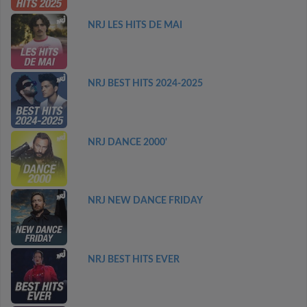
NRJ LES HITS DE MAI
NRJ BEST HITS 2024-2025
NRJ DANCE 2000'
NRJ NEW DANCE FRIDAY
NRJ BEST HITS EVER