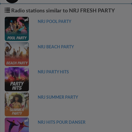
Radio stations similar to NRJ FRESH PARTY
NRJ POOL PARTY
NRJ BEACH PARTY
NRJ PARTY HITS
NRJ SUMMER PARTY
NRJ HITS POUR DANSER