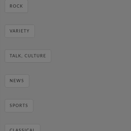
ROCK
VARIETY
TALK, CULTURE
NEWS
SPORTS
CLASSICAL