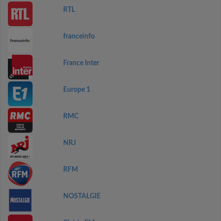
RTL
franceinfo
France Inter
Europe 1
RMC
NRJ
RFM
NOSTALGIE