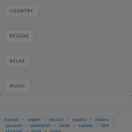
COUNTRY
REGGAE
RELAX
MUSIC
français
⋅
english
⋅
deutsch
⋅
español
⋅
italiano
⋅
русский
⋅
nederlands
⋅
dansk
⋅
svenska
⋅
türk
⋅
ελληνικά
⋅
norsk
⋅
suomi