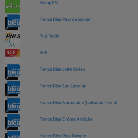
Swing FM
France Bleu Pays de Savoie
Puls Radio
RCF
France Bleu Loire Océan
France Bleu Sud Lorraine
France Bleu Normandie (Calvados - Orne)
France Bleu Drôme Ardèche
France Bleu Pays Basque