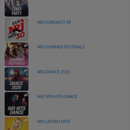
NRJ EUROHOT 30
NRJ SUMMER FESTIVALS
NRJ DANCE 2025
NRJ 500 HITS DANCE
NRJ LATINO HITS