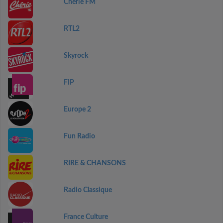
Chérie FM
RTL2
Skyrock
FIP
Europe 2
Fun Radio
RIRE & CHANSONS
Radio Classique
France Culture