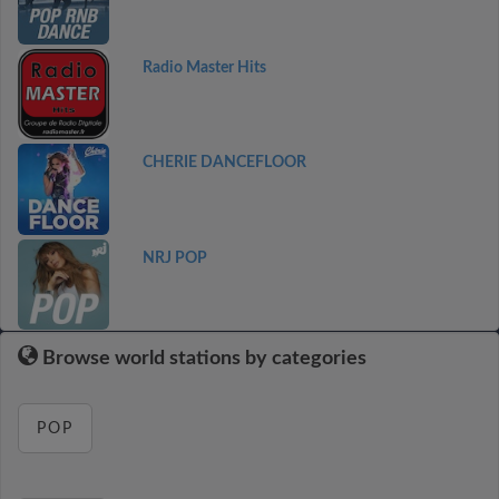
Radio Master Hits
CHERIE DANCEFLOOR
NRJ POP
Browse world stations by categories
POP