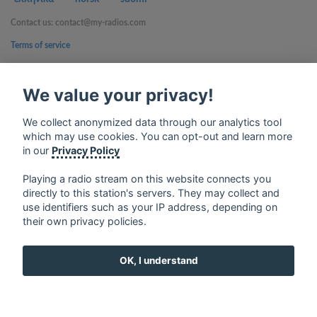
Contact us: contact@my-radios.com
Terms of service
Privacy Policy
We value your privacy!
Google Play and the Google Play logo are trademarks of Google Inc.
We collect anonymized data through our analytics tool
which may use cookies. You can opt-out and learn more
in our
Privacy Policy
Playing a radio stream on this website connects you
directly to this station's servers. They may collect and
use identifiers such as your IP address, depending on
their own privacy policies.
OK, I understand