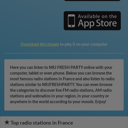
Download this stream
to play it on your computer
Here you can listen to NRJ FRESH PARTY online with your
computer, tablet or even phone. Below you can browse the
most famous radio stations in France and also listen to radio
stations similar to NRJFRESHPARTY. You can even browse
the categories to discover live FM radio stations, AM radio
stations and webradios in your region, in your country or
anywhere in the world according to your moods. Enjoy!
Top radio stations in France