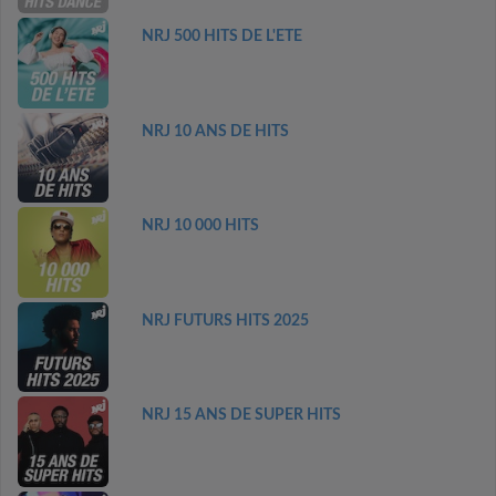
NRJ 500 HITS DE L'ETE
NRJ 10 ANS DE HITS
NRJ 10 000 HITS
NRJ FUTURS HITS 2025
NRJ 15 ANS DE SUPER HITS