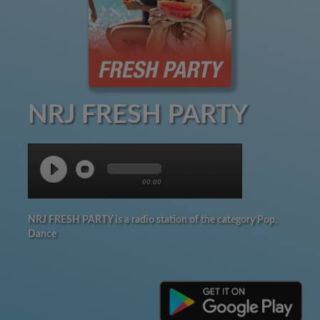
NRJ FRESH PARTY
00:00
NRJ FRESH PARTY is a radio station of the category Pop,
Dance