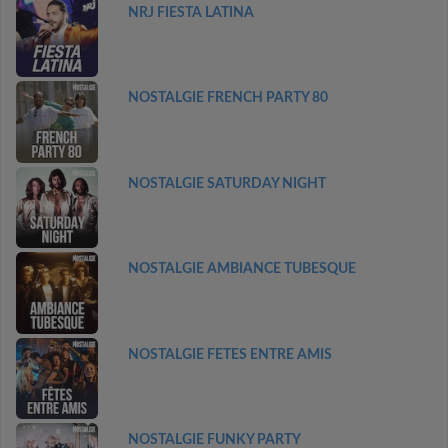
NRJ FIESTA LATINA
NOSTALGIE FRENCH PARTY 80
NOSTALGIE SATURDAY NIGHT
NOSTALGIE AMBIANCE TUBESQUE
NOSTALGIE FETES ENTRE AMIS
NOSTALGIE FUNKY PARTY