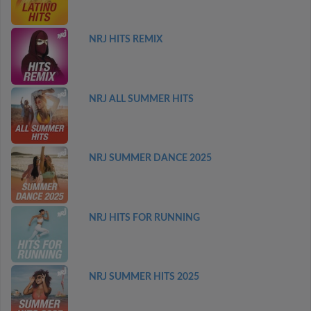
NRJ HITS REMIX
NRJ ALL SUMMER HITS
NRJ SUMMER DANCE 2025
NRJ HITS FOR RUNNING
NRJ SUMMER HITS 2025