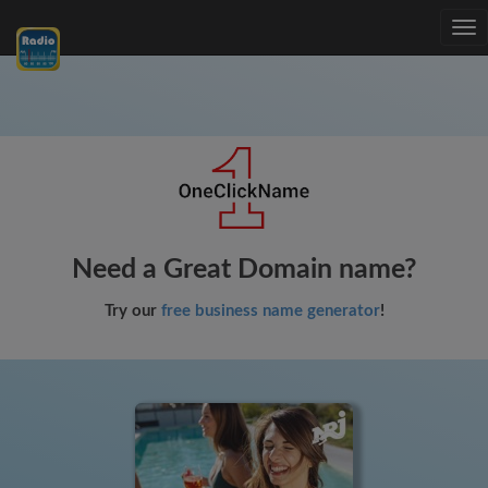
Tog
nav
Need a Great Domain name?
Try our
free business name generator
!