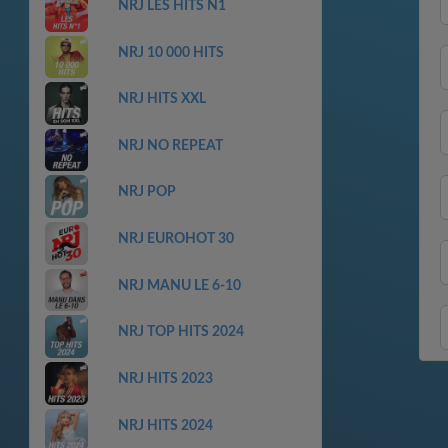
NRJ LES HITS N1
NRJ 10 000 HITS
NRJ HITS XXL
NRJ NO REPEAT
NRJ POP
NRJ EUROHOT 30
NRJ MANU LE 6-10
NRJ TOP HITS 2024
NRJ HITS 2023
NRJ HITS 2024