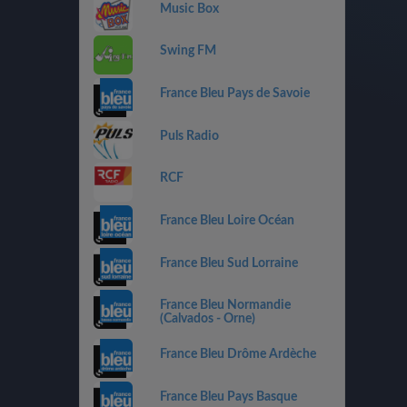
Music Box
Swing FM
France Bleu Pays de Savoie
Puls Radio
RCF
France Bleu Loire Océan
France Bleu Sud Lorraine
France Bleu Normandie
(Calvados - Orne)
France Bleu Drôme Ardèche
France Bleu Pays Basque