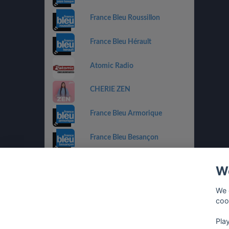
France Bleu Roussillon
France Bleu Hérault
Atomic Radio
CHERIE ZEN
France Bleu Armorique
France Bleu Besançon
France Bleu Gironde
We
HIT WEST
We 
coo
Pla