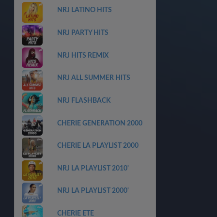
NRJ LATINO HITS
NRJ PARTY HITS
NRJ HITS REMIX
NRJ ALL SUMMER HITS
NRJ FLASHBACK
CHERIE GENERATION 2000
CHERIE LA PLAYLIST 2000
NRJ LA PLAYLIST 2010'
NRJ LA PLAYLIST 2000'
CHERIE ETE