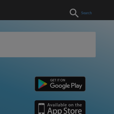
Search