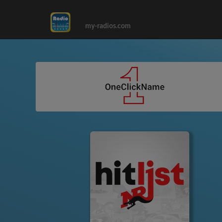
my-radios.com