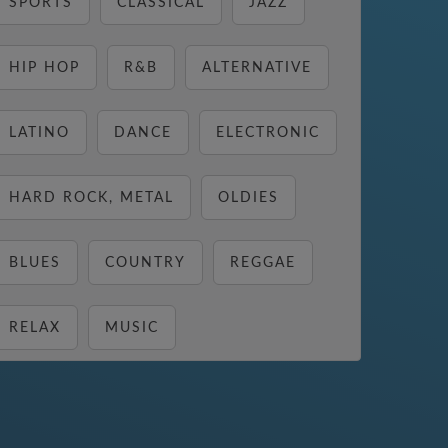
SPORTS
CLASSICAL
JAZZ
HIP HOP
R&B
ALTERNATIVE
LATINO
DANCE
ELECTRONIC
HARD ROCK, METAL
OLDIES
BLUES
COUNTRY
REGGAE
RELAX
MUSIC