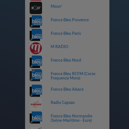
Mouv'
France Bleu Provence
France Bleu Paris
M RADIO
France Bleu Nord
France Bleu RCFM (Corse
Frequenza Mora)
France Bleu Alsace
Radio Capsao
France Bleu Normandie
(Seine-Maritime - Eure)