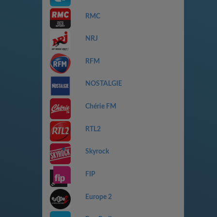
RMC
NRJ
RFM
NOSTALGIE
Chérie FM
RTL2
Skyrock
FIP
Europe 2