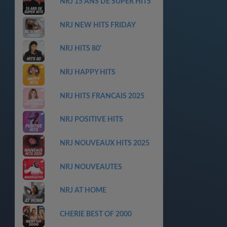
NRJ 15 ANS DE SUPER HITS
NRJ NEW HITS FRIDAY
NRJ HITS 80'
NRJ HAPPY HITS
NRJ HITS FRANCAIS 2025
NRJ POSITIVE HITS
NRJ NOUVEAUX HITS 2025
NRJ NOUVEAUTES
NRJ AT HOME
CHERIE BEST OF 2000