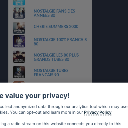
NOSTALGIE FANS DES
ANNEES 80
CHERIE SUMMERS 2000
NOSTALGIE 100% FRANCAIS
80
NOSTALGIE LES 80 PLUS
GRANDS TUBES 80
NOSTALGIE TUBES
FRANCAIS 90
NOSTALGIE LES TUBES 80
N1
 value your privacy!
NRJ NOUVEAUX HITS
collect anonymized data through our analytics tool which may use
FRANCAIS
kies. You can opt-out and learn more in our
Privacy Policy
NRJ MUSIC AWARDS
ying a radio stream on this website connects you directly to this