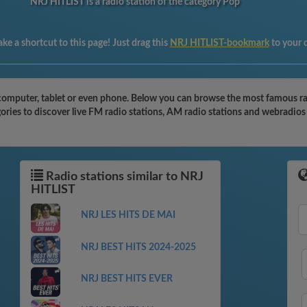
NRJ HITLIST is a radio station of the category Pop
ke a shortcut to this page! Just drag this
NRJ HITLIST-bookmark
to your 
omputer, tablet or even phone. Below you can browse the most famous radio
ries to discover live FM radio stations, AM radio stations and webradios 
Radio stations similar to NRJ
HITLIST
NRJ LES HITS DE MAI
NRJ BEST HITS 2024-2025
NRJ BEST HITS EVER