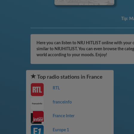
Tip:
Ma
Here you can listen to NRJ HITLIST online with your c
similar to NRJHITLIST. You can even browse the catego
world according to your moods. Enjoy!
Top radio stations in France
RTL
franceinfo
France Inter
Europe 1