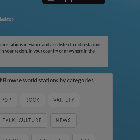
desktop
 stations in France and also listen to radio stations
in your region, in your country or anywhere in the
Browse world stations by categories
POP
ROCK
VARIETY
TALK, CULTURE
NEWS