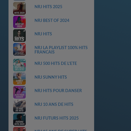
NRJ HITS 2025
NRJ BEST OF 2024
NRJ HITS
NRJ LA PLAYLIST 100% HITS
FRANCAIS
NRJ 500 HITS DE L'ETE
NRJ SUNNY HITS
NRJ HITS POUR DANSER
NRJ 10 ANS DE HITS
NRJ FUTURS HITS 2025