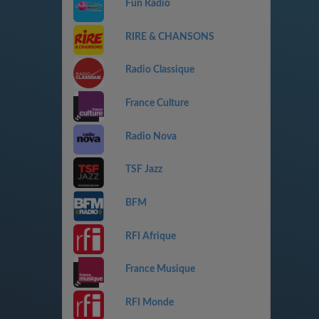
Fun Radio
RIRE & CHANSONS
Radio Classique
France Culture
Radio Nova
TSF Jazz
BFM
RFI Afrique
France Musique
RFI Monde