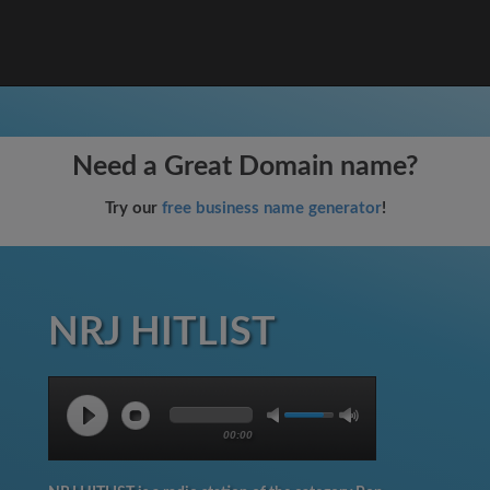
Need a Great Domain name?
Try our
free business name generator
!
NRJ HITLIST
00:00