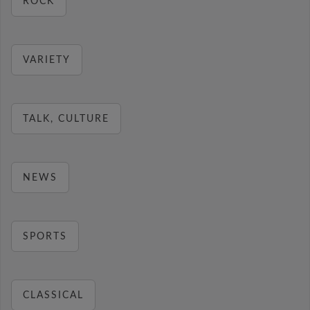
ROCK
VARIETY
TALK, CULTURE
NEWS
SPORTS
CLASSICAL