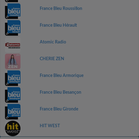
France Bleu Roussillon
France Bleu Hérault
Atomic Radio
CHERIE ZEN
France Bleu Armorique
France Bleu Besançon
France Bleu Gironde
HIT WEST