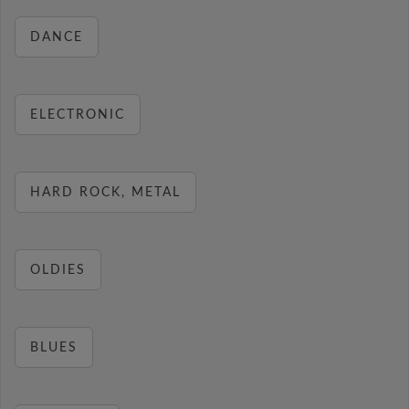
DANCE
ELECTRONIC
HARD ROCK, METAL
OLDIES
BLUES