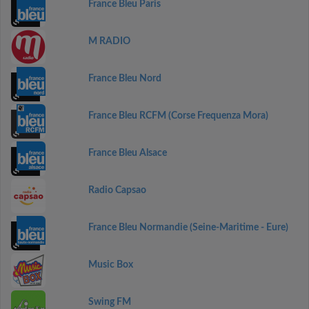
France Bleu Paris
M RADIO
France Bleu Nord
France Bleu RCFM (Corse Frequenza Mora)
France Bleu Alsace
Radio Capsao
France Bleu Normandie (Seine-Maritime - Eure)
Music Box
Swing FM