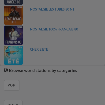
NOSTALGIE LES TUBES 80 N1
NOSTALGIE 100% FRANCAIS 80
CHERIE ETE
Browse world stations by categories
POP