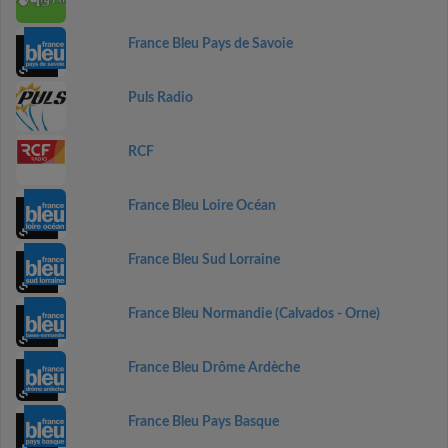
France Bleu Pays de Savoie
Puls Radio
RCF
France Bleu Loire Océan
France Bleu Sud Lorraine
France Bleu Normandie (Calvados - Orne)
France Bleu Drôme Ardèche
France Bleu Pays Basque