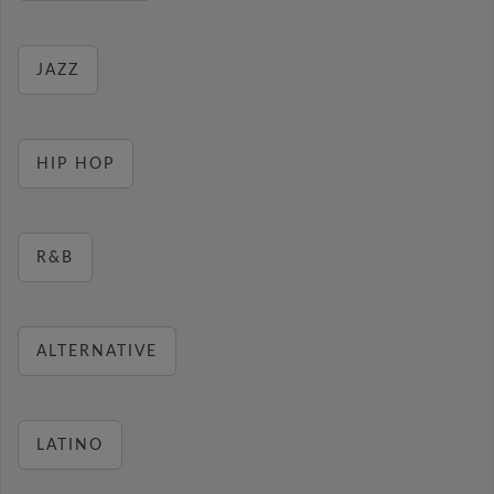
JAZZ
HIP HOP
R&B
ALTERNATIVE
LATINO