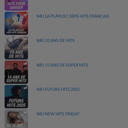
NRJ LA PLAYLIST 100% HITS FRANCAIS
NRJ 10 ANS DE HITS
NRJ 15 ANS DE SUPER HITS
NRJ FUTURS HITS 2025
NRJ NEW HITS FRIDAY