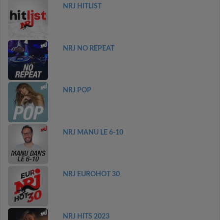
NRJ HITLIST
NRJ NO REPEAT
NRJ POP
NRJ MANU LE 6-10
NRJ EUROHOT 30
NRJ HITS 2023