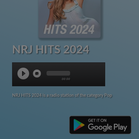
NRJ HITS 2024
00:00
NRJ HITS 2024 is a radio station of the category Pop