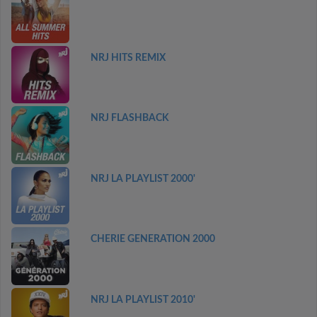
NRJ HITS REMIX
NRJ FLASHBACK
NRJ LA PLAYLIST 2000'
CHERIE GENERATION 2000
NRJ LA PLAYLIST 2010'