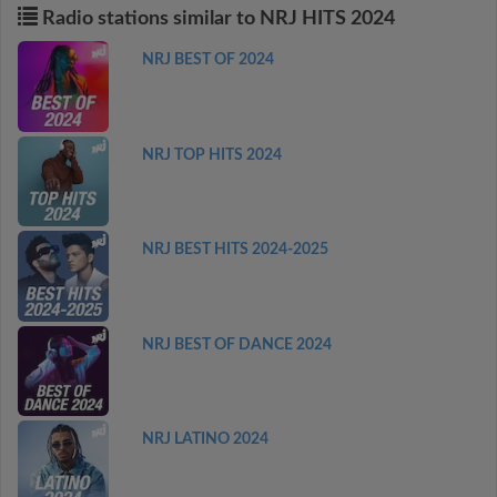
Radio stations similar to NRJ HITS 2024
NRJ BEST OF 2024
NRJ TOP HITS 2024
NRJ BEST HITS 2024-2025
NRJ BEST OF DANCE 2024
NRJ LATINO 2024