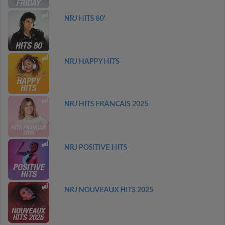
NRJ HITS 80'
NRJ HAPPY HITS
NRJ HITS FRANCAIS 2025
NRJ POSITIVE HITS
NRJ NOUVEAUX HITS 2025