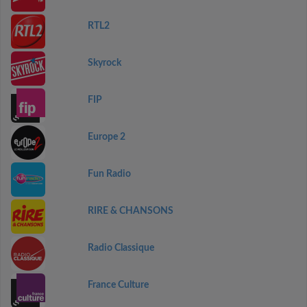
RTL2
Skyrock
FIP
Europe 2
Fun Radio
RIRE & CHANSONS
Radio Classique
France Culture