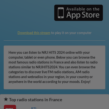
Download this stream
to play it on your computer
Here you can listen to NRJ HITS 2024 online with your
computer, tablet or even phone. Below you can browse the
most famous radio stations in France and also listen to radio
stations similar to NRJHITS2024. You can even browse the
categories to discover live FM radio stations, AM radio
stations and webradios in your region, in your country or
anywhere in the world according to your moods. Enjoy!
Top radio stations in France