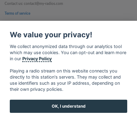
Contact us: contact@my-radios.com
Terms of service
Privacy Policy
We value your privacy!
Google Play and the Google Play logo are trademarks of Google Inc.
We collect anonymized data through our analytics tool
which may use cookies. You can opt-out and learn more
in our
Privacy Policy
Playing a radio stream on this website connects you
directly to this station's servers. They may collect and
use identifiers such as your IP address, depending on
their own privacy policies.
OK, I understand