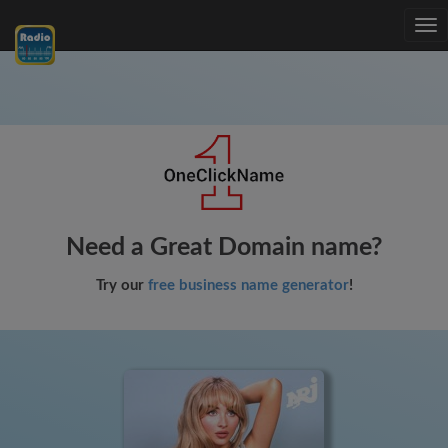
Tog
nav
Need a Great Domain name?
Try our
free business name generator
!