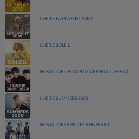
CHERIE LA PLAYLIST 2000
CHERIE SOLEIL
NOSTALGIE LES 80 PLUS GRANDS TUBES 80
CHERIE SUMMERS 2000
NOSTALGIE FANS DES ANNEES 80