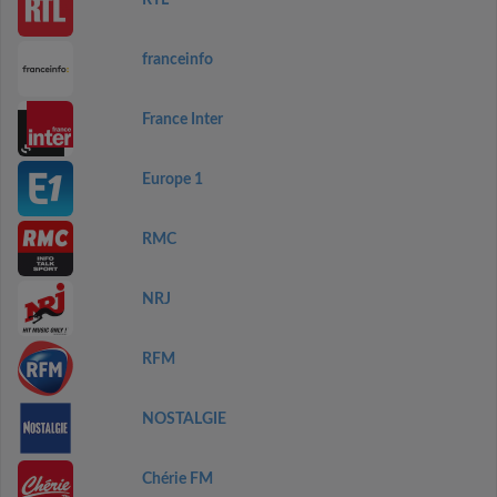
RTL
franceinfo
France Inter
Europe 1
RMC
NRJ
RFM
NOSTALGIE
Chérie FM