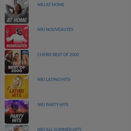
NRJ AT HOME
NRJ NOUVEAUTES
CHERIE BEST OF 2000
NRJ LATINO HITS
NRJ PARTY HITS
NRJ ALL SUMMER HITS