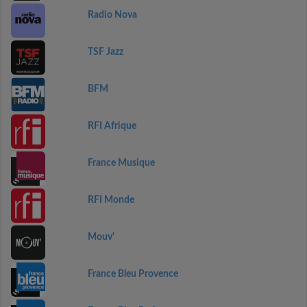
Radio Nova
TSF Jazz
BFM
RFI Afrique
France Musique
RFI Monde
Mouv'
France Bleu Provence