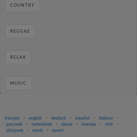
COUNTRY
REGGAE
RELAX
MUSIC
français
⋅
english
⋅
deutsch
⋅
español
⋅
italiano
⋅
русский
⋅
nederlands
⋅
dansk
⋅
svenska
⋅
türk
⋅
ελληνικά
⋅
norsk
⋅
suomi