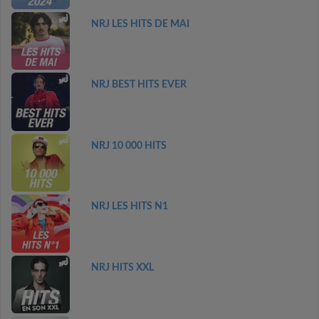
NRJ LES HITS DE MAI
NRJ BEST HITS EVER
NRJ 10 000 HITS
NRJ LES HITS N1
NRJ HITS XXL