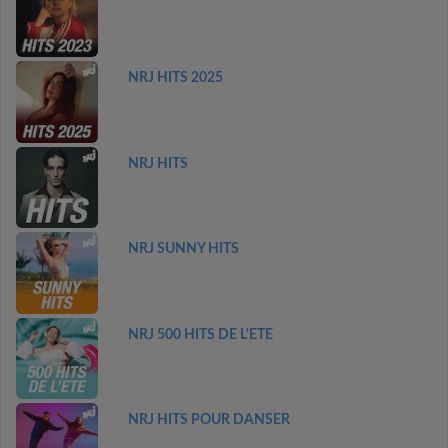
NRJ HITS 2025
NRJ HITS
NRJ SUNNY HITS
NRJ 500 HITS DE L'ETE
NRJ HITS POUR DANSER