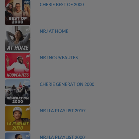
CHERIE BEST OF 2000
NRJ AT HOME
NRJ NOUVEAUTES
CHERIE GENERATION 2000
NRJ LA PLAYLIST 2010'
NRJ LA PLAYLIST 2000'