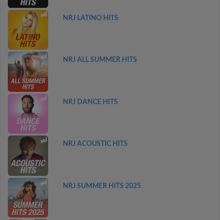
NRJ LATINO HITS
NRJ ALL SUMMER HITS
NRJ DANCE HITS
NRJ ACOUSTIC HITS
NRJ SUMMER HITS 2025