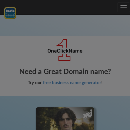
Tog
nav
Need a Great Domain name?
Try our
free business name generator
!