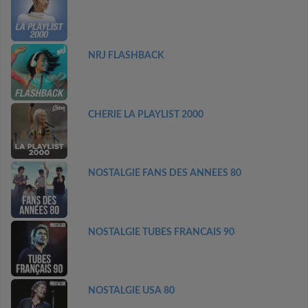
NRJ FLASHBACK
CHERIE LA PLAYLIST 2000
NOSTALGIE FANS DES ANNEES 80
NOSTALGIE TUBES FRANCAIS 90
NOSTALGIE USA 80