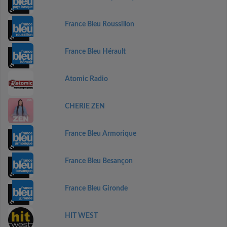
France Bleu Roussillon
France Bleu Hérault
Atomic Radio
CHERIE ZEN
France Bleu Armorique
France Bleu Besançon
France Bleu Gironde
HIT WEST