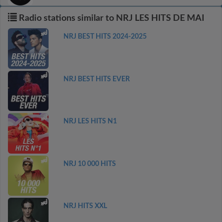
Radio stations similar to NRJ LES HITS DE MAI
NRJ BEST HITS 2024-2025
NRJ BEST HITS EVER
NRJ LES HITS N1
NRJ 10 000 HITS
NRJ HITS XXL