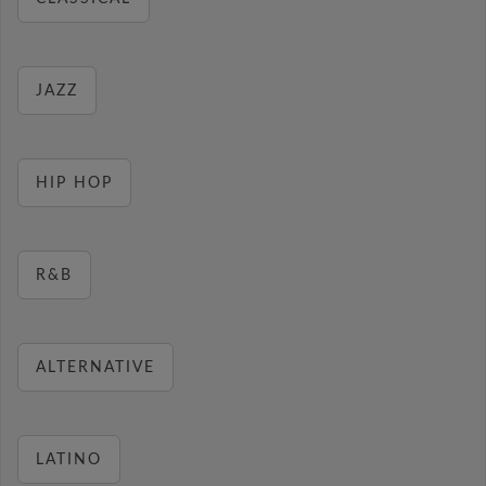
JAZZ
HIP HOP
R&B
ALTERNATIVE
LATINO