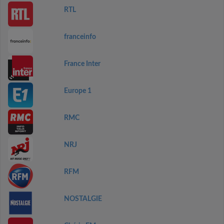
RTL
franceinfo
France Inter
Europe 1
RMC
NRJ
RFM
NOSTALGIE