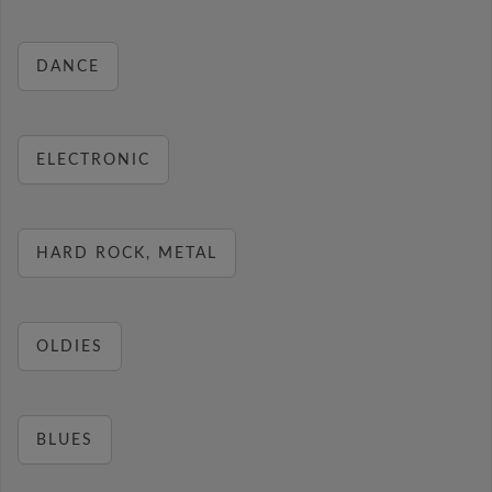
DANCE
ELECTRONIC
HARD ROCK, METAL
OLDIES
BLUES