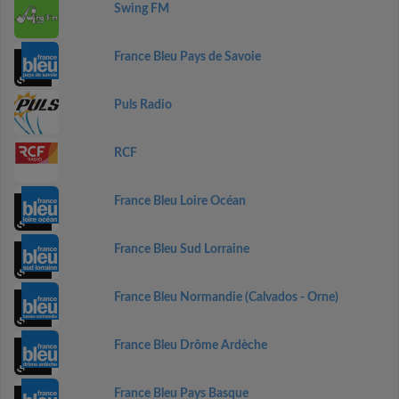
Swing FM
France Bleu Pays de Savoie
Puls Radio
RCF
France Bleu Loire Océan
France Bleu Sud Lorraine
France Bleu Normandie (Calvados - Orne)
France Bleu Drôme Ardèche
France Bleu Pays Basque