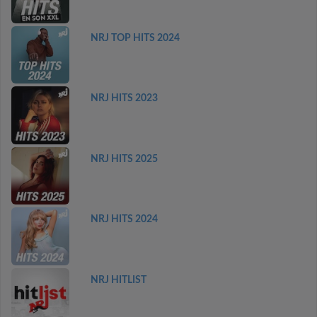
NRJ TOP HITS 2024
NRJ HITS 2023
NRJ HITS 2025
NRJ HITS 2024
NRJ HITLIST