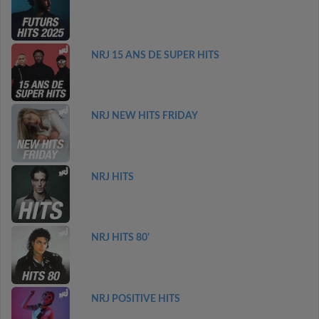
NRJ 15 ANS DE SUPER HITS
NRJ NEW HITS FRIDAY
NRJ HITS
NRJ HITS 80'
NRJ POSITIVE HITS