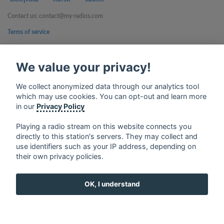
Contact us: contact@my-radios.com
Terms of service
Privacy Policy
We value your privacy!
Google Play and the Google Play logo are trademarks of Google Inc.
We collect anonymized data through our analytics tool
which may use cookies. You can opt-out and learn more
in our
Privacy Policy
Playing a radio stream on this website connects you
directly to this station's servers. They may collect and
use identifiers such as your IP address, depending on
their own privacy policies.
OK, I understand