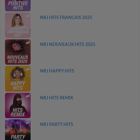
NRJ HITS FRANCAIS 2025
NRJ NOUVEAUX HITS 2025
NRJ HAPPY HITS
NRJ HITS REMIX
NRJ PARTY HITS