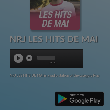
NRJ LES HITS DE MAI
00:00
NRJ LES HITS DE MAI is a radio station of the category Pop