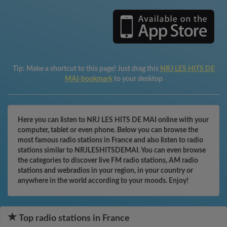
Tip:
Make a shortcut to this page! Just drag this
NRJ LES HITS DE
MAI-bookmark
to your desktop
Here you can listen to NRJ LES HITS DE MAI online with your
computer, tablet or even phone. Below you can browse the
most famous radio stations in France and also listen to radio
stations similar to NRJLESHITSDEMAI. You can even browse
the categories to discover live FM radio stations, AM radio
stations and webradios in your region, in your country or
anywhere in the world according to your moods. Enjoy!
Top radio stations in France