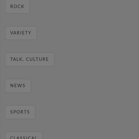
ROCK
VARIETY
TALK, CULTURE
NEWS
SPORTS
CLASSICAL