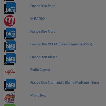
France Bleu Paris
M RADIO
France Bleu Nord
France Bleu RCFM (Corse Frequenza Mora)
France Bleu Alsace
Radio Capsao
France Bleu Normandie (Seine-Maritime - Eure)
Music Box