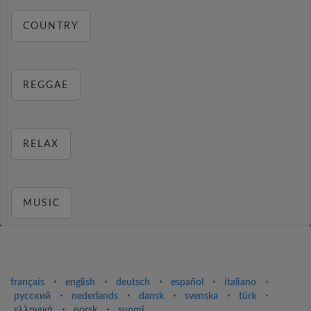
COUNTRY
REGGAE
RELAX
MUSIC
français
⋅
english
⋅
deutsch
⋅
español
⋅
italiano
⋅
русский
⋅
nederlands
⋅
dansk
⋅
svenska
⋅
türk
⋅
ελληνικά
⋅
norsk
⋅
suomi