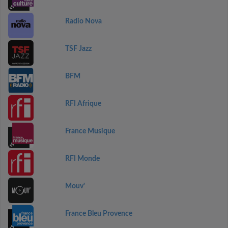
Radio Nova
TSF Jazz
BFM
RFI Afrique
France Musique
RFI Monde
Mouv'
France Bleu Provence