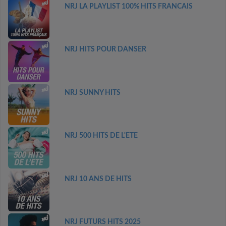
NRJ LA PLAYLIST 100% HITS FRANCAIS
NRJ HITS POUR DANSER
NRJ SUNNY HITS
NRJ 500 HITS DE L'ETE
NRJ 10 ANS DE HITS
NRJ FUTURS HITS 2025