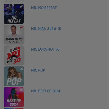
NRJ NO REPEAT
NRJ MANU LE 6-10
NRJ EUROHOT 30
NRJ POP
NRJ BEST OF 2024