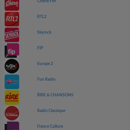
Chérie FM
RTL2
Skyrock
FIP
Europe 2
Fun Radio
RIRE & CHANSONS
Radio Classique
France Culture