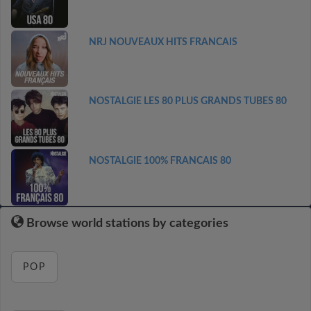
NRJ NOUVEAUX HITS FRANCAIS
NOSTALGIE LES 80 PLUS GRANDS TUBES 80
NOSTALGIE 100% FRANCAIS 80
Browse world stations by categories
POP