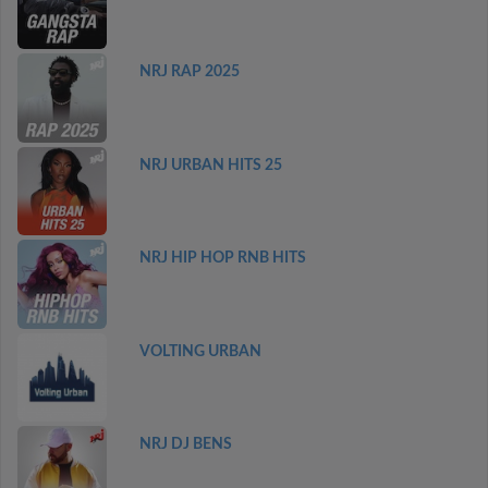
NRJ RAP 2025
NRJ URBAN HITS 25
NRJ HIP HOP RNB HITS
VOLTING URBAN
NRJ DJ BENS