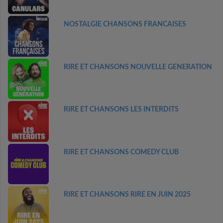
NOSTALGIE CHANSONS FRANCAISES
RIRE ET CHANSONS NOUVELLE GENERATION
RIRE ET CHANSONS LES INTERDITS
RIRE ET CHANSONS COMEDY CLUB
RIRE ET CHANSONS RIRE EN JUIN 2025