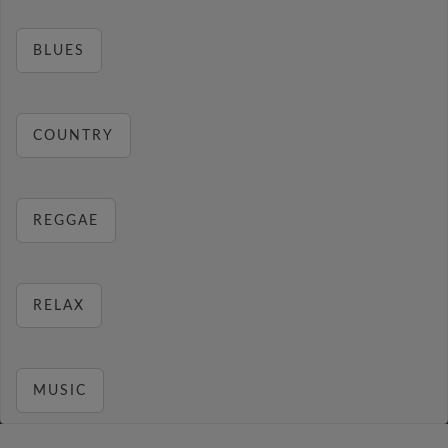
BLUES
COUNTRY
REGGAE
RELAX
MUSIC