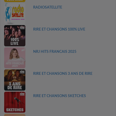
RADIOSATELLITE
RIRE ET CHANSONS 100% LIVE
NRJ HITS FRANCAIS 2025
RIRE ET CHANSONS 3 ANS DE RIRE
RIRE ET CHANSONS SKETCHES