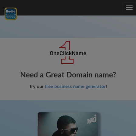
Tog
nav
Need a Great Domain name?
Try our
free business name generator
!