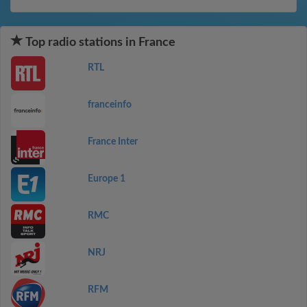
Top radio stations in France
RTL
franceinfo
France Inter
Europe 1
RMC
NRJ
RFM