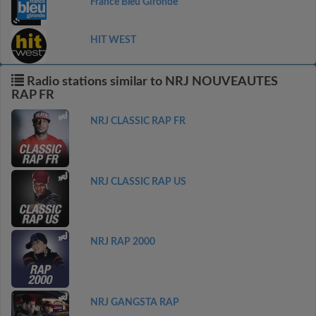
France Bleu Gironde
HIT WEST
Radio stations similar to NRJ NOUVEAUTES
RAP FR
NRJ CLASSIC RAP FR
NRJ CLASSIC RAP US
NRJ RAP 2000
NRJ GANGSTA RAP