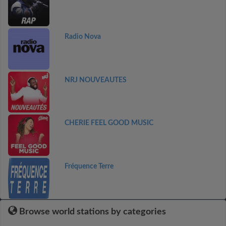
Radio Nova
NRJ NOUVEAUTES
CHERIE FEEL GOOD MUSIC
Fréquence Terre
Browse world stations by categories