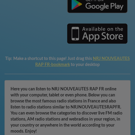
Tip:
Make a shortcut to this page! Just drag this
NRJ NOUVEAUTES
RAP FR-bookmark
to your desktop
Here you can listen to NRJ NOUVEAUTES RAP FR online
with your computer, tablet or even phone. Below you can
browse the most famous radio stations in France and also
listen to radio stations similar to NRJNOUVEAUTESRAPFR.
You can even browse the categories to discover live FM radio
stations, AM radio stations and webradios in your region, in
your country or anywhere in the world according to your
moods. Enjoy!