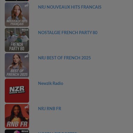
NRJ NOUVEAUX HITS FRANCAIS
NOSTALGIE FRENCH PARTY 80
NRJ BEST OF FRENCH 2025
Newzik Radio
NRJ RNB FR