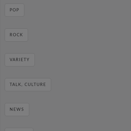
POP
ROCK
VARIETY
TALK, CULTURE
NEWS