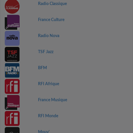
Radio Classique
France Culture
Radio Nova
TSF Jazz
BFM
RFI Afrique
France Musique
RFI Monde
Mouv'