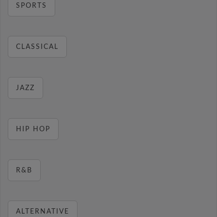
SPORTS
CLASSICAL
JAZZ
HIP HOP
R&B
ALTERNATIVE