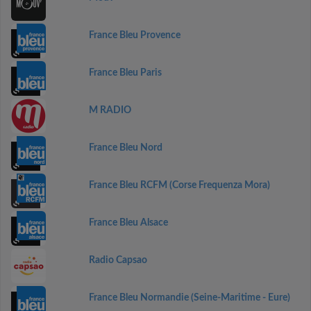
France Bleu Provence
France Bleu Paris
M RADIO
France Bleu Nord
France Bleu RCFM (Corse Frequenza Mora)
France Bleu Alsace
Radio Capsao
France Bleu Normandie (Seine-Maritime - Eure)