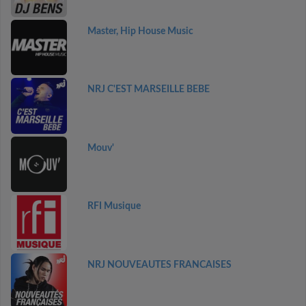
Master, Hip House Music
NRJ C'EST MARSEILLE BEBE
Mouv'
RFI Musique
NRJ NOUVEAUTES FRANCAISES