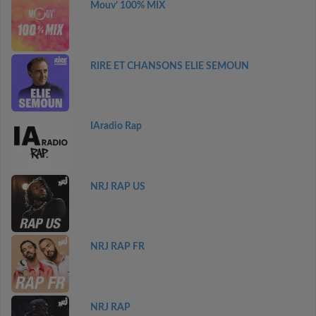
Mouv’ 100% MIX
RIRE ET CHANSONS ELIE SEMOUN
IAradio Rap
NRJ RAP US
NRJ RAP FR
NRJ RAP