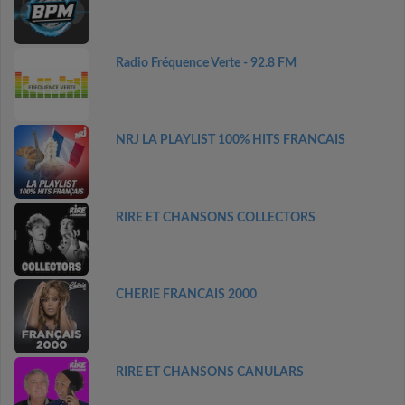
Radio Fréquence Verte - 92.8 FM
NRJ LA PLAYLIST 100% HITS FRANCAIS
RIRE ET CHANSONS COLLECTORS
CHERIE FRANCAIS 2000
RIRE ET CHANSONS CANULARS