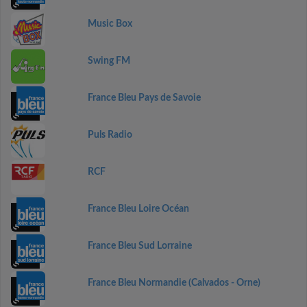
Music Box
Swing FM
France Bleu Pays de Savoie
Puls Radio
RCF
France Bleu Loire Océan
France Bleu Sud Lorraine
France Bleu Normandie (Calvados - Orne)