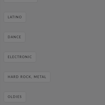
LATINO
DANCE
ELECTRONIC
HARD ROCK, METAL
OLDIES