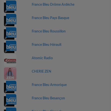
France Bleu Drôme Ardèche
France Bleu Pays Basque
France Bleu Roussillon
France Bleu Hérault
Atomic Radio
CHERIE ZEN
France Bleu Armorique
France Bleu Besançon