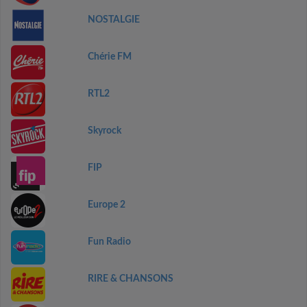
NOSTALGIE
Chérie FM
RTL2
Skyrock
FIP
Europe 2
Fun Radio
RIRE & CHANSONS