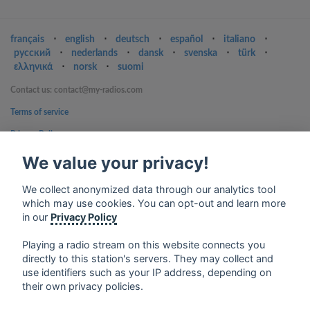
français
⋅
english
⋅
deutsch
⋅
español
⋅
italiano
⋅
русский
⋅
nederlands
⋅
dansk
⋅
svenska
⋅
türk
⋅
ελληνικά
⋅
norsk
⋅
suomi
Contact us: contact@my-radios.com
Terms of service
Privacy Policy
Google Play and the Google Play logo are trademarks of Google Inc.
We value your privacy!
We collect anonymized data through our analytics tool
which may use cookies. You can opt-out and learn more
in our
Privacy Policy
Playing a radio stream on this website connects you
directly to this station's servers. They may collect and
use identifiers such as your IP address, depending on
their own privacy policies.