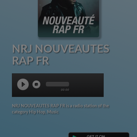
NRJ NOUVEAUTES
RAP FR
00:00
NRJ NOUVEAUTES RAP FR is a radio station of the
category Hip Hop, Music