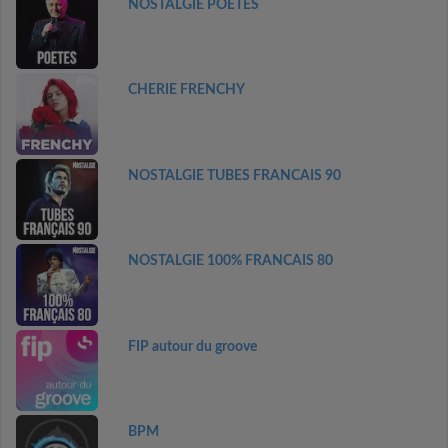
NOSTALGIE POETES
CHERIE FRENCHY
NOSTALGIE TUBES FRANCAIS 90
NOSTALGIE 100% FRANCAIS 80
FIP autour du groove
BPM