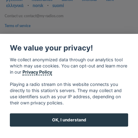
ελληνικά
⋅
norsk
⋅
suomi
Contact us: contact@my-radios.com
Terms of service
Privacy Policy
We value your privacy!
Google Play and the Google Play logo are trademarks of Google Inc.
We collect anonymized data through our analytics tool
which may use cookies. You can opt-out and learn more
in our
Privacy Policy
Playing a radio stream on this website connects you
directly to this station's servers. They may collect and
use identifiers such as your IP address, depending on
their own privacy policies.
OK, I understand