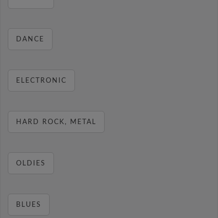
DANCE
ELECTRONIC
HARD ROCK, METAL
OLDIES
BLUES