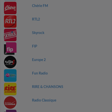
Chérie FM
RTL2
Skyrock
FIP
Europe 2
Fun Radio
RIRE & CHANSONS
Radio Classique