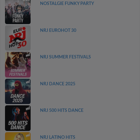
NOSTALGIE FUNKY PARTY
NRJ EUROHOT 30
NRJ SUMMER FESTIVALS
NRJ DANCE 2025
NRJ 500 HITS DANCE
NRJ LATINO HITS