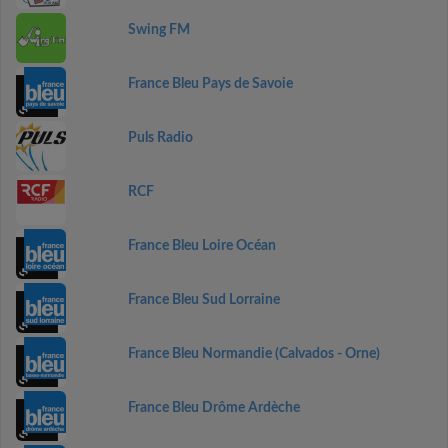
Swing FM
France Bleu Pays de Savoie
Puls Radio
RCF
France Bleu Loire Océan
France Bleu Sud Lorraine
France Bleu Normandie (Calvados - Orne)
France Bleu Drôme Ardèche