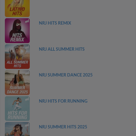
NRJ HITS REMIX
NRJ ALL SUMMER HITS
NRJ SUMMER DANCE 2025
NRJ HITS FOR RUNNING
NRJ SUMMER HITS 2025