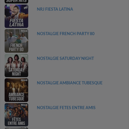
NRJ FIESTA LATINA
NOSTALGIE FRENCH PARTY 80
NOSTALGIE SATURDAY NIGHT
NOSTALGIE AMBIANCE TUBESQUE
NOSTALGIE FETES ENTRE AMIS