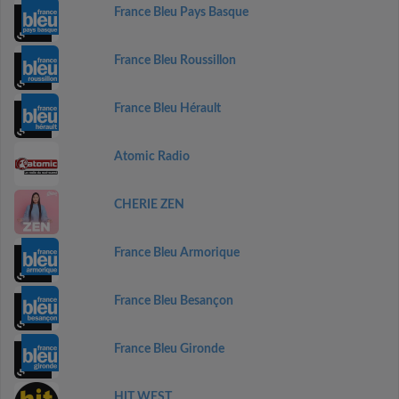
France Bleu Pays Basque
France Bleu Roussillon
France Bleu Hérault
Atomic Radio
CHERIE ZEN
France Bleu Armorique
France Bleu Besançon
France Bleu Gironde
HIT WEST