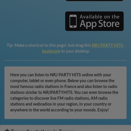
Tip:
Make a shortcut to this page! Just drag this
NRJ PARTY HITS-
bookmark
to your desktop
Here you can listen to NRJ PARTY HITS online with your
computer, tablet or even phone. Below you can browse the
most famous radio stations in France and also listen to radio
stations similar to NRJPARTYHITS. You can even browse the
categories to discover live FM radio stations, AM radio
stations and webradios in your region, in your country or
anywhere in the world according to your moods. Enjoy!