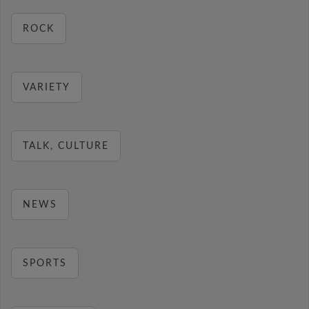
ROCK
VARIETY
TALK, CULTURE
NEWS
SPORTS