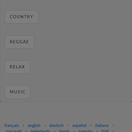
COUNTRY
REGGAE
RELAX
MUSIC
français
⋅
english
⋅
deutsch
⋅
español
⋅
italiano
⋅
русский
⋅
nederlands
⋅
dansk
⋅
svenska
⋅
türk
⋅