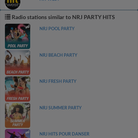
Radio stations similar to NRJ PARTY HITS
NRJ POOL PARTY
NRJ BEACH PARTY
NRJ FRESH PARTY
NRJ SUMMER PARTY
NRJ HITS POUR DANSER