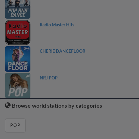
Radio Master Hits
CHERIE DANCEFLOOR
NRJ POP
Browse world stations by categories
POP