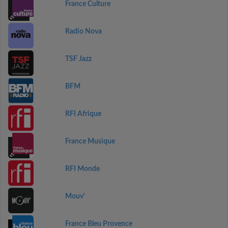
France Culture
Radio Nova
TSF Jazz
BFM
RFI Afrique
France Musique
RFI Monde
Mouv'
France Bleu Provence