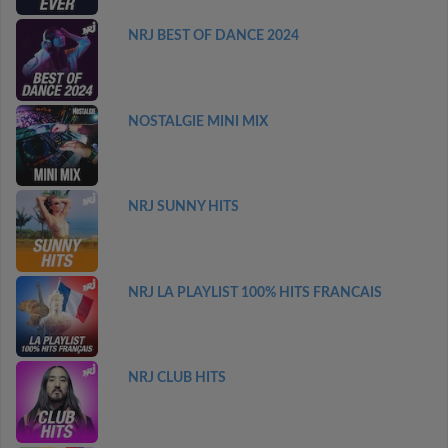
NRJ BEST OF DANCE 2024
NOSTALGIE MINI MIX
NRJ SUNNY HITS
NRJ LA PLAYLIST 100% HITS FRANCAIS
NRJ CLUB HITS