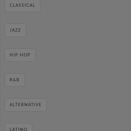
CLASSICAL
JAZZ
HIP HOP
R&B
ALTERNATIVE
LATINO