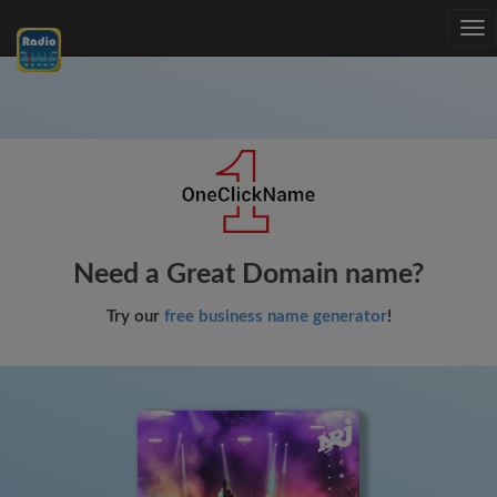
Tog
nav
Need a Great Domain name?
Try our
free business name generator
!