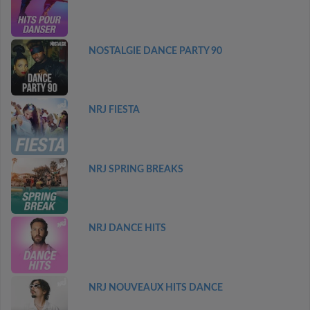
NOSTALGIE DANCE PARTY 90
NRJ FIESTA
NRJ SPRING BREAKS
NRJ DANCE HITS
NRJ NOUVEAUX HITS DANCE