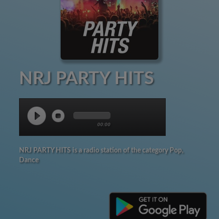
NRJ PARTY HITS
00:00
NRJ PARTY HITS is a radio station of the category Pop,
Dance