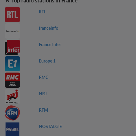
Top radio stations in France
RTL
franceinfo
France Inter
Europe 1
RMC
NRJ
RFM
NOSTALGIE