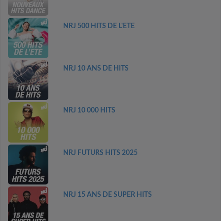
NRJ 500 HITS DE L'ETE
NRJ 10 ANS DE HITS
NRJ 10 000 HITS
NRJ FUTURS HITS 2025
NRJ 15 ANS DE SUPER HITS