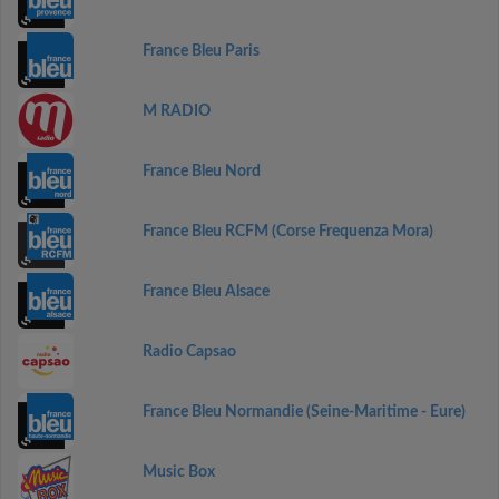
France Bleu Paris
M RADIO
France Bleu Nord
France Bleu RCFM (Corse Frequenza Mora)
France Bleu Alsace
Radio Capsao
France Bleu Normandie (Seine-Maritime - Eure)
Music Box