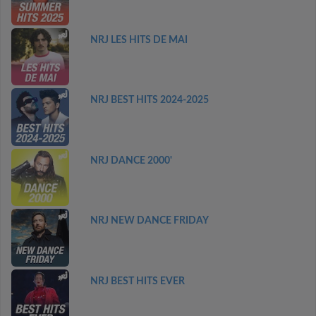
NRJ LES HITS DE MAI
NRJ BEST HITS 2024-2025
NRJ DANCE 2000'
NRJ NEW DANCE FRIDAY
NRJ BEST HITS EVER