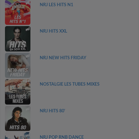
NRJ LES HITS N1
NRJ HITS XXL
NRJ NEW HITS FRIDAY
NOSTALGIE LES TUBES MIXES
NRJ HITS 80'
NRJ POP RNB DANCE