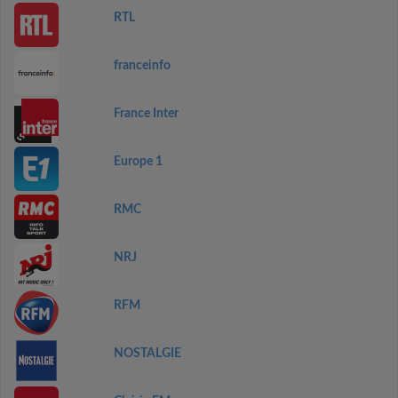
RTL
franceinfo
France Inter
Europe 1
RMC
NRJ
RFM
NOSTALGIE