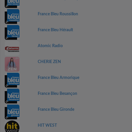
France Bleu Roussillon
France Bleu Hérault
Atomic Radio
CHERIE ZEN
France Bleu Armorique
France Bleu Besançon
France Bleu Gironde
HIT WEST