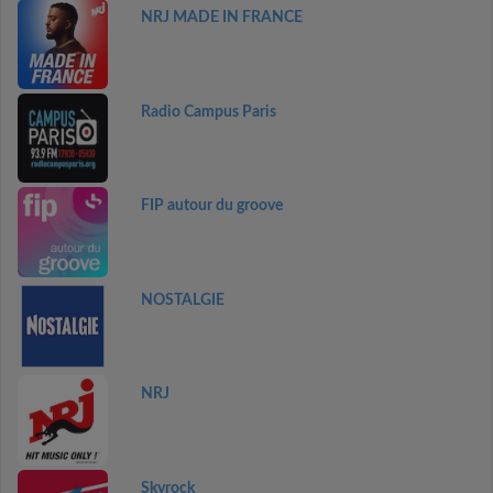
NRJ MADE IN FRANCE
Radio Campus Paris
FIP autour du groove
NOSTALGIE
NRJ
Skyrock