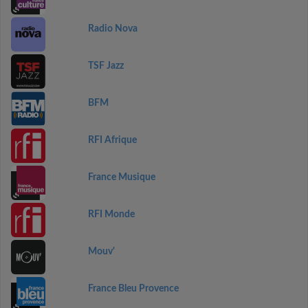
Radio Nova
TSF Jazz
BFM
RFI Afrique
France Musique
RFI Monde
Mouv'
France Bleu Provence