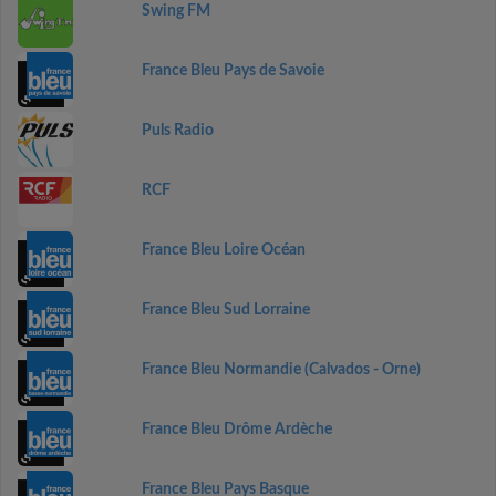
Swing FM
France Bleu Pays de Savoie
Puls Radio
RCF
France Bleu Loire Océan
France Bleu Sud Lorraine
France Bleu Normandie (Calvados - Orne)
France Bleu Drôme Ardèche
France Bleu Pays Basque