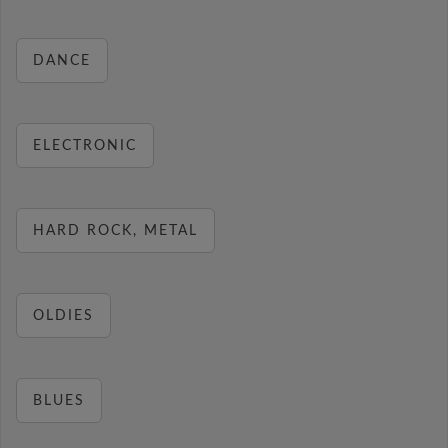
DANCE
ELECTRONIC
HARD ROCK, METAL
OLDIES
BLUES