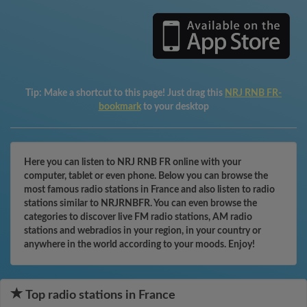
Tip:
Make a shortcut to this page! Just drag this
NRJ RNB FR-
bookmark
to your desktop
Here you can listen to NRJ RNB FR online with your
computer, tablet or even phone. Below you can browse the
most famous radio stations in France and also listen to radio
stations similar to NRJRNBFR. You can even browse the
categories to discover live FM radio stations, AM radio
stations and webradios in your region, in your country or
anywhere in the world according to your moods. Enjoy!
Top radio stations in France