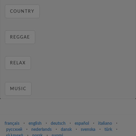
COUNTRY
REGGAE
RELAX
MUSIC
français
⋅
english
⋅
deutsch
⋅
español
⋅
italiano
⋅
русский
⋅
nederlands
⋅
dansk
⋅
svenska
⋅
türk
⋅
ελληνικά
⋅
norsk
⋅
suomi