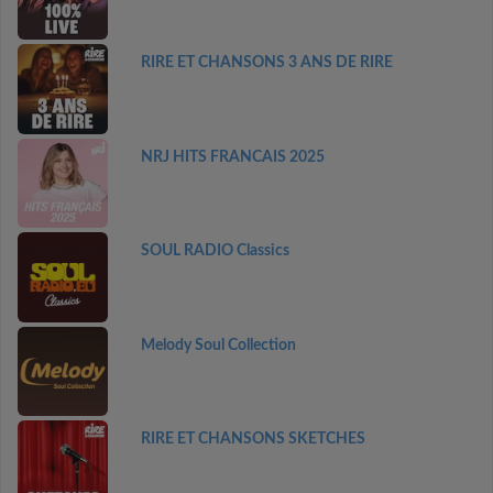
RIRE ET CHANSONS 3 ANS DE RIRE
NRJ HITS FRANCAIS 2025
SOUL RADIO Classics
Melody Soul Collection
RIRE ET CHANSONS SKETCHES