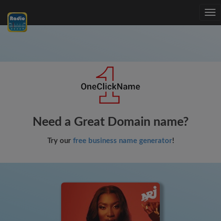
Tog
nav
Need a Great Domain name?
Try our
free business name generator
!