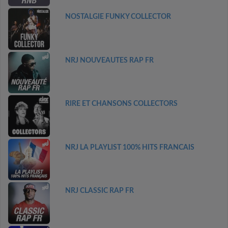
NOSTALGIE FUNKY COLLECTOR
NRJ NOUVEAUTES RAP FR
RIRE ET CHANSONS COLLECTORS
NRJ LA PLAYLIST 100% HITS FRANCAIS
NRJ CLASSIC RAP FR