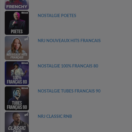
NOSTALGIE POETES
NRJ NOUVEAUX HITS FRANCAIS
NOSTALGIE 100% FRANCAIS 80
NOSTALGIE TUBES FRANCAIS 90
NRJ CLASSIC RNB