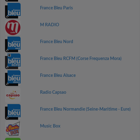
France Bleu Paris
M RADIO
France Bleu Nord
France Bleu RCFM (Corse Frequenza Mora)
France Bleu Alsace
Radio Capsao
France Bleu Normandie (Seine-Maritime - Eure)
Music Box