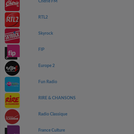
Chérie FM
RTL2
Skyrock
FIP
Europe 2
Fun Radio
RIRE & CHANSONS
Radio Classique
France Culture