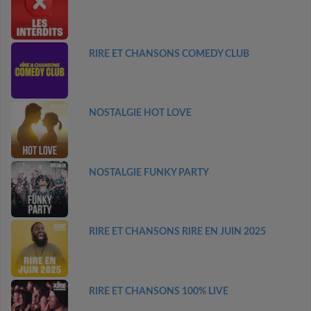
RIRE ET CHANSONS COMEDY CLUB
NOSTALGIE HOT LOVE
NOSTALGIE FUNKY PARTY
RIRE ET CHANSONS RIRE EN JUIN 2025
RIRE ET CHANSONS 100% LIVE