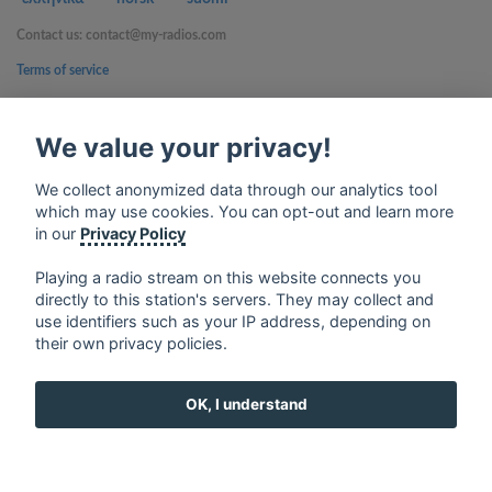
Contact us: contact@my-radios.com
Terms of service
Privacy Policy
We value your privacy!
Google Play and the Google Play logo are trademarks of Google Inc.
We collect anonymized data through our analytics tool
which may use cookies. You can opt-out and learn more
in our
Privacy Policy
Playing a radio stream on this website connects you
directly to this station's servers. They may collect and
use identifiers such as your IP address, depending on
their own privacy policies.
OK, I understand