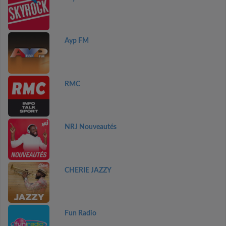
Ayp FM
RMC
NRJ Nouveautés
CHERIE JAZZY
Fun Radio