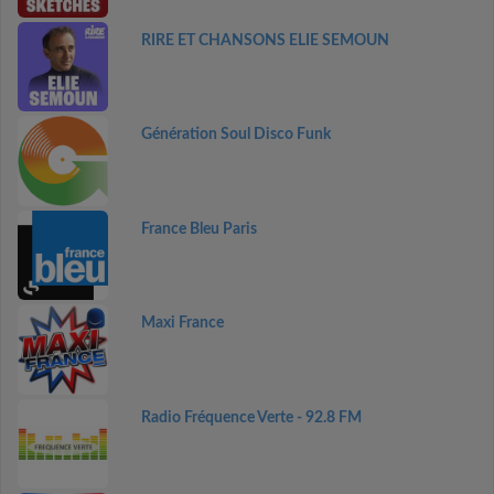
RIRE ET CHANSONS ELIE SEMOUN
Génération Soul Disco Funk
France Bleu Paris
Maxi France
Radio Fréquence Verte - 92.8 FM