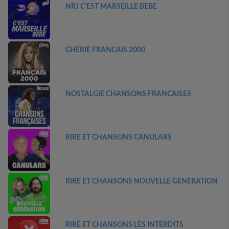
NRJ C'EST MARSEILLE BEBE
CHERIE FRANCAIS 2000
NOSTALGIE CHANSONS FRANCAISES
RIRE ET CHANSONS CANULARS
RIRE ET CHANSONS NOUVELLE GENERATION
RIRE ET CHANSONS LES INTERDITS