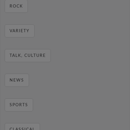
ROCK
VARIETY
TALK, CULTURE
NEWS
SPORTS
CLASSICAL