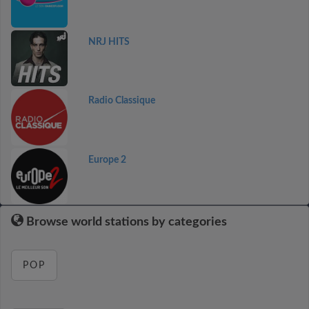
NRJ HITS
Radio Classique
Europe 2
Browse world stations by categories
POP