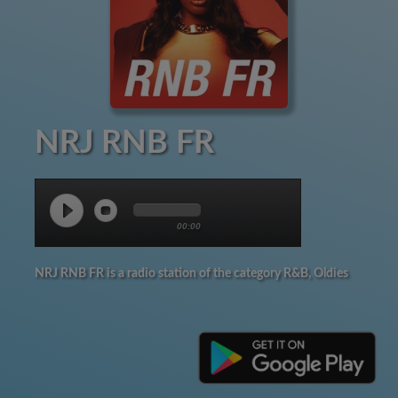
NRJ RNB FR
00:00
NRJ RNB FR is a radio station of the category R&B, Oldies