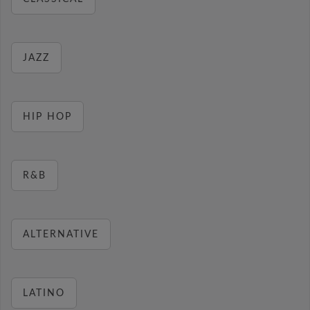
JAZZ
HIP HOP
R&B
ALTERNATIVE
LATINO