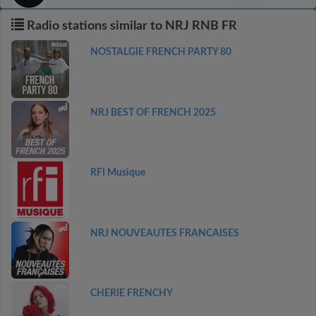
Radio stations similar to NRJ RNB FR
NOSTALGIE FRENCH PARTY 80
NRJ BEST OF FRENCH 2025
RFI Musique
NRJ NOUVEAUTES FRANCAISES
CHERIE FRENCHY