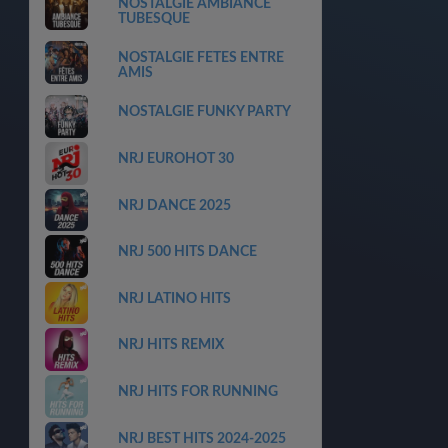
NOSTALGIE AMBIANCE
TUBESQUE
NOSTALGIE FETES ENTRE
AMIS
NOSTALGIE FUNKY PARTY
NRJ EUROHOT 30
NRJ DANCE 2025
NRJ 500 HITS DANCE
NRJ LATINO HITS
NRJ HITS REMIX
NRJ HITS FOR RUNNING
NRJ BEST HITS 2024-2025