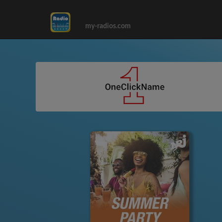
my-radios.com