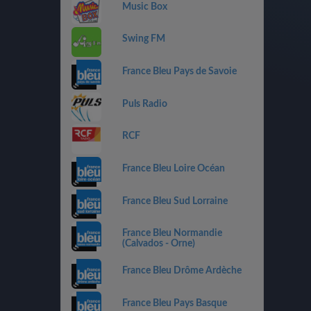
Music Box
Swing FM
France Bleu Pays de Savoie
Puls Radio
RCF
France Bleu Loire Océan
France Bleu Sud Lorraine
France Bleu Normandie
(Calvados - Orne)
France Bleu Drôme Ardèche
France Bleu Pays Basque