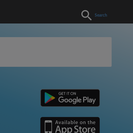
Search