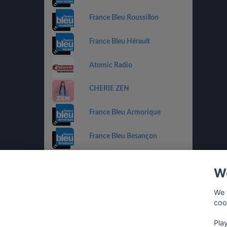
France Bleu Roussillon
France Bleu Hérault
Atomic Radio
CHERIE ZEN
France Bleu Armorique
France Bleu Besançon
France Bleu Gironde
We
HIT WEST
We 
coo
Pla