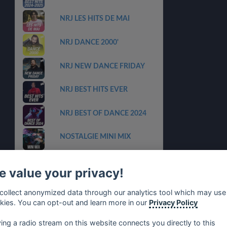
NRJ LES HITS DE MAI
NRJ DANCE 2000'
NRJ NEW DANCE FRIDAY
NRJ BEST HITS EVER
NRJ BEST OF DANCE 2024
NOSTALGIE MINI MIX
NRJ LA PLAYLIST 100% HITS
FRANCAIS
 value your privacy!
NRJ CLUB HITS
collect anonymized data through our analytics tool which may use
kies. You can opt-out and learn more in our
Privacy Policy
NRJ LES HITS N1
ying a radio stream on this website connects you directly to this