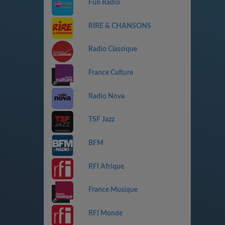
Fun Radio
RIRE & CHANSONS
Radio Classique
France Culture
Radio Nova
TSF Jazz
BFM
RFI Afrique
France Musique
RFI Monde