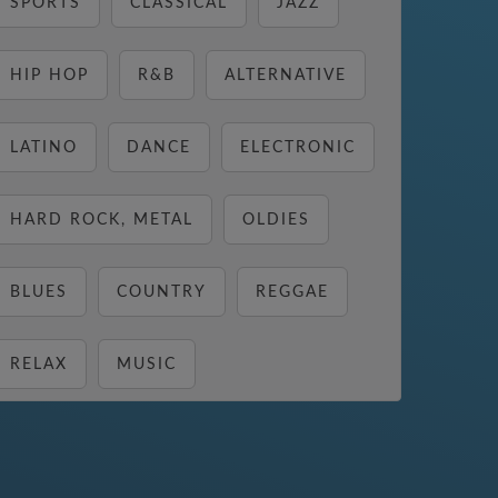
SPORTS
CLASSICAL
JAZZ
HIP HOP
R&B
ALTERNATIVE
LATINO
DANCE
ELECTRONIC
HARD ROCK, METAL
OLDIES
BLUES
COUNTRY
REGGAE
RELAX
MUSIC