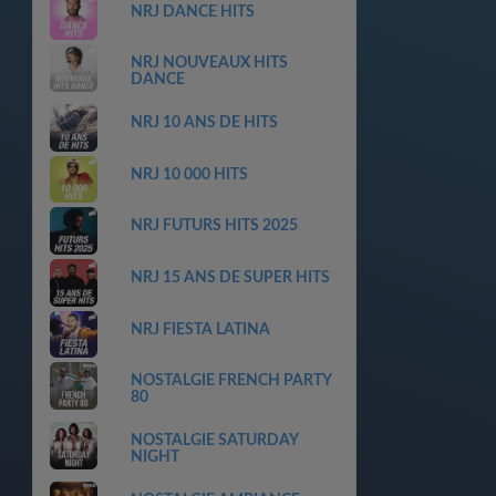
NRJ DANCE HITS
NRJ NOUVEAUX HITS
DANCE
NRJ 10 ANS DE HITS
NRJ 10 000 HITS
NRJ FUTURS HITS 2025
NRJ 15 ANS DE SUPER HITS
NRJ FIESTA LATINA
NOSTALGIE FRENCH PARTY
80
NOSTALGIE SATURDAY
NIGHT