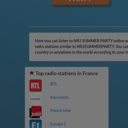
Here you can listen to NRJ SUMMER PARTY online with
radio stations similar to NRJSUMMERPARTY. You can ev
country or anywhere in the world according to your 
Top radio stations in France
RTL
franceinfo
France Inter
Europe 1