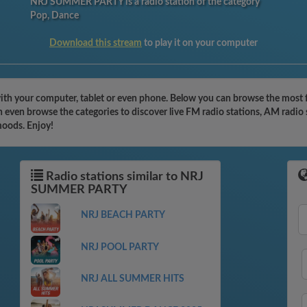
NRJ SUMMER PARTY is a radio station of the category
Pop, Dance
Download this stream
to play it on your computer
 your computer, tablet or even phone. Below you can browse the most fam
en browse the categories to discover live FM radio stations, AM radio s
moods. Enjoy!
Radio stations similar to NRJ
SUMMER PARTY
NRJ BEACH PARTY
NRJ POOL PARTY
NRJ ALL SUMMER HITS