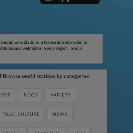
ous radio stations in France and also listen to
tations and webradios in your region, in your
Browse world stations by categories
POP
ROCK
VARIETY
TALK, CULTURE
NEWS