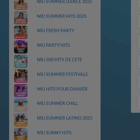
NRJ SUMMER DANCE 2025
NRJ SUMMER HITS 2025
NRJ FRESH PARTY
NRJ PARTY HITS
NRJ 500 HITS DE L'ETE
NRJ SUMMER FESTIVALS
NRJ HITS POUR DANSER
NRJ SUMMER CHILL
NRJ SUMMER LATINO 2025
NRJ SUNNY HITS