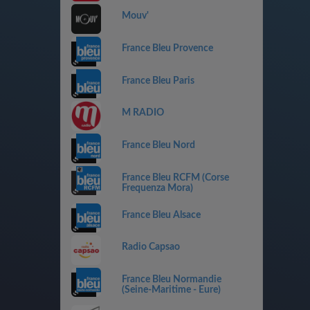
Mouv'
France Bleu Provence
France Bleu Paris
M RADIO
France Bleu Nord
France Bleu RCFM (Corse
Frequenza Mora)
France Bleu Alsace
Radio Capsao
France Bleu Normandie
(Seine-Maritime - Eure)