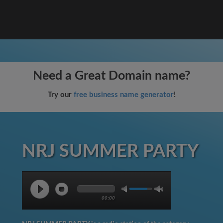
Need a Great Domain name?
Try our
free business name generator
!
NRJ SUMMER PARTY
00:00