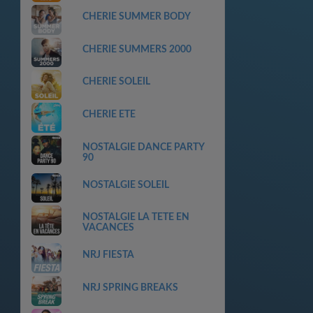
CHERIE SUMMER BODY
CHERIE SUMMERS 2000
CHERIE SOLEIL
CHERIE ETE
NOSTALGIE DANCE PARTY
90
NOSTALGIE SOLEIL
NOSTALGIE LA TETE EN
VACANCES
NRJ FIESTA
NRJ SPRING BREAKS