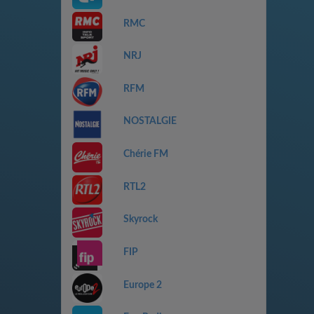
RMC
NRJ
RFM
NOSTALGIE
Chérie FM
RTL2
Skyrock
FIP
Europe 2