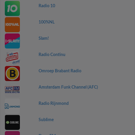
Radio 10
100%NL
Slam!
Radio Continu
Omroep Brabant Radio
Amsterdam Funk Channel (AFC)
Radio Rijnmond
Sublime