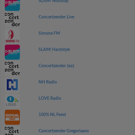
SLAM! Nonstop
Concertzender Live
Simone FM
SLAM! Hardstyle
Concertzender Jazz
NH Radio
LOVE Radio
100% NL Feest
Concertzender Gregoriaans