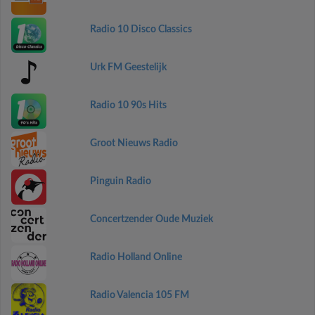
Radio 10 Disco Classics
Urk FM Geestelijk
Radio 10 90s Hits
Groot Nieuws Radio
Pinguin Radio
Concertzender Oude Muziek
Radio Holland Online
Radio Valencia 105 FM