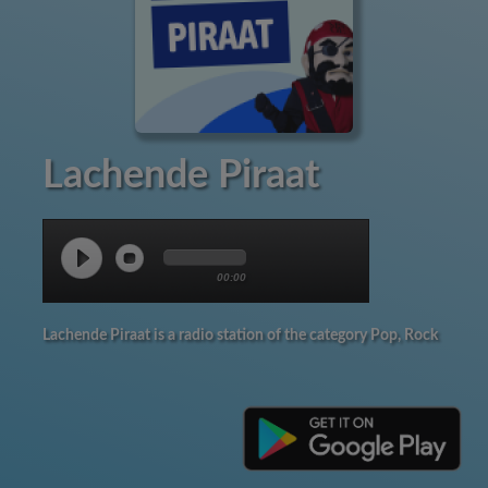
Lachende Piraat
00:00
Lachende Piraat is a radio station of the category Pop, Rock