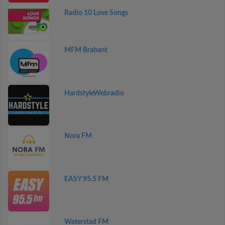
Radio 10 Love Songs
MFM Brabant
HardstyleWebradio
Nora FM
EASY 95.5 FM
Waterstad FM