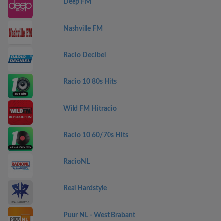
Deep FM
Nashville FM
Radio Decibel
Radio 10 80s Hits
Wild FM Hitradio
Radio 10 60/70s Hits
RadioNL
Real Hardstyle
Puur NL - West Brabant