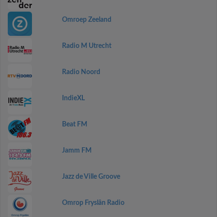
Omroep Zeeland
Radio M Utrecht
Radio Noord
IndieXL
Beat FM
Jamm FM
Jazz de Ville Groove
Omrop Fryslân Radio