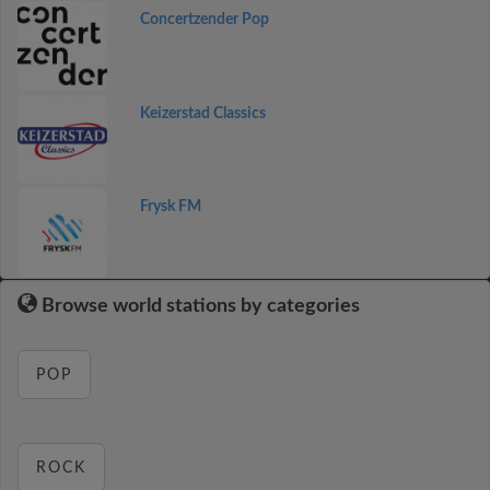
Concertzender Pop
Keizerstad Classics
Frysk FM
Browse world stations by categories
POP
ROCK