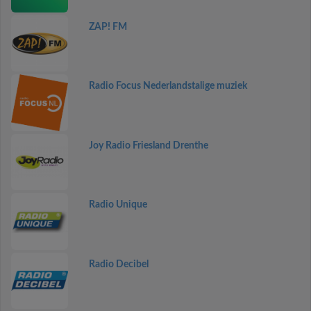
ZAP! FM
Radio Focus Nederlandstalige muziek
Joy Radio Friesland Drenthe
Radio Unique
Radio Decibel