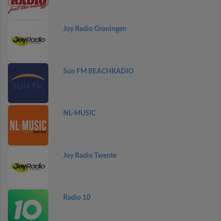
Joy Radio Groningen
Sun FM BEACHRADIO
NL-MUSIC
Joy Radio Twente
Radio 10