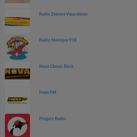
Radio Zeeuws Vlaanderen
Radio Monique 918
Nova Classic Rock
Freez FM
Pinguin Radio