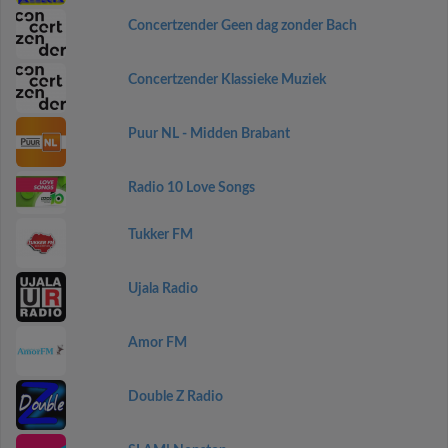
Concertzender Geen dag zonder Bach
Concertzender Klassieke Muziek
Puur NL - Midden Brabant
Radio 10 Love Songs
Tukker FM
Ujala Radio
Amor FM
Double Z Radio