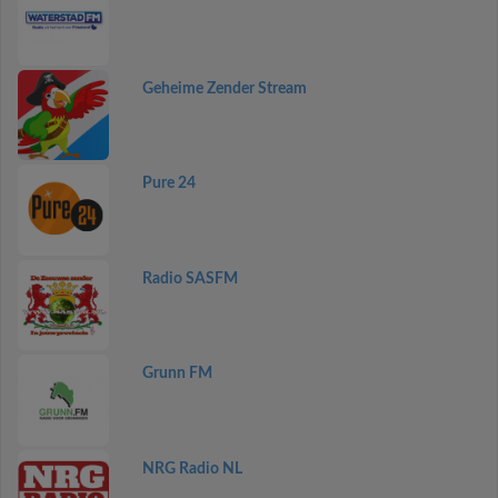
Geheime Zender Stream
Pure 24
Radio SASFM
Grunn FM
NRG Radio NL