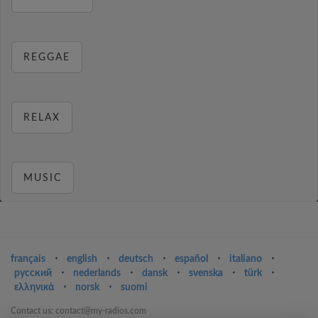
REGGAE
RELAX
MUSIC
français
⋅
english
⋅
deutsch
⋅
español
⋅
italiano
⋅
русский
⋅
nederlands
⋅
dansk
⋅
svenska
⋅
türk
⋅
ελληνικά
⋅
norsk
⋅
suomi
Contact us: contact@my-radios.com