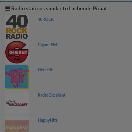
Radio stations similar to Lachende Piraat
40ROCK
Gigant FM
HeteHits
Radio Excellent
HappyHits