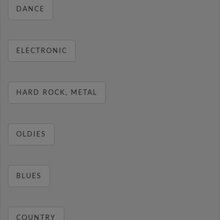
DANCE
ELECTRONIC
HARD ROCK, METAL
OLDIES
BLUES
COUNTRY