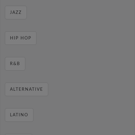
JAZZ
HIP HOP
R&B
ALTERNATIVE
LATINO