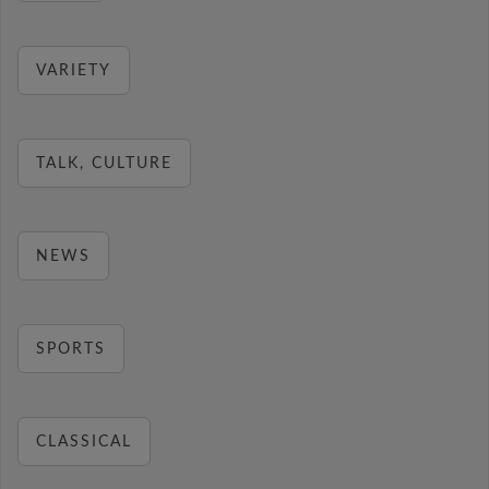
VARIETY
TALK, CULTURE
NEWS
SPORTS
CLASSICAL