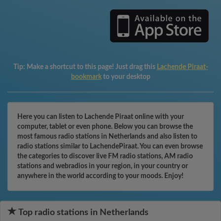
Tip:
Make a shortcut to this page! Just drag this
Lachende Piraat-
bookmark
to your desktop
Here you can listen to Lachende Piraat online with your
computer, tablet or even phone. Below you can browse the
most famous radio stations in Netherlands and also listen to
radio stations similar to LachendePiraat. You can even browse
the categories to discover live FM radio stations, AM radio
stations and webradios in your region, in your country or
anywhere in the world according to your moods. Enjoy!
Top radio stations in Netherlands