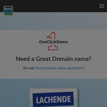
Tog
nav
Need a Great Domain name?
Try our
free business name generator
!